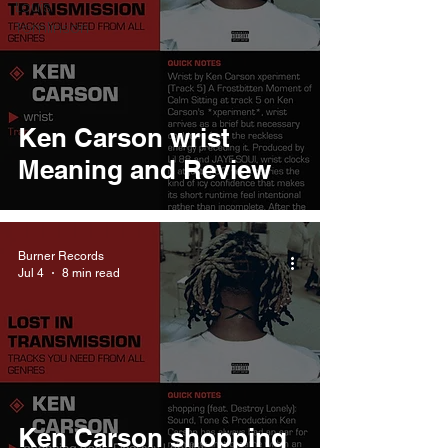
Louis
Tomlinson
Ken Carson wrist
Meaning and Review
Burner Records
Jul 4
8 min read
Ken Carson shopping