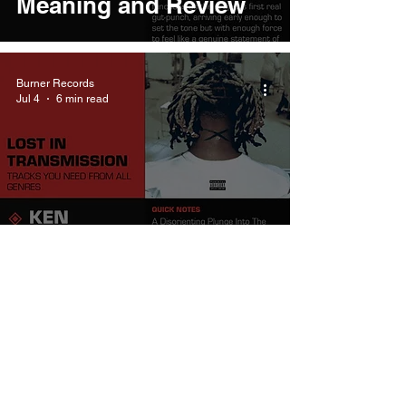
Meaning and Review
Burner Records
Jul 4
6 min read
Ken Carson
wheredoistart Meaning
and Review
Burner Records
Dec 16, 2025
7 min read