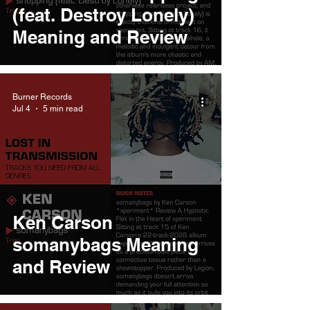
(feat. Destroy Lonely)
Meaning and Review
Burner Records
Jul 4
5 min read
Ken Carson
somanybags Meaning
and Review