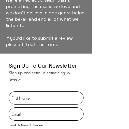
We're an eclectic team that's
promoting the music we love and
we don't believe in one genre being
the be-all and end all of what we
listen to.
If you'd like to submit a review
please fill out the form.
Sign Up To Our Newsletter
Sign up and send us something to
review.
Send Us Music To Review.