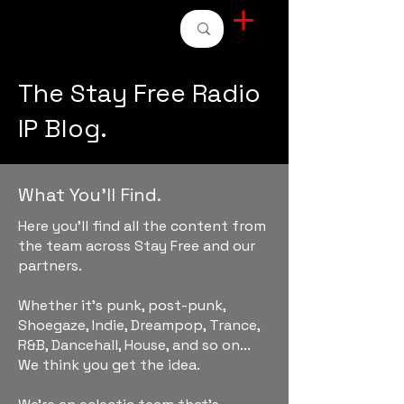
STAY FREE RADIO
The Stay Free Radio
IP Blog.
What You'll Find.
Here you'll find all the content from
the team across Stay Free and our
partners.
Whether it's punk, post-punk,
Shoegaze, Indie, Dreampop, Trance,
R&B, Dancehall, House, and so on...
We think you get the idea.