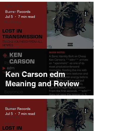
Tyler The
Creator
Burner Records
Jul 5
7 min read
Nothing
Citizen
Metro
Boomin
Asap
Rocky
King Krule
Ken Carson edm
Meaning and Review
Yard Act
Beyonce
Joy
Division
Burner Records
Jul 5
7 min read
Conan
Gray