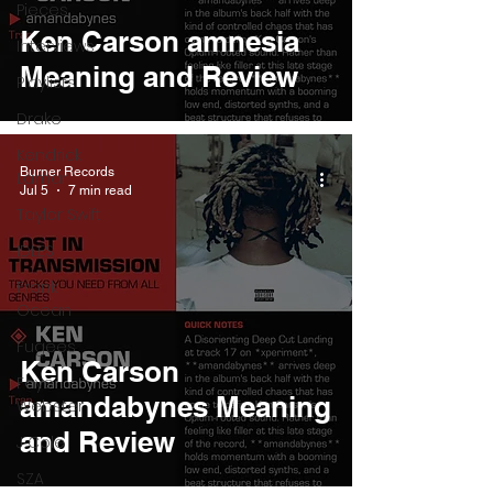
Pieces
Ken Carson amnesia
Interviews
Meaning and Review
Playlists
Drake
Kendrick
Burner Records
Lamar
Jul 5
7 min read
Taylor Swift
IDLES
Frank
Ocean
Fugees
Ken Carson
Faye
amandabynes Meaning
Webster
and Review
J Cole
SZA