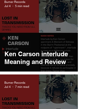
Burner Records
Jul 4
5 min read
Ken Carson interlude
Meaning and Review
Burner Records
Jul 4
7 min read