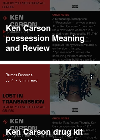
Ken Carson
possession Meaning
and Review
Burner Records
Jul 4
8 min read
Ken Carson drug kit