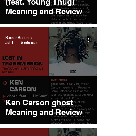
(feat. Young Thug)
Meaning and Review
Burner Records
Jul 4
10 min read
Ken Carson ghost
Meaning and Review