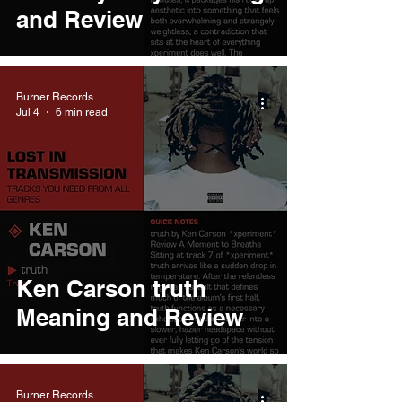
and Review
Burner Records
Jul 4
6 min read
Ken Carson truth
Meaning and Review
Burner Records