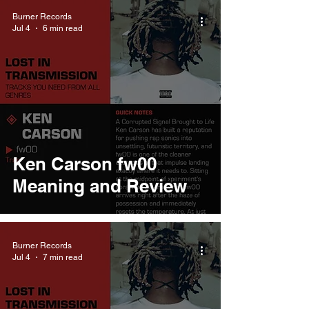
Burner Records
Jul 4
6 min read
Ken Carson fw00
Meaning and Review
Burner Records
Jul 4
7 min read