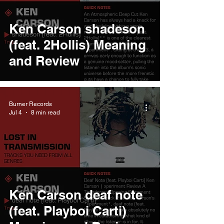
Ken Carson shadeson
(feat. 2Hollis) Meaning
and Review
Burner Records
Jul 4
8 min read
Ken Carson deaf note
(feat. Playboi Carti)