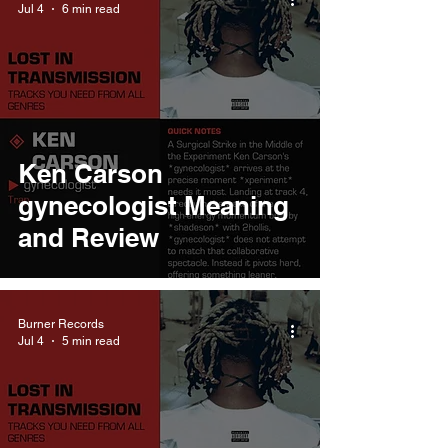
Jul 4
6 min read
Ken Carson
gynecologist Meaning
and Review
Burner Records
Jul 4
5 min read