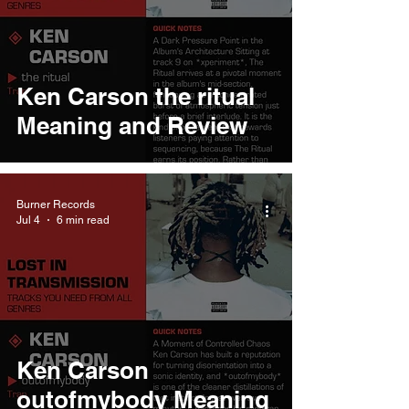
Ken Carson the ritual
Meaning and Review
Burner Records
Jul 4
6 min read
Ken Carson
outofmybody Meaning