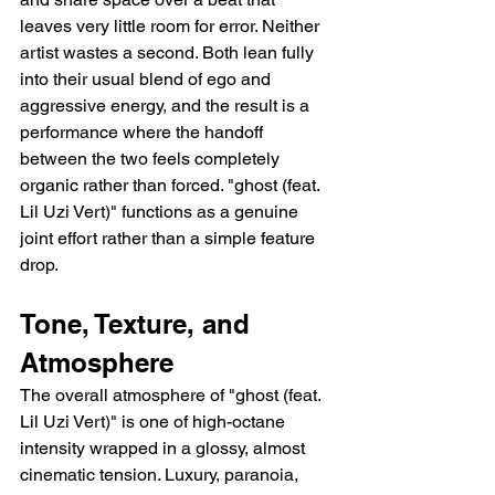
leaves very little room for error. Neither 
artist wastes a second. Both lean fully 
into their usual blend of ego and 
aggressive energy, and the result is a 
performance where the handoff 
between the two feels completely 
organic rather than forced. "ghost (feat. 
Lil Uzi Vert)" functions as a genuine 
joint effort rather than a simple feature 
drop.
Tone, Texture, and 
Atmosphere
The overall atmosphere of "ghost (feat. 
Lil Uzi Vert)" is one of high-octane 
intensity wrapped in a glossy, almost 
cinematic tension. Luxury, paranoia, 