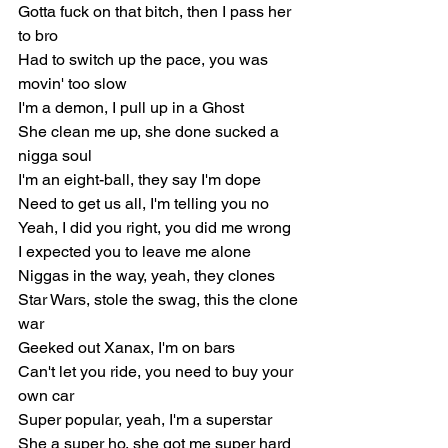
Gotta fuck on that bitch, then I pass her 
to bro
Had to switch up the pace, you was 
movin' too slow
I'm a demon, I pull up in a Ghost
She clean me up, she done sucked a 
nigga soul
I'm an eight-ball, they say I'm dope
Need to get us all, I'm telling you no
Yeah, I did you right, you did me wrong
I expected you to leave me alone
Niggas in the way, yeah, they clones
Star Wars, stole the swag, this the clone 
war
Geeked out Xanax, I'm on bars
Can't let you ride, you need to buy your 
own car
Super popular, yeah, I'm a superstar
She a super ho, she got me super hard