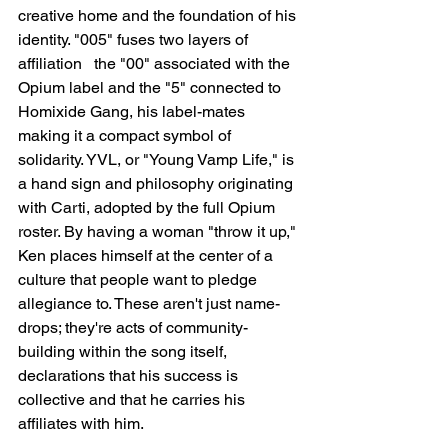
creative home and the foundation of his 
identity. "005" fuses two layers of 
affiliation   the "00" associated with the 
Opium label and the "5" connected to 
Homixide Gang, his label-mates   
making it a compact symbol of 
solidarity. YVL, or "Young Vamp Life," is 
a hand sign and philosophy originating 
with Carti, adopted by the full Opium 
roster. By having a woman "throw it up," 
Ken places himself at the center of a 
culture that people want to pledge 
allegiance to. These aren't just name-
drops; they're acts of community-
building within the song itself, 
declarations that his success is 
collective and that he carries his 
affiliates with him.