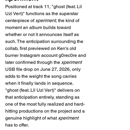
Positioned at track 11, "ghost (feat. Lil 
Uzi Vert)" functions as the superstar 
centerpiece of 
xperiment
, the kind of 
moment an album builds toward 
whether or not it announces itself as 
such. The anticipation surrounding the 
collab, first previewed on Ken's old 
burner Instagram account g0rec0re and 
later confirmed through the 
xperiment
USB file drop on June 27, 2026, only 
adds to the weight the song carries 
when it finally lands in sequence. 
"ghost (feat. Lil Uzi Vert)" delivers on 
that anticipation entirely, standing as 
one of the most fully realized and hard-
hitting productions on the project and a 
genuine highlight of what 
xperiment
has to offer.