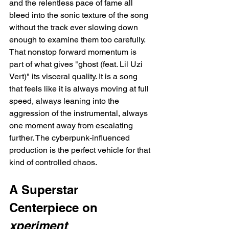
and the relentless pace of fame all 
bleed into the sonic texture of the song 
without the track ever slowing down 
enough to examine them too carefully. 
That nonstop forward momentum is 
part of what gives "ghost (feat. Lil Uzi 
Vert)" its visceral quality. It is a song 
that feels like it is always moving at full 
speed, always leaning into the 
aggression of the instrumental, always 
one moment away from escalating 
further. The cyberpunk-influenced 
production is the perfect vehicle for that 
kind of controlled chaos.
A Superstar 
Centerpiece on 
xperiment