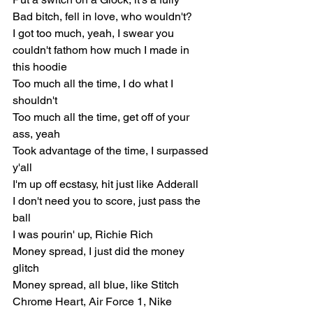
Bad bitch, fell in love, who wouldn't?
I got too much, yeah, I swear you 
couldn't fathom how much I made in 
this hoodie
Too much all the time, I do what I 
shouldn't
Too much all the time, get off of your 
ass, yeah
Took advantage of the time, I surpassed 
y'all
I'm up off ecstasy, hit just like Adderall
I don't need you to score, just pass the 
ball
I was pourin' up, Richie Rich
Money spread, I just did the money 
glitch
Money spread, all blue, like Stitch
Chrome Heart, Air Force 1, Nike