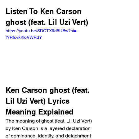
Listen To Ken Carson 
ghost (feat. Lil Uzi Vert)
https://youtu.be/SDCTX9d5UBw?si=-
fYRfcvkKloVWRdY
Ken Carson ghost (feat. 
Lil Uzi Vert) Lyrics 
Meaning Explained
The meaning of ghost (feat. Lil Uzi Vert) 
by Ken Carson is a layered declaration 
of dominance, identity, and detachment 