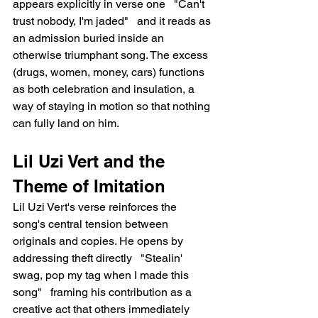
appears explicitly in verse one   "Can't 
trust nobody, I'm jaded"   and it reads as 
an admission buried inside an 
otherwise triumphant song. The excess 
(drugs, women, money, cars) functions 
as both celebration and insulation, a 
way of staying in motion so that nothing 
can fully land on him.
Lil Uzi Vert and the 
Theme of Imitation
Lil Uzi Vert's verse reinforces the 
song's central tension between 
originals and copies. He opens by 
addressing theft directly   "Stealin' 
swag, pop my tag when I made this 
song"   framing his contribution as a 
creative act that others immediately 