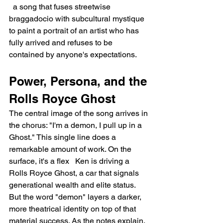
  a song that fuses streetwise 
braggadocio with subcultural mystique 
to paint a portrait of an artist who has 
fully arrived and refuses to be 
contained by anyone's expectations.
Power, Persona, and the 
Rolls Royce Ghost
The central image of the song arrives in 
the chorus: "I'm a demon, I pull up in a 
Ghost." This single line does a 
remarkable amount of work. On the 
surface, it's a flex   Ken is driving a 
Rolls Royce Ghost, a car that signals 
generational wealth and elite status. 
But the word "demon" layers a darker, 
more theatrical identity on top of that 
material success. As the notes explain, 