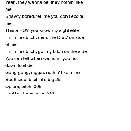
Yeah, they wanna be, they nothin' like 
me
Shawty bored, tell me you don't excite 
me
This a POV, you know my sight elite
I'm in this bitch, man, the Drac' on side 
of me
I'm in this bitch, got my bitch on the side
You can tell when we ridin', you not 
down to slide
Gang-gang, niggas nothin' like mine
Southside, bitch, it's big 29
Opium, bitch, 005
I got her throwin' up YVL
I just been dodgin' cases, ain't duckin' 
opps, huh, I'm duckin' 12
I put it right in your face, every time I 
pop mine, I go viral, yeah
Pull up, movin' too fast with them bags, 