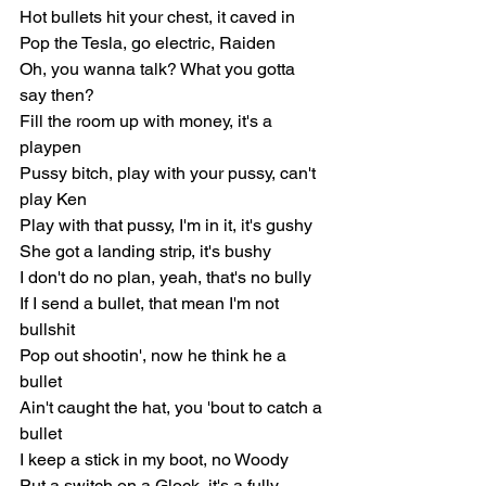
Hot bullets hit your chest, it caved in
Pop the Tesla, go electric, Raiden
Oh, you wanna talk? What you gotta 
say then?
Fill the room up with money, it's a 
playpen
Pussy bitch, play with your pussy, can't 
play Ken
Play with that pussy, I'm in it, it's gushy
She got a landing strip, it's bushy
I don't do no plan, yeah, that's no bully
If I send a bullet, that mean I'm not 
bullshit
Pop out shootin', now he think he a 
bullet
Ain't caught the hat, you 'bout to catch a 
bullet
I keep a stick in my boot, no Woody
Put a switch on a Glock, it's a fully