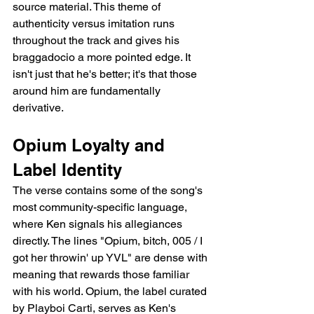
source material. This theme of 
authenticity versus imitation runs 
throughout the track and gives his 
braggadocio a more pointed edge. It 
isn't just that he's better; it's that those 
around him are fundamentally 
derivative.
Opium Loyalty and 
Label Identity
The verse contains some of the song's 
most community-specific language, 
where Ken signals his allegiances 
directly. The lines "Opium, bitch, 005 / I 
got her throwin' up YVL" are dense with 
meaning that rewards those familiar 
with his world. Opium, the label curated 
by Playboi Carti, serves as Ken's 