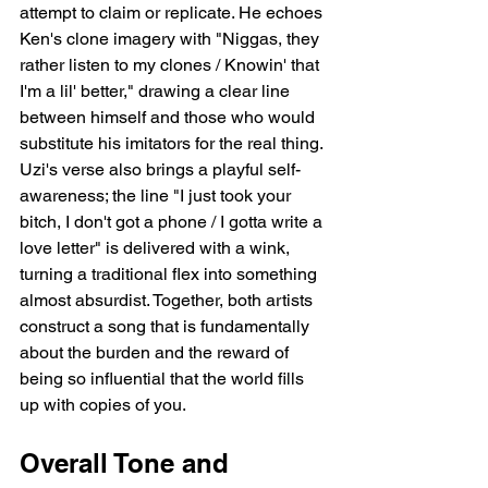
attempt to claim or replicate. He echoes 
Ken's clone imagery with "Niggas, they 
rather listen to my clones / Knowin' that 
I'm a lil' better," drawing a clear line 
between himself and those who would 
substitute his imitators for the real thing. 
Uzi's verse also brings a playful self-
awareness; the line "I just took your 
bitch, I don't got a phone / I gotta write a 
love letter" is delivered with a wink, 
turning a traditional flex into something 
almost absurdist. Together, both artists 
construct a song that is fundamentally 
about the burden and the reward of 
being so influential that the world fills 
up with copies of you.
Overall Tone and 