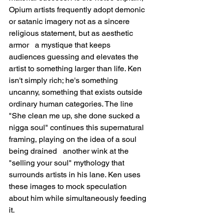
Opium artists frequently adopt demonic 
or satanic imagery not as a sincere 
religious statement, but as aesthetic 
armor   a mystique that keeps 
audiences guessing and elevates the 
artist to something larger than life. Ken 
isn't simply rich; he's something 
uncanny, something that exists outside 
ordinary human categories. The line 
"She clean me up, she done sucked a 
nigga soul" continues this supernatural 
framing, playing on the idea of a soul 
being drained   another wink at the 
"selling your soul" mythology that 
surrounds artists in his lane. Ken uses 
these images to mock speculation 
about him while simultaneously feeding 
it.