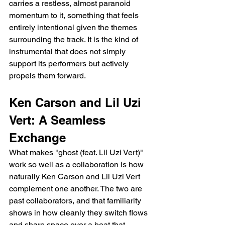
carries a restless, almost paranoid 
momentum to it, something that feels 
entirely intentional given the themes 
surrounding the track. It is the kind of 
instrumental that does not simply 
support its performers but actively 
propels them forward.
Ken Carson and Lil Uzi 
Vert: A Seamless 
Exchange
What makes "ghost (feat. Lil Uzi Vert)" 
work so well as a collaboration is how 
naturally Ken Carson and Lil Uzi Vert 
complement one another. The two are 
past collaborators, and that familiarity 
shows in how cleanly they switch flows 
and share space over a beat that 