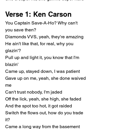
Verse 1: Ken Carson
You Captain Save-A-Ho? Why can't 
you save then?
Diamonds VVS, yeah, they're amazing
He ain't like that, for real, why you 
glazin'?
Pull up and light it, you know that I'm 
blazin'
Came up, stayed down, I was patient
Gave up on me, yeah, she done waived 
me
Can't trust nobody, I'm jaded
Off the lick, yeah, she high, she faded
And the spot too hot, it got raided
Switch the flows out, how do you trade 
it?
Came a long way from the basement