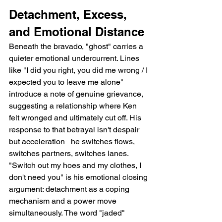
Detachment, Excess, 
and Emotional Distance
Beneath the bravado, "ghost" carries a 
quieter emotional undercurrent. Lines 
like "I did you right, you did me wrong / I 
expected you to leave me alone" 
introduce a note of genuine grievance, 
suggesting a relationship where Ken 
felt wronged and ultimately cut off. His 
response to that betrayal isn't despair 
but acceleration   he switches flows, 
switches partners, switches lanes. 
"Switch out my hoes and my clothes, I 
don't need you" is his emotional closing 
argument: detachment as a coping 
mechanism and a power move 
simultaneously. The word "jaded" 