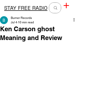
STAY FREE RADIO
Burner Records
Jul 4
10 min read
Ken Carson ghost
Meaning and Review