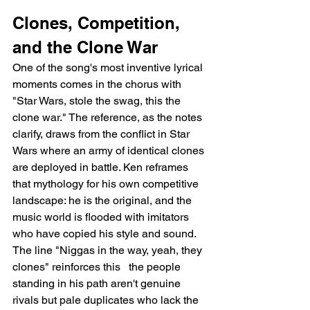
Clones, Competition, 
and the Clone War
One of the song's most inventive lyrical 
moments comes in the chorus with 
"Star Wars, stole the swag, this the 
clone war." The reference, as the notes 
clarify, draws from the conflict in Star 
Wars where an army of identical clones 
are deployed in battle. Ken reframes 
that mythology for his own competitive 
landscape: he is the original, and the 
music world is flooded with imitators 
who have copied his style and sound. 
The line "Niggas in the way, yeah, they 
clones" reinforces this   the people 
standing in his path aren't genuine 
rivals but pale duplicates who lack the 