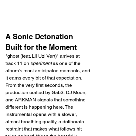
A Sonic Detonation 
Built for the Moment
"ghost (feat. Lil Uzi Vert)" arrives at 
track 11 on 
xperiment
 as one of the 
album's most anticipated moments, and 
it earns every bit of that expectation. 
From the very first seconds, the 
production crafted by Gab3, DJ Moon, 
and ARKMAN signals that something 
different is happening here. The 
instrumental opens with a slower, 
almost breathing quality, a deliberate 
restraint that makes what follows hit 