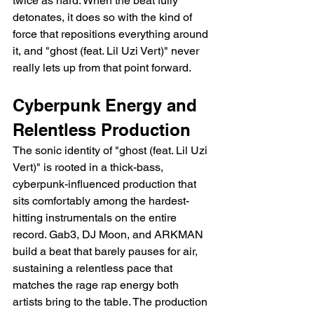
twice as hard. When the beat fully 
detonates, it does so with the kind of 
force that repositions everything around 
it, and "ghost (feat. Lil Uzi Vert)" never 
really lets up from that point forward.
Cyberpunk Energy and 
Relentless Production
The sonic identity of "ghost (feat. Lil Uzi 
Vert)" is rooted in a thick-bass, 
cyberpunk-influenced production that 
sits comfortably among the hardest-
hitting instrumentals on the entire 
record. Gab3, DJ Moon, and ARKMAN 
build a beat that barely pauses for air, 
sustaining a relentless pace that 
matches the rage rap energy both 
artists bring to the table. The production 