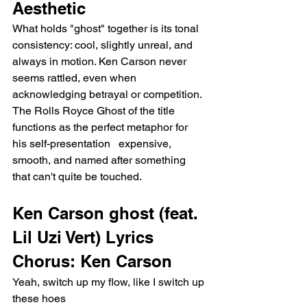
Aesthetic
What holds "ghost" together is its tonal 
consistency: cool, slightly unreal, and 
always in motion. Ken Carson never 
seems rattled, even when 
acknowledging betrayal or competition. 
The Rolls Royce Ghost of the title 
functions as the perfect metaphor for 
his self-presentation   expensive, 
smooth, and named after something 
that can't quite be touched.
Ken Carson ghost (feat. 
Lil Uzi Vert) Lyrics
Chorus: Ken Carson
Yeah, switch up my flow, like I switch up 
these hoes