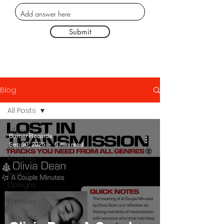
Submit
Blog
All Posts
All Posts
Burner Records
Sep 30, 2025
6 min read
Music
Reviews
Poster
Designs
Fashion
Thought