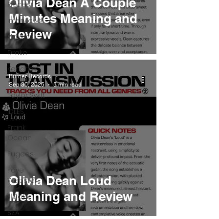
Olivia Dean A Couple
Pieces
Minutes Meaning and
Interviews
Review
Playlists
Drake
Kendrick
Burner Records
Lamar
Sep 30, 2025
5 min read
Taylor Swift
IDLES
Frank
Ocean
Fugees
Faye
Olivia Dean Loud
Webster
Meaning and Review
J Cole
SZA