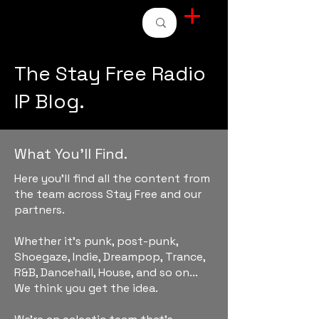
STAY FREE RADIO
The Stay Free Radio
IP Blog.
What You'll Find.
Here you'll find all the content from
the team across Stay Free and our
partners.
Whether it's punk, post-punk,
Shoegaze, Indie, Dreampop, Trance,
R&B, Dancehall, House, and so on...
We think you get the idea.