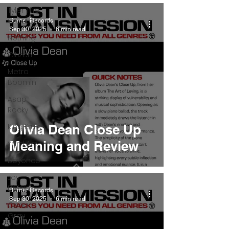
Tyler The
Creator
Burner Records
Sep 30, 2025
6 min read
Nothing
Citizen
Metro
Boomin
Asap
Rocky
King Krule
Olivia Dean Close Up
Meaning and Review
Yard Act
Beyonce
Joy
Division
Burner Records
Sep 30, 2025
6 min read
Conan
Gray