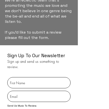
We're an eclectic team that's
promoting the music we love and
we don't believe in one genre being
the be-all and end all of what we
listen to.
If you'd like to submit a review
please fill out the form.
Sign Up To Our Newsletter
Sign up and send us something to
review.
Send Us Music To Review.