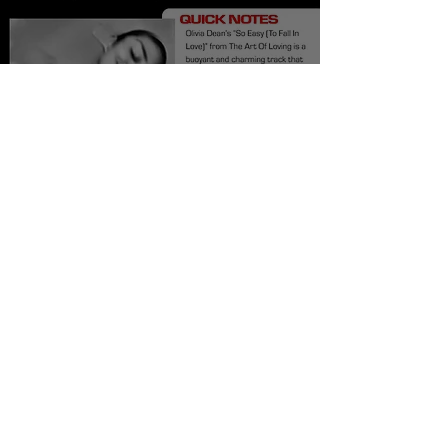
Olivia Dean So Easy
(To Fall In Love)
Meaning and Review
Burner Records
Aug 19, 2025
6 min read