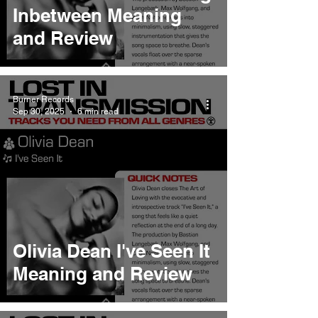
Inbetween Meaning
and Review
Burner Records
Sep 30, 2025
6 min read
Olivia Dean I've Seen It
Meaning and Review