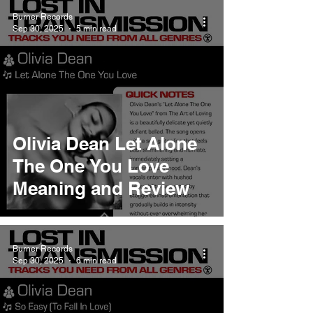
Burner Records
Sep 30, 2025
5 min read
Olivia Dean Let Alone
The One You Love
Meaning and Review
Burner Records
Sep 30, 2025
6 min read