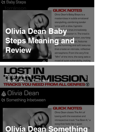
Louis
Tomlinson
Olivia Dean Baby
Steps Meaning and
Review
Burner Records
Sep 30, 2025
6 min read
Olivia Dean Something