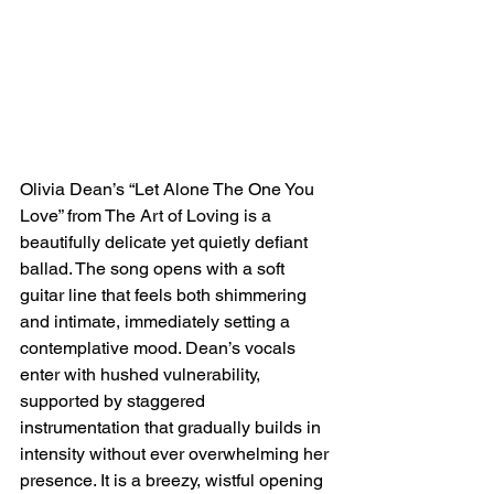
Olivia Dean’s “Let Alone The One You 
Love” from The Art of Loving is a 
beautifully delicate yet quietly defiant 
ballad. The song opens with a soft 
guitar line that feels both shimmering 
and intimate, immediately setting a 
contemplative mood. Dean’s vocals 
enter with hushed vulnerability, 
supported by staggered 
instrumentation that gradually builds in 
intensity without ever overwhelming her 
presence. It is a breezy, wistful opening 