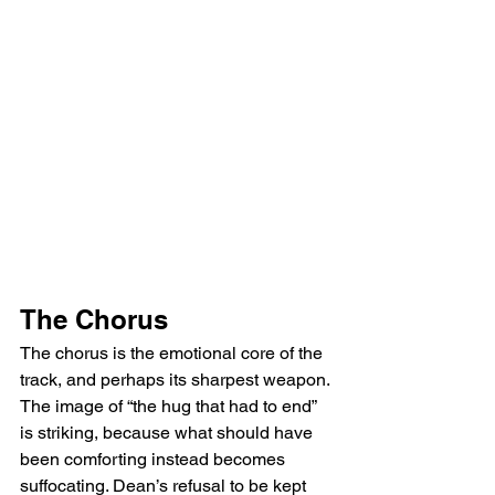
The Chorus
The chorus is the emotional core of the 
track, and perhaps its sharpest weapon. 
The image of “the hug that had to end” 
is striking, because what should have 
been comforting instead becomes 
suffocating. Dean’s refusal to be kept 