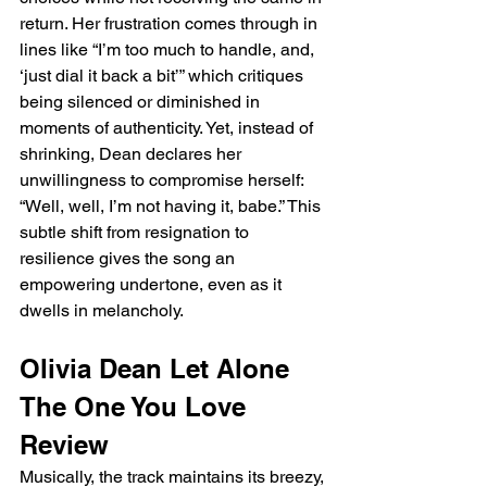
return. Her frustration comes through in 
lines like “I’m too much to handle, and, 
‘just dial it back a bit’” which critiques 
being silenced or diminished in 
moments of authenticity. Yet, instead of 
shrinking, Dean declares her 
unwillingness to compromise herself: 
“Well, well, I’m not having it, babe.” This 
subtle shift from resignation to 
resilience gives the song an 
empowering undertone, even as it 
dwells in melancholy.
Olivia Dean Let Alone 
The One You Love 
Review
Musically, the track maintains its breezy, 