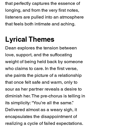
that perfectly captures the essence of 
longing, and from the very first notes, 
listeners are pulled into an atmosphere 
that feels both intimate and aching.
Lyrical Themes
Dean explores the tension between 
love, support, and the suffocating 
weight of being held back by someone 
who claims to care. In the first verse, 
she paints the picture of a relationship 
that once felt safe and warm, only to 
sour as her partner reveals a desire to 
diminish her. The pre-chorus is telling in 
its simplicity: “You’re all the same.” 
Delivered almost as a weary sigh, it 
encapsulates the disappointment of 
realizing a cycle of failed expectations. 