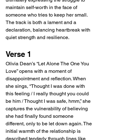
maintain self-worth in the face of 
someone who tries to keep her small. 
The track is both a lament and a 
declaration, balancing heartbreak with 
quiet strength and resilience.
Verse 1
Olivia Dean’s “Let Alone The One You 
Love” opens with a moment of 
disappointment and reflection. When 
she sings, “Thought I was done with 
this feeling / I really thought you could 
be him / Thought I was safe, hmm,” she 
captures the vulnerability of believing 
she had finally found someone 
different, only to be let down again. The 
initial warmth of the relationship is 
described tenderly through lines like 