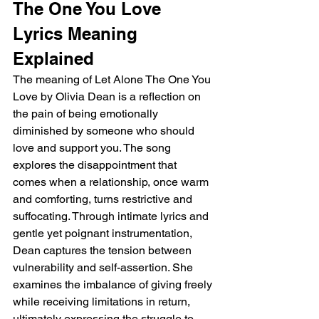
The One You Love 
Lyrics Meaning 
Explained
The meaning of Let Alone The One You 
Love by Olivia Dean is a reflection on 
the pain of being emotionally 
diminished by someone who should 
love and support you. The song 
explores the disappointment that 
comes when a relationship, once warm 
and comforting, turns restrictive and 
suffocating. Through intimate lyrics and 
gentle yet poignant instrumentation, 
Dean captures the tension between 
vulnerability and self-assertion. She 
examines the imbalance of giving freely 
while receiving limitations in return, 
ultimately expressing the struggle to 