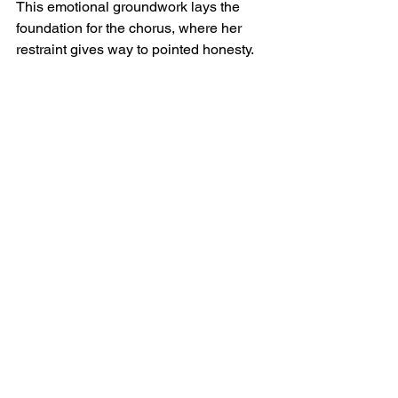
This emotional groundwork lays the 
foundation for the chorus, where her 
restraint gives way to pointed honesty.