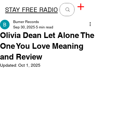
STAY FREE RADIO
Burner Records
Sep 30, 2025
5 min read
Olivia Dean Let Alone The
One You Love Meaning
and Review
Updated:
Oct 1, 2025