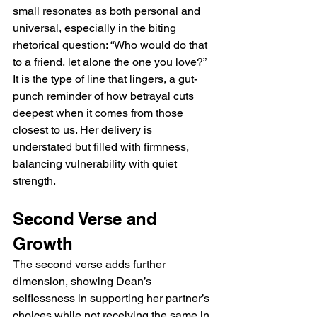
small resonates as both personal and 
universal, especially in the biting 
rhetorical question: “Who would do that 
to a friend, let alone the one you love?” 
It is the type of line that lingers, a gut-
punch reminder of how betrayal cuts 
deepest when it comes from those 
closest to us. Her delivery is 
understated but filled with firmness, 
balancing vulnerability with quiet 
strength.
Second Verse and 
Growth
The second verse adds further 
dimension, showing Dean’s 
selflessness in supporting her partner’s 
choices while not receiving the same in 