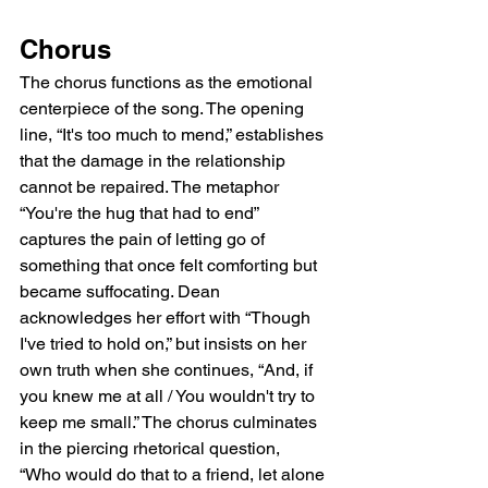
Chorus
The chorus functions as the emotional 
centerpiece of the song. The opening 
line, “It's too much to mend,” establishes 
that the damage in the relationship 
cannot be repaired. The metaphor 
“You're the hug that had to end” 
captures the pain of letting go of 
something that once felt comforting but 
became suffocating. Dean 
acknowledges her effort with “Though 
I've tried to hold on,” but insists on her 
own truth when she continues, “And, if 
you knew me at all / You wouldn't try to 
keep me small.” The chorus culminates 
in the piercing rhetorical question, 
“Who would do that to a friend, let alone 