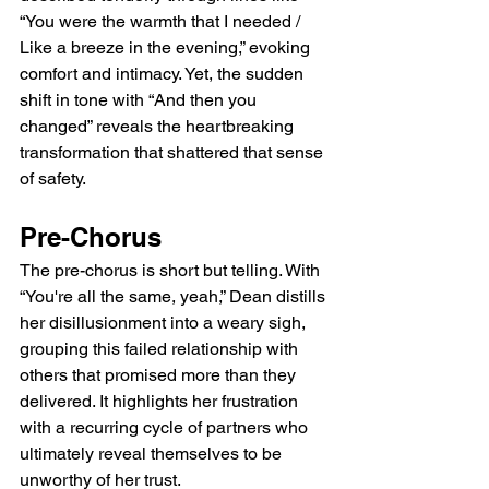
“You were the warmth that I needed / 
Like a breeze in the evening,” evoking 
comfort and intimacy. Yet, the sudden 
shift in tone with “And then you 
changed” reveals the heartbreaking 
transformation that shattered that sense 
of safety.
Pre-Chorus
The pre-chorus is short but telling. With 
“You're all the same, yeah,” Dean distills 
her disillusionment into a weary sigh, 
grouping this failed relationship with 
others that promised more than they 
delivered. It highlights her frustration 
with a recurring cycle of partners who 
ultimately reveal themselves to be 
unworthy of her trust.