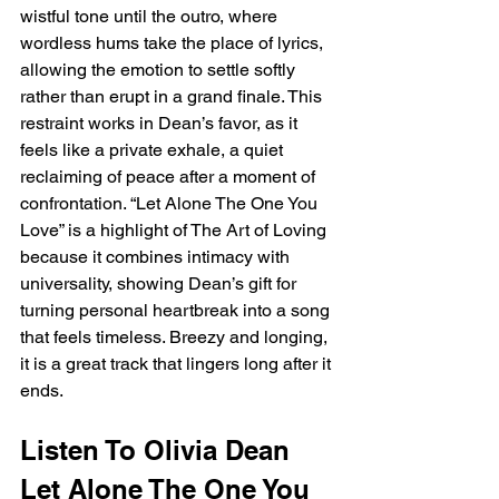
wistful tone until the outro, where 
wordless hums take the place of lyrics, 
allowing the emotion to settle softly 
rather than erupt in a grand finale. This 
restraint works in Dean’s favor, as it 
feels like a private exhale, a quiet 
reclaiming of peace after a moment of 
confrontation. “Let Alone The One You 
Love” is a highlight of The Art of Loving 
because it combines intimacy with 
universality, showing Dean’s gift for 
turning personal heartbreak into a song 
that feels timeless. Breezy and longing, 
it is a great track that lingers long after it 
ends.
Listen To Olivia Dean 
Let Alone The One You 