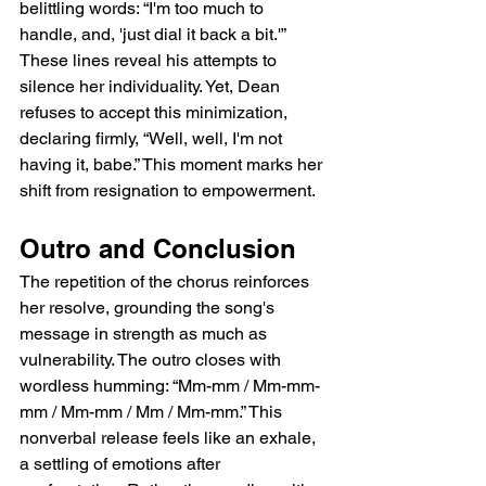
belittling words: “I'm too much to 
handle, and, 'just dial it back a bit.'” 
These lines reveal his attempts to 
silence her individuality. Yet, Dean 
refuses to accept this minimization, 
declaring firmly, “Well, well, I'm not 
having it, babe.” This moment marks her 
shift from resignation to empowerment.
Outro and Conclusion
The repetition of the chorus reinforces 
her resolve, grounding the song's 
message in strength as much as 
vulnerability. The outro closes with 
wordless humming: “Mm-mm / Mm-mm-
mm / Mm-mm / Mm / Mm-mm.” This 
nonverbal release feels like an exhale, 
a settling of emotions after 