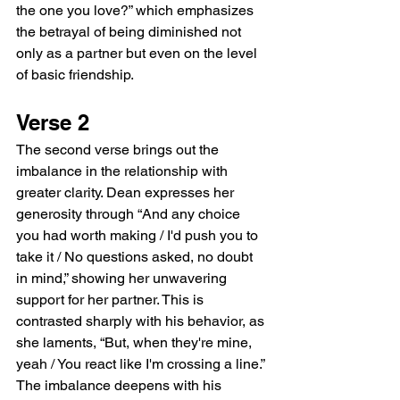
the one you love?” which emphasizes 
the betrayal of being diminished not 
only as a partner but even on the level 
of basic friendship.
Verse 2
The second verse brings out the 
imbalance in the relationship with 
greater clarity. Dean expresses her 
generosity through “And any choice 
you had worth making / I'd push you to 
take it / No questions asked, no doubt 
in mind,” showing her unwavering 
support for her partner. This is 
contrasted sharply with his behavior, as 
she laments, “But, when they're mine, 
yeah / You react like I'm crossing a line.” 
The imbalance deepens with his 