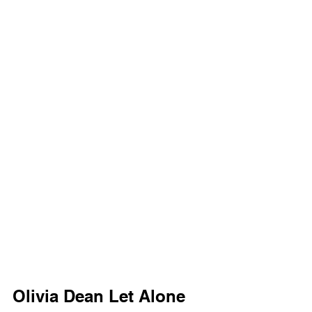
Olivia Dean Let Alone 