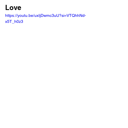
Love
https://youtu.be/uxIjDwmc3uU?si=VTQhhNd-
x5T_h0z3 