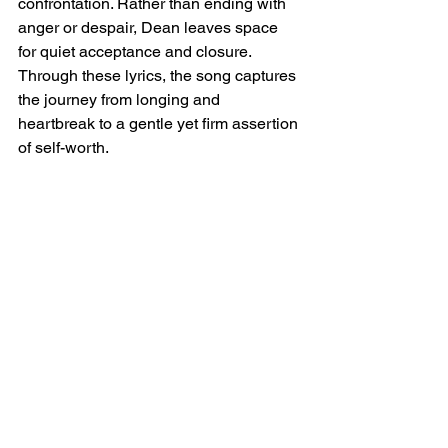
confrontation. Rather than ending with 
anger or despair, Dean leaves space 
for quiet acceptance and closure. 
Through these lyrics, the song captures 
the journey from longing and 
heartbreak to a gentle yet firm assertion 
of self-worth.