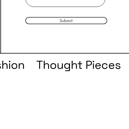
Submit
shion
Thought Pieces
r
Taylor Swift
IDLES
e
SZA