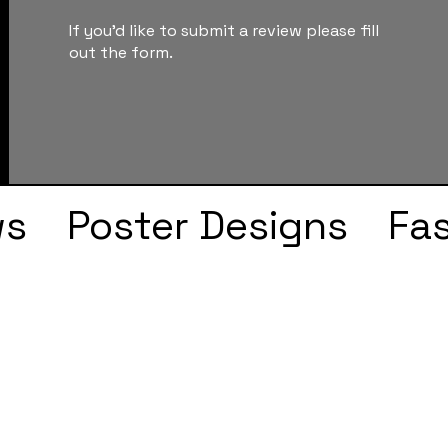
If you'd like to submit a review please fill
out the form.
ws
Poster Designs
Fa
Drake
Kendrick Lama
s
Faye Webster
J Col