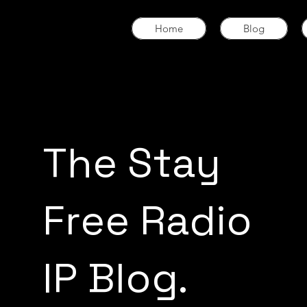
Home
Blog
The Stay
Free Radio
IP Blog.