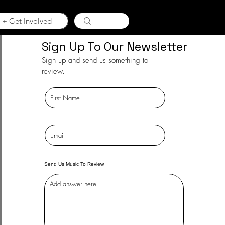
 + Get Involved
Sign Up To Our Newsletter
Sign up and send us something to
review.
Send Us Music To Review.