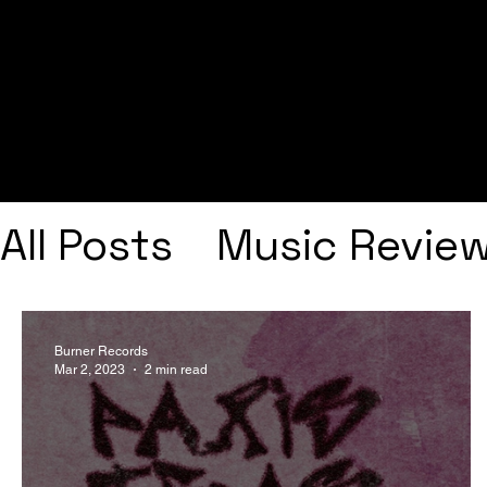
All Posts
Music Revie
Interviews
Playlists
Burner Records
Mar 2, 2023
2 min read
Frank Ocean
Fugee