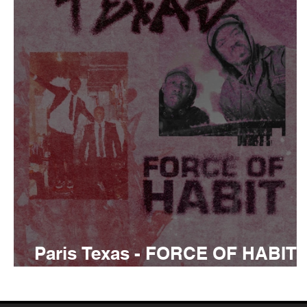
Tyler The Creator
No
King Krule
Yard Act
Louis Tomlinson
Paris Texas - FORCE OF HABIT
Review