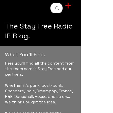
STAY FREE RADIO
The Stay Free Radio
IP Blog.
What You'll Find.
Here you'll find all the content from
the team across Stay Free and our
partners.
Whether it's punk, post-punk,
Shoegaze, Indie, Dreampop, Trance,
R&B, Dancehall, House, and so on...
We think you get the idea.