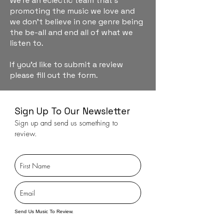
We're an eclectic team that's
promoting the music we love and
we don't believe in one genre being
the be-all and end all of what we
listen to.
If you'd like to submit a review
please fill out the form.
Sign Up To Our Newsletter
Sign up and send us something to
review.
Send Us Music To Review.