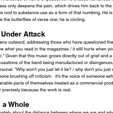
ess only deepens the pain, which drives him back to the 
ble nod to substance use as a form of that numbing. He i
 the butterflies of verse one; he is circling.
 Under Attack
 lens outward, addressing those who have questioned the
ieve what you read in the magazines / it still hurts when y
or." Given that this music grows directly out of grief and 
ccusations of the band being manufactured or disingenuous
onal. "Why won't you just let it lie? / why don't you just 
one brushing off criticism   it's the voice of someone ex
erable parts of themselves treated as a commercial prod
r precisely because the work is real.
 a Whole
tely about the distance between where we are and whe