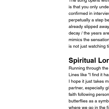
The song opens with 
is that you only und
confirmed in interview
perpetually a step b
already slipped away.
decay / the years are f
mimics the sensation 
is not just watching t
Spiritual Lo
Running through the v
Lines like "I find it 
I hope it just takes 
partner, especially g
faith following person
butterflies as a symbo
where we go in the f