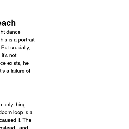
each
ght dance 
is is a portrait 
But crucially, 
t's not 
e exists, he 
's a failure of 
 only thing 
 doom loop is a 
caused it. The 
nstead   and 