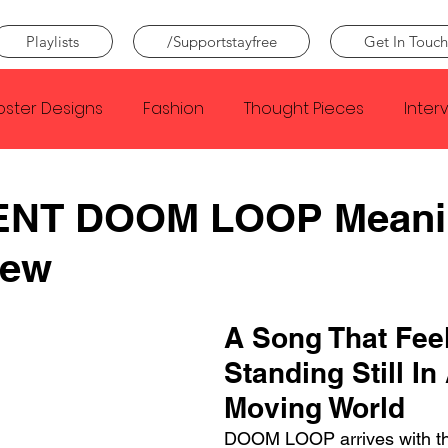
Playlists
/Supportstayfree
Get In Touch
oster Designs
Fashion
Thought Pieces
Inter
Taylor Swift
IDLES
Frank Ocean
Fugees
ENT DOOM LOOP Meani
iew
e Creator
Nothing
Citizen
Metro Boomin
A Song That Feel
Beyonce
Joy Division
Conan Gray
Louis Tom
Standing Still In
Moving World
DOOM LOOP arrives with the