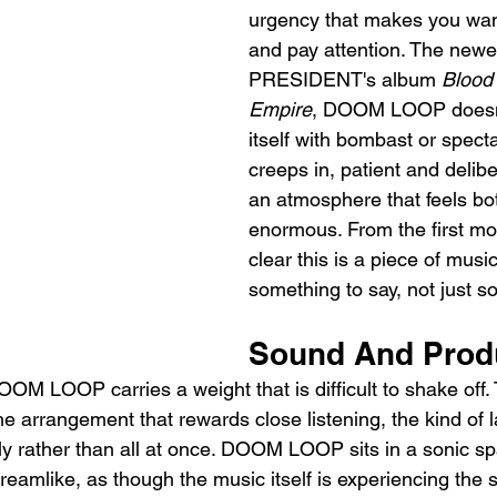
urgency that makes you want
and pay attention. The newes
PRESIDENT's album 
Blood 
Empire
, DOOM LOOP doesn
itself with bombast or specta
creeps in, patient and delibe
an atmosphere that feels bo
enormous. From the first mom
clear this is a piece of musi
something to say, not just so
Sound And Prod
OM LOOP carries a weight that is difficult to shake off. 
the arrangement that rewards close listening, the kind of l
lly rather than all at once. DOOM LOOP sits in a sonic sp
eamlike, as though the music itself is experiencing the 