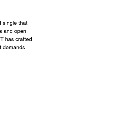
f single that 
es and open 
T has crafted 
it demands 