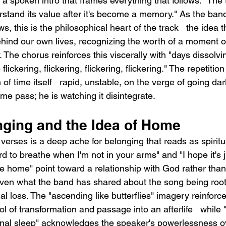
a spoken intro that frames everything that follows: "The 
erstand its value after it's become a memory." As the ban
s, this is the philosophical heart of the track   the idea 
ehind our own lives, recognizing the worth of a moment o
 The chorus reinforces this viscerally with "days dissolvi
lickering, flickering, flickering, flickering." The repetition 
of time itself   rapid, unstable, on the verge of going da
ime pass; he is watching it disintegrate.
nging and the Idea of Home
erses is a deep ache for belonging that reads as spiritua
hard to breathe when I'm not in your arms" and "I hope it's j
me home" point toward a relationship with God rather than
iven what the band has shared about the song being roote
al loss. The "ascending like butterflies" imagery reinforces
l of transformation and passage into an afterlife   while "
inal sleep" acknowledges the speaker's powerlessness o