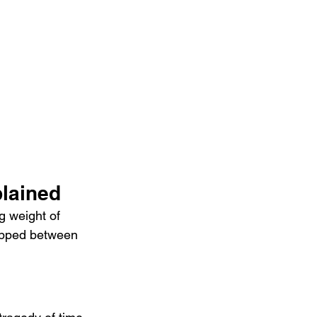
lained
 weight of 
rapped between 