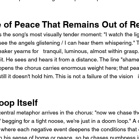
 of Peace That Remains Out of R
s the song's most visually tender moment: "I watch the li
see the angels glistening / I can hear them whispering." Th
aker yearns for   tranquil, luminous, almost within grasp. 
t. He sees and hears it from a distance. The line "shame i
opens the chorus carries enormous weight here; that peac
ill it doesn't hold him. This is not a failure of the vision   it
.
op Itself
central metaphor arrives in the chorus: "now we chase the
 begging for a tight noose, we're just in a doom loop." A
le where each negative event deepens the conditions that 
h his sense of home or peace, so he chases numbness i