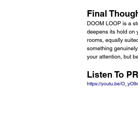
Final Thoug
DOOM LOOP is a stro
deepens its hold on y
rooms, equally suite
something genuinely 
your attention, but b
Listen To 
https://youtu.be/O_yO