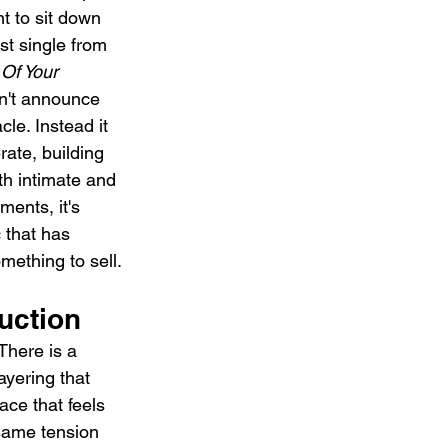
 to sit down 
t single from 
Of Your 
't announce 
cle. Instead it 
rate, building 
th intimate and 
ents, it's 
c that has 
mething to sell.
uction
There is a 
ayering that 
ace that feels 
same tension 