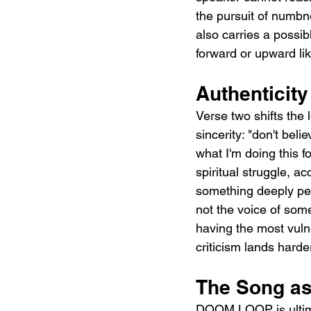
the pursuit of numbn
also carries a possi
forward or upward like
Authenticity
Verse two shifts the
sincerity: "don't bel
what I'm doing this f
spiritual struggle, a
something deeply pers
not the voice of some
having the most vuln
criticism lands harde
The Song as
DOOM LOOP is ultima