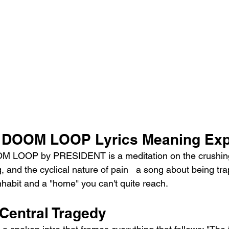
DOOM LOOP Lyrics Meaning Exp
M LOOP by PRESIDENT is a meditation on the crushing
ng, and the cyclical nature of pain   a song about being t
 inhabit and a "home" you can't quite reach.
 Central Tragedy