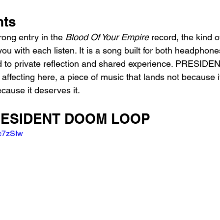
hts
ng entry in the 
Blood Of Your Empire
 record, the kind o
ou with each listen. It is a song built for both headphon
d to private reflection and shared experience. PRESIDEN
affecting here, a piece of music that lands not because 
ecause it deserves it.
PRESIDENT DOOM LOOP
9c7zSIw