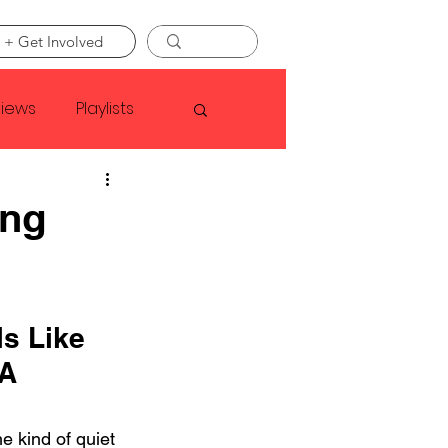
 + Get Involved
views
Playlists
Faye Webster
ng
Asap Rocky
s Like 
linson
 A 
 kind of quiet 