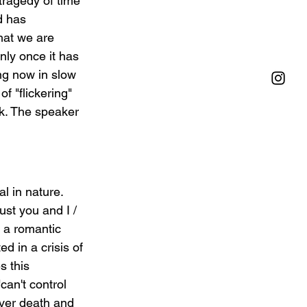
tragedy of time 
d has 
that we are 
nly once it has 
ng now in slow 
of "flickering" 
rk. The speaker 
l in nature. 
ust you and I / 
 a romantic 
d in a crisis of 
 this   
can't control 
ver death and 