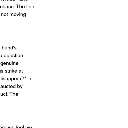
chase. The line 
s not moving 
 band's 
ou question 
a genuine 
 strike at 
disappear?" is 
hausted by 
uct. The 
re we feel we 