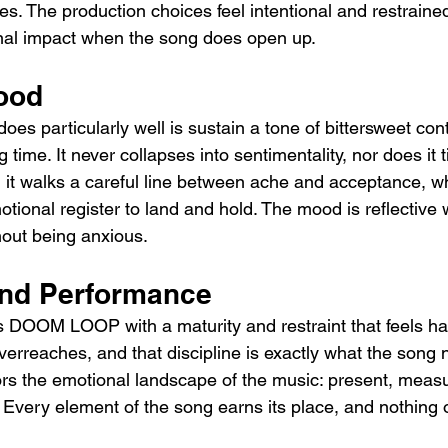
es. The production choices feel intentional and restraine
onal impact when the song does open up.
ood
particularly well is sustain a tone of bittersweet con
 time. It never collapses into sentimentality, nor does it t
 it walks a careful line between ache and acceptance, wh
motional register to land and hold. The mood is reflective 
hout being anxious.
And Performance
DOOM LOOP with a maturity and restraint that feels ha
erreaches, and that discipline is exactly what the song 
rs the emotional landscape of the music: present, meas
Every element of the song earns its place, and nothing o