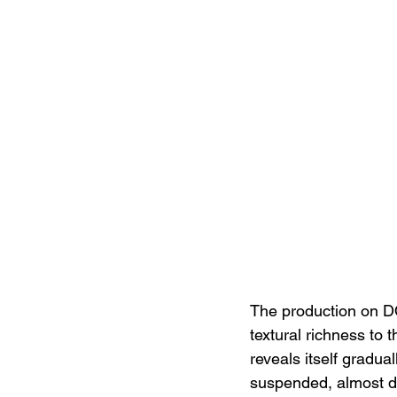
The production on DO
textural richness to 
reveals itself gradua
suspended, almost dr