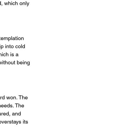
d, which only 
templation 
ip into cold 
ich is a 
without being 
rd won. The 
needs. The 
ured, and 
verstays its 