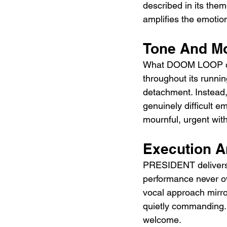
described in its them
amplifies the emoti
Tone And M
What DOOM LOOP does 
throughout its running
detachment. Instead,
genuinely difficult e
mournful, urgent wit
Execution 
PRESIDENT delivers 
performance never ov
vocal approach mirro
quietly commanding. 
welcome.