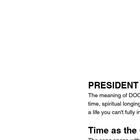
PRESIDENT 
The meaning of DOO
time, spiritual longi
a life you can't fully
Time as the