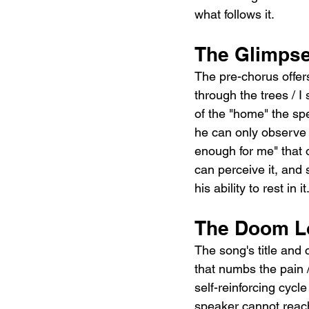
what follows it.
The Glimpse
The pre-chorus offer
through the trees / I 
of the "home" the spe
he can only observe i
enough for me" that 
can perceive it, and st
his ability to rest in it
The Doom Lo
The song's title and 
that numbs the pain /
self-reinforcing cyc
speaker cannot reac