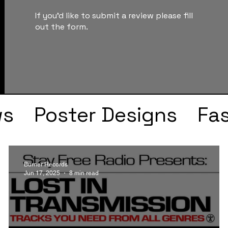
If you'd like to submit a review please fill
out the form.
ws
Poster Designs
Fa
Drake
Kendrick Lama
Burner Records
Jun 17, 2025
8 min read
s
Faye Webster
J Col