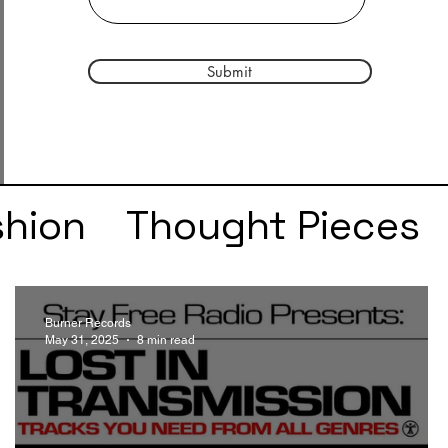
Submit
shion
Thought Pieces
r
Taylor Swift
IDLES
Burner Records
May 31, 2025
8 min read
e
SZA