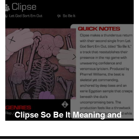
thing
Citizen
Metro 
Beyonce
Joy Divisio
Clipse So Be It Meaning and
Review