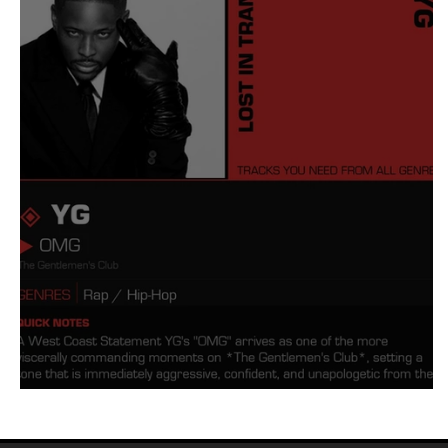
Tyler The Creator
No
King Krule
Yard Act
Louis Tomlinson
YG OMG Meaning and Review