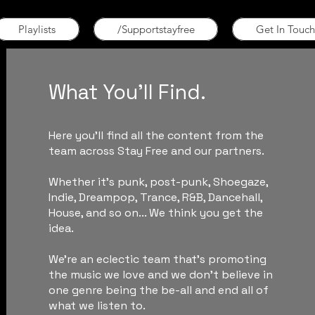
Playlists
/Supportstayfree
Get In Touch
What You'll Find.
Here you'll find all the content from the
team across Stay Free and our partners.
Whether it's punk, post-punk, Shoegaze,
Indie, Dreampop, Trance, R&B, Dancehall,
House, and so on... We think you get the
idea.
We're an eclectic team that's promoting
the music we love and we don't believe in
one genre being the be-all and end all of
what we listen to.