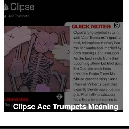
Boomin
Asap Rocky
n
Conan Gray
Clipse Ace Trumpets Meaning
and Review