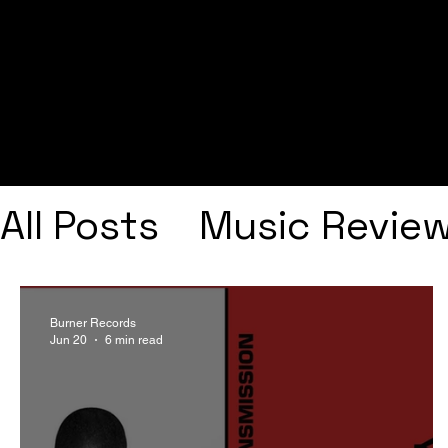
All Posts
Music Revie
Interviews
Playlists
Burner Records
Jun 20
6 min read
Frank Ocean
Fugee