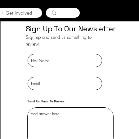
 + Get Involved
Sign Up To Our Newsletter
Sign up and send us something to
review.
Send Us Music To Review.