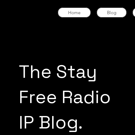
Home
Blog
The Stay
Free Radio
IP Blog.