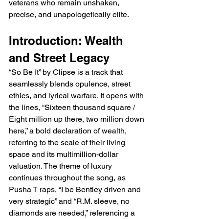
veterans who remain unshaken, 
precise, and unapologetically elite.
Introduction: Wealth 
and Street Legacy
“So Be It” by Clipse is a track that 
seamlessly blends opulence, street 
ethics, and lyrical warfare. It opens with 
the lines, “Sixteen thousand square / 
Eight million up there, two million down 
here,” a bold declaration of wealth, 
referring to the scale of their living 
space and its multimillion-dollar 
valuation. The theme of luxury 
continues throughout the song, as 
Pusha T raps, “I be Bentley driven and 
very strategic” and “R.M. sleeve, no 
diamonds are needed,” referencing a 