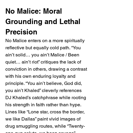
No Malice: Moral 
Grounding and Lethal 
Precision
No Malice enters on a more spiritually 
reflective but equally cold path. “You 
ain’t solid… you ain’t Malice / Been 
quiet… ain’t riot” critiques the lack of 
conviction in others, drawing a contrast 
with his own enduring loyalty and 
principle. “You ain’t believe, God did, 
you ain’t Khaled” cleverly references 
DJ Khaled’s catchphrase while rooting 
his strength in faith rather than hype. 
Lines like “Lone star, cross the border, 
we like Dallas” paint vivid images of 
drug smuggling routes, while “Twenty-