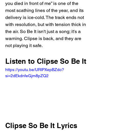
you died in front of me” is one of the 
most scathing lines of the year, and its 
delivery is ice-cold. The track ends not 
with resolution, but with tension thick in 
the air. So Be It isn't just a song; it's a 
warning. Clipse is back, and they are 
not playing it safe.
Listen to Clipse So Be It 
https://youtu.be/URlPXepBZdo?
si=2dEkdnfeGjm8pZQ2 
Clipse So Be It Lyrics 