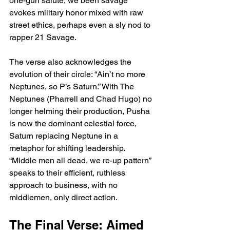
one-gun salute, we been savage” 
evokes military honor mixed with raw 
street ethics, perhaps even a sly nod to 
rapper 21 Savage.
The verse also acknowledges the 
evolution of their circle: “Ain’t no more 
Neptunes, so P’s Saturn.” With The 
Neptunes (Pharrell and Chad Hugo) no 
longer helming their production, Pusha 
is now the dominant celestial force, 
Saturn replacing Neptune in a 
metaphor for shifting leadership. 
“Middle men all dead, we re-up pattern” 
speaks to their efficient, ruthless 
approach to business, with no 
middlemen, only direct action.
The Final Verse: Aimed 