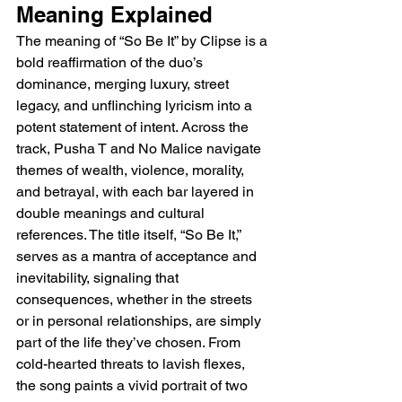
Meaning Explained 
The meaning of “So Be It” by Clipse is a 
bold reaffirmation of the duo’s 
dominance, merging luxury, street 
legacy, and unflinching lyricism into a 
potent statement of intent. Across the 
track, Pusha T and No Malice navigate 
themes of wealth, violence, morality, 
and betrayal, with each bar layered in 
double meanings and cultural 
references. The title itself, “So Be It,” 
serves as a mantra of acceptance and 
inevitability, signaling that 
consequences, whether in the streets 
or in personal relationships, are simply 
part of the life they’ve chosen. From 
cold-hearted threats to lavish flexes, 
the song paints a vivid portrait of two 