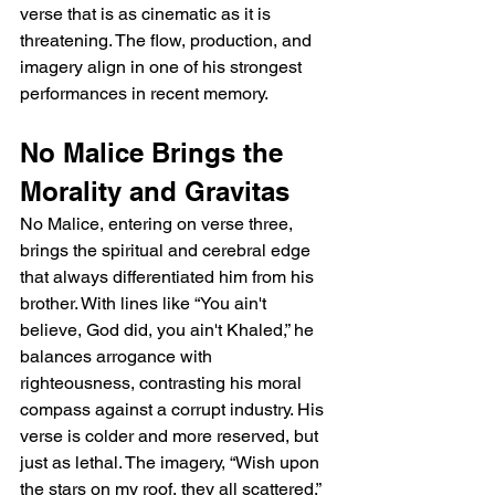
verse that is as cinematic as it is 
threatening. The flow, production, and 
imagery align in one of his strongest 
performances in recent memory.
No Malice Brings the 
Morality and Gravitas
No Malice, entering on verse three, 
brings the spiritual and cerebral edge 
that always differentiated him from his 
brother. With lines like “You ain't 
believe, God did, you ain't Khaled,” he 
balances arrogance with 
righteousness, contrasting his moral 
compass against a corrupt industry. His 
verse is colder and more reserved, but 
just as lethal. The imagery, “Wish upon 
the stars on my roof, they all scattered,” 