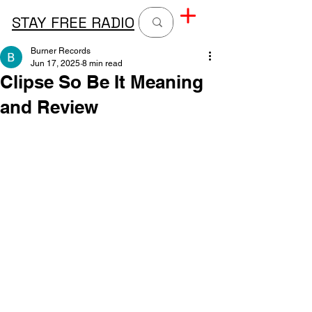
STAY FREE RADIO
Burner Records
Jun 17, 2025
8 min read
Clipse So Be It Meaning
and Review