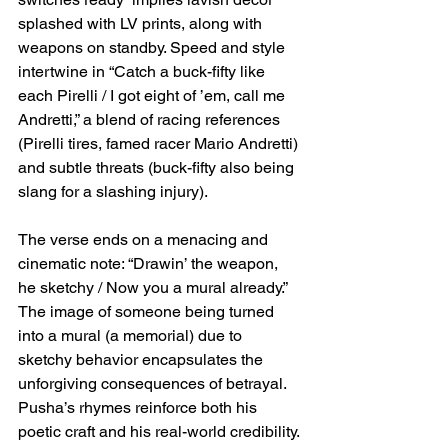
splashed with LV prints, along with 
weapons on standby. Speed and style 
intertwine in “Catch a buck-fifty like 
each Pirelli / I got eight of ’em, call me 
Andretti,” a blend of racing references 
(Pirelli tires, famed racer Mario Andretti) 
and subtle threats (buck-fifty also being 
slang for a slashing injury).
The verse ends on a menacing and 
cinematic note: “Drawin’ the weapon, 
he sketchy / Now you a mural already.” 
The image of someone being turned 
into a mural (a memorial) due to 
sketchy behavior encapsulates the 
unforgiving consequences of betrayal. 
Pusha’s rhymes reinforce both his 
poetic craft and his real-world credibility.