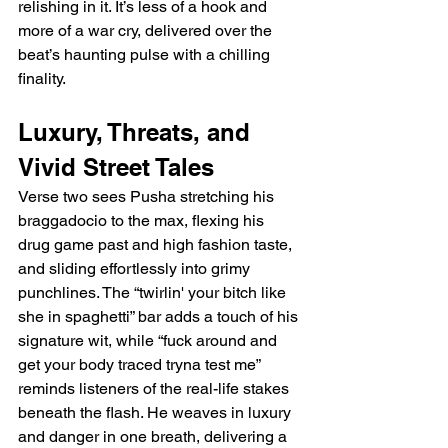
relishing in it. It’s less of a hook and 
more of a war cry, delivered over the 
beat’s haunting pulse with a chilling 
finality.
Luxury, Threats, and 
Vivid Street Tales
Verse two sees Pusha stretching his 
braggadocio to the max, flexing his 
drug game past and high fashion taste, 
and sliding effortlessly into grimy 
punchlines. The “twirlin' your bitch like 
she in spaghetti” bar adds a touch of his 
signature wit, while “fuck around and 
get your body traced tryna test me” 
reminds listeners of the real-life stakes 
beneath the flash. He weaves in luxury 
and danger in one breath, delivering a 