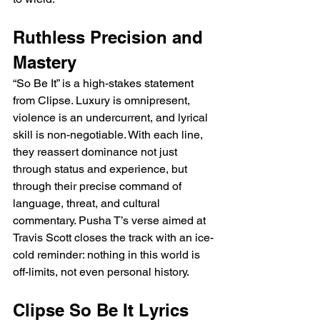
Ruthless Precision and 
Mastery
“So Be It” is a high-stakes statement 
from Clipse. Luxury is omnipresent, 
violence is an undercurrent, and lyrical 
skill is non-negotiable. With each line, 
they reassert dominance not just 
through status and experience, but 
through their precise command of 
language, threat, and cultural 
commentary. Pusha T’s verse aimed at 
Travis Scott closes the track with an ice-
cold reminder: nothing in this world is 
off-limits, not even personal history.
Clipse So Be It Lyrics