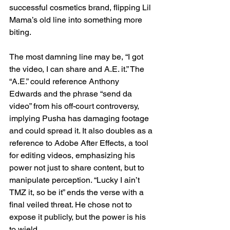
successful cosmetics brand, flipping Lil 
Mama’s old line into something more 
biting.
The most damning line may be, “I got 
the video, I can share and A.E. it.” The 
“A.E.” could reference Anthony 
Edwards and the phrase “send da 
video” from his off-court controversy, 
implying Pusha has damaging footage 
and could spread it. It also doubles as a 
reference to Adobe After Effects, a tool 
for editing videos, emphasizing his 
power not just to share content, but to 
manipulate perception. “Lucky I ain’t 
TMZ it, so be it” ends the verse with a 
final veiled threat. He chose not to 
expose it publicly, but the power is his 
to wield.