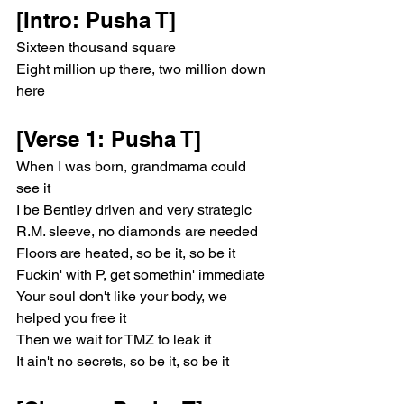
[Intro: Pusha T]
Sixteen thousand square
Eight million up there, two million down 
here
[Verse 1: Pusha T]
When I was born, grandmama could 
see it
I be Bentley driven and very strategic
R.M. sleeve, no diamonds are needed
Floors are heated, so be it, so be it
Fuckin' with P, get somethin' immediate
Your soul don't like your body, we 
helped you free it
Then we wait for TMZ to leak it
It ain't no secrets, so be it, so be it