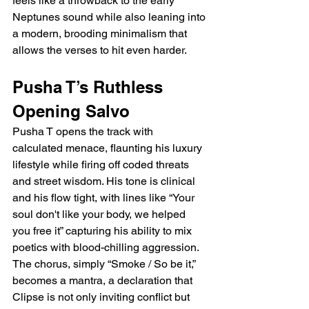
feels like a throwback to the early 
Neptunes sound while also leaning into 
a modern, brooding minimalism that 
allows the verses to hit even harder.
Pusha T’s Ruthless 
Opening Salvo
Pusha T opens the track with 
calculated menace, flaunting his luxury 
lifestyle while firing off coded threats 
and street wisdom. His tone is clinical 
and his flow tight, with lines like “Your 
soul don't like your body, we helped 
you free it” capturing his ability to mix 
poetics with blood-chilling aggression. 
The chorus, simply “Smoke / So be it,” 
becomes a mantra, a declaration that 
Clipse is not only inviting conflict but 