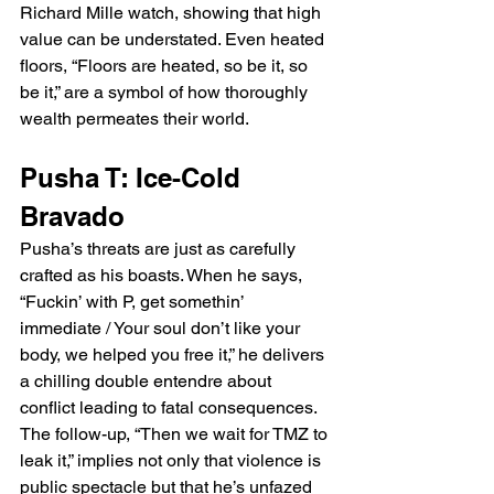
Richard Mille watch, showing that high 
value can be understated. Even heated 
floors, “Floors are heated, so be it, so 
be it,” are a symbol of how thoroughly 
wealth permeates their world.
Pusha T: Ice-Cold 
Bravado
Pusha’s threats are just as carefully 
crafted as his boasts. When he says, 
“Fuckin’ with P, get somethin’ 
immediate / Your soul don’t like your 
body, we helped you free it,” he delivers 
a chilling double entendre about 
conflict leading to fatal consequences. 
The follow-up, “Then we wait for TMZ to 
leak it,” implies not only that violence is 
public spectacle but that he’s unfazed 