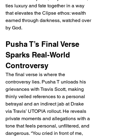
ties luxury and fate together in a way 
that elevates the Clipse ethos: wealth 
earned through darkness, watched over 
by God.
Pusha T’s Final Verse 
Sparks Real-World 
Controversy
The final verse is where the 
controversy lies. Pusha T unloads his 
grievances with Travis Scott, making 
thinly veiled references to a personal 
betrayal and an indirect jab at Drake 
via Travis’ UTOPIA rollout. He reveals 
private moments and allegations with a 
tone that feels personal, unfiltered, and 
dangerous. “You cried in front of me, 