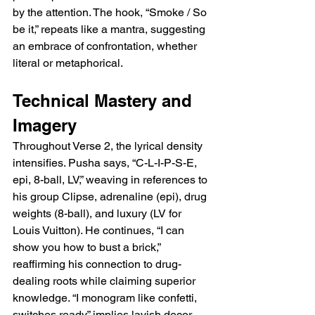
by the attention. The hook, “Smoke / So 
be it,” repeats like a mantra, suggesting 
an embrace of confrontation, whether 
literal or metaphorical.
Technical Mastery and 
Imagery
Throughout Verse 2, the lyrical density 
intensifies. Pusha says, “C-L-I-P-S-E, 
epi, 8-ball, LV,” weaving in references to 
his group Clipse, adrenaline (epi), drug 
weights (8-ball), and luxury (LV for 
Louis Vuitton). He continues, “I can 
show you how to bust a brick,” 
reaffirming his connection to drug-
dealing roots while claiming superior 
knowledge. “I monogram like confetti, 
switches ready” implies lavish decor 