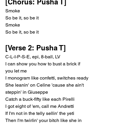
[Chorus: Pusha T]
Smoke
So be it, so be it
Smoke
So be it, so be it
[Verse 2: Pusha T]
C-L-I-P-S-E, epi, 8-ball, LV
I can show you how to bust a brick if 
you let me
I monogram like confetti, switches ready
She leanin' on Celine 'cause she ain't 
steppin' in Giuseppe
Catch a buck-fifty like each Pirelli
I got eight of 'em, call me Andretti
If I'm not in the telly sellin' the yeti
Then I'm twirlin' your bitch like she in 
spaghetti, heavy