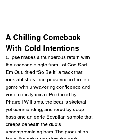
A Chilling Comeback 
With Cold Intentions
Clipse makes a thunderous return with 
their second single from Let God Sort 
Em Out, titled “So Be It,” a track that 
reestablishes their presence in the rap 
game with unwavering confidence and 
venomous lyricism. Produced by 
Pharrell Williams, the beat is skeletal 
yet commanding, anchored by deep 
bass and an eerie Egyptian sample that 
creeps beneath the duo’s 
uncompromising bars. The production 