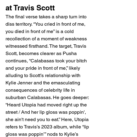
at Travis Scott
The final verse takes a sharp turn into 
diss territory. “You cried in front of me, 
you died in front of me” is a cold 
recollection of a moment of weakness 
witnessed firsthand. The target, Travis 
Scott, becomes clearer as Pusha 
continues, “Calabasas took your bitch 
and your pride in front of me,” likely 
alluding to Scott’s relationship with 
Kylie Jenner and the emasculating 
consequences of celebrity life in 
suburban Calabasas. He goes deeper: 
“Heard Utopia had moved right up the 
street / And her lip gloss was poppin', 
she ain't need you to eat.” Here, Utopia 
refers to Travis’s 2023 album, while “lip 
gloss was poppin’” nods to Kylie’s 