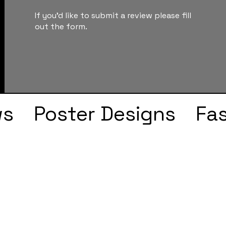
If you'd like to submit a review please fill
out the form.
ws
Poster Designs
Fa
Drake
Kendrick Lama
s
Faye Webster
J Col