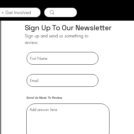
 + Get Involved
Sign Up To Our Newsletter
Sign up and send us something to
review.
Send Us Music To Review.