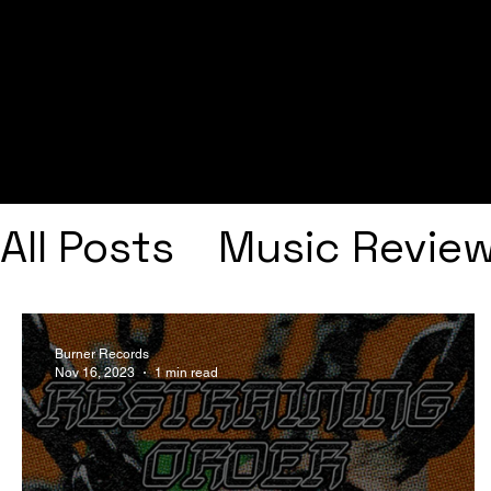
All Posts
Music Revie
Interviews
Playlists
Burner Records
Nov 16, 2023
1 min read
Frank Ocean
Fugee