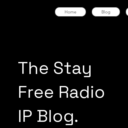
Home
Blog
The Stay
Free Radio
IP Blog.