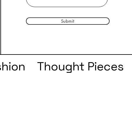
Submit
shion
Thought Pieces
r
Taylor Swift
IDLES
e
SZA