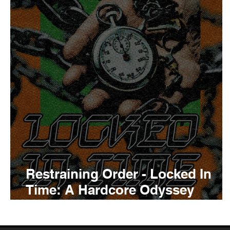
Tyler The Creator
No
King Krule
Yard Act
Louis Tomlinson
Restraining Order - Locked In
Time: A Hardcore Odyssey
Album Review