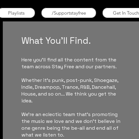
Playlists
/Supportstayfree
Get In Touch
What You'll Find.
Here you'll find all the content from the
team across Stay Free and our partners.
Whether it's punk, post-punk, Shoegaze,
Indie, Dreampop, Trance, R&B, Dancehall,
House, and so on... We think you get the
idea.
We're an eclectic team that's promoting
the music we love and we don't believe in
one genre being the be-all and end all of
what we listen to.