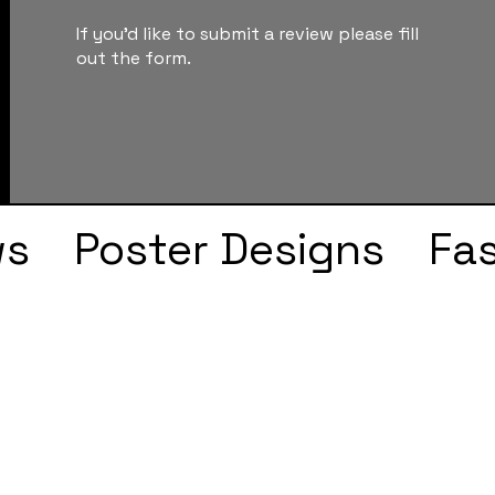
If you'd like to submit a review please fill
out the form.
ws
Poster Designs
Fa
Drake
Kendrick Lama
s
Faye Webster
J Col