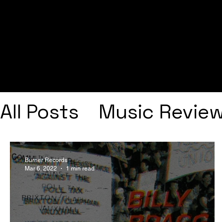
All Posts
Music Revie
Interviews
Playlists
Burner Records
Mar 6, 2022
1 min read
Frank Ocean
Fugee