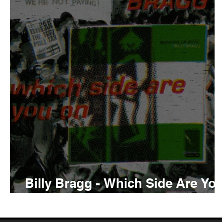
Tyler The Creator
No
King Krule
Yard Act
Louis Tomlinson
Billy Bragg - Which Side Are Yo
On Review