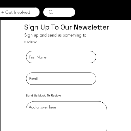
 + Get Involved
Sign Up To Our Newsletter
Sign up and send us something to
review.
Send Us Music To Review.