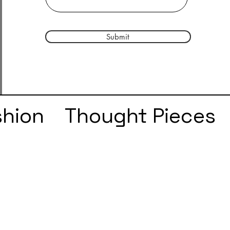
Submit
shion
Thought Pieces
r
Taylor Swift
IDLES
e
SZA