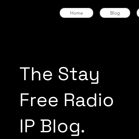
Home
Blog
The Stay
Free Radio
IP Blog.