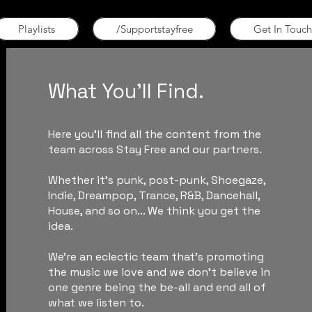
Playlists
/Supportstayfree
Get In Touch
What You'll Find.
Here you'll find all the content from the
team across Stay Free and our partners.
Whether it's punk, post-punk, Shoegaze,
Indie, Dreampop, Trance, R&B, Dancehall,
House, and so on... We think you get the
idea.
We're an eclectic team that's promoting
the music we love and we don't believe in
one genre being the be-all and end all of
what we listen to.