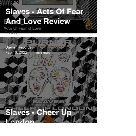
Pieces
Slaves - Acts Of Fear
Interviews
And Love Review
Playlists
Drake
Kendrick
Burner Records
Lamar
Feb 10, 2022
1 min read
Taylor Swift
IDLES
Frank
Ocean
Fugees
Faye
Slaves - Cheer Up
Webster
London
J Cole
SZA