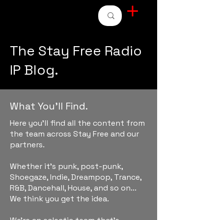
STAY FREE RADIO
The Stay Free Radio
IP Blog.
What You'll Find.
Here you'll find all the content from
the team across Stay Free and our
partners.
Whether it's punk, post-punk,
Shoegaze, Indie, Dreampop, Trance,
R&B, Dancehall, House, and so on...
We think you get the idea.