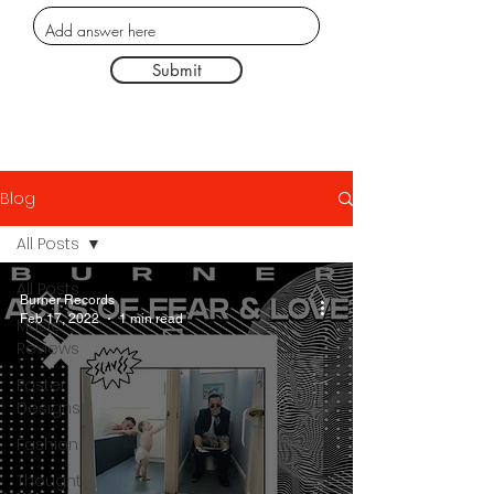
Submit
Blog
All Posts
All Posts
Burner Records
Feb 17, 2022
1 min read
Music
Reviews
Poster
Designs
Fashion
Thought