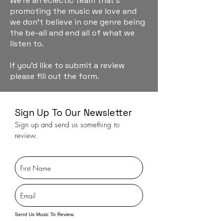
We're an eclectic team that's
promoting the music we love and
we don't believe in one genre being
the be-all and end all of what we
listen to.
If you'd like to submit a review
please fill out the form.
Sign Up To Our Newsletter
Sign up and send us something to
review.
Send Us Music To Review.