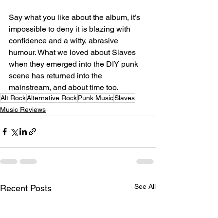
Say what you like about the album, it’s 
impossible to deny it is blazing with 
confidence and a witty, abrasive 
humour. What we loved about Slaves 
when they emerged into the DIY punk 
scene has returned into the 
mainstream, and about time too.
Alt Rock
Alternative Rock
Punk Music
Slaves
Music Reviews
See All
Recent Posts