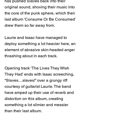
has pushed Slaves back into their 
original sound, shoving their music into 
the core of the punk sphere, which their 
last album ‘Consume Or Be Consumed’ 
drew them so far away from.
Laurie and Isaac have managed to 
deploy something a lot heavier here, an 
element of abrasive skin-headed anger 
thrashing about in each track. 
Opening track ‘The Lives They Wish 
They Had’ ends with Isaac screeching, 
“Slaves…slaves!” over a grungy riff 
courtesy of guitarist Laurie. The band 
have amped up their use of reverb and 
distortion on this album, creating 
something a lot slimier and messier 
than their last album.