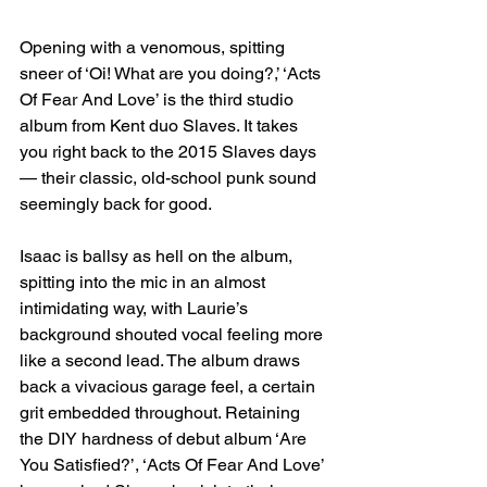
Opening with a venomous, spitting 
sneer of ‘Oi! What are you doing?,’ ‘Acts 
Of Fear And Love’ is the third studio 
album from Kent duo Slaves. It takes 
you right back to the 2015 Slaves days 
— their classic, old-school punk sound 
seemingly back for good.
Isaac is ballsy as hell on the album, 
spitting into the mic in an almost 
intimidating way, with Laurie’s 
background shouted vocal feeling more 
like a second lead. The album draws 
back a vivacious garage feel, a certain 
grit embedded throughout. Retaining 
the DIY hardness of debut album ‘Are 
You Satisfied?’, ‘Acts Of Fear And Love’ 