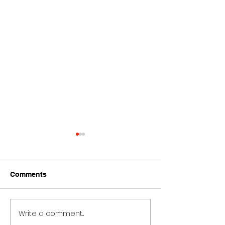
Comments
Write a comment...
Ariana Grande Bad
Ariana Grande 