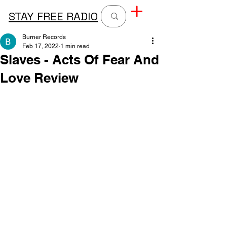
STAY FREE RADIO
Burner Records
Feb 17, 2022
1 min read
Slaves - Acts Of Fear And
Love Review