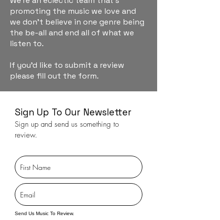
We're an eclectic team that's
promoting the music we love and
we don't believe in one genre being
the be-all and end all of what we
listen to.
If you'd like to submit a review
please fill out the form.
Sign Up To Our Newsletter
Sign up and send us something to
review.
Send Us Music To Review.