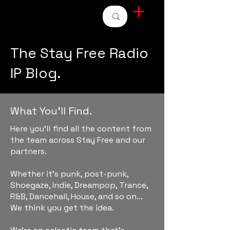
STAY FREE RADIO
The Stay Free Radio
IP Blog.
What You'll Find.
Here you'll find all the content from
the team across Stay Free and our
partners.
Whether it's punk, post-punk,
Shoegaze, Indie, Dreampop, Trance,
R&B, Dancehall, House, and so on...
We think you get the idea.