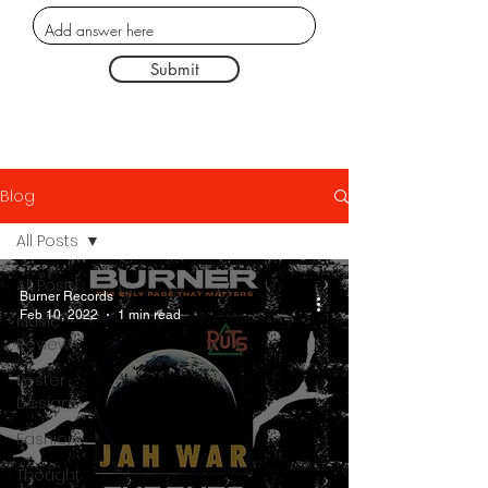
Submit
Blog
All Posts
All Posts
Burner Records
Feb 10, 2022
1 min read
Music
Reviews
Poster
Designs
Fashion
Thought