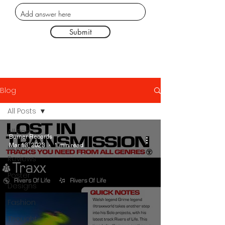
Submit
Blog
All Posts
All Posts
Burner Records
Mar 13, 2023
1 min read
Music
Reviews
Poster
Designs
Fashion
Thought