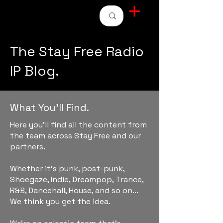
STAY FREE RADIO
The Stay Free Radio
IP Blog.
What You'll Find.
Here you'll find all the content from
the team across Stay Free and our
partners.
Whether it's punk, post-punk,
Shoegaze, Indie, Dreampop, Trance,
R&B, Dancehall, House, and so on...
We think you get the idea.