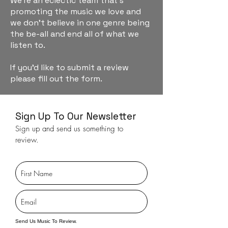
We're an eclectic team that's
promoting the music we love and
we don't believe in one genre being
the be-all and end all of what we
listen to.
If you'd like to submit a review
please fill out the form.
Sign Up To Our Newsletter
Sign up and send us something to
review.
Send Us Music To Review.