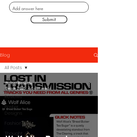
Submit
Blog
All Posts
All Posts
Burner Records
Sep 9, 2025
6 min read
Music
Reviews
Poster
Designs
Fashion
Thought