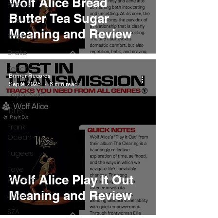
Wolf Alice Bread
Pieces
Butter Tea Sugar
Interviews
Meaning and Review
Playlists
Drake
Kendrick
Burner Records
Lamar
Sep 9, 2025
6 min read
Taylor Swift
IDLES
Frank
Ocean
Fugees
Faye
Wolf Alice Play It Out
Webster
Meaning and Review
J Cole
SZA