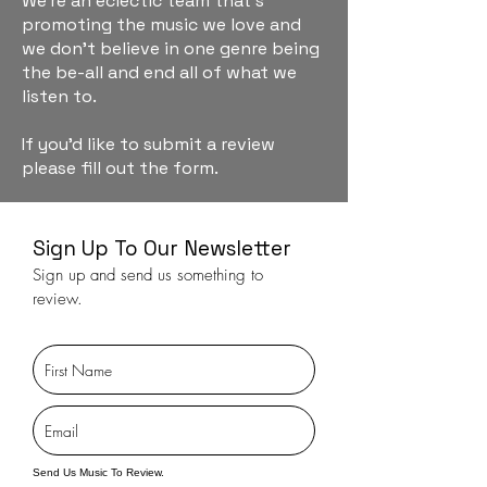
We're an eclectic team that's
promoting the music we love and
we don't believe in one genre being
the be-all and end all of what we
listen to.
If you'd like to submit a review
please fill out the form.
Sign Up To Our Newsletter
Sign up and send us something to
review.
Send Us Music To Review.