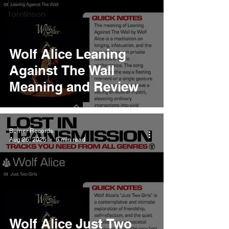
Louis
Tomlinson
Wolf Alice Leaning
Against The Wall
Meaning and Review
Burner Records
Aug 26, 2025
6 min read
Wolf Alice Just Two