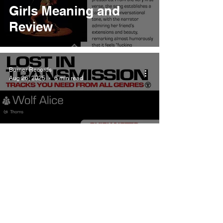
Girls Meaning and
Review
Burner Records
Aug 26, 2025
6 min read
Wolf Alice Thorns
Meaning and Review