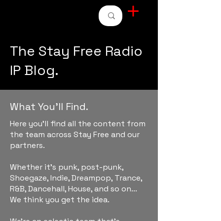
STAY FREE RADIO
The Stay Free Radio
IP Blog.
What You'll Find.
Here you'll find all the content from
the team across Stay Free and our
partners.
Whether it's punk, post-punk,
Shoegaze, Indie, Dreampop, Trance,
R&B, Dancehall, House, and so on...
We think you get the idea.