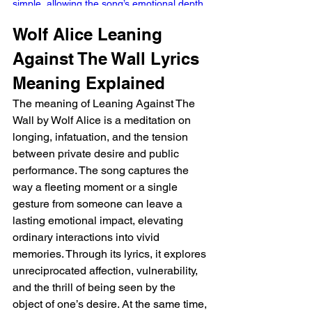
simple, allowing the song’s emotional depth 
to shine without overwhelming the listener. 
Wolf Alice Leaning 
The interplay between drums and guitar 
creates a soft rhythm that feels intimate, 
Against The Wall Lyrics 
drawing the listener in as if they are 
eavesdropping on a personal confession. 
Meaning Explained 
This restrained arrangement works 
The meaning of Leaning Against The 
beautifully, setting the stage for Ellie 
Wall by Wolf Alice is a meditation on 
Rowsell’s vocals to take center stage.  
Capturing Vulnerability Rowsell’s 
longing, infatuation, and the tension 
performance is both tender and 
between private desire and public 
commanding, capturing the nuanced 
performance. The song captures the 
tension of desire, longing, and vulnerability. 
way a fleeting moment or a single 
From the very first verse, she paints a vivid 
gesture from someone can leave a 
picture: the disbelief in someone’s 
lasting emotional impact, elevating 
recognition of her presence and the 
ordinary interactions into vivid 
bittersweet ache of unreciprocated 
attention. Lines like “I wanted you to walk on 
memories. Through its lyrics, it explores 
over / But you turned and went the other 
unreciprocated affection, vulnerability, 
way” capture a quiet heartbreak, paired with 
and the thrill of being seen by the 
the small, cinematic detail of following 
object of one’s desire. At the same time, 
someone “around the corner.” Wolf Alice 