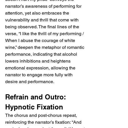
the narrator experiences simply from being 
narrator’s awareness of performing for 
noticed, suggesting that the other person’s 
attention, yet also embraces the 
presence validates their existence and 
vulnerability and thrill that come with 
leaves a profound impact.  Post-Chorus: 
Vulnerability and Longing The post-chorus, 
being observed. The final lines of the 
“Because doesn't anybody love you more 
verse, “I like the thrill of my performing / 
than I do? / Isn't anyone out there?” 
When I abuse the courage of white 
conveys vulnerability and longing. The 
wine,” deepen the metaphor of romantic 
narrator questions whether anyone else 
performance, indicating that alcohol 
cares as much, highlighting the frustration 
lowers inhibitions and heightens 
and melancholy of unreciprocated affection. 
emotional expression, allowing the 
This repeated concern for the beloved’s 
emotional recognition underscores the 
narrator to engage more fully with 
narrator’s deep investment and emotional 
desire and performance.
preoccupation.  Verse 2: Love as 
Performance Verse two introduces reflection 
Refrain and Outro: 
on love and performance. The lines “'Is love 
our greatest performance?' / I thought as 
Hypnotic Fixation
you spun me 'round” suggest that the 
The chorus and post-chorus repeat, 
narrator perceives romantic gestures as 
performative, questioning the authenticity of 
reinforcing the narrator’s fixation: “And 
affection. The next lines, “Perfect displays of 