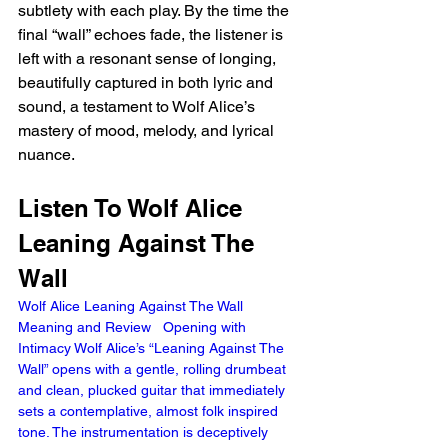
subtlety with each play. By the time the 
final “wall” echoes fade, the listener is 
left with a resonant sense of longing, 
beautifully captured in both lyric and 
sound, a testament to Wolf Alice’s 
mastery of mood, melody, and lyrical 
nuance.
Listen To Wolf Alice 
Leaning Against The 
Wall 
Wolf Alice Leaning Against The Wall 
Meaning and Review   Opening with 
Intimacy Wolf Alice’s “Leaning Against The 
Wall” opens with a gentle, rolling drumbeat 
and clean, plucked guitar that immediately 
sets a contemplative, almost folk inspired 
tone. The instrumentation is deceptively 