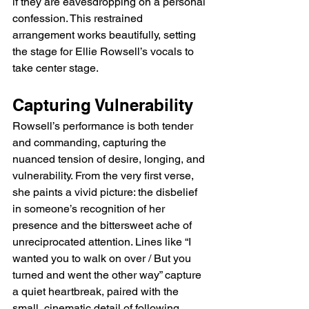
if they are eavesdropping on a personal 
confession. This restrained 
arrangement works beautifully, setting 
the stage for Ellie Rowsell’s vocals to 
take center stage.
Capturing Vulnerability
Rowsell’s performance is both tender 
and commanding, capturing the 
nuanced tension of desire, longing, and 
vulnerability. From the very first verse, 
she paints a vivid picture: the disbelief 
in someone’s recognition of her 
presence and the bittersweet ache of 
unreciprocated attention. Lines like “I 
wanted you to walk on over / But you 
turned and went the other way” capture 
a quiet heartbreak, paired with the 
small, cinematic detail of following 