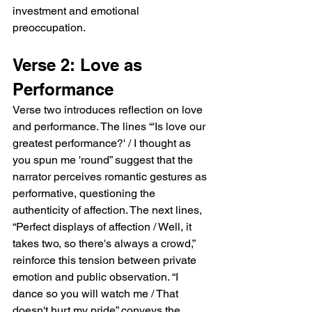
narrator feel uniquely seen and noticed. The 
investment and emotional 
lines “I wanted you to walk on over / But you 
preoccupation.
turned and went the other way” express 
longing and unreciprocated desire, 
Verse 2: Love as 
revealing the tension between expectation 
and reality. The verse closes with “I followed 
Performance
you around the corner / Now I'll always 
Verse two introduces reflection on love 
picture you this way,” emphasizing how a 
and performance. The lines “'Is love our 
fleeting interaction leaves a lasting 
impression, crystallizing the image of the 
greatest performance?' / I thought as 
beloved in the narrator’s memory.  Chorus: 
you spun me 'round” suggest that the 
Intense Fixation The chorus, “Leaning 
narrator perceives romantic gestures as 
against the wall / You put my world in slow-
performative, questioning the 
mo / You put my name up in lights,” captures 
authenticity of affection. The next lines, 
the narrator’s intense fixation. The image of 
“Perfect displays of affection / Well, it 
“leaning against the wall” suggests casual 
takes two, so there's always a crowd,” 
elegance or effortless allure, while “slow-
mo” conveys how time seems to pause in 
reinforce this tension between private 
the presence of this person, intensifying the 
emotion and public observation. “I 
sense of infatuation. “Put my name up in 
dance so you will watch me / That 
lights” emphasizes the emotional elevation 
doesn't hurt my pride” conveys the 