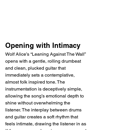
Opening with Intimacy
Wolf Alice’s “Leaning Against The Wall” 
opens with a gentle, rolling drumbeat 
and clean, plucked guitar that 
immediately sets a contemplative, 
almost folk inspired tone. The 
instrumentation is deceptively simple, 
allowing the song’s emotional depth to 
shine without overwhelming the 
listener. The interplay between drums 
and guitar creates a soft rhythm that 
feels intimate, drawing the listener in as 