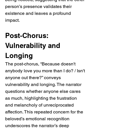
can feel both genuine and performative, 
person’s presence validates their 
especially under the gaze of others. 
existence and leaves a profound 
Musically and lyrically, it balances intimacy 
impact.
with ethereal expansiveness, allowing the 
narrator’s emotional fixation to resonate 
Post-Chorus: 
deeply with the listener.  Verse 1: Captivated 
by Presence The opening verse of Leaning 
Vulnerability and 
Against The Wall immediately establishes a 
sense of awe and emotional intensity. The 
Longing
lines “It really, really made the room sing / 
The post-chorus, “Because doesn't 
The way you said my name” convey how 
anybody love you more than I do? / Isn't 
captivated the narrator is by the way the 
anyone out there?” conveys 
other person acknowledges them. The 
phrase “made the room sing” suggests that 
vulnerability and longing. The narrator 
even a small gesture or recognition carries 
questions whether anyone else cares 
immense emotional weight. The next lines, 
as much, highlighting the frustration 
“Like you could not believe I'd be here / 
and melancholy of unreciprocated 
Though our friends are all the same,” 
affection. This repeated concern for the 
highlight the surprise or disbelief in the 
beloved’s emotional recognition 
other person’s reaction. Despite shared 
underscores the narrator’s deep 
social circles, this astonishment makes the 