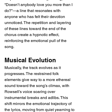
“Doesn’t anybody love you more than I 
do?”—a line that resonates with 
anyone who has felt their devotion 
unnoticed. The repetition and layering 
of these lines toward the end of the 
chorus create a hypnotic effect, 
reinforcing the emotional pull of the 
song.
Musical Evolution
Musically, the track evolves as it 
progresses. The restrained folk 
elements give way to a more ethereal 
sound toward the song’s climax, with 
Rowsell’s voice soaring over 
instrumental breaks and adlibs. This 
shift mirrors the emotional trajectory of 
the lyrics, moving from quiet yearning to 