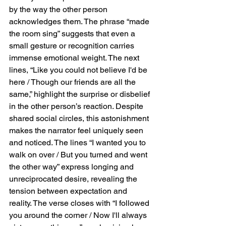
progresses. The restrained folk elements 
by the way the other person 
give way to a more ethereal sound toward 
acknowledges them. The phrase “made 
the song’s climax, with Rowsell’s voice 
the room sing” suggests that even a 
soaring over instrumental breaks and adlibs. 
small gesture or recognition carries 
This shift mirrors the emotional trajectory of 
immense emotional weight. The next 
the lyrics, moving from quiet yearning to a 
lines, “Like you could not believe I'd be 
more expansive, almost dreamlike state of 
longing. The instrumentation’s gradual build, 
here / Though our friends are all the 
paired with the airy production, makes the 
same,” highlight the surprise or disbelief 
outro feel both cathartic and reflective, 
in the other person’s reaction. Despite 
leaving the listener suspended in the 
shared social circles, this astonishment 
lingering melancholy of the narrative.  
makes the narrator feel uniquely seen 
Lasting Impact “Leaning Against The Wall” 
and noticed. The lines “I wanted you to 
exemplifies Wolf Alice’s ability to merge 
walk on over / But you turned and went 
intimate storytelling with dynamic musical 
textures. The song balances simplicity with 
the other way” express longing and 
depth, using delicate folk inspired 
unreciprocated desire, revealing the 
instrumentation as a canvas for Rowsell’s 
tension between expectation and 
emotionally charged vocals. It is a track that 
reality. The verse closes with “I followed 
rewards careful listening, revealing layers of 
you around the corner / Now I'll always 
emotional subtlety with each play. By the 