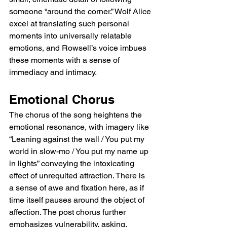
someone “around the corner.” Wolf Alice 
excel at translating such personal 
moments into universally relatable 
emotions, and Rowsell’s voice imbues 
these moments with a sense of 
immediacy and intimacy.
Emotional Chorus
The chorus of the song heightens the 
emotional resonance, with imagery like 
“Leaning against the wall / You put my 
world in slow-mo / You put my name up 
in lights” conveying the intoxicating 
effect of unrequited attraction. There is 
a sense of awe and fixation here, as if 
time itself pauses around the object of 
affection. The post chorus further 
emphasizes vulnerability, asking, 