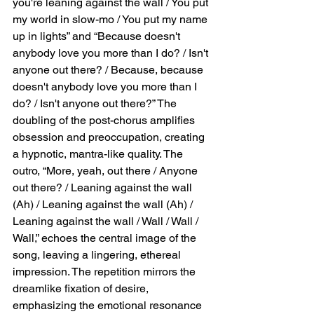
you're leaning against the wall / You put 
affection / Well, it takes two, so there's 
my world in slow-mo / You put my name 
always a crowd,” reinforce this tension 
up in lights” and “Because doesn't 
between private emotion and public 
anybody love you more than I do? / Isn't 
observation. “I dance so you will watch me / 
anyone out there? / Because, because 
That doesn't hurt my pride” conveys the 
doesn't anybody love you more than I 
narrator’s awareness of performing for 
attention, yet also embraces the 
do? / Isn't anyone out there?” The 
vulnerability and thrill that come with being 
doubling of the post-chorus amplifies 
observed. The final lines of the verse, “I like 
obsession and preoccupation, creating 
the thrill of my performing / When I abuse 
a hypnotic, mantra-like quality. The 
the courage of white wine,” deepen the 
outro, “More, yeah, out there / Anyone 
metaphor of romantic performance, 
out there? / Leaning against the wall 
indicating that alcohol lowers inhibitions and 
(Ah) / Leaning against the wall (Ah) / 
heightens emotional expression, allowing 
the narrator to engage more fully with 
Leaning against the wall / Wall / Wall / 
desire and performance.  Refrain and Outro: 
Wall,” echoes the central image of the 
Hypnotic Fixation The chorus and post-
song, leaving a lingering, ethereal 
chorus repeat, reinforcing the narrator’s 
impression. The repetition mirrors the 
fixation: “And you're leaning against the wall 
dreamlike fixation of desire, 
/ You put my world in slow-mo / You put my 
emphasizing the emotional resonance 
name up in lights” and “Because doesn't 