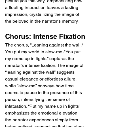
picture you this way,” emphasizing how 
time the final “wall” echoes fade, the listener 
a fleeting interaction leaves a lasting 
is left with a resonant sense of longing, 
beautifully captured in both lyric and sound, 
impression, crystallizing the image of 
a testament to Wolf Alice’s mastery of mood, 
the beloved in the narrator’s memory.
melody, and lyrical nuance.  Listen To Wolf 
Alice Leaning Against The Wall  
Chorus: Intense Fixation
https://youtu.be/d2vu-8N0it0?
si=lGOKHzIaw0RJzNBt   Wolf Alice Leaning 
The chorus, “Leaning against the wall / 
Against The Wall Lyrics Meaning Explained  
You put my world in slow-mo / You put 
The meaning of Leaning Against The Wall 
my name up in lights,” captures the 
by Wolf Alice is a meditation on longing, 
narrator’s intense fixation. The image of 
infatuation, and the tension between private 
“leaning against the wall” suggests 
desire and public performance. The song 
casual elegance or effortless allure, 
captures the way a fleeting moment or a 
single gesture from someone can leave a 
while “slow-mo” conveys how time 
lasting emotional impact, elevating ordinary 
seems to pause in the presence of this 
interactions into vivid memories. Through its 
person, intensifying the sense of 
lyrics, it explores unreciprocated affection, 
infatuation. “Put my name up in lights” 
vulnerability, and the thrill of being seen by 
emphasizes the emotional elevation 
the object of one’s desire. At the same time, 
the narrator experiences simply from 
the song reflects on the performative nature 
being noticed, suggesting that the other 
of love, showing how gestures of affection 