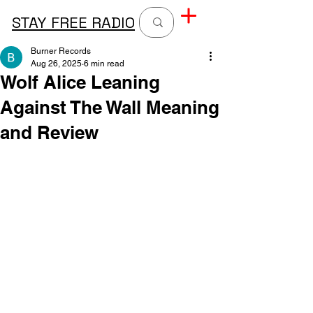
STAY FREE RADIO
Burner Records
Aug 26, 2025
6 min read
Wolf Alice Leaning
Against The Wall Meaning
and Review