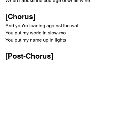
When I abuse the courage of white wine
there? Leaning against the wall (Ah) 
Leaning against the wall (Ah) Leaning 
[Chorus]
against the wall Wall Wall Wall
And you're leaning against the wall
You put my world in slow-mo
You put my name up in lights
[Post-Chorus]
Because doesn't anybody love you 
more than I do?
Isn't anyone out there?
Because, because doesn't anybody 
love you more than I do?
Isn't anyone out there?
[Outro]
More, yeah, out there
Anyone out there?