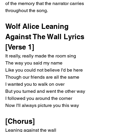
of the memory that the narrator carries 
anybody love you more than I do? / Isn't 
anyone out there? / Because, because 
throughout the song.
doesn't anybody love you more than I do? / 
Isn't anyone out there?” The doubling of the 
Wolf Alice Leaning 
post-chorus amplifies obsession and 
preoccupation, creating a hypnotic, mantra-
Against The Wall Lyrics
like quality. The outro, “More, yeah, out 
[Verse 1]
there / Anyone out there? / Leaning against 
the wall (Ah) / Leaning against the wall (Ah) 
It really, really made the room sing
/ Leaning against the wall / Wall / Wall / Wall,” 
The way you said my name
echoes the central image of the song, 
Like you could not believe I'd be here
leaving a lingering, ethereal impression. The 
Though our friends are all the same
repetition mirrors the dreamlike fixation of 
I wanted you to walk on over
desire, emphasizing the emotional 
resonance of the memory that the narrator 
But you turned and went the other way
carries throughout the song.  Wolf Alice 
I followed you around the corner
Leaning Against The Wall Lyrics [Verse 1] It 
Now I'll always picture you this way
really, really made the room sing The way 
you said my name Like you could not 
[Chorus]
believe I'd be here Though our friends are 
all the same I wanted you to walk on over 
Leaning against the wall