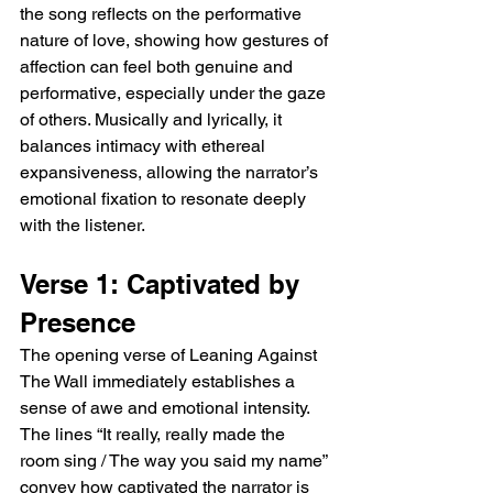
the song reflects on the performative 
excel at translating such personal moments 
nature of love, showing how gestures of 
into universally relatable emotions, and 
affection can feel both genuine and 
Rowsell’s voice imbues these moments with 
a sense of immediacy and intimacy.  
performative, especially under the gaze 
Emotional Chorus The chorus of the song 
of others. Musically and lyrically, it 
heightens the emotional resonance, with 
balances intimacy with ethereal 
imagery like “Leaning against the wall / You 
expansiveness, allowing the narrator’s 
put my world in slow-mo / You put my name 
emotional fixation to resonate deeply 
up in lights” conveying the intoxicating effect 
with the listener.
of unrequited attraction. There is a sense of 
awe and fixation here, as if time itself 
pauses around the object of affection. The 
Verse 1: Captivated by 
post chorus further emphasizes 
Presence
vulnerability, asking, “Doesn’t anybody love 
you more than I do?”—a line that resonates 
The opening verse of Leaning Against 
with anyone who has felt their devotion 
The Wall immediately establishes a 
unnoticed. The repetition and layering of 
sense of awe and emotional intensity. 
these lines toward the end of the chorus 
The lines “It really, really made the 
create a hypnotic effect, reinforcing the 
room sing / The way you said my name” 
emotional pull of the song.  Musical 
Evolution Musically, the track evolves as it 
convey how captivated the narrator is 