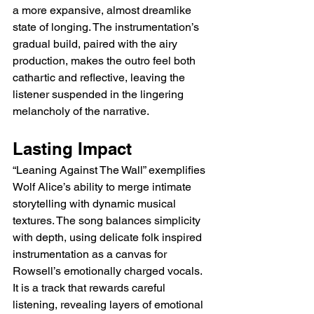
a more expansive, almost dreamlike 
state of longing. The instrumentation’s 
gradual build, paired with the airy 
production, makes the outro feel both 
cathartic and reflective, leaving the 
listener suspended in the lingering 
melancholy of the narrative.
Lasting Impact
“Leaning Against The Wall” exemplifies 
Wolf Alice’s ability to merge intimate 
storytelling with dynamic musical 
textures. The song balances simplicity 
with depth, using delicate folk inspired 
instrumentation as a canvas for 
Rowsell’s emotionally charged vocals. 
It is a track that rewards careful 
listening, revealing layers of emotional 