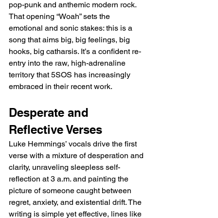
pop-punk and anthemic modern rock. 
That opening “Woah” sets the 
emotional and sonic stakes: this is a 
song that aims big, big feelings, big 
hooks, big catharsis. It’s a confident re-
entry into the raw, high-adrenaline 
territory that 5SOS has increasingly 
embraced in their recent work.
Desperate and 
Reflective Verses
Luke Hemmings’ vocals drive the first 
verse with a mixture of desperation and 
clarity, unraveling sleepless self-
reflection at 3 a.m. and painting the 
picture of someone caught between 
regret, anxiety, and existential drift. The 
writing is simple yet effective, lines like 