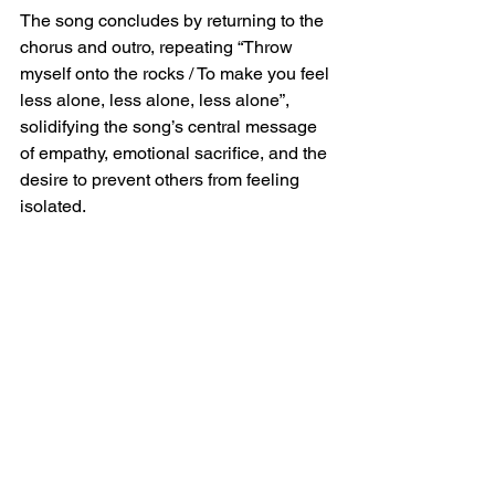
The song concludes by returning to the 
chorus and outro, repeating “Throw 
myself onto the rocks / To make you feel 
less alone, less alone, less alone”, 
solidifying the song’s central message 
of empathy, emotional sacrifice, and the 
desire to prevent others from feeling 
isolated.