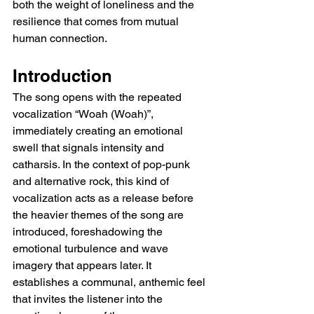
both the weight of loneliness and the 
resilience that comes from mutual 
human connection.
Introduction
The song opens with the repeated 
vocalization “Woah (Woah)”, 
immediately creating an emotional 
swell that signals intensity and 
catharsis. In the context of pop-punk 
and alternative rock, this kind of 
vocalization acts as a release before 
the heavier themes of the song are 
introduced, foreshadowing the 
emotional turbulence and wave 
imagery that appears later. It 
establishes a communal, anthemic feel 
that invites the listener into the 