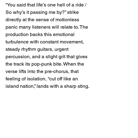
“You said that life’s one hell of a ride / 
So why’s it passing me by?” strike 
directly at the sense of motionless 
panic many listeners will relate to. The 
production backs this emotional 
turbulence with constant movement, 
steady rhythm guitars, urgent 
percussion, and a slight grit that gives 
the track its pop-punk bite. When the 
verse lifts into the pre-chorus, that 
feeling of isolation, “cut off like an 
island nation,” lands with a sharp sting.