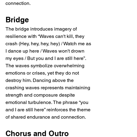
connection.
Bridge
The bridge introduces imagery of 
resilience with “Waves can't kill, they 
crash (Hey, hey, hey, hey) / Watch me as 
I dance up here / Waves won't drown 
my eyes / But you and I are still here”. 
The waves symbolize overwhelming 
emotions or crises, yet they do not 
destroy him. Dancing above the 
crashing waves represents maintaining 
strength and composure despite 
emotional turbulence. The phrase “you 
and I are still here” reinforces the theme 
of shared endurance and connection.
Chorus and Outro