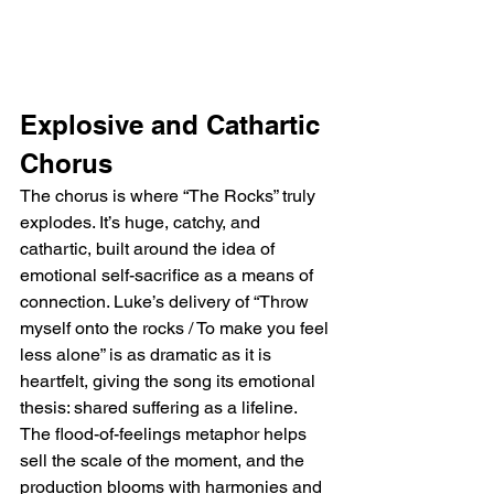
Explosive and Cathartic 
Chorus
The chorus is where “The Rocks” truly 
explodes. It’s huge, catchy, and 
cathartic, built around the idea of 
emotional self-sacrifice as a means of 
connection. Luke’s delivery of “Throw 
myself onto the rocks / To make you feel 
less alone” is as dramatic as it is 
heartfelt, giving the song its emotional 
thesis: shared suffering as a lifeline. 
The flood-of-feelings metaphor helps 
sell the scale of the moment, and the 
production blooms with harmonies and 