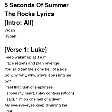
5 Seconds Of Summer 
The Rocks Lyrics 
[Intro: All]
Woah
(Woah)
[Verse 1: Luke]
Keep wakin' up at 3 a.m
I face regrets and plan revenge
You said that life's one hell of a ride
So why, why, why, why's it passing me 
by?
I feel that rush of emptiness
I shove my heart, I play confess (Woah)
I said, "I'm on one hell of a dive"
My eye-eye-eyes keep dimming the 
light