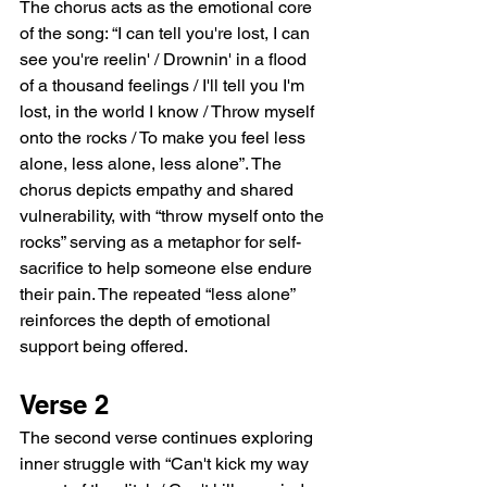
The chorus acts as the emotional core 
of the song: “I can tell you're lost, I can 
see you're reelin' / Drownin' in a flood 
of a thousand feelings / I'll tell you I'm 
lost, in the world I know / Throw myself 
onto the rocks / To make you feel less 
alone, less alone, less alone”. The 
chorus depicts empathy and shared 
vulnerability, with “throw myself onto the 
rocks” serving as a metaphor for self-
sacrifice to help someone else endure 
their pain. The repeated “less alone” 
reinforces the depth of emotional 
support being offered.
Verse 2
The second verse continues exploring 
inner struggle with “Can't kick my way 