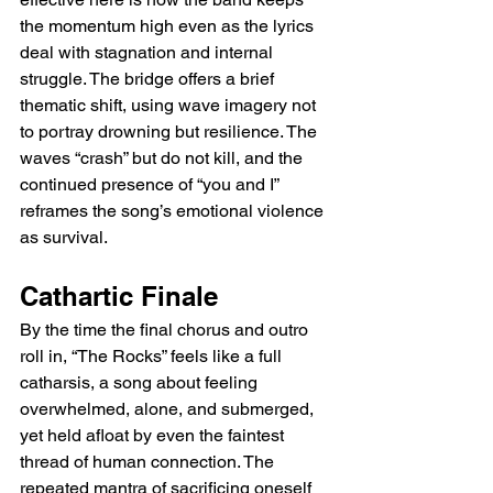
the momentum high even as the lyrics 
deal with stagnation and internal 
struggle. The bridge offers a brief 
thematic shift, using wave imagery not 
to portray drowning but resilience. The 
waves “crash” but do not kill, and the 
continued presence of “you and I” 
reframes the song’s emotional violence 
as survival.
Cathartic Finale
By the time the final chorus and outro 
roll in, “The Rocks” feels like a full 
catharsis, a song about feeling 
overwhelmed, alone, and submerged, 
yet held afloat by even the faintest 
thread of human connection. The 
repeated mantra of sacrificing oneself 