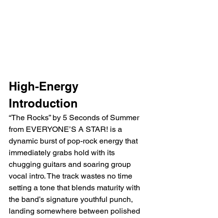
High-Energy 
Introduction
“The Rocks” by 5 Seconds of Summer 
from EVERYONE’S A STAR! is a 
dynamic burst of pop-rock energy that 
immediately grabs hold with its 
chugging guitars and soaring group 
vocal intro. The track wastes no time 
setting a tone that blends maturity with 
the band’s signature youthful punch, 
landing somewhere between polished 