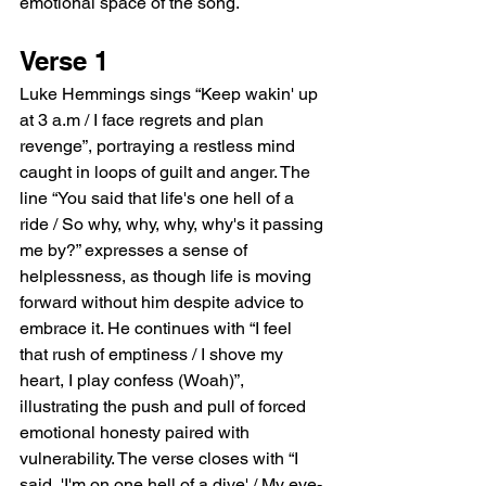
emotional space of the song.
Verse 1
Luke Hemmings sings “Keep wakin' up 
at 3 a.m / I face regrets and plan 
revenge”, portraying a restless mind 
caught in loops of guilt and anger. The 
line “You said that life's one hell of a 
ride / So why, why, why, why's it passing 
me by?” expresses a sense of 
helplessness, as though life is moving 
forward without him despite advice to 
embrace it. He continues with “I feel 
that rush of emptiness / I shove my 
heart, I play confess (Woah)”, 
illustrating the push and pull of forced 
emotional honesty paired with 
vulnerability. The verse closes with “I 
said, 'I'm on one hell of a dive' / My eye-