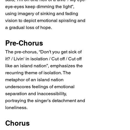
eye-eyes keep dimming the light”, 
using imagery of sinking and fading 
vision to depict emotional spiraling and 
a gradual loss of hope.
Pre-Chorus
The pre-chorus, “Don't you get sick of 
it? / Livin' in isolation / Cut off / Cut off 
like an island nation”, emphasizes the 
recurring theme of isolation. The 
metaphor of an island nation 
underscores feelings of emotional 
separation and inaccessibility, 
portraying the singer’s detachment and 
loneliness.
Chorus