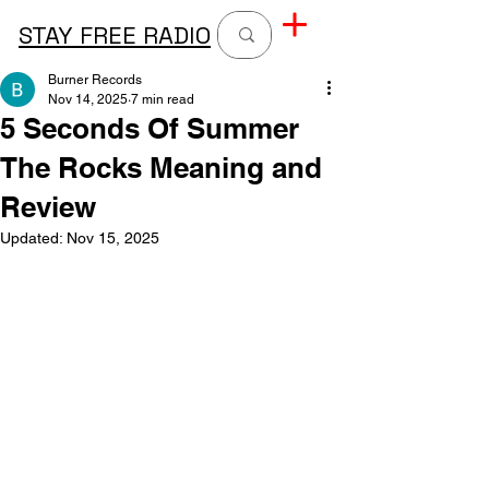
STAY FREE RADIO
Burner Records
Nov 14, 2025
7 min read
5 Seconds Of Summer
The Rocks Meaning and
Review
Updated:
Nov 15, 2025