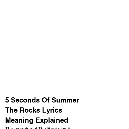
5 Seconds Of Summer 
The Rocks Lyrics 
Meaning Explained
The meaning of The Rocks by 5 