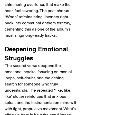
shimmering overtones that make the 
hook feel towering. The post-chorus 
“Woah” refrains bring listeners right 
back into communal anthem territory, 
cementing this as one of the album’s 
most singalong-ready tracks.
Deepening Emotional 
Struggles
The second verse deepens the 
emotional cracks, focusing on mental 
loops, self-doubt, and the aching 
search for someone who truly 
understands. The repeated “like, like, 
like” stutter reinforces that anxious 
spiral, and the instrumentation mirrors it 
with tight, propulsive movement. What’s 
effective here is how the band keeps 