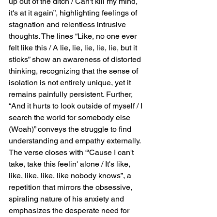
up out of the ditch / Can't kill my mind, 
it's at it again”, highlighting feelings of 
stagnation and relentless intrusive 
thoughts. The lines “Like, no one ever 
felt like this / A lie, lie, lie, lie, lie, but it 
sticks” show an awareness of distorted 
thinking, recognizing that the sense of 
isolation is not entirely unique, yet it 
remains painfully persistent. Further, 
“And it hurts to look outside of myself / I 
search the world for somebody else 
(Woah)” conveys the struggle to find 
understanding and empathy externally. 
The verse closes with “'Cause I can't 
take, take this feelin' alone / It's like, 
like, like, like, like nobody knows”, a 
repetition that mirrors the obsessive, 
spiraling nature of his anxiety and 
emphasizes the desperate need for 