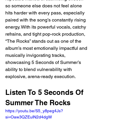
so someone else does not feel alone 
hits harder with every pass, especially 
paired with the song’s constantly rising 
energy. With its powerful vocals, catchy 
refrains, and tight pop-rock production, 
“The Rocks” stands out as one of the 
album’s most emotionally impactful and 
musically invigorating tracks, 
showcasing 5 Seconds of Summer’s 
ability to blend vulnerability with 
explosive, arena-ready execution.
Listen To 5 Seconds Of 
Summer The Rocks
https://youtu.be/S5_y8peg4Js?
si=Oaw3QZEulN2d4dgW 