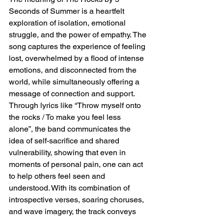
Seconds of Summer is a heartfelt 
exploration of isolation, emotional 
struggle, and the power of empathy. The 
song captures the experience of feeling 
lost, overwhelmed by a flood of intense 
emotions, and disconnected from the 
world, while simultaneously offering a 
message of connection and support. 
Through lyrics like “Throw myself onto 
the rocks / To make you feel less 
alone”, the band communicates the 
idea of self-sacrifice and shared 
vulnerability, showing that even in 
moments of personal pain, one can act 
to help others feel seen and 
understood. With its combination of 
introspective verses, soaring choruses, 
and wave imagery, the track conveys 