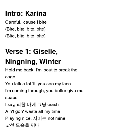
Intro: Karina
Careful, 'cause I bite
(Bite, bite, bite, bite)
(Bite, bite, bite, bite)
Verse 1: Giselle, 
Ningning, Winter
Hold me back, I'm 'bout to break the 
cage
You talk a lot 'til you see my face
I'm coming through, you better give me 
space
I say, 피할 바에 그냥 crash
Ain't gon' waste all my time
Playing nice, 자비는 not mine
낯선 모습을 꺼내