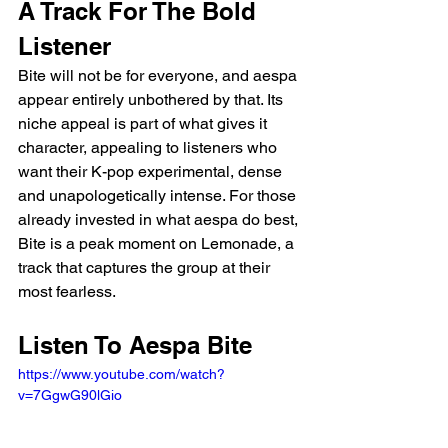
A Track For The Bold 
Listener
Bite will not be for everyone, and aespa 
appear entirely unbothered by that. Its 
niche appeal is part of what gives it 
character, appealing to listeners who 
want their K-pop experimental, dense 
and unapologetically intense. For those 
already invested in what aespa do best, 
Bite is a peak moment on Lemonade, a 
track that captures the group at their 
most fearless.
Listen To Aespa Bite
https://www.youtube.com/watch?
v=7GgwG90lGio