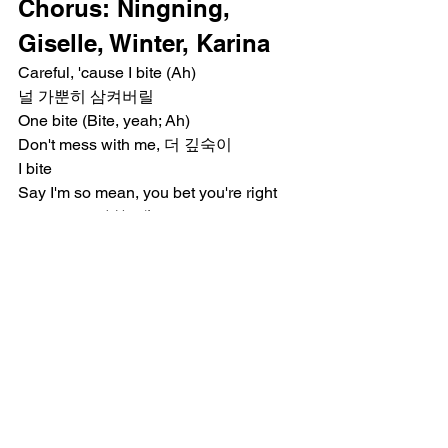
Chorus: Ningning, 
Giselle, Winter, Karina
Careful, 'cause I bite (Ah)
널 가뿐히 삼켜버릴
One bite (Bite, yeah; Ah)
Don't mess with me, 더 깊숙이
I bite
Say I'm so mean, you bet you're right
Look at me, 본능대로 fight (Ah)
Iced out veneers, built my career on bite
Bridge: Winter, Karina, 
Ningning, Giselle
Saved my heart from a lesson
Built my own protection (Protection)
Doing this for me
나를 택했지