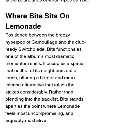
Where Bite Sits On 
Lemonade
Positioned between the breezy 
hyperpop of Camouflage and the club-
ready Switchblade, Bite functions as 
one of the album's most dramatic 
momentum shifts. It occupies a space 
that neither of its neighbours quite 
touch, offering a harder and more 
intense alternative that raises the 
stakes considerably. Rather than 
blending into the tracklist, Bite stands 
apart as the point where Lemonade 
feels most uncompromising, and 
arguably most alive.