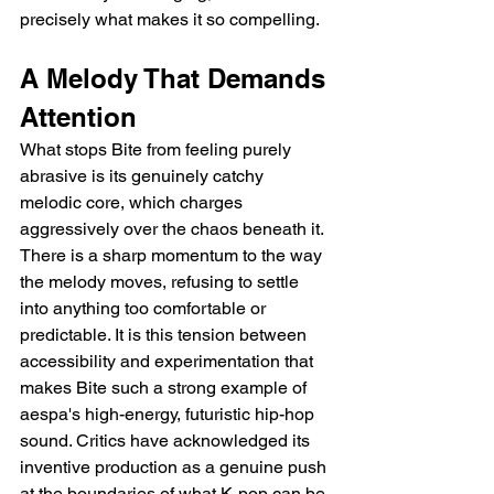
precisely what makes it so compelling.
A Melody That Demands 
Attention
What stops Bite from feeling purely 
abrasive is its genuinely catchy 
melodic core, which charges 
aggressively over the chaos beneath it. 
There is a sharp momentum to the way 
the melody moves, refusing to settle 
into anything too comfortable or 
predictable. It is this tension between 
accessibility and experimentation that 
makes Bite such a strong example of 
aespa's high-energy, futuristic hip-hop 
sound. Critics have acknowledged its 
inventive production as a genuine push 
at the boundaries of what K-pop can be.