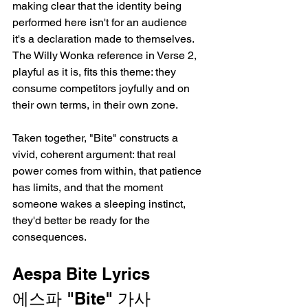
making clear that the identity being 
performed here isn't for an audience   
it's a declaration made to themselves. 
The Willy Wonka reference in Verse 2, 
playful as it is, fits this theme: they 
consume competitors joyfully and on 
their own terms, in their own zone.
Taken together, "Bite" constructs a 
vivid, coherent argument: that real 
power comes from within, that patience 
has limits, and that the moment 
someone wakes a sleeping instinct, 
they'd better be ready for the 
consequences.
Aespa Bite Lyrics
에스파 "Bite" 가사