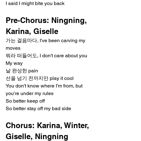
I said I might bite you back
Pre-Chorus: Ningning, 
Karina, Giselle
가는 걸음마다, I've been carving my 
moves
뭐라 떠들어도, I don't care about you
My way
날 완성한 pain
선을 넘기 전까지만 play it cool
You don't know where I'm from, but 
you're under my rules
So better keep off
So better stay off my bad side
Chorus: Karina, Winter, 
Giselle, Ningning