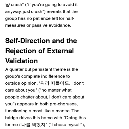
냥 crash" ("if you're going to avoid it 
anyway, just crash") reveals that the 
group has no patience left for half-
measures or passive avoidance.
Self-Direction and the 
Rejection of External 
Validation
A quieter but persistent theme is the 
group's complete indifference to 
outside opinion. "뭐라 떠들어도, I don't 
care about you" ("no matter what 
people chatter about, I don't care about 
you") appears in both pre-choruses, 
functioning almost like a mantra. The 
bridge drives this home with "Doing this 
for me / 나를 택했지" ("I chose myself"), 