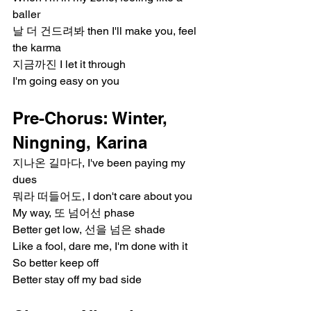
baller
날 더 건드려봐 then I'll make you, feel 
the karma
지금까진 I let it through
I'm going easy on you
Pre-Chorus: Winter, 
Ningning, Karina
지나온 길마다, I've been paying my 
dues
뭐라 떠들어도, I don't care about you
My way, 또 넘어선 phase
Better get low, 선을 넘은 shade
Like a fool, dare me, I'm done with it
So better keep off
Better stay off my bad side