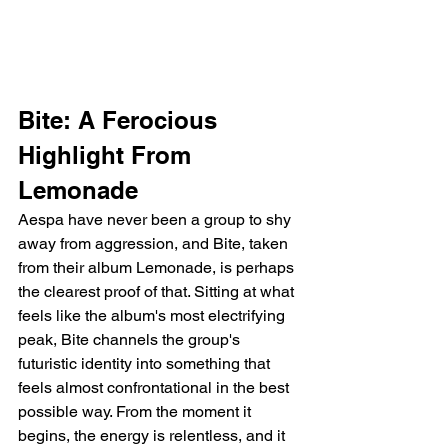
Bite: A Ferocious 
Highlight From 
Lemonade
Aespa have never been a group to shy 
away from aggression, and Bite, taken 
from their album Lemonade, is perhaps 
the clearest proof of that. Sitting at what 
feels like the album's most electrifying 
peak, Bite channels the group's 
futuristic identity into something that 
feels almost confrontational in the best 
possible way. From the moment it 
begins, the energy is relentless, and it 