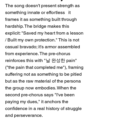
The song doesn't present strength as 
something innate or effortless   it 
frames it as something built through 
hardship. The bridge makes this 
explicit: "Saved my heart from a lesson 
/ Built my own protection." This is not 
casual bravado; it's armor assembled 
from experience. The pre-chorus 
reinforces this with "날 완성한 pain" 
("the pain that completed me"), framing 
suffering not as something to be pitied 
but as the raw material of the persona 
the group now embodies. When the 
second pre-chorus says "I've been 
paying my dues," it anchors the 
confidence in a real history of struggle 
and perseverance.