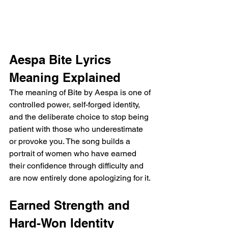
Aespa Bite Lyrics 
Meaning Explained
The meaning of Bite by Aespa is one of 
controlled power, self-forged identity, 
and the deliberate choice to stop being 
patient with those who underestimate 
or provoke you. The song builds a 
portrait of women who have earned 
their confidence through difficulty and 
are now entirely done apologizing for it.
Earned Strength and 
Hard-Won Identity