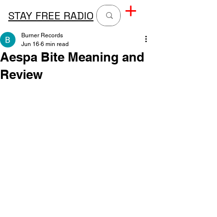
STAY FREE RADIO
Burner Records
Jun 16
6 min read
Aespa Bite Meaning and
Review