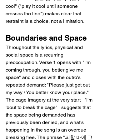
cool" ("play it cool until someone 
crosses the line") makes clear that 
restraint is a choice, not a limitation.
Boundaries and Space
Throughout the lyrics, physical and 
social space is a recurring 
preoccupation. Verse 1 opens with "I'm 
coming through, you better give me 
space" and closes with the outro's 
repeated demand: "Please just get out 
my way / You better know your place." 
The cage imagery at the very start   "I'm 
'bout to break the cage"   suggests that 
the space being demanded has 
previously been denied, and what's 
happening in the song is an overdue 
breaking free. The phrase "피할 바에 그