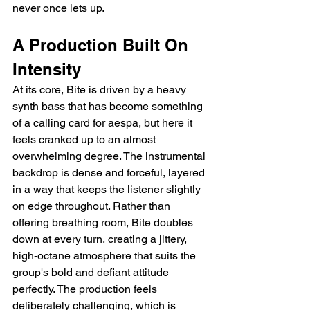
never once lets up.
A Production Built On 
Intensity
At its core, Bite is driven by a heavy 
synth bass that has become something 
of a calling card for aespa, but here it 
feels cranked up to an almost 
overwhelming degree. The instrumental 
backdrop is dense and forceful, layered 
in a way that keeps the listener slightly 
on edge throughout. Rather than 
offering breathing room, Bite doubles 
down at every turn, creating a jittery, 
high-octane atmosphere that suits the 
group's bold and defiant attitude 
perfectly. The production feels 
deliberately challenging, which is 