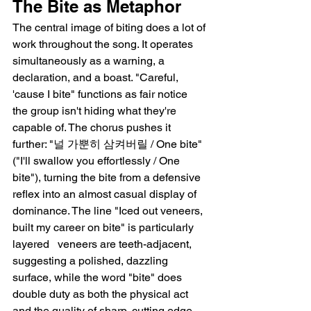
The Bite as Metaphor
The central image of biting does a lot of 
work throughout the song. It operates 
simultaneously as a warning, a 
declaration, and a boast. "Careful, 
'cause I bite" functions as fair notice   
the group isn't hiding what they're 
capable of. The chorus pushes it 
further: "널 가뿐히 삼켜버릴 / One bite" 
("I'll swallow you effortlessly / One 
bite"), turning the bite from a defensive 
reflex into an almost casual display of 
dominance. The line "Iced out veneers, 
built my career on bite" is particularly 
layered   veneers are teeth-adjacent, 
suggesting a polished, dazzling 
surface, while the word "bite" does 
double duty as both the physical act 
and the quality of sharp, cutting edge 