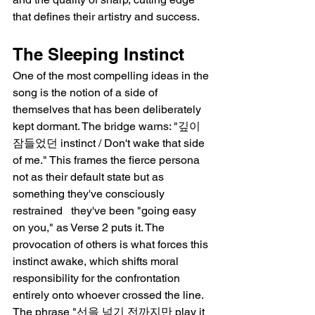
that defines their artistry and success.
The Sleeping Instinct
One of the most compelling ideas in the 
song is the notion of a side of 
themselves that has been deliberately 
kept dormant. The bridge warns: "깊이 
잠들었던 instinct / Don't wake that side 
of me." This frames the fierce persona 
not as their default state but as 
something they've consciously 
restrained   they've been "going easy 
on you," as Verse 2 puts it. The 
provocation of others is what forces this 
instinct awake, which shifts moral 
responsibility for the confrontation 
entirely onto whoever crossed the line. 
The phrase "선을 넘기 전까지만 play it 