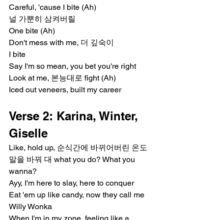
Careful, 'cause I bite (Ah)
널 가뿐히 삼켜버릴
One bite (Ah)
Don't mess with me, 더 깊숙이
I bite
Say I'm so mean, you bet you're right
Look at me, 본능대로 fight (Ah)
Iced out veneers, built my career
Verse 2: Karina, Winter, 
Giselle
Like, hold up, 순식간에 바뀌어버린 온도
말을 바꿔 대 what you do? What you 
wanna?
Ayy, I'm here to slay, here to conquer
Eat 'em up like candy, now they call me 
Willy Wonka
When I'm in my zone, feeling like a 