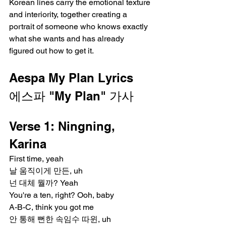
Korean lines carry the emotional texture 
and interiority, together creating a 
portrait of someone who knows exactly 
what she wants and has already 
figured out how to get it.
Aespa My Plan Lyrics
에스파 "My Plan" 가사
Verse 1: Ningning, 
Karina
First time, yeah
날 움직이게 만든, uh
넌 대체 뭘까? Yeah
You're a ten, right? Ooh, baby
A-B-C, think you got me
안 통해 뻔한 속임수 따윈, uh