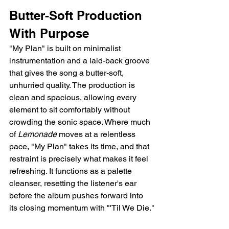
Butter-Soft Production 
With Purpose
"My Plan" is built on minimalist 
instrumentation and a laid-back groove 
that gives the song a butter-soft, 
unhurried quality. The production is 
clean and spacious, allowing every 
element to sit comfortably without 
crowding the sonic space. Where much 
of 
Lemonade
 moves at a relentless 
pace, "My Plan" takes its time, and that 
restraint is precisely what makes it feel 
refreshing. It functions as a palette 
cleanser, resetting the listener's ear 
before the album pushes forward into 
its closing momentum with "'Til We Die."