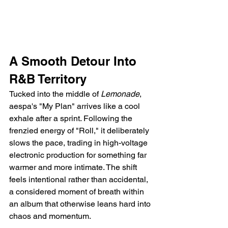
A Smooth Detour Into 
R&B Territory
Tucked into the middle of 
Lemonade
, 
aespa's "My Plan" arrives like a cool 
exhale after a sprint. Following the 
frenzied energy of "Roll," it deliberately 
slows the pace, trading in high-voltage 
electronic production for something far 
warmer and more intimate. The shift 
feels intentional rather than accidental, 
a considered moment of breath within 
an album that otherwise leans hard into 
chaos and momentum.