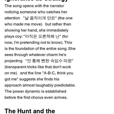
The song opens with the narrator 
noticing someone who catches her 
attention   "날 움직이게 만든" (the one 
who made me move)   but rather than 
showing her hand, she immediately 
plays coy: "아직은 모른척해 난" (for 
now, I'm pretending not to know). This 
is the foundation of the entire song. She 
sees through whatever charm he's 
projecting   "안 통해 뻔한 속임수 따윈" 
(transparent tricks like that don't work 
on me)   and the line "A-B-C, think you 
got me" suggests she finds his 
approach almost laughably predictable. 
The power dynamic is established 
before the first chorus even arrives.
The Hunt and the 