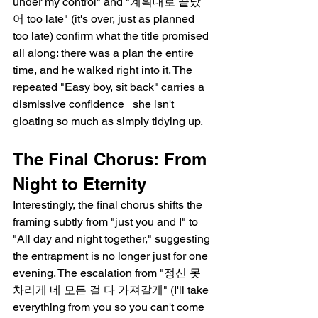
under my control" and "계획대로 끝났
어 too late" (it's over, just as planned   
too late) confirm what the title promised 
all along: there was a plan the entire 
time, and he walked right into it. The 
repeated "Easy boy, sit back" carries a 
dismissive confidence   she isn't 
gloating so much as simply tidying up.
The Final Chorus: From 
Night to Eternity
Interestingly, the final chorus shifts the 
framing subtly from "just you and I" to 
"All day and night together," suggesting 
the entrapment is no longer just for one 
evening. The escalation from "정신 못 
차리게 네 모든 걸 다 가져갈게" (I'll take 
everything from you so you can't come 