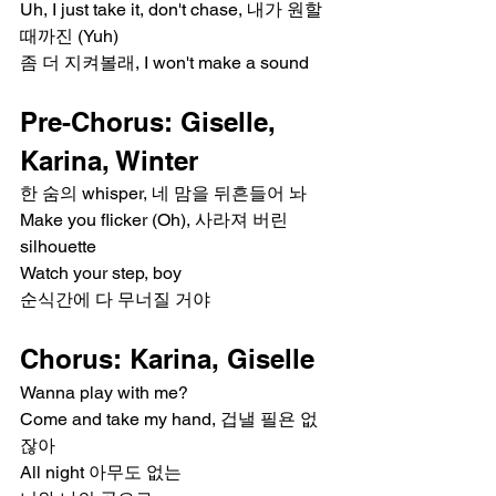
Uh, I just take it, don't chase, 내가 원할 
때까진 (Yuh)
좀 더 지켜볼래, I won't make a sound
Pre-Chorus: Giselle, 
Karina, Winter
한 숨의 whisper, 네 맘을 뒤흔들어 놔
Make you flicker (Oh), 사라져 버린 
silhouette
Watch your step, boy
순식간에 다 무너질 거야
Chorus: Karina, Giselle
Wanna play with me?
Come and take my hand, 겁낼 필욘 없
잖아
All night 아무도 없는