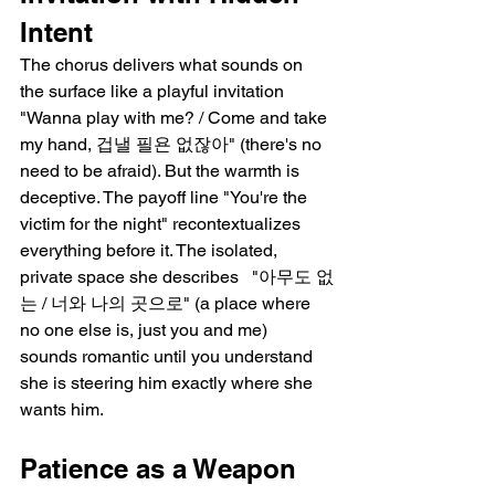
Intent
The chorus delivers what sounds on 
the surface like a playful invitation   
"Wanna play with me? / Come and take 
my hand, 겁낼 필욘 없잖아" (there's no 
need to be afraid). But the warmth is 
deceptive. The payoff line "You're the 
victim for the night" recontextualizes 
everything before it. The isolated, 
private space she describes   "아무도 없
는 / 너와 나의 곳으로" (a place where 
no one else is, just you and me)   
sounds romantic until you understand 
she is steering him exactly where she 
wants him.
Patience as a Weapon