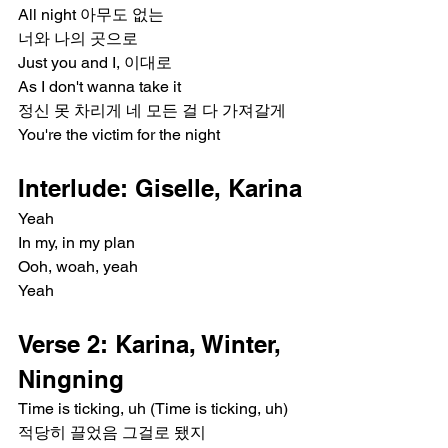
All night 아무도 없는
너와 나의 곳으로
Just you and I, 이대로
As I don't wanna take it
정신 못 차리게 네 모든 걸 다 가져갈게
You're the victim for the night
Interlude: Giselle, Karina
Yeah
In my, in my plan
Ooh, woah, yeah
Yeah
Verse 2: Karina, Winter, 
Ningning
Time is ticking, uh (Time is ticking, uh)
적당히 끌었음 그걸로 됐지