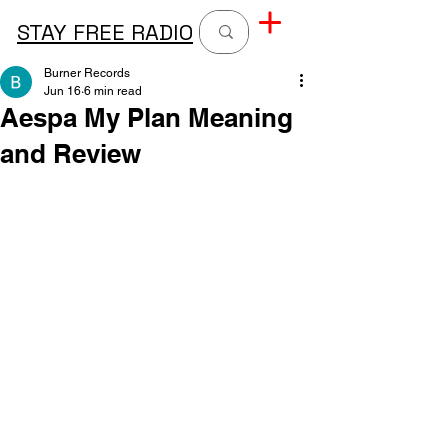
STAY FREE RADIO
Burner Records
Jun 16
6 min read
Aespa My Plan Meaning
and Review