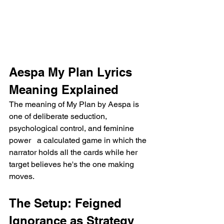
Aespa My Plan Lyrics 
Meaning Explained
The meaning of My Plan by Aespa is 
one of deliberate seduction, 
psychological control, and feminine 
power   a calculated game in which the 
narrator holds all the cards while her 
target believes he's the one making 
moves.
The Setup: Feigned 
Ignorance as Strategy