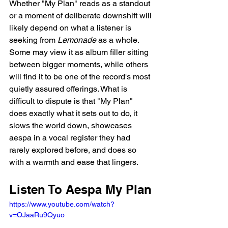
Whether "My Plan" reads as a standout 
or a moment of deliberate downshift will 
likely depend on what a listener is 
seeking from 
Lemonade
 as a whole. 
Some may view it as album filler sitting 
between bigger moments, while others 
will find it to be one of the record's most 
quietly assured offerings. What is 
difficult to dispute is that "My Plan" 
does exactly what it sets out to do, it 
slows the world down, showcases 
aespa in a vocal register they had 
rarely explored before, and does so 
with a warmth and ease that lingers.
Listen To Aespa My Plan
https://www.youtube.com/watch?
v=OJaaRu9Qyuo