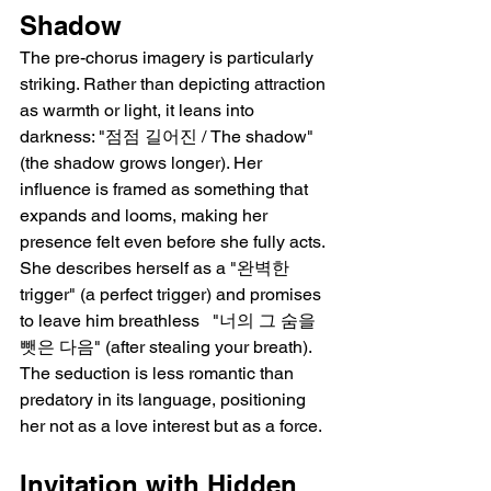
Shadow
The pre-chorus imagery is particularly 
striking. Rather than depicting attraction 
as warmth or light, it leans into 
darkness: "점점 길어진 / The shadow" 
(the shadow grows longer). Her 
influence is framed as something that 
expands and looms, making her 
presence felt even before she fully acts. 
She describes herself as a "완벽한 
trigger" (a perfect trigger) and promises 
to leave him breathless   "너의 그 숨을 
뺏은 다음" (after stealing your breath). 
The seduction is less romantic than 
predatory in its language, positioning 
her not as a love interest but as a force.
Invitation with Hidden 