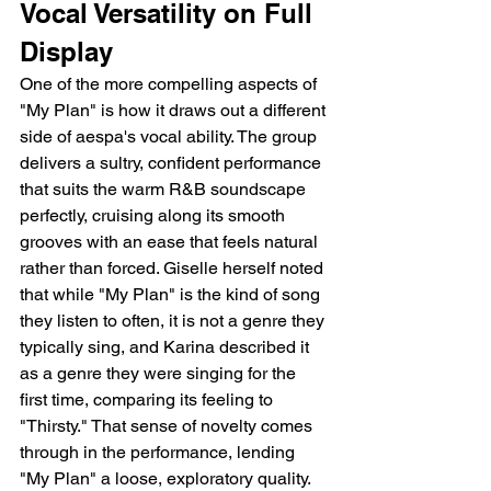
Vocal Versatility on Full 
Display
One of the more compelling aspects of 
"My Plan" is how it draws out a different 
side of aespa's vocal ability. The group 
delivers a sultry, confident performance 
that suits the warm R&B soundscape 
perfectly, cruising along its smooth 
grooves with an ease that feels natural 
rather than forced. Giselle herself noted 
that while "My Plan" is the kind of song 
they listen to often, it is not a genre they 
typically sing, and Karina described it 
as a genre they were singing for the 
first time, comparing its feeling to 
"Thirsty." That sense of novelty comes 
through in the performance, lending 
"My Plan" a loose, exploratory quality.