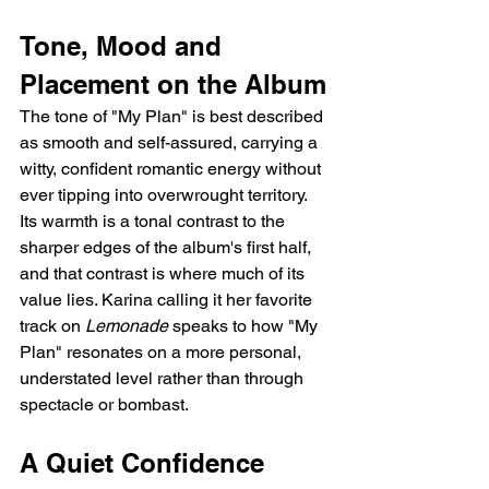
Tone, Mood and 
Placement on the Album
The tone of "My Plan" is best described 
as smooth and self-assured, carrying a 
witty, confident romantic energy without 
ever tipping into overwrought territory. 
Its warmth is a tonal contrast to the 
sharper edges of the album's first half, 
and that contrast is where much of its 
value lies. Karina calling it her favorite 
track on 
Lemonade
 speaks to how "My 
Plan" resonates on a more personal, 
understated level rather than through 
spectacle or bombast.
A Quiet Confidence