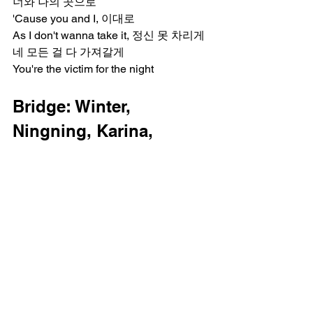
너와 나의 곳으로
'Cause you and I, 이대로
As I don't wanna take it, 정신 못 차리게
네 모든 걸 다 가져갈게
You're the victim for the night
Bridge: Winter, 
Ningning, Karina, 
Giselle
더는 애쓰지 마, 날 탓하겠지만
Boy, you just came too far
Now I got you under my control (My 
control)
계획대로 끝났어 too late (Too late)
Easy boy, sit back, easy boy, boy, boy
Chorus: All, Ningning, 