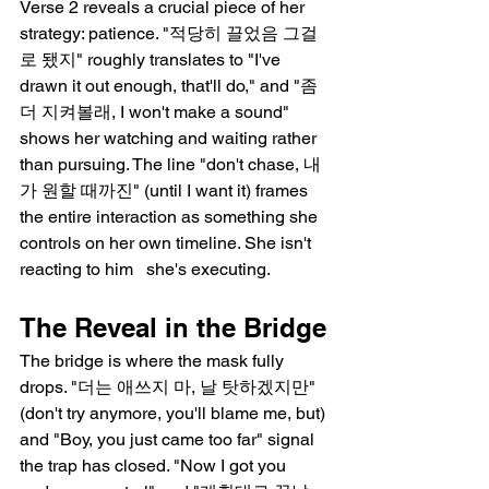
Verse 2 reveals a crucial piece of her 
strategy: patience. "적당히 끌었음 그걸
로 됐지" roughly translates to "I've 
drawn it out enough, that'll do," and "좀 
더 지켜볼래, I won't make a sound" 
shows her watching and waiting rather 
than pursuing. The line "don't chase, 내
가 원할 때까진" (until I want it) frames 
the entire interaction as something she 
controls on her own timeline. She isn't 
reacting to him   she's executing.
The Reveal in the Bridge
The bridge is where the mask fully 
drops. "더는 애쓰지 마, 날 탓하겠지만" 
(don't try anymore, you'll blame me, but) 
and "Boy, you just came too far" signal 
the trap has closed. "Now I got you 