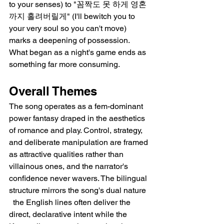
to your senses) to "꼼짝도 못 하게 영혼
까지 홀려버릴게" (I'll bewitch you to 
your very soul so you can't move) 
marks a deepening of possession. 
What began as a night's game ends as 
something far more consuming.
Overall Themes
The song operates as a fem-dominant 
power fantasy draped in the aesthetics 
of romance and play. Control, strategy, 
and deliberate manipulation are framed 
as attractive qualities rather than 
villainous ones, and the narrator's 
confidence never wavers. The bilingual 
structure mirrors the song's dual nature 
  the English lines often deliver the 
direct, declarative intent while the 