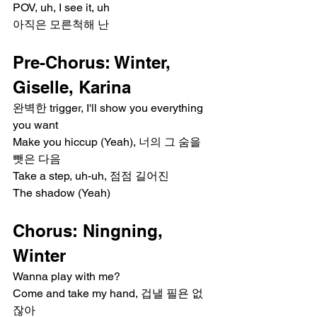
POV, uh, I see it, uh
아직은 모른척해 난
Pre-Chorus: Winter, 
Giselle, Karina
완벽한 trigger, I'll show you everything 
you want
Make you hiccup (Yeah), 너의 그 숨을 
뺏은 다음
Take a step, uh-uh, 점점 길어진
The shadow (Yeah)
Chorus: Ningning, 
Winter
Wanna play with me?
Come and take my hand, 겁낼 필욘 없
잖아