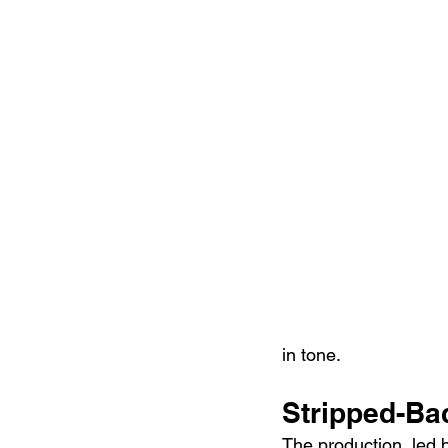
in tone.
Stripped-Ba
The production, led 