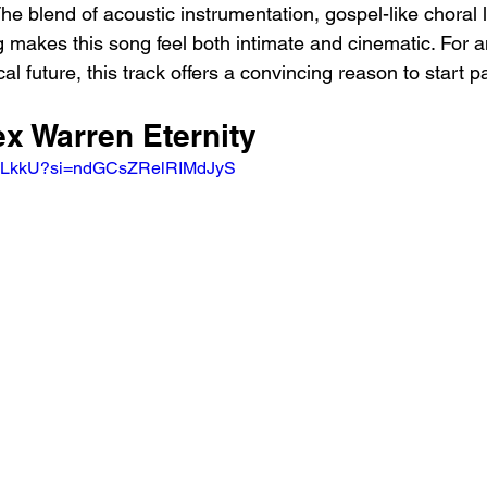
The blend of acoustic instrumentation, gospel-like choral 
ng makes this song feel both intimate and cinematic. For
l future, this track offers a convincing reason to start pa
ex Warren Eternity
3uqLkkU?si=ndGCsZRelRIMdJyS 