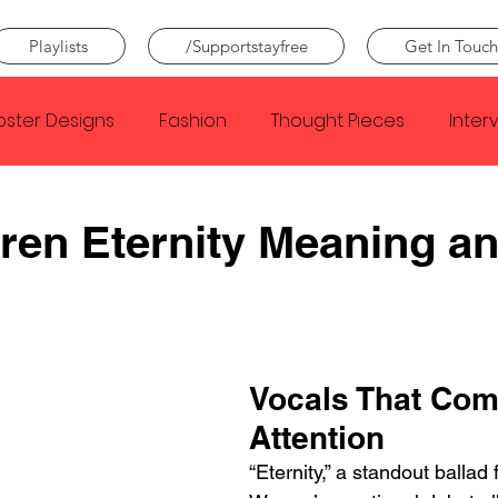
Playlists
/Supportstayfree
Get In Touch
oster Designs
Fashion
Thought Pieces
Inter
Taylor Swift
IDLES
Frank Ocean
Fugees
ren Eternity Meaning a
e Creator
Nothing
Citizen
Metro Boomin
Beyonce
Joy Division
Conan Gray
Louis Tom
Vocals That Co
Attention
“Eternity,” a standout ballad