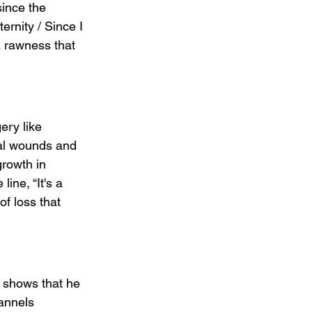
since the 
ternity / Since I 
a rawness that 
ery like 
nal wounds and 
growth in 
ine, “It's a 
of loss that 
t shows that he 
annels 