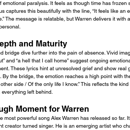
of emotional paralysis. It feels as though time has frozen 
s captures this beautifully with the line, “It feels like an e
” The message is relatable, but Warren delivers it with 
personal.
epth and Maturity
bridge dive further into the pain of absence. Vivid imag
cut” and “a hell that I call home” suggest ongoing emotio
nt. These lyrics hint at unresolved grief and show real 
 By the bridge, the emotion reaches a high point with the l
her side / Of the only life I know.” This reflects the kind 
 everything left behind.
ugh Moment for Warren
he most powerful song Alex Warren has released so far. I
nt creator turned singer. He is an emerging artist who ch