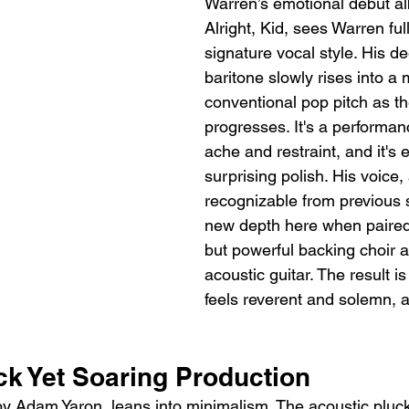
Warren’s emotional debut al
Alright, Kid, sees Warren fu
signature vocal style. His d
baritone slowly rises into a 
conventional pop pitch as t
progresses. It's a performa
ache and restraint, and it's 
surprising polish. His voice,
recognizable from previous s
new depth here when paired 
but powerful backing choir 
acoustic guitar. The result is
feels reverent and solemn, a
ck Yet Soaring Production
by Adam Yaron, leans into minimalism. The acoustic pluc