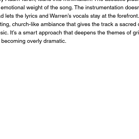
emotional weight of the song. The instrumentation doesn’
 lets the lyrics and Warren’s vocals stay at the forefront.
ng, church-like ambiance that gives the track a sacred qu
sic. It’s a smart approach that deepens the themes of grie
 becoming overly dramatic.