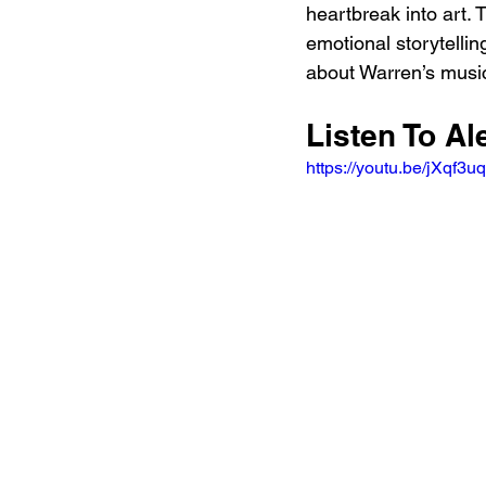
heartbreak into art. 
emotional storytelli
about Warren’s musica
Listen To Al
https://youtu.be/jXqf