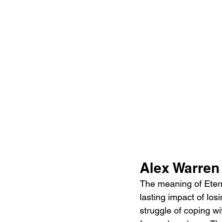
Alex Warren
The meaning of Eterni
lasting impact of lo
struggle of coping w