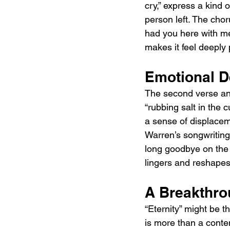
cry,” express a kind 
person left. The choru
had you here with me.
makes it feel deeply 
Emotional D
The second verse and 
“rubbing salt in the 
a sense of displaceme
Warren’s songwriting.
long goodbye on the ot
lingers and reshapes
A Breakthro
“Eternity” might be t
is more than a conte