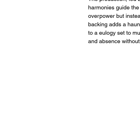
harmonies guide the 
overpower but instead
backing adds a haunti
to a eulogy set to mu
and absence without