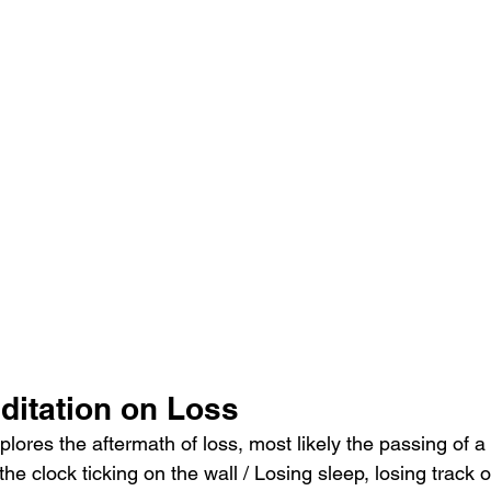
ditation on Loss
explores the aftermath of loss, most likely the passing of 
he clock ticking on the wall / Losing sleep, losing track of