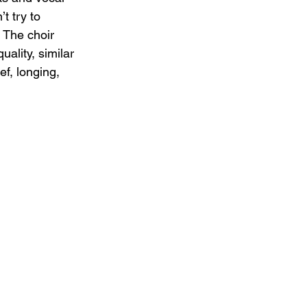
t try to 
 The choir 
ality, similar 
f, longing, 