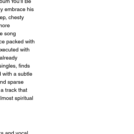
bum You’ll Be 
lly embrace his 
eep, chesty 
more 
he song 
nce packed with 
executed with 
 already 
ingles, finds 
with a subtle 
and sparse 
 a track that 
lmost spiritual 
ks and vocal 