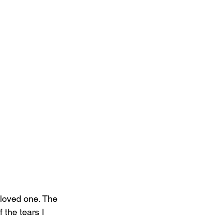
a loved one. The 
 the tears I 