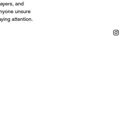
layers, and 
 anyone unsure 
ying attention.