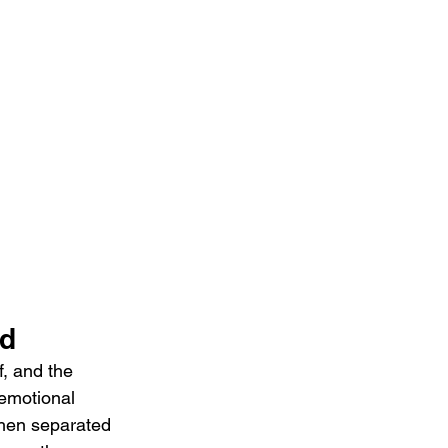
ed
f, and the 
emotional 
when separated 