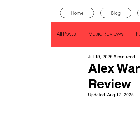
Home
Blog
All Posts
Music Reviews
P
Jul 19, 2025
6 min read
Drake
Kendrick Lamar
Alex War
Review
J Cole
SZA
Tyler Th
Updated:
Aug 17, 2025
King Krule
Yard Act