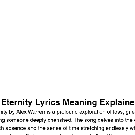
 Eternity Lyrics Meaning Explain
ty by Alex Warren is a profound exploration of loss, grie
sing someone deeply cherished. The song delves into the 
ith absence and the sense of time stretching endlessly 