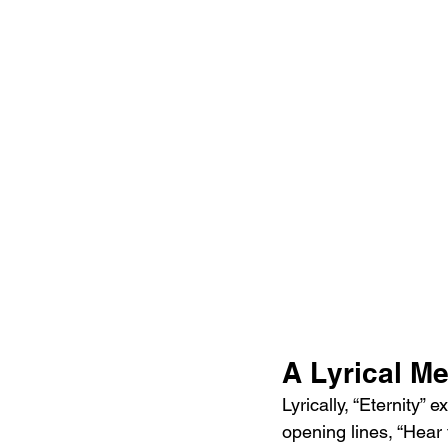
A Lyrical Me
Lyrically, “Eternity” 
opening lines, “Hear t