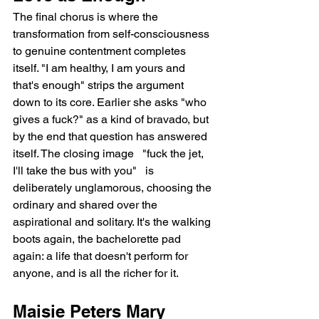
The final chorus is where the 
transformation from self-consciousness 
to genuine contentment completes 
itself. "I am healthy, I am yours and 
that's enough" strips the argument 
down to its core. Earlier she asks "who 
gives a fuck?" as a kind of bravado, but 
by the end that question has answered 
itself. The closing image   "fuck the jet, 
I'll take the bus with you"   is 
deliberately unglamorous, choosing the 
ordinary and shared over the 
aspirational and solitary. It's the walking 
boots again, the bachelorette pad 
again: a life that doesn't perform for 
anyone, and is all the richer for it.
Maisie Peters Mary 