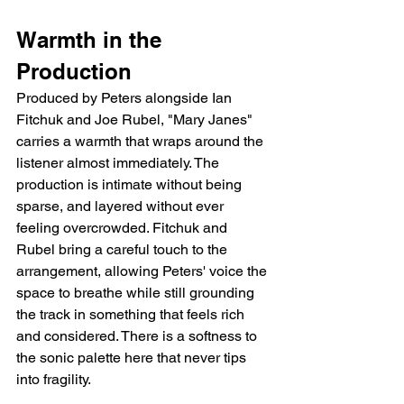
Warmth in the 
Production
Produced by Peters alongside Ian 
Fitchuk and Joe Rubel, "Mary Janes" 
carries a warmth that wraps around the 
listener almost immediately. The 
production is intimate without being 
sparse, and layered without ever 
feeling overcrowded. Fitchuk and 
Rubel bring a careful touch to the 
arrangement, allowing Peters' voice the 
space to breathe while still grounding 
the track in something that feels rich 
and considered. There is a softness to 
the sonic palette here that never tips 
into fragility.