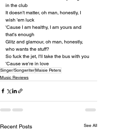
in the club
It doesn't matter, oh man, honestly, I 
wish 'em luck
'Cause I am healthy, I am yours and 
that's enough
Glitz and glamour, oh man, honestly, 
who wants the stuff?
So fuck the jet, I'll take the bus with you
'Cause we're in love
Singer/Songwriter
Maisie Peters
Music Reviews
See All
Recent Posts