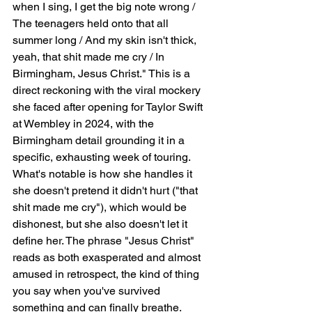
when I sing, I get the big note wrong / 
The teenagers held onto that all 
summer long / And my skin isn't thick, 
yeah, that shit made me cry / In 
Birmingham, Jesus Christ." This is a 
direct reckoning with the viral mockery 
she faced after opening for Taylor Swift 
at Wembley in 2024, with the 
Birmingham detail grounding it in a 
specific, exhausting week of touring. 
What's notable is how she handles it   
she doesn't pretend it didn't hurt ("that 
shit made me cry"), which would be 
dishonest, but she also doesn't let it 
define her. The phrase "Jesus Christ" 
reads as both exasperated and almost 
amused in retrospect, the kind of thing 
you say when you've survived 
something and can finally breathe.