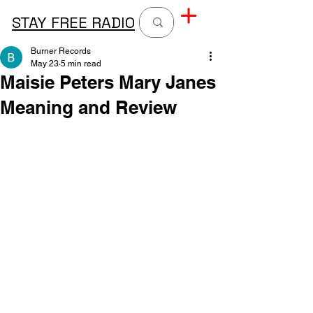
STAY FREE RADIO
Burner Records
May 23
5 min read
Maisie Peters Mary Janes
Meaning and Review