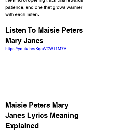
the kind of opening track that rewards 
patience, and one that grows warmer 
with each listen.
Listen To Maisie Peters 
Mary Janes
https://youtu.be/KqoWDW11M7A
Maisie Peters Mary 
Janes Lyrics Meaning 
Explained