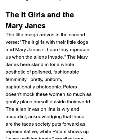
The It Girls and the 
Mary Janes
The title image arrives in the second 
verse: "The it girls with their little dogs 
and Mary Janes / I hope they represent 
us when the aliens invade." The Mary 
Janes here stand in for a whole 
aesthetic of polished, fashionable 
femininity   pretty, uniform, 
aspirationally photogenic. Peters 
doesn't mock these women so much as 
gently place herself outside their world. 
The alien invasion line is wry and 
absurdist, acknowledging that these 
are the faces society puts forward as 
representative, while Peters shows up 
"in my walking boots," practical and 