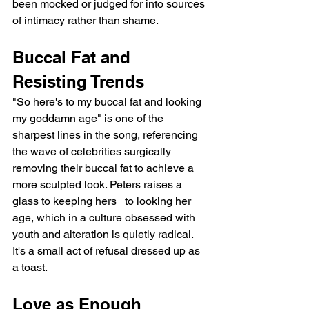
been mocked or judged for into sources 
of intimacy rather than shame.
Buccal Fat and 
Resisting Trends
"So here's to my buccal fat and looking 
my goddamn age" is one of the 
sharpest lines in the song, referencing 
the wave of celebrities surgically 
removing their buccal fat to achieve a 
more sculpted look. Peters raises a 
glass to keeping hers   to looking her 
age, which in a culture obsessed with 
youth and alteration is quietly radical. 
It's a small act of refusal dressed up as 
a toast.
Love as Enough