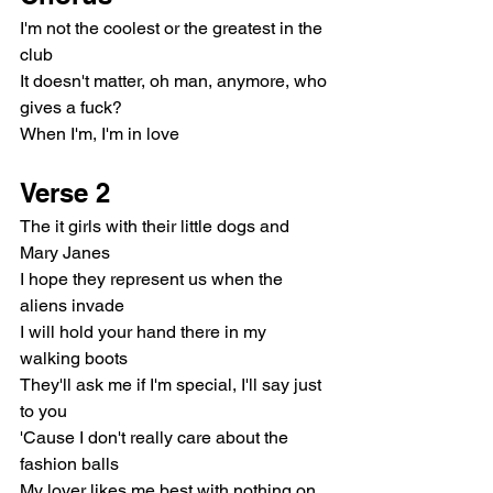
I'm not the coolest or the greatest in the 
club
It doesn't matter, oh man, anymore, who 
gives a fuck?
When I'm, I'm in love
Verse 2
The it girls with their little dogs and 
Mary Janes
I hope they represent us when the 
aliens invade
I will hold your hand there in my 
walking boots
They'll ask me if I'm special, I'll say just 
to you
'Cause I don't really care about the 
fashion balls
My lover likes me best with nothing on 