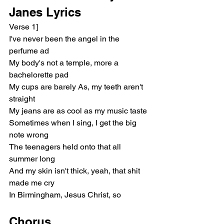
Janes Lyrics
Verse 1]
I've never been the angel in the 
perfume ad
My body's not a temple, more a 
bachelorette pad
My cups are barely As, my teeth aren't 
straight
My jeans are as cool as my music taste
Sometimes when I sing, I get the big 
note wrong
The teenagers held onto that all 
summer long
And my skin isn't thick, yeah, that shit 
made me cry
In Birmingham, Jesus Christ, so
Chorus