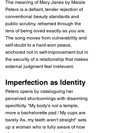
The meaning of Mary Janes by Maisie 
Peters is a defiant, tender rejection of 
conventional beauty standards and 
public scrutiny, reframed through the 
lens of being loved exactly as you are. 
The song moves from vulnerability and 
self-doubt to a hard-won peace, 
anchored not in self-improvement but in 
the security of a relationship that makes 
external judgment feel irrelevant.
Imperfection as Identity
Peters opens by cataloguing her 
perceived shortcomings with disarming 
specificity. "My body's not a temple, 
more a bachelorette pad / My cups are 
barely As, my teeth aren't straight" sets 
up a woman who is fully aware of how 