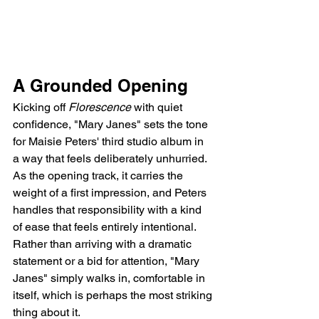
A Grounded Opening
Kicking off 
Florescence
 with quiet 
confidence, "Mary Janes" sets the tone 
for Maisie Peters' third studio album in 
a way that feels deliberately unhurried. 
As the opening track, it carries the 
weight of a first impression, and Peters 
handles that responsibility with a kind 
of ease that feels entirely intentional. 
Rather than arriving with a dramatic 
statement or a bid for attention, "Mary 
Janes" simply walks in, comfortable in 
itself, which is perhaps the most striking 
thing about it.