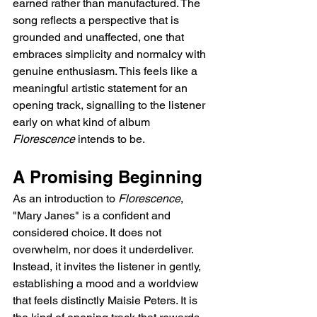
earned rather than manufactured. The 
song reflects a perspective that is 
grounded and unaffected, one that 
embraces simplicity and normalcy with 
genuine enthusiasm. This feels like a 
meaningful artistic statement for an 
opening track, signalling to the listener 
early on what kind of album 
Florescence
 intends to be.
A Promising Beginning
As an introduction to 
Florescence
, 
"Mary Janes" is a confident and 
considered choice. It does not 
overwhelm, nor does it underdeliver. 
Instead, it invites the listener in gently, 
establishing a mood and a worldview 
that feels distinctly Maisie Peters. It is 