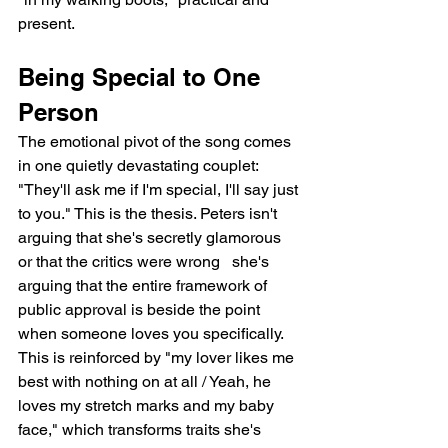
present.
Being Special to One 
Person
The emotional pivot of the song comes 
in one quietly devastating couplet: 
"They'll ask me if I'm special, I'll say just 
to you." This is the thesis. Peters isn't 
arguing that she's secretly glamorous 
or that the critics were wrong   she's 
arguing that the entire framework of 
public approval is beside the point 
when someone loves you specifically. 
This is reinforced by "my lover likes me 
best with nothing on at all / Yeah, he 
loves my stretch marks and my baby 
face," which transforms traits she's 