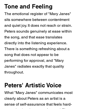
Tone and Feeling
The emotional register of "Mary Janes" 
sits somewhere between contentment 
and quiet joy. It does not reach or strain. 
Peters sounds genuinely at ease within 
the song, and that ease translates 
directly into the listening experience. 
There is something refreshing about a 
song that does not appear to be 
performing for approval, and "Mary 
Janes" radiates exactly that quality 
throughout.
Peters' Artistic Voice
What "Mary Janes" communicates most 
clearly about Peters as an artist is a 
sense of self-assurance that feels hard-