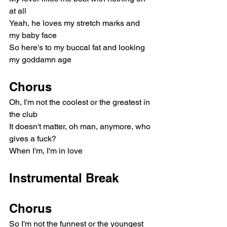
at all
Yeah, he loves my stretch marks and 
my baby face
So here's to my buccal fat and looking 
my goddamn age
Chorus
Oh, I'm not the coolest or the greatest in 
the club
It doesn't matter, oh man, anymore, who 
gives a fuck?
When I'm, I'm in love
Instrumental Break
Chorus
So I'm not the funnest or the youngest 