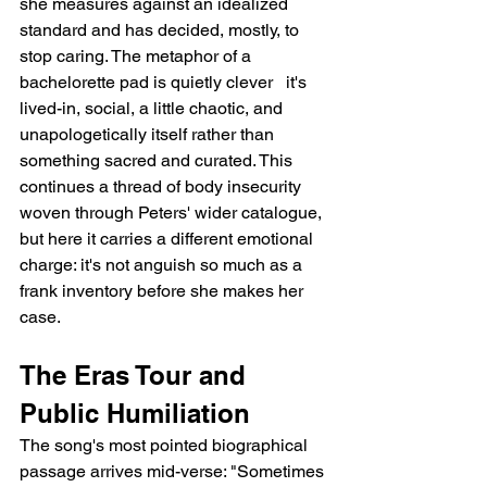
she measures against an idealized 
standard and has decided, mostly, to 
stop caring. The metaphor of a 
bachelorette pad is quietly clever   it's 
lived-in, social, a little chaotic, and 
unapologetically itself rather than 
something sacred and curated. This 
continues a thread of body insecurity 
woven through Peters' wider catalogue, 
but here it carries a different emotional 
charge: it's not anguish so much as a 
frank inventory before she makes her 
case.
The Eras Tour and 
Public Humiliation
The song's most pointed biographical 
passage arrives mid-verse: "Sometimes 