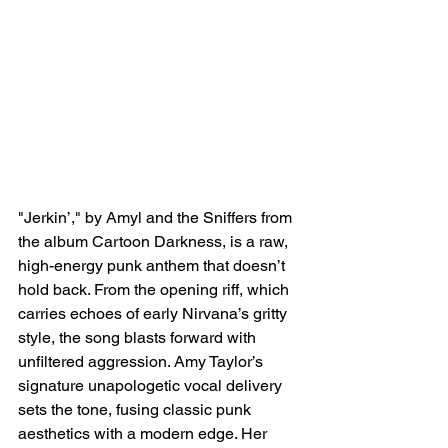
"Jerkin’," by Amyl and the Sniffers from 
the album Cartoon Darkness, is a raw, 
high-energy punk anthem that doesn’t 
hold back. From the opening riff, which 
carries echoes of early Nirvana’s gritty 
style, the song blasts forward with 
unfiltered aggression. Amy Taylor’s 
signature unapologetic vocal delivery 
sets the tone, fusing classic punk 
aesthetics with a modern edge. Her 