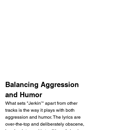
Balancing Aggression 
and Humor
What sets "Jerkin’" apart from other 
tracks is the way it plays with both 
aggression and humor. The lyrics are 
over-the-top and deliberately obscene, 