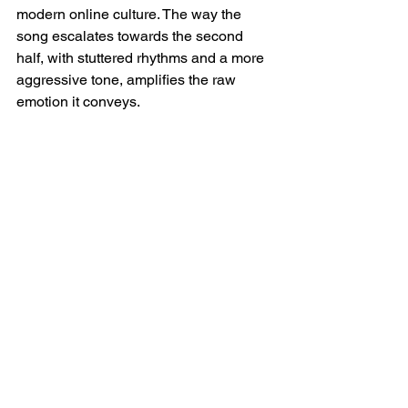
modern online culture. The way the 
song escalates towards the second 
half, with stuttered rhythms and a more 
aggressive tone, amplifies the raw 
emotion it conveys.