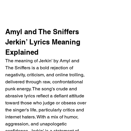
Amyl and The Sniffers 
Jerkin’ Lyrics Meaning 
Explained
The meaning of Jerkin' by Amyl and 
The Sniffers is a bold rejection of 
negativity, criticism, and online trolling, 
delivered through raw, confrontational 
punk energy. The song's crude and 
abrasive lyrics reflect a defiant attitude 
toward those who judge or obsess over 
the singer's life, particularly critics and 
internet haters. With a mix of humor, 
aggression, and unapologetic 
confidence, Jerkin' is a statement of 