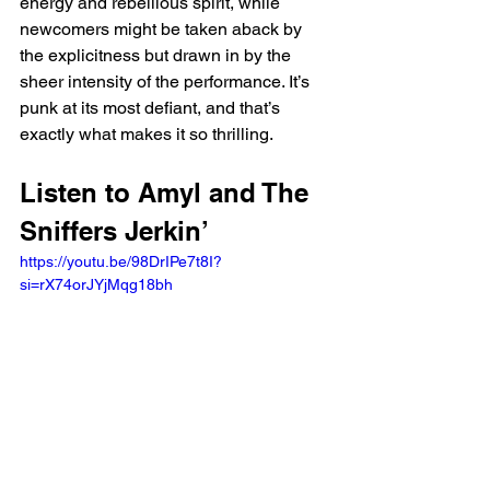
energy and rebellious spirit, while 
newcomers might be taken aback by 
the explicitness but drawn in by the 
sheer intensity of the performance. It’s 
punk at its most defiant, and that’s 
exactly what makes it so thrilling.
Listen to Amyl and The 
Sniffers Jerkin’
https://youtu.be/98DrIPe7t8I?
si=rX74orJYjMqg18bh 