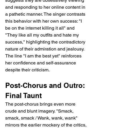
suggests they are obsessively viewing 
and responding to her online content in 
a pathetic manner. The singer contrasts 
this behavior with her own success: "I 
be on the internet killing it all" and 
"They like all my outfits and hate my 
success," highlighting the contradictory 
nature of their admiration and jealousy. 
The line "I am the best yet" reinforces 
her confidence and self-assurance 
despite their criticism.
Post-Chorus and Outro: 
Final Taunt
The post-chorus brings even more 
crude and blunt imagery. "Smack, 
smack, smack / Wank, wank, wank" 
mirrors the earlier mockery of the critics, 