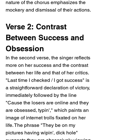
nature of the chorus emphasizes the 
mockery and dismissal of their actions.
Verse 2: Contrast 
Between Success and 
Obsession
In the second verse, the singer reflects 
more on her success and the contrast 
between her life and that of her critics. 
"Last time I checked / I got success" is 
a straightforward declaration of victory, 
immediately followed by the line 
"Cause the losers are online and they 
are obsessed, typin'," which paints an 
image of internet trolls fixated on her 
life. The phrase "They be on my 
pictures having wipin', dick hole" 