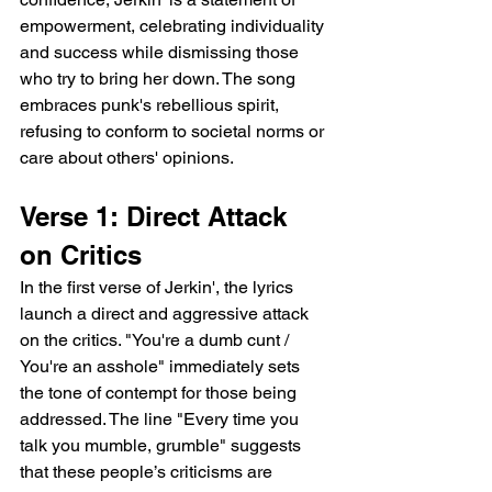
empowerment, celebrating individuality 
and success while dismissing those 
who try to bring her down. The song 
embraces punk's rebellious spirit, 
refusing to conform to societal norms or 
care about others' opinions.
Verse 1: Direct Attack 
on Critics
In the first verse of Jerkin', the lyrics 
launch a direct and aggressive attack 
on the critics. "You're a dumb cunt / 
You're an asshole" immediately sets 
the tone of contempt for those being 
addressed. The line "Every time you 
talk you mumble, grumble" suggests 
that these people’s criticisms are 