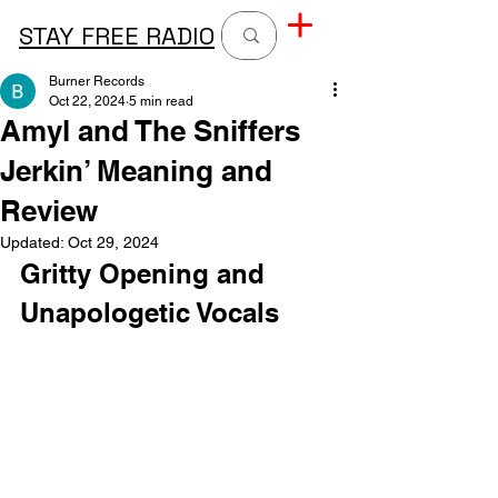
STAY FREE RADIO
Burner Records
Oct 22, 2024
5 min read
Amyl and The Sniffers
Jerkin’ Meaning and
Review
Updated:
Oct 29, 2024
Gritty Opening and 
Unapologetic Vocals