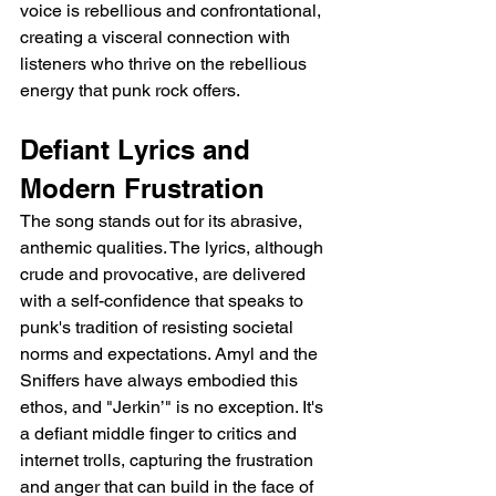
voice is rebellious and confrontational, 
creating a visceral connection with 
listeners who thrive on the rebellious 
energy that punk rock offers.
Defiant Lyrics and 
Modern Frustration
The song stands out for its abrasive, 
anthemic qualities. The lyrics, although 
crude and provocative, are delivered 
with a self-confidence that speaks to 
punk's tradition of resisting societal 
norms and expectations. Amyl and the 
Sniffers have always embodied this 
ethos, and "Jerkin’" is no exception. It's 
a defiant middle finger to critics and 
internet trolls, capturing the frustration 
and anger that can build in the face of 