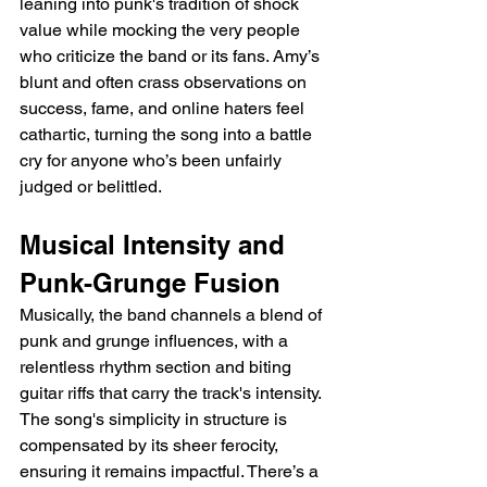
leaning into punk's tradition of shock 
value while mocking the very people 
who criticize the band or its fans. Amy’s 
blunt and often crass observations on 
success, fame, and online haters feel 
cathartic, turning the song into a battle 
cry for anyone who’s been unfairly 
judged or belittled.
Musical Intensity and 
Punk-Grunge Fusion
Musically, the band channels a blend of 
punk and grunge influences, with a 
relentless rhythm section and biting 
guitar riffs that carry the track's intensity. 
The song's simplicity in structure is 
compensated by its sheer ferocity, 
ensuring it remains impactful. There’s a 