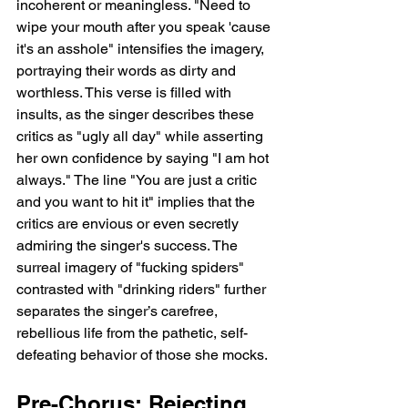
incoherent or meaningless. "Need to 
wipe your mouth after you speak 'cause 
it's an asshole" intensifies the imagery, 
portraying their words as dirty and 
worthless. This verse is filled with 
insults, as the singer describes these 
critics as "ugly all day" while asserting 
her own confidence by saying "I am hot 
always." The line "You are just a critic 
and you want to hit it" implies that the 
critics are envious or even secretly 
admiring the singer's success. The 
surreal imagery of "fucking spiders" 
contrasted with "drinking riders" further 
separates the singer’s carefree, 
rebellious life from the pathetic, self-
defeating behavior of those she mocks.
Pre-Chorus: Rejecting 