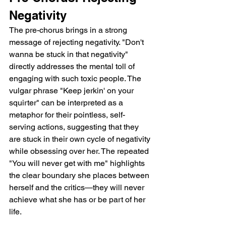
Negativity
The pre-chorus brings in a strong 
message of rejecting negativity. "Don't 
wanna be stuck in that negativity" 
directly addresses the mental toll of 
engaging with such toxic people. The 
vulgar phrase "Keep jerkin' on your 
squirter" can be interpreted as a 
metaphor for their pointless, self-
serving actions, suggesting that they 
are stuck in their own cycle of negativity 
while obsessing over her. The repeated 
"You will never get with me" highlights 
the clear boundary she places between 
herself and the critics—they will never 
achieve what she has or be part of her 
life.