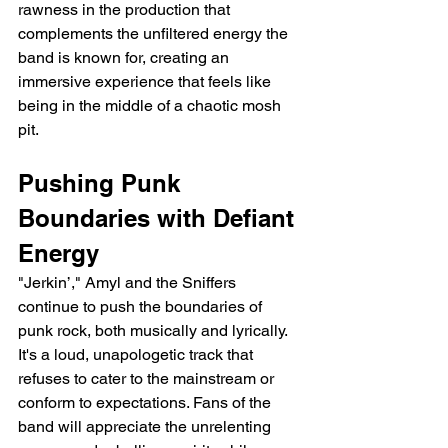
rawness in the production that 
complements the unfiltered energy the 
band is known for, creating an 
immersive experience that feels like 
being in the middle of a chaotic mosh 
pit.
Pushing Punk 
Boundaries with Defiant 
Energy
"Jerkin’," Amyl and the Sniffers 
continue to push the boundaries of 
punk rock, both musically and lyrically. 
It's a loud, unapologetic track that 
refuses to cater to the mainstream or 
conform to expectations. Fans of the 
band will appreciate the unrelenting 