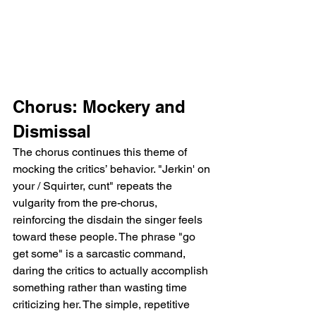
Chorus: Mockery and 
Dismissal
The chorus continues this theme of 
mocking the critics’ behavior. "Jerkin' on 
your / Squirter, cunt" repeats the 
vulgarity from the pre-chorus, 
reinforcing the disdain the singer feels 
toward these people. The phrase "go 
get some" is a sarcastic command, 
daring the critics to actually accomplish 
something rather than wasting time 
criticizing her. The simple, repetitive 