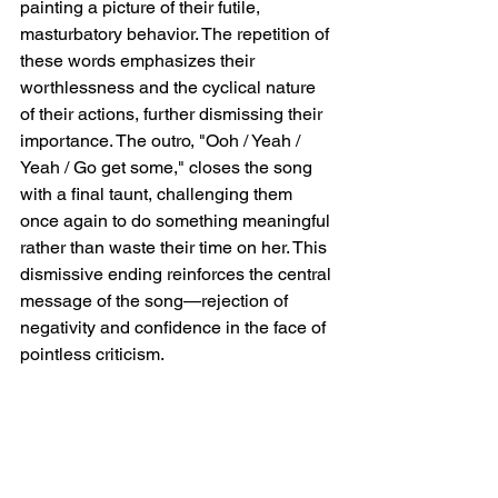
painting a picture of their futile, 
masturbatory behavior. The repetition of 
these words emphasizes their 
worthlessness and the cyclical nature 
of their actions, further dismissing their 
importance. The outro, "Ooh / Yeah / 
Yeah / Go get some," closes the song 
with a final taunt, challenging them 
once again to do something meaningful 
rather than waste their time on her. This 
dismissive ending reinforces the central 
message of the song—rejection of 
negativity and confidence in the face of 
pointless criticism.