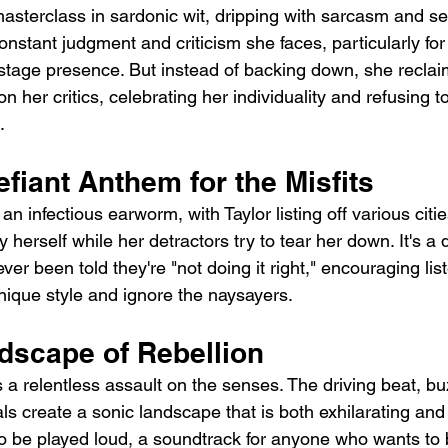
 masterclass in sardonic wit, dripping with sarcasm and s
stant judgment and criticism she faces, particularly for
stage presence. But instead of backing down, she recla
on her critics, celebrating her individuality and refusing t
.
fiant Anthem for the Misfits
an infectious earworm, with Taylor listing off various citi
 herself while her detractors try to tear her down. It's a
er been told they're "not doing it right," encouraging list
ique style and ignore the naysayers.
dscape of Rebellion
is a relentless assault on the senses. The driving beat, bu
ls create a sonic landscape that is both exhilarating and li
 be played loud, a soundtrack for anyone who wants to 