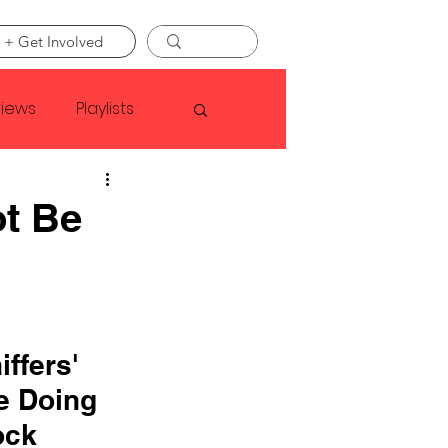
 + Get Involved
views
Playlists
Faye Webster
ot Be
Asap Rocky
linson
ffers' 
e Doing 
ock 