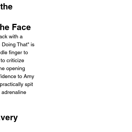
the 
the Face
ack with a 
Doing That" is 
le finger to 
 criticize 
the opening 
nfidence to Amy 
practically spit 
e adrenaline 
very 