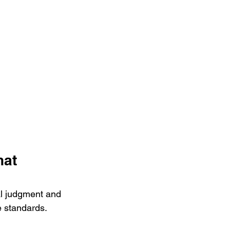
at 
al judgment and 
le standards.