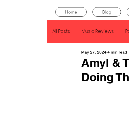
Home
Blog
All Posts
Music Reviews
P
May 27, 2024
4 min read
Drake
Kendrick Lamar
Amyl & T
Doing T
J Cole
SZA
Tyler Th
King Krule
Yard Act