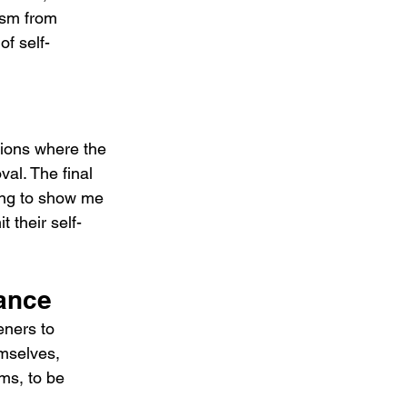
ism from 
of self-
tions where the 
al. The final 
ying to show me 
t their self-
ance
ners to 
emselves, 
rms, to be 