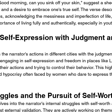
Good morning, can you sink off your skin," suggest a she
 and a desire to embrace one's true self. The verse desc
s, acknowledging the messiness and imperfection of life,
tance of living fully and authentically, especially in yout
 Self-Expression with Judgment a
the narrator's actions in different cities with the judgmen
s engaging in self-expression and freedom in places like 
 their actions and trying to control their behavior. This hig
d hypocrisy often faced by women who dare to express 
uggles and the Pursuit of Self-Wor
es into the narrator's internal struggles with self-worth
st external validation. They are actively working on thems