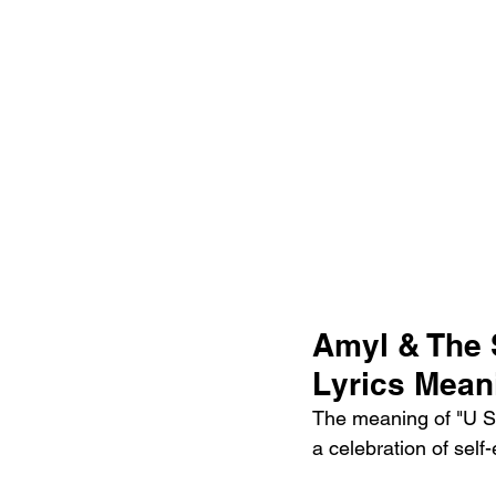
Amyl & The 
Lyrics Mean
The meaning of "U Sh
a celebration of self