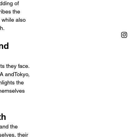
dding of 
ribes the 
 while also 
h.
nd 
ts they face. 
LA andTokyo, 
hlights the 
themselves 
th
 and the 
elves, their 