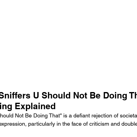
Sniffers U Should Not Be Doing Th
ing Explained
ould Not Be Doing That" is a defiant rejection of societ
-expression, particularly in the face of criticism and doub