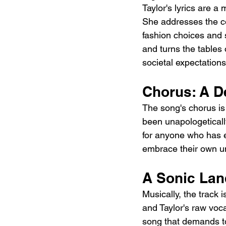
Taylor's lyrics are a
She addresses the con
fashion choices and 
and turns the tables 
societal expectations
Chorus: A De
The song's chorus is 
been unapologetically
for anyone who has ev
embrace their own un
A Sonic Lan
Musically, the track 
and Taylor's raw voca
song that demands to