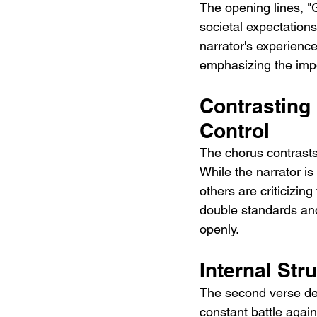
The opening lines, "
societal expectations
narrator's experience
emphasizing the impor
Contrasting
Control
The chorus contrasts 
While the narrator i
others are criticizing
double standards an
openly.
Internal Str
The second verse delv
constant battle again