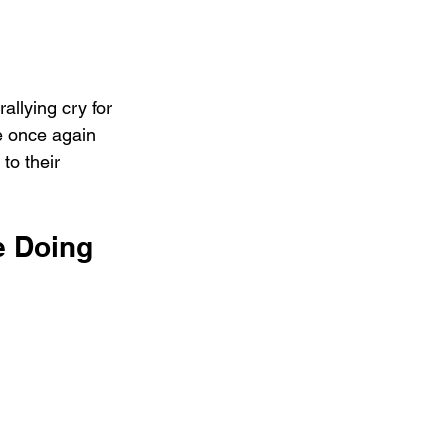
allying cry for 
e once again 
to their 
e Doing 