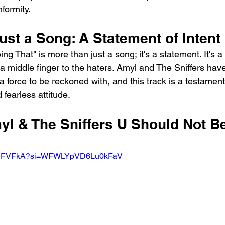
nformity.
st a Song: A Statement of Intent
 That" is more than just a song; it's a statement. It's a r
a middle finger to the haters. Amyl and The Sniffers hav
a force to be reckoned with, and this track is a testament 
 fearless attitude.
yl & The Sniffers U Should Not B
xgUPFVFkA?si=WFWLYpVD6Lu0kFaV 