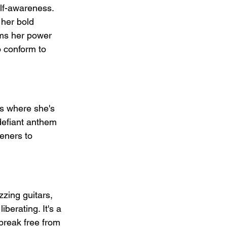
elf-awareness. 
 her bold 
ims her power 
o conform to 
es where she's 
 defiant anthem 
eners to 
zzing guitars, 
berating. It's a 
break free from 