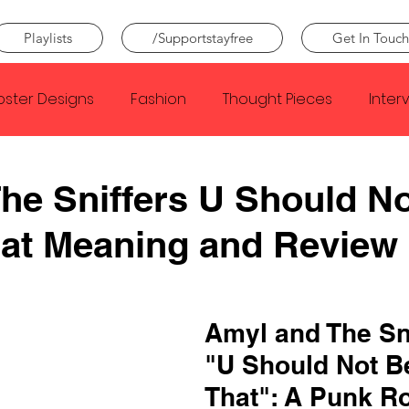
Playlists
/Supportstayfree
Get In Touch
oster Designs
Fashion
Thought Pieces
Inter
Taylor Swift
IDLES
Frank Ocean
Fugees
he Sniffers U Should N
hat Meaning and Review
e Creator
Nothing
Citizen
Metro Boomin
Beyonce
Joy Division
Conan Gray
Louis Tom
Amyl and The Sni
"U Should Not B
That": A Punk R