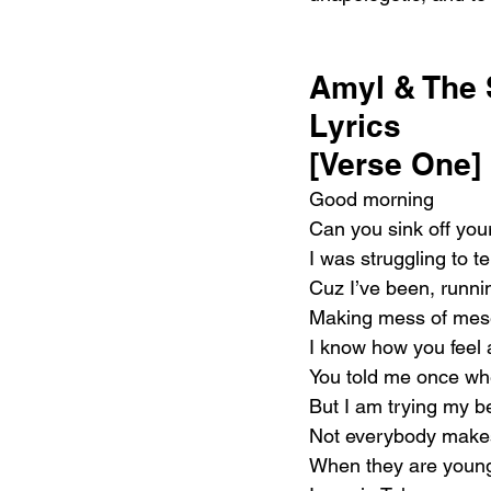
Amyl & The 
Lyrics 
[Verse One]
Good morning
Can you sink off you
I was struggling to t
Cuz I’ve been, runn
Making mess of mes
I know how you feel 
You told me once wh
But I am trying my be
Not everybody makes 
When they are youn