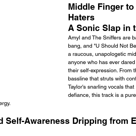
Middle Finger to 
Haters
A Sonic Slap in 
Amyl and The Sniffers are b
bang, and "U Should Not Be 
a raucous, unapologetic midd
anyone who has ever dared to
their self-expression. From 
bassline that struts with co
Taylor's snarling vocals that 
defiance, this track is a pur
ergy.
 Self-Awareness Dripping from E