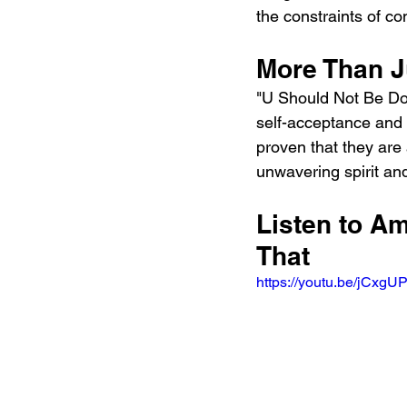
the constraints of co
More Than Ju
"U Should Not Be Doing
self-acceptance and 
proven that they are 
unwavering spirit and
Listen to Am
That
https://youtu.be/jC