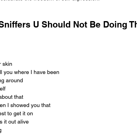
Sniffers U Should Not Be Doing Th
r skin
ell you where I have been
ing around
elf
about that
en I showed you that
st to get it on
it out alive
g