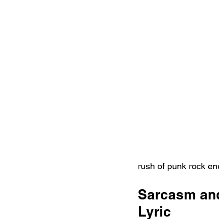
rush of punk rock en
Sarcasm and
Lyric