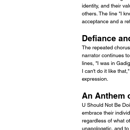
identity, and their v
others. The line "I k
acceptance and a ref
Defiance and
The repeated chorus r
narrator continues to
lines, "I was in Gadi
I can't do it like that
expression.
An Anthem 
U Should Not Be Doi
embrace their individ
regardless of what oth
unapologetic, and to