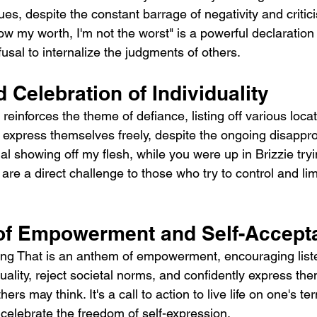
alues, despite the constant barrage of negativity and critic
now my worth, I'm not the worst" is a powerful declaration 
usal to internalize the judgments of others.
 Celebration of Individuality
einforces the theme of defiance, listing off various loca
 express themselves freely, despite the ongoing disapprov
gal showing off my flesh, while you were up in Brizzie tr
," are a direct challenge to those who try to control and limi
of Empowerment and Self-Accept
ng That is an anthem of empowerment, encouraging liste
uality, reject societal norms, and confidently express th
ers may think. It's a call to action to live life on one's te
 celebrate the freedom of self-expression.