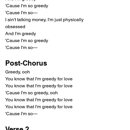
'Cause I'm so greedy
'Cause I'm so—
I ain't talking money, I'm just physically 
obsessed
And I'm greedy
'Cause I'm so greedy
'Cause I'm so—
Post-Chorus
Greedy, ooh
You know that I'm greedy for love
You know that I'm greedy for love
'Cause I'm so greedy, ooh
You know that I'm greedy for love
You know that I'm greedy for love
'Cause I'm so—
Verse 2