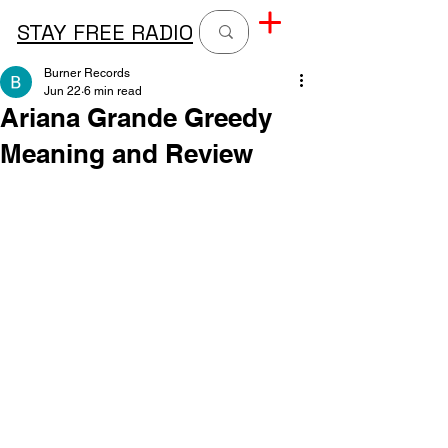
STAY FREE RADIO
Burner Records
Jun 22
6 min read
Ariana Grande Greedy
Meaning and Review