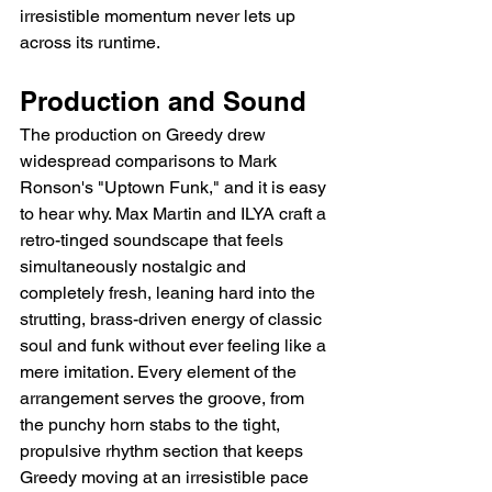
irresistible momentum never lets up 
across its runtime.
Production and Sound
The production on Greedy drew 
widespread comparisons to Mark 
Ronson's "Uptown Funk," and it is easy 
to hear why. Max Martin and ILYA craft a 
retro-tinged soundscape that feels 
simultaneously nostalgic and 
completely fresh, leaning hard into the 
strutting, brass-driven energy of classic 
soul and funk without ever feeling like a 
mere imitation. Every element of the 
arrangement serves the groove, from 
the punchy horn stabs to the tight, 
propulsive rhythm section that keeps 
Greedy moving at an irresistible pace 