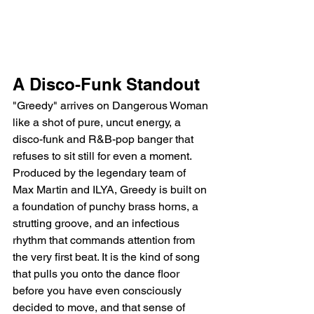
A Disco-Funk Standout
"Greedy" arrives on Dangerous Woman 
like a shot of pure, uncut energy, a 
disco-funk and R&B-pop banger that 
refuses to sit still for even a moment. 
Produced by the legendary team of 
Max Martin and ILYA, Greedy is built on 
a foundation of punchy brass horns, a 
strutting groove, and an infectious 
rhythm that commands attention from 
the very first beat. It is the kind of song 
that pulls you onto the dance floor 
before you have even consciously 
decided to move, and that sense of 