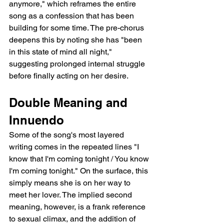
anymore," which reframes the entire 
song as a confession that has been 
building for some time. The pre-chorus 
deepens this by noting she has "been 
in this state of mind all night," 
suggesting prolonged internal struggle 
before finally acting on her desire.
Double Meaning and 
Innuendo
Some of the song's most layered 
writing comes in the repeated lines "I 
know that I'm coming tonight / You know 
I'm coming tonight." On the surface, this 
simply means she is on her way to 
meet her lover. The implied second 
meaning, however, is a frank reference 
to sexual climax, and the addition of 