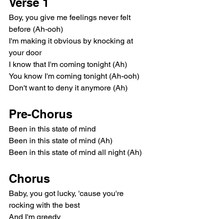
Verse 1
Boy, you give me feelings never felt 
before (Ah-ooh)
I'm making it obvious by knocking at 
your door
I know that I'm coming tonight (Ah)
You know I'm coming tonight (Ah-ooh)
Don't want to deny it anymore (Ah)
Pre-Chorus
Been in this state of mind
Been in this state of mind (Ah)
Been in this state of mind all night (Ah)
Chorus
Baby, you got lucky, 'cause you're 
rocking with the best
And I'm greedy