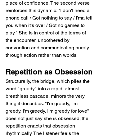
place of confidence. The second verse 
reinforces this dynamic: "I don't need a 
phone call / Got nothing to say / I'ma tell 
you when it's over / Got no games to 
play." She is in control of the terms of 
the encounter, unbothered by 
convention and communicating purely 
through action rather than words.
Repetition as Obsession
Structurally, the bridge, which piles the 
word "greedy" into a rapid, almost 
breathless cascade, mirrors the very 
thing it describes. "I'm greedy, I'm 
greedy, I'm greedy, I'm greedy for love" 
does not just say she is obsessed; the 
repetition enacts that obsession 
rhythmically. The listener feels the 