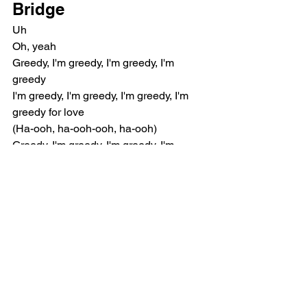
Bridge
Uh
Oh, yeah
Greedy, I'm greedy, I'm greedy, I'm 
greedy
I'm greedy, I'm greedy, I'm greedy, I'm 
greedy for love
(Ha-ooh, ha-ooh-ooh, ha-ooh)
Greedy, I'm greedy, I'm greedy, I'm 
greedy
I'm greedy, I'm greedy, I'm greedy, I'm 
greedy for love
(Ha-ooh, ha-ooh-ooh, ha-ooh)
Woo
Chorus
Baby, you got lucky, 'cause you're 
rocking with the best (Hey)