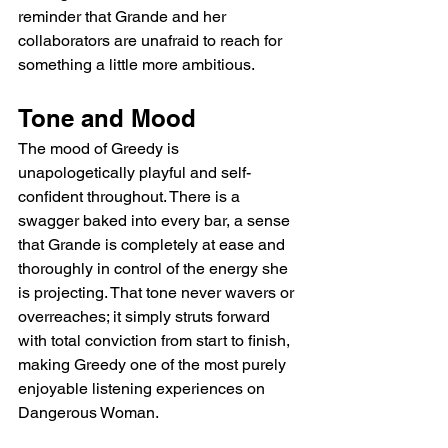
reminder that Grande and her 
collaborators are unafraid to reach for 
something a little more ambitious.
Tone and Mood
The mood of Greedy is 
unapologetically playful and self-
confident throughout. There is a 
swagger baked into every bar, a sense 
that Grande is completely at ease and 
thoroughly in control of the energy she 
is projecting. That tone never wavers or 
overreaches; it simply struts forward 
with total conviction from start to finish, 
making Greedy one of the most purely 
enjoyable listening experiences on 
Dangerous Woman.