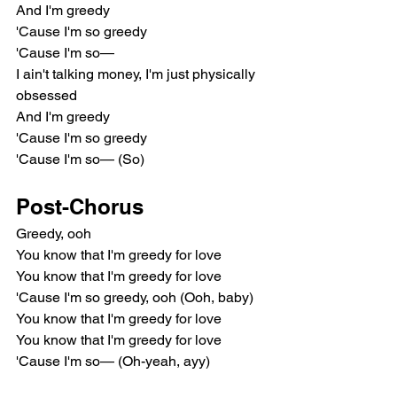
And I'm greedy
'Cause I'm so greedy
'Cause I'm so—
I ain't talking money, I'm just physically 
obsessed
And I'm greedy
'Cause I'm so greedy
'Cause I'm so— (So)
Post-Chorus
Greedy, ooh
You know that I'm greedy for love
You know that I'm greedy for love
'Cause I'm so greedy, ooh (Ooh, baby)
You know that I'm greedy for love
You know that I'm greedy for love
'Cause I'm so— (Oh-yeah, ayy)