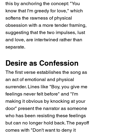
this by anchoring the concept: "You 
know that I'm greedy for love," which 
softens the rawness of physical 
obsession with a more tender framing, 
suggesting that the two impulses, lust 
and love, are intertwined rather than 
separate.
Desire as Confession
The first verse establishes the song as 
an act of emotional and physical 
surrender. Lines like "Boy, you give me 
feelings never felt before" and "I'm 
making it obvious by knocking at your 
door" present the narrator as someone 
who has been resisting these feelings 
but can no longer hold back. The payoff 
comes with "Don't want to deny it 