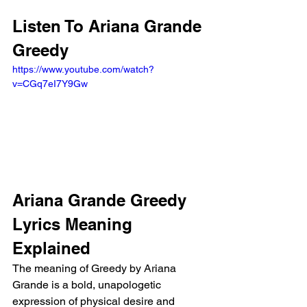
Listen To Ariana Grande 
Greedy
https://www.youtube.com/watch?
v=CGq7eI7Y9Gw
Ariana Grande Greedy 
Lyrics Meaning 
Explained
The meaning of Greedy by Ariana 
Grande is a bold, unapologetic 
expression of physical desire and 