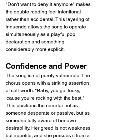
"Don't want to deny it anymore" makes 
the double reading feel intentional 
rather than accidental. This layering of 
innuendo allows the song to operate 
simultaneously as a playful pop 
declaration and something 
considerably more explicit.
Confidence and Power
The song is not purely vulnerable. The 
chorus opens with a striking assertion 
of self-worth: "Baby, you got lucky, 
'cause you're rocking with the best." 
This positions the narrator not as 
someone desperate or passive, but as 
someone fully aware of her own 
desirability. Her greed is not weakness 
but appetite, and she pursues it from a 