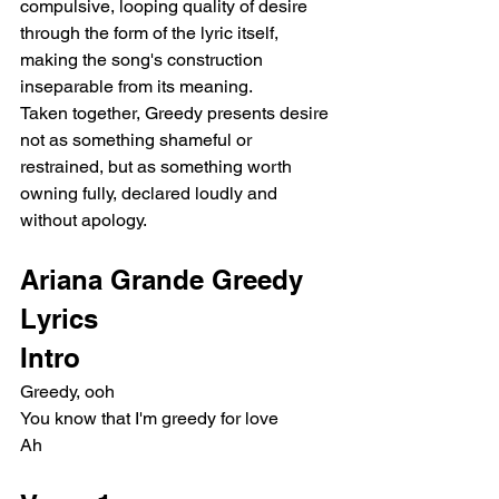
compulsive, looping quality of desire 
through the form of the lyric itself, 
making the song's construction 
inseparable from its meaning.
Taken together, Greedy presents desire 
not as something shameful or 
restrained, but as something worth 
owning fully, declared loudly and 
without apology.
Ariana Grande Greedy 
Lyrics
Intro
Greedy, ooh
You know that I'm greedy for love
Ah