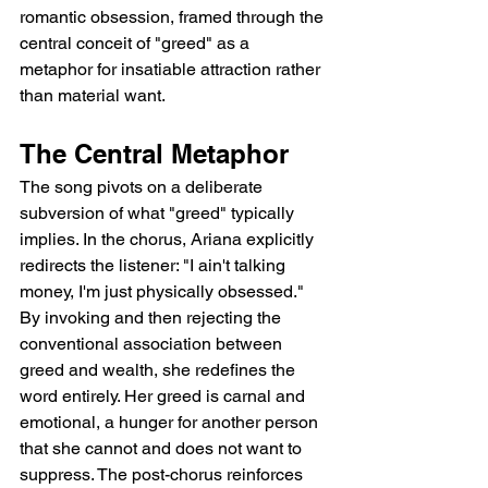
romantic obsession, framed through the 
central conceit of "greed" as a 
metaphor for insatiable attraction rather 
than material want.
The Central Metaphor
The song pivots on a deliberate 
subversion of what "greed" typically 
implies. In the chorus, Ariana explicitly 
redirects the listener: "I ain't talking 
money, I'm just physically obsessed." 
By invoking and then rejecting the 
conventional association between 
greed and wealth, she redefines the 
word entirely. Her greed is carnal and 
emotional, a hunger for another person 
that she cannot and does not want to 
suppress. The post-chorus reinforces 