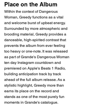
Place on the Album
Within the context of Dangerous 
Woman, Greedy functions as a vital 
and welcome burst of upbeat energy. 
Surrounded by more atmospheric and 
brooding material, Greedy provides a 
danceable, high-spirited contrast that 
prevents the album from ever feeling 
too heavy or one-note. It was released 
as part of Grande's Dangerous Woman 
ten day Instagram countdown and 
premiered on Apple's Beats 1 Radio, 
building anticipation track by track 
ahead of the full album release. As a 
stylistic highlight, Greedy more than 
earns its place on the record and 
stands as one of the most purely fun 
moments in Grande's catalogue.