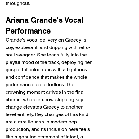
throughout.
Ariana Grande's Vocal 
Performance
Grande's vocal delivery on Greedy is 
coy, exuberant, and dripping with retro-
soul swagger. She leans fully into the 
playful mood of the track, deploying her 
gospel-inflected runs with a lightness 
and confidence that makes the whole 
performance feel effortless. The 
crowning moment arrives in the final 
chorus, where a show-stopping key 
change elevates Greedy to another 
level entirely. Key changes of this kind 
are a rare flourish in modern pop 
production, and its inclusion here feels 
like a genuine statement of intent, a 