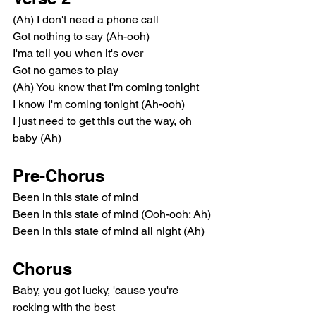
(Ah) I don't need a phone call
Got nothing to say (Ah-ooh)
I'ma tell you when it's over
Got no games to play
(Ah) You know that I'm coming tonight
I know I'm coming tonight (Ah-ooh)
I just need to get this out the way, oh 
baby (Ah)
Pre-Chorus
Been in this state of mind
Been in this state of mind (Ooh-ooh; Ah)
Been in this state of mind all night (Ah)
Chorus
Baby, you got lucky, 'cause you're 
rocking with the best