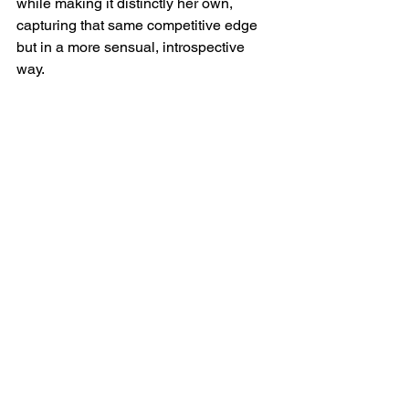
while making it distinctly her own, 
capturing that same competitive edge 
but in a more sensual, introspective 
way.