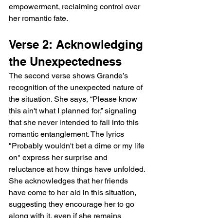
empowerment, reclaiming control over 
her romantic fate.
Verse 2: Acknowledging 
the Unexpectedness
The second verse shows Grande’s 
recognition of the unexpected nature of 
the situation. She says, “Please know 
this ain't what I planned for,” signaling 
that she never intended to fall into this 
romantic entanglement. The lyrics 
"Probably wouldn't bet a dime or my life 
on" express her surprise and 
reluctance at how things have unfolded. 
She acknowledges that her friends 
have come to her aid in this situation, 
suggesting they encourage her to go 
along with it, even if she remains 