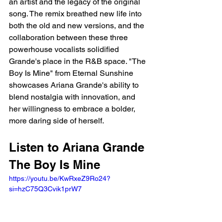
an artist and the legacy of the original 
song. The remix breathed new life into 
both the old and new versions, and the 
collaboration between these three 
powerhouse vocalists solidified 
Grande's place in the R&B space. "The 
Boy Is Mine" from Eternal Sunshine 
showcases Ariana Grande's ability to 
blend nostalgia with innovation, and 
her willingness to embrace a bolder, 
more daring side of herself.
Listen to Ariana Grande 
The Boy Is Mine
https://youtu.be/KwRxeZ9Ro24?
si=hzC75Q3Cvik1prW7 