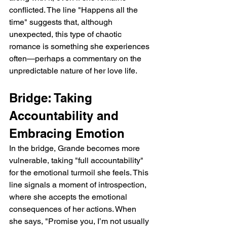
conflicted. The line "Happens all the 
time" suggests that, although 
unexpected, this type of chaotic 
romance is something she experiences 
often—perhaps a commentary on the 
unpredictable nature of her love life.
Bridge: Taking 
Accountability and 
Embracing Emotion
In the bridge, Grande becomes more 
vulnerable, taking "full accountability" 
for the emotional turmoil she feels. This 
line signals a moment of introspection, 
where she accepts the emotional 
consequences of her actions. When 
she says, "Promise you, I’m not usually 