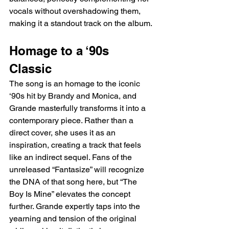
vocals without overshadowing them, 
making it a standout track on the album.
Homage to a ‘90s 
Classic
The song is an homage to the iconic 
‘90s hit by Brandy and Monica, and 
Grande masterfully transforms it into a 
contemporary piece. Rather than a 
direct cover, she uses it as an 
inspiration, creating a track that feels 
like an indirect sequel. Fans of the 
unreleased “Fantasize” will recognize 
the DNA of that song here, but “The 
Boy Is Mine” elevates the concept 
further. Grande expertly taps into the 
yearning and tension of the original 