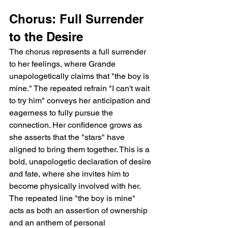
Chorus: Full Surrender 
to the Desire
The chorus represents a full surrender 
to her feelings, where Grande 
unapologetically claims that "the boy is 
mine." The repeated refrain "I can't wait 
to try him" conveys her anticipation and 
eagerness to fully pursue the 
connection. Her confidence grows as 
she asserts that the "stars" have 
aligned to bring them together. This is a 
bold, unapologetic declaration of desire 
and fate, where she invites him to 
become physically involved with her. 
The repeated line "the boy is mine" 
acts as both an assertion of ownership 
and an anthem of personal 