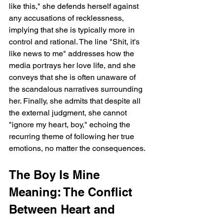
like this," she defends herself against 
any accusations of recklessness, 
implying that she is typically more in 
control and rational. The line "Shit, it's 
like news to me" addresses how the 
media portrays her love life, and she 
conveys that she is often unaware of 
the scandalous narratives surrounding 
her. Finally, she admits that despite all 
the external judgment, she cannot 
"ignore my heart, boy," echoing the 
recurring theme of following her true 
emotions, no matter the consequences.
The Boy Is Mine 
Meaning: The Conflict 
Between Heart and 