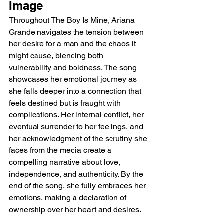
Image
Throughout The Boy Is Mine, Ariana 
Grande navigates the tension between 
her desire for a man and the chaos it 
might cause, blending both 
vulnerability and boldness. The song 
showcases her emotional journey as 
she falls deeper into a connection that 
feels destined but is fraught with 
complications. Her internal conflict, her 
eventual surrender to her feelings, and 
her acknowledgment of the scrutiny she 
faces from the media create a 
compelling narrative about love, 
independence, and authenticity. By the 
end of the song, she fully embraces her 
emotions, making a declaration of 
ownership over her heart and desires.