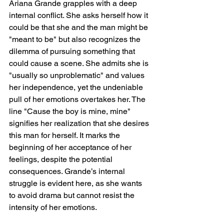
Ariana Grande grapples with a deep 
internal conflict. She asks herself how it 
could be that she and the man might be 
"meant to be" but also recognizes the 
dilemma of pursuing something that 
could cause a scene. She admits she is 
"usually so unproblematic" and values 
her independence, yet the undeniable 
pull of her emotions overtakes her. The 
line "Cause the boy is mine, mine" 
signifies her realization that she desires 
this man for herself. It marks the 
beginning of her acceptance of her 
feelings, despite the potential 
consequences. Grande’s internal 
struggle is evident here, as she wants 
to avoid drama but cannot resist the 
intensity of her emotions.