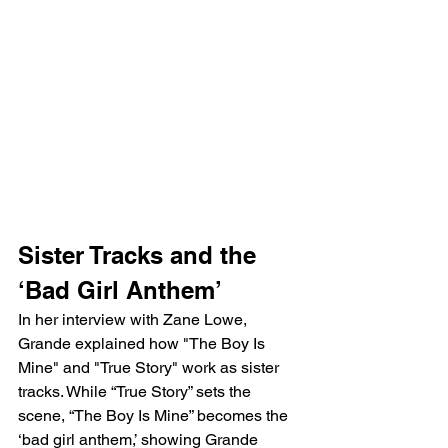
Sister Tracks and the 
‘Bad Girl Anthem’
In her interview with Zane Lowe, 
Grande explained how "The Boy Is 
Mine" and "True Story" work as sister 
tracks. While “True Story” sets the 
scene, “The Boy Is Mine” becomes the 
‘bad girl anthem,’ showing Grande 