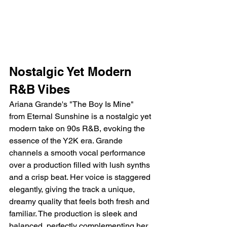
Nostalgic Yet Modern 
R&B Vibes
Ariana Grande's "The Boy Is Mine" 
from Eternal Sunshine is a nostalgic yet 
modern take on 90s R&B, evoking the 
essence of the Y2K era. Grande 
channels a smooth vocal performance 
over a production filled with lush synths 
and a crisp beat. Her voice is staggered 
elegantly, giving the track a unique, 
dreamy quality that feels both fresh and 
familiar. The production is sleek and 
balanced, perfectly complementing her 