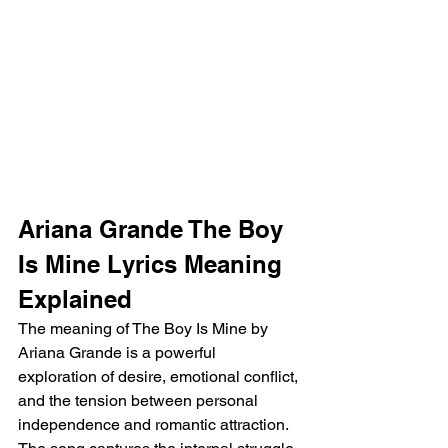
Ariana Grande The Boy 
Is Mine Lyrics Meaning 
Explained
The meaning of The Boy Is Mine by 
Ariana Grande is a powerful 
exploration of desire, emotional conflict, 
and the tension between personal 
independence and romantic attraction. 