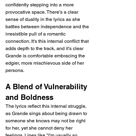
confidently stepping into a more 
provocative space. There’s a clear 
sense of duality in the lyrics as she 
battles between independence and the 
irresistible pull of a romantic 
connection. It's this internal conflict that 
adds depth to the track, and it’s clear 
Grande is comfortable embracing the 
edgier, more mischievous side of her 
persona.
A Blend of Vulnerability 
and Boldness
The lyrics reflect this internal struggle, 
as Grande sings about being drawn to 
someone she knows may not be right 
for her, yet she cannot deny her 
feelings. Lines like "I'm usually so 