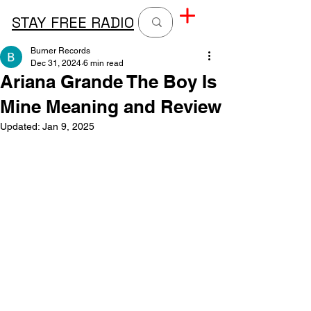
STAY FREE RADIO
Burner Records
Dec 31, 2024
6 min read
Ariana Grande The Boy Is
Mine Meaning and Review
Updated:
Jan 9, 2025