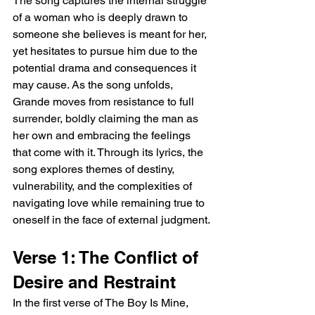
The song captures the internal struggle 
of a woman who is deeply drawn to 
someone she believes is meant for her, 
yet hesitates to pursue him due to the 
potential drama and consequences it 
may cause. As the song unfolds, 
Grande moves from resistance to full 
surrender, boldly claiming the man as 
her own and embracing the feelings 
that come with it. Through its lyrics, the 
song explores themes of destiny, 
vulnerability, and the complexities of 
navigating love while remaining true to 
oneself in the face of external judgment.
Verse 1: The Conflict of 
Desire and Restraint
In the first verse of The Boy Is Mine, 