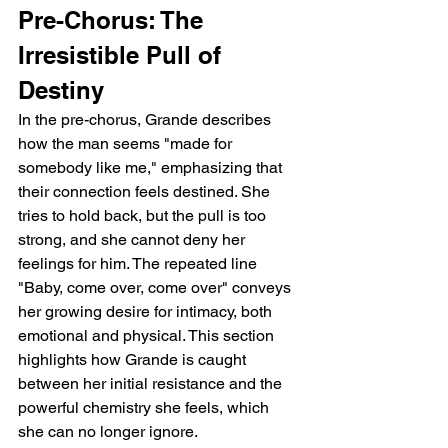
Pre-Chorus: The 
Irresistible Pull of 
Destiny
In the pre-chorus, Grande describes 
how the man seems "made for 
somebody like me," emphasizing that 
their connection feels destined. She 
tries to hold back, but the pull is too 
strong, and she cannot deny her 
feelings for him. The repeated line 
"Baby, come over, come over" conveys 
her growing desire for intimacy, both 
emotional and physical. This section 
highlights how Grande is caught 
between her initial resistance and the 
powerful chemistry she feels, which 
she can no longer ignore.