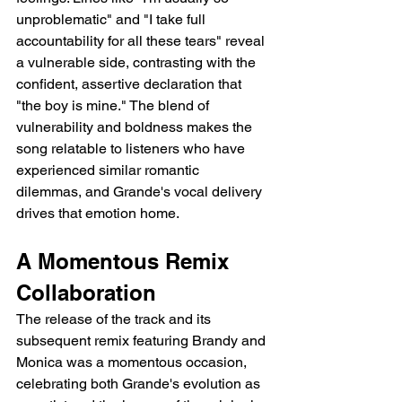
unproblematic" and "I take full 
accountability for all these tears" reveal 
a vulnerable side, contrasting with the 
confident, assertive declaration that 
"the boy is mine." The blend of 
vulnerability and boldness makes the 
song relatable to listeners who have 
experienced similar romantic 
dilemmas, and Grande's vocal delivery 
drives that emotion home.
A Momentous Remix 
Collaboration
The release of the track and its 
subsequent remix featuring Brandy and 
Monica was a momentous occasion, 
celebrating both Grande's evolution as 