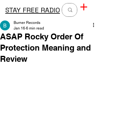
STAY FREE RADIO
Burner Records
Jan 16
6 min read
ASAP Rocky Order Of
Protection Meaning and
Review