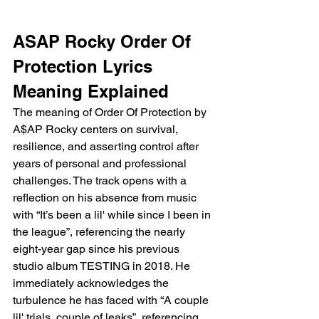
ASAP Rocky Order Of 
Protection Lyrics 
Meaning Explained
The meaning of Order Of Protection by 
A$AP Rocky centers on survival, 
resilience, and asserting control after 
years of personal and professional 
challenges. The track opens with a 
reflection on his absence from music 
with “It’s been a lil' while since I been in 
the league”, referencing the nearly 
eight-year gap since his previous 
studio album TESTING in 2018. He 
immediately acknowledges the 
turbulence he has faced with “A couple 
lil' trials, couple of leaks”, referencing 