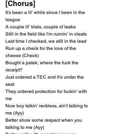
[Chorus]
It's been a lil' while since I been in the 
league
A couple lil' trials, couple of leaks
Still in the field like I'm runnin' in cleats
Last time I checked, we still in the lead
Run up a check for the love of the 
cheese (Check)
Bought a patek, where the fuck the 
receipt?
Just ordered a TEC and it's under the 
seat
They ordered protection for fuckin' with 
me
Now boy talkin' reckless, ain't talking to 
me (Ayy)
Better show some respect when you 
talking to me (Ayy)