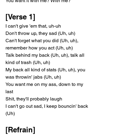
You want it with me? With me?
[Verse 1]
I can't give 'em that, uh-uh
Don't throw up, they sad (Uh, uh)
Can't forget what you did (Uh, uh), 
remember how you act (Uh, uh)
Talk behind my back (Uh, uh), talk all 
kind of trash (Uh, uh)
My back all kind of stats (Uh, uh), you 
was throwin' jabs (Uh, uh)
You want me on my ass, down to my 
last
Shit, they'll probably laugh
I can't go out sad, I keep bouncin' back 
(Uh)
[Refrain]