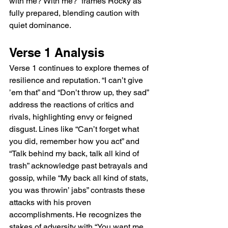
with me? With me?” frames Rocky as 
fully prepared, blending caution with 
quiet dominance.
Verse 1 Analysis
Verse 1 continues to explore themes of 
resilience and reputation. “I can’t give 
’em that” and “Don’t throw up, they sad” 
address the reactions of critics and 
rivals, highlighting envy or feigned 
disgust. Lines like “Can’t forget what 
you did, remember how you act” and 
“Talk behind my back, talk all kind of 
trash” acknowledge past betrayals and 
gossip, while “My back all kind of stats, 
you was throwin’ jabs” contrasts these 
attacks with his proven 
accomplishments. He recognizes the 
stakes of adversity with “You want me 