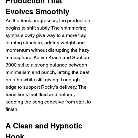
Production That 
Evolves Smoothly
As the track progresses, the production 
begins to shift subtly. The shimmering 
synths slowly give way to a more trap 
leaning structure, adding weight and 
momentum without disrupting the hazy 
atmosphere. Kelvin Krash and Soufien 
3000 strike a strong balance between 
minimalism and punch, letting the beat 
breathe while still giving it enough 
edge to support Rocky’s delivery. The 
transitions feel fluid and natural, 
keeping the song cohesive from start to 
finish.
A Clean and Hypnotic 
Hook