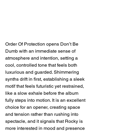
Order Of Protection opens Don’t Be 
Dumb with an immediate sense of 
atmosphere and intention, setting a 
cool, controlled tone that feels both 
luxurious and guarded. Shimmering 
synths drift in first, establishing a sleek 
motif that feels futuristic yet restrained, 
like a slow exhale before the album 
fully steps into motion. It is an excellent 
choice for an opener, creating space 
and tension rather than rushing into 
spectacle, and it signals that Rocky is 
more interested in mood and presence 