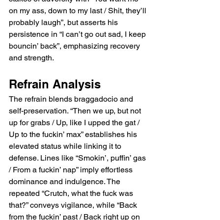
on my ass, down to my last / Shit, they’ll 
probably laugh”, but asserts his 
persistence in “I can’t go out sad, I keep 
bouncin’ back”, emphasizing recovery 
and strength.
Refrain Analysis
The refrain blends braggadocio and 
self-preservation. “Then we up, but not 
up for grabs / Up, like I upped the gat / 
Up to the fuckin’ max” establishes his 
elevated status while linking it to 
defense. Lines like “Smokin’, puffin’ gas 
/ From a fuckin’ nap” imply effortless 
dominance and indulgence. The 
repeated “Crutch, what the fuck was 
that?” conveys vigilance, while “Back 
from the fuckin’ past / Back right up on 