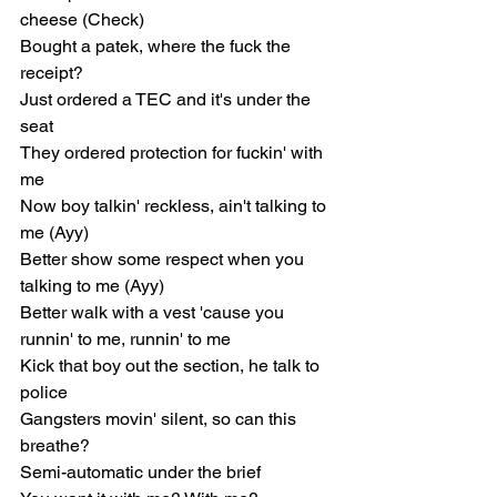
cheese (Check)
Bought a patek, where the fuck the 
receipt?
Just ordered a TEC and it's under the 
seat
They ordered protection for fuckin' with 
me
Now boy talkin' reckless, ain't talking to 
me (Ayy)
Better show some respect when you 
talking to me (Ayy)
Better walk with a vest 'cause you 
runnin' to me, runnin' to me
Kick that boy out the section, he talk to 
police
Gangsters movin' silent, so can this 
breathe?
Semi-automatic under the brief