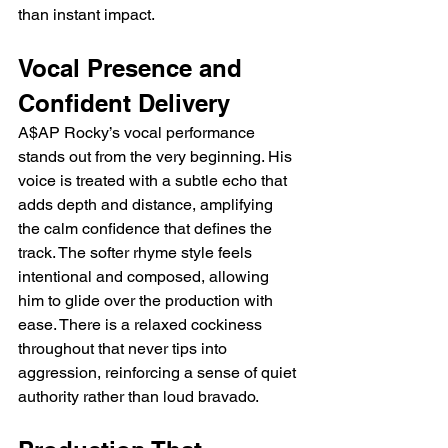
than instant impact.
Vocal Presence and 
Confident Delivery
A$AP Rocky’s vocal performance 
stands out from the very beginning. His 
voice is treated with a subtle echo that 
adds depth and distance, amplifying 
the calm confidence that defines the 
track. The softer rhyme style feels 
intentional and composed, allowing 
him to glide over the production with 
ease. There is a relaxed cockiness 
throughout that never tips into 
aggression, reinforcing a sense of quiet 
authority rather than loud bravado.