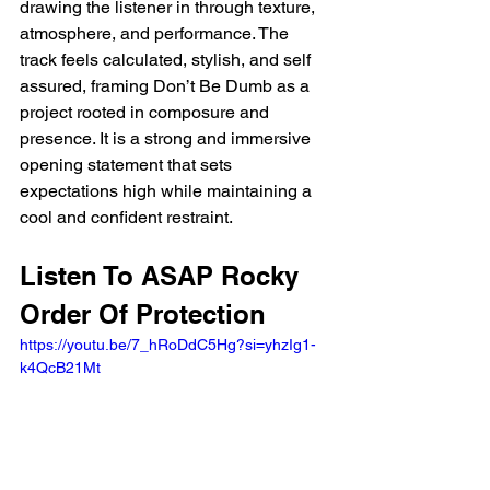
drawing the listener in through texture, 
atmosphere, and performance. The 
track feels calculated, stylish, and self 
assured, framing Don’t Be Dumb as a 
project rooted in composure and 
presence. It is a strong and immersive 
opening statement that sets 
expectations high while maintaining a 
cool and confident restraint.
Listen To ASAP Rocky 
Order Of Protection
https://youtu.be/7_hRoDdC5Hg?si=yhzIg1-
k4QcB21Mt  