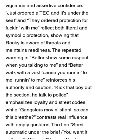
vigilance and assertive confidence. 
“Just ordered a TEC and it’s under the 
seat” and “They ordered protection for 
fuckin’ with me” reflect both literal and 
symbolic protection, showing that 
Rocky is aware of threats and 
maintains readiness. The repeated 
warning in “Better show some respect 
when you talking to me” and “Better 
walk with a vest ’cause you runnin’ to 
me, runnin’ to me” reinforces his 
authority and caution. “Kick that boy out 
the section, he talk to police” 
emphasizes loyalty and street codes, 
while “Gangsters movin’ silent, so can 
this breathe?” contrasts real influence 
with empty gestures. The line “Semi-
automatic under the brief / You want it 