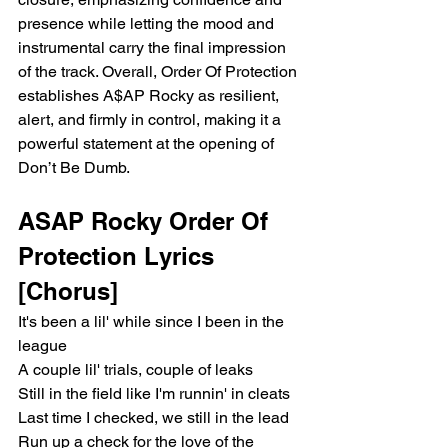
presence while letting the mood and 
instrumental carry the final impression 
of the track. Overall, Order Of Protection 
establishes A$AP Rocky as resilient, 
alert, and firmly in control, making it a 
powerful statement at the opening of 
Don’t Be Dumb.
ASAP Rocky Order Of 
Protection Lyrics
[Chorus]
It's been a lil' while since I been in the 
league
A couple lil' trials, couple of leaks
Still in the field like I'm runnin' in cleats
Last time I checked, we still in the lead
Run up a check for the love of the 