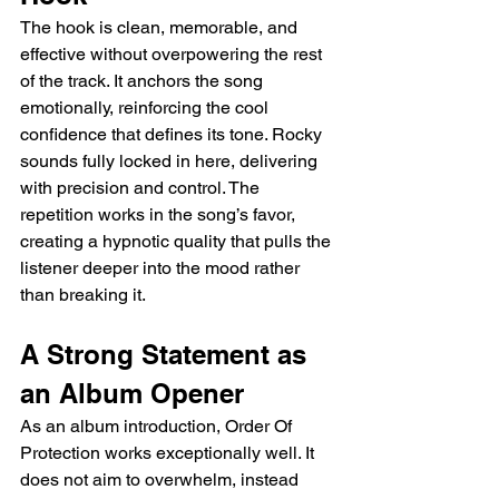
The hook is clean, memorable, and 
effective without overpowering the rest 
of the track. It anchors the song 
emotionally, reinforcing the cool 
confidence that defines its tone. Rocky 
sounds fully locked in here, delivering 
with precision and control. The 
repetition works in the song’s favor, 
creating a hypnotic quality that pulls the 
listener deeper into the mood rather 
than breaking it.
A Strong Statement as 
an Album Opener
As an album introduction, Order Of 
Protection works exceptionally well. It 
does not aim to overwhelm, instead 