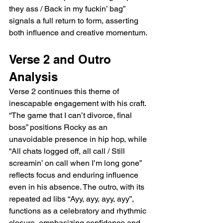
they ass / Back in my fuckin’ bag” 
signals a full return to form, asserting 
both influence and creative momentum.
Verse 2 and Outro 
Analysis
Verse 2 continues this theme of 
inescapable engagement with his craft. 
“The game that I can’t divorce, final 
boss” positions Rocky as an 
unavoidable presence in hip hop, while 
“All chats logged off, all call / Still 
screamin’ on call when I’m long gone” 
reflects focus and enduring influence 
even in his absence. The outro, with its 
repeated ad libs “Ayy, ayy, ayy, ayy”, 
functions as a celebratory and rhythmic 
closure, emphasizing confidence and 