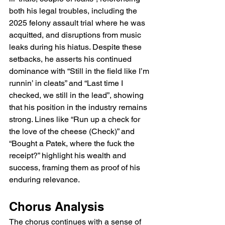
both his legal troubles, including the 
2025 felony assault trial where he was 
acquitted, and disruptions from music 
leaks during his hiatus. Despite these 
setbacks, he asserts his continued 
dominance with “Still in the field like I’m 
runnin’ in cleats” and “Last time I 
checked, we still in the lead”, showing 
that his position in the industry remains 
strong. Lines like “Run up a check for 
the love of the cheese (Check)” and 
“Bought a Patek, where the fuck the 
receipt?” highlight his wealth and 
success, framing them as proof of his 
enduring relevance.
Chorus Analysis
The chorus continues with a sense of 