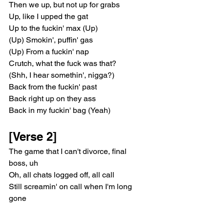
Then we up, but not up for grabs
Up, like I upped the gat
Up to the fuckin' max (Up)
(Up) Smokin', puffin' gas
(Up) From a fuckin' nap
Crutch, what the fuck was that?
(Shh, I hear somethin', nigga?)
Back from the fuckin' past
Back right up on they ass
Back in my fuckin' bag (Yeah)
[Verse 2]
The game that I can't divorce, final 
boss, uh
Oh, all chats logged off, all call
Still screamin' on call when I'm long 
gone