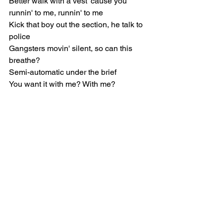
Better walk with a vest 'cause you 
runnin' to me, runnin' to me
Kick that boy out the section, he talk to 
police
Gangsters movin' silent, so can this 
breathe?
Semi-automatic under the brief
You want it with me? With me?
[Refrain]
Yeah, we up, but not up for grabs
Up, like I upped the gat
Up to the fuckin' max (Up)
(Up) Smokin', puffin' gas
(Up) From a fuckin' nap
Crutch, what the fuck was that?
(Shh, I hear somethin', nigga?)
(Up) Smokin', puffin' gas
(Up) From a fuckin' nap