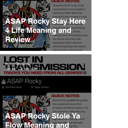
ASAP Rocky Stay Here
4 Life Meaning and
Review
Burner Records
Jan 16
8 min read
ASAP Rocky Stole Ya
Flow Meaning and