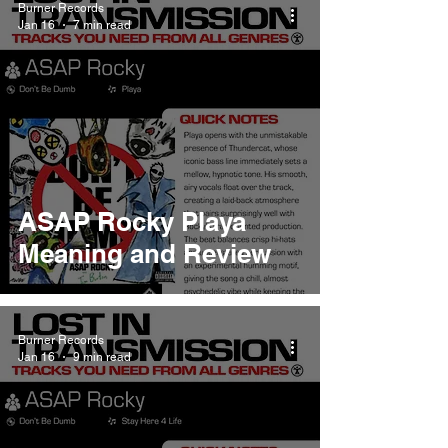
Burner Records
Jan 16
7 min read
ASAP Rocky Playa
Meaning and Review
Burner Records
Jan 16
9 min read