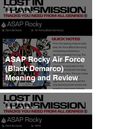
Burner Records
Jan 16
8 min read
ASAP Rocky Air Force
(Black Demarco)
Meaning and Review
Burner Records
Jan 16
8 min read