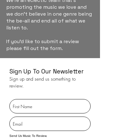
We're an eclectic team that's
promoting the music we love and
we don't believe in one genre being
the be-all and end all of what we
listen to.
If you'd like to submit a review
please fill out the form.
Sign Up To Our Newsletter
Sign up and send us something to
review.
Send Us Music To Review.