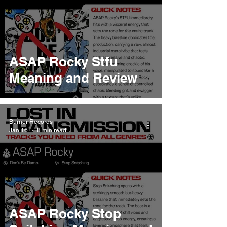
ASAP Rocky Stfu
Meaning and Review
Burner Records
Jan 16
8 min read
ASAP Rocky Stop