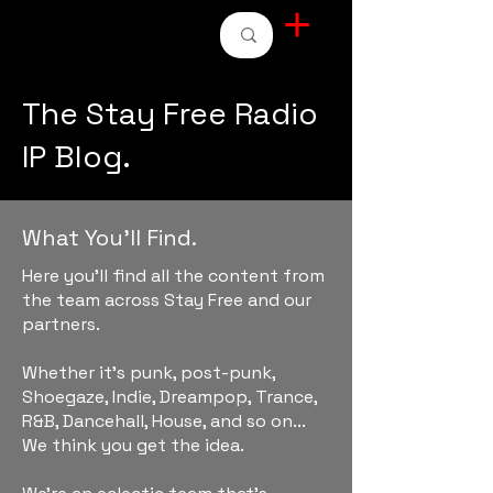
STAY FREE RADIO
The Stay Free Radio
IP Blog.
What You'll Find.
Here you'll find all the content from
the team across Stay Free and our
partners.
Whether it's punk, post-punk,
Shoegaze, Indie, Dreampop, Trance,
R&B, Dancehall, House, and so on...
We think you get the idea.