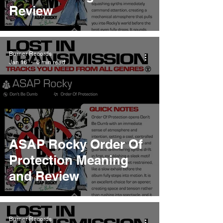
Review
Burner Records
Jan 16
6 min read
ASAP Rocky Order Of
Protection Meaning
and Review
Burner Records