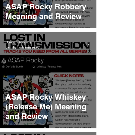
ASAP Rocky Robbery
Meaning and Review
Burner Records
Jan 16
6 min read
ASAP Rocky Whiskey
(Release Me) Meaning
and Review