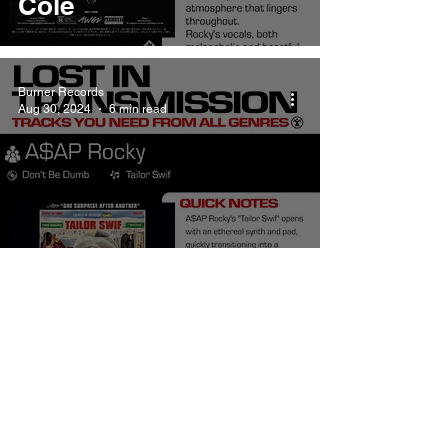
Cole
Burner Records
Aug 30, 2024
6 min read
ASAP Rocky Tailor
Swif Meaning and
Review
Burner Records
Aug 2, 2024
6 min read