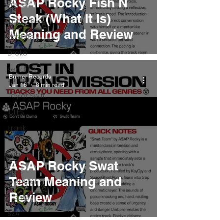
ASAP Rocky Fish N
Pieces
Steak (What It Is)
Interviews
Meaning and Review
Playlists
Drake
Kendrick
Burner Records
Lamar
Jan 16
8 min read
Taylor Swift
IDLES
Frank
Ocean
Fugees
ASAP Rocky Swat
Faye
Team Meaning and
Webster
Review
J Cole
SZA