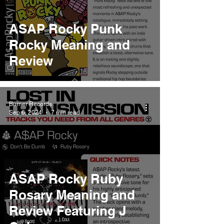
ASAP Rocky Punk
Rocky Meaning and
Review
Burner Records
Sep 6, 2024
7 min read
ASAP Rocky Ruby
Rosary Meaning and
Review Featuring J