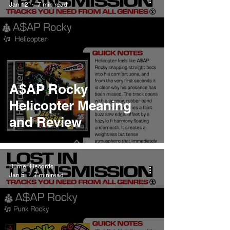
Jan 12
7 min read
A$AP Rocky
Helicopter Meaning
and Review
Burner Records
Jan 5
7 min read