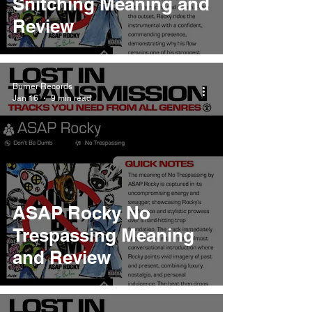
Snitching Meaning and
Review
Burner Records
Jan 16
9 min read
ASAP Rocky No
Trespassing Meaning
and Review