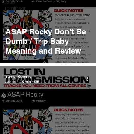
Louis
Tomlinson
ASAP Rocky Don't Be
Dumb / Trip Baby
Meaning and Review
Burner Records
Jan 16
8 min read