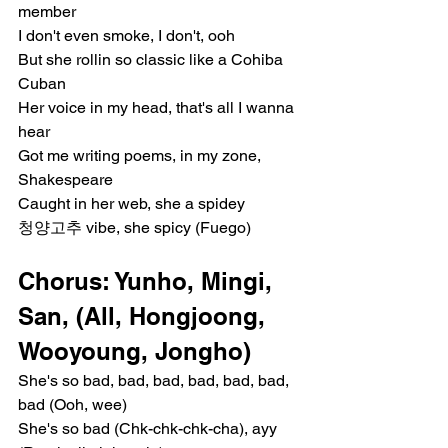
member
I don't even smoke, I don't, ooh
But she rollin so classic like a Cohiba 
Cuban
Her voice in my head, that's all I wanna 
hear
Got me writing poems, in my zone, 
Shakespeare
Caught in her web, she a spidey
청양고추 vibe, she spicy (Fuego)
Chorus: Yunho, Mingi, 
San, (All, Hongjoong, 
Wooyoung, Jongho)
She's so bad, bad, bad, bad, bad, bad, 
bad (Ooh, wee)
She's so bad (Chk-chk-chk-cha), ayy 