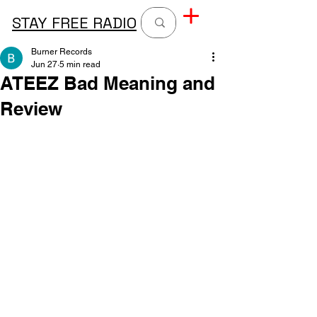
STAY FREE RADIO
Burner Records
Jun 27
5 min read
ATEEZ Bad Meaning and
Review