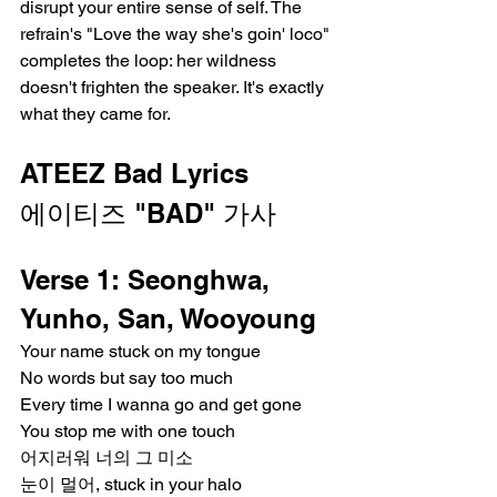
disrupt your entire sense of self. The 
refrain's "Love the way she's goin' loco" 
completes the loop: her wildness 
doesn't frighten the speaker. It's exactly 
what they came for.
ATEEZ Bad Lyrics
에이티즈 "BAD" 가사
Verse 1: Seonghwa, 
Yunho, San, Wooyoung
Your name stuck on my tongue
No words but say too much
Every time I wanna go and get gone
You stop me with one touch
어지러워 너의 그 미소
눈이 멀어, stuck in your halo