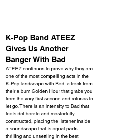
K-Pop Band ATEEZ 
Gives Us Another 
Banger With Bad
ATEEZ continues to prove why they are 
one of the most compelling acts in the 
K-Pop landscape with Bad, a track from 
their album Golden Hour that grabs you 
from the very first second and refuses to 
let go. There is an intensity to Bad that 
feels deliberate and masterfully 
constructed, placing the listener inside 
a soundscape that is equal parts 
thrilling and unsettling in the best 