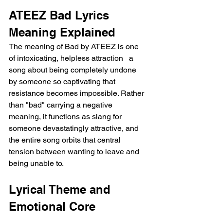
ATEEZ Bad Lyrics 
Meaning Explained
The meaning of Bad by ATEEZ is one 
of intoxicating, helpless attraction   a 
song about being completely undone 
by someone so captivating that 
resistance becomes impossible. Rather 
than "bad" carrying a negative 
meaning, it functions as slang for 
someone devastatingly attractive, and 
the entire song orbits that central 
tension between wanting to leave and 
being unable to.
Lyrical Theme and 
Emotional Core