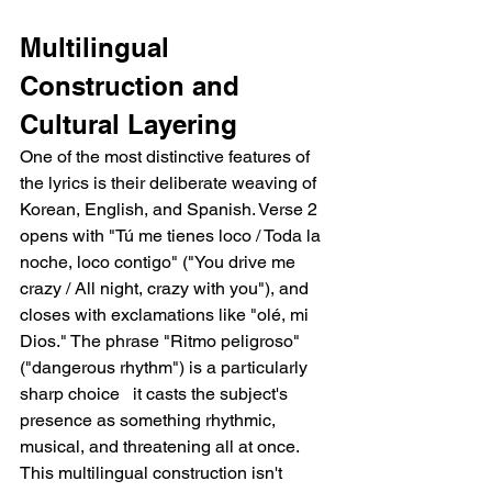
Multilingual 
Construction and 
Cultural Layering
One of the most distinctive features of 
the lyrics is their deliberate weaving of 
Korean, English, and Spanish. Verse 2 
opens with "Tú me tienes loco / Toda la 
noche, loco contigo" ("You drive me 
crazy / All night, crazy with you"), and 
closes with exclamations like "olé, mi 
Dios." The phrase "Ritmo peligroso" 
("dangerous rhythm") is a particularly 
sharp choice   it casts the subject's 
presence as something rhythmic, 
musical, and threatening all at once. 
This multilingual construction isn't 