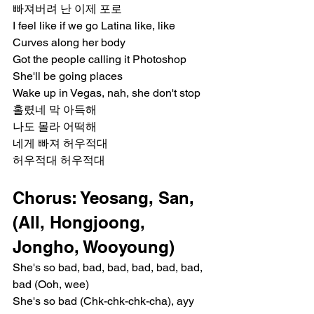
빠져버려 난 이제 포로
I feel like if we go Latina like, like
Curves along her body
Got the people calling it Photoshop
She'll be going places
Wake up in Vegas, nah, she don't stop
홀렸네 막 아득해
나도 몰라 어떡해
네게 빠져 허우적대
허우적대 허우적대
Chorus: Yeosang, San, 
(All, Hongjoong, 
Jongho, Wooyoung)
She's so bad, bad, bad, bad, bad, bad, 
bad (Ooh, wee)
She's so bad (Chk-chk-chk-cha), ayy 