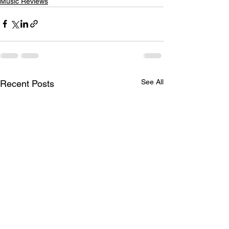
Music Reviews
See All
Recent Posts