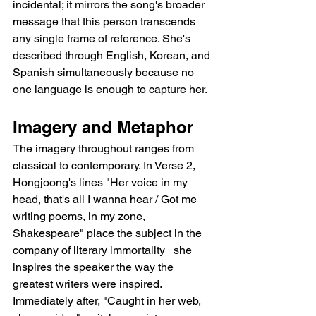
incidental; it mirrors the song's broader 
message that this person transcends 
any single frame of reference. She's 
described through English, Korean, and 
Spanish simultaneously because no 
one language is enough to capture her.
Imagery and Metaphor
The imagery throughout ranges from 
classical to contemporary. In Verse 2, 
Hongjoong's lines "Her voice in my 
head, that's all I wanna hear / Got me 
writing poems, in my zone, 
Shakespeare" place the subject in the 
company of literary immortality   she 
inspires the speaker the way the 
greatest writers were inspired. 
Immediately after, "Caught in her web, 