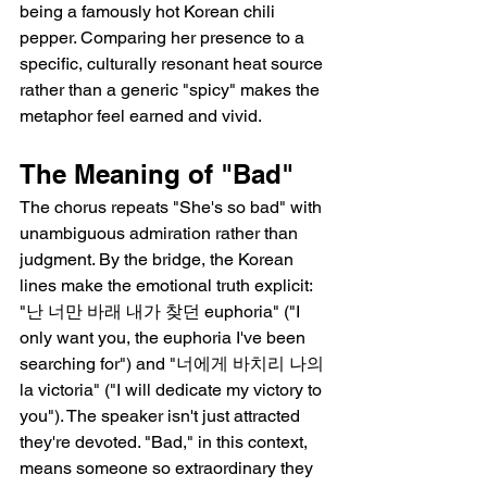
being a famously hot Korean chili 
pepper. Comparing her presence to a 
specific, culturally resonant heat source 
rather than a generic "spicy" makes the 
metaphor feel earned and vivid.
The Meaning of "Bad"
The chorus repeats "She's so bad" with 
unambiguous admiration rather than 
judgment. By the bridge, the Korean 
lines make the emotional truth explicit: 
"난 너만 바래 내가 찾던 euphoria" ("I 
only want you, the euphoria I've been 
searching for") and "너에게 바치리 나의 
la victoria" ("I will dedicate my victory to 
you"). The speaker isn't just attracted   
they're devoted. "Bad," in this context, 
means someone so extraordinary they 