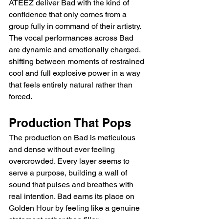
ATEEZ deliver Bad with the kind of 
confidence that only comes from a 
group fully in command of their artistry. 
The vocal performances across Bad 
are dynamic and emotionally charged, 
shifting between moments of restrained 
cool and full explosive power in a way 
that feels entirely natural rather than 
forced.
Production That Pops
The production on Bad is meticulous 
and dense without ever feeling 
overcrowded. Every layer seems to 
serve a purpose, building a wall of 
sound that pulses and breathes with 
real intention. Bad earns its place on 
Golden Hour by feeling like a genuine 