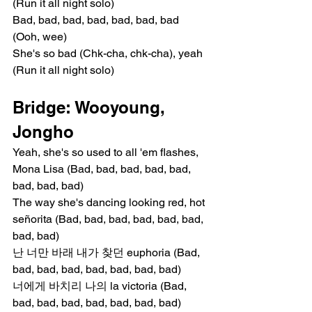
(Run it all night solo)
Bad, bad, bad, bad, bad, bad, bad 
(Ooh, wee)
She's so bad (Chk-cha, chk-cha), yeah 
(Run it all night solo)
Bridge: Wooyoung, 
Jongho
Yeah, she's so used to all 'em flashes, 
Mona Lisa (Bad, bad, bad, bad, bad, 
bad, bad, bad)
The way she's dancing looking red, hot 
señorita (Bad, bad, bad, bad, bad, bad, 
bad, bad)
난 너만 바래 내가 찾던 euphoria (Bad, 
bad, bad, bad, bad, bad, bad, bad)
너에게 바치리 나의 la victoria (Bad, 
bad, bad, bad, bad, bad, bad, bad)