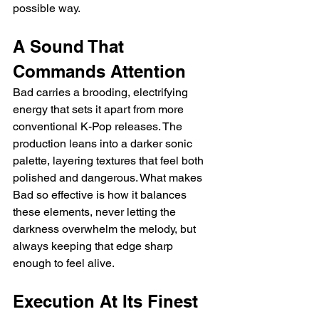
possible way.
A Sound That 
Commands Attention
Bad carries a brooding, electrifying 
energy that sets it apart from more 
conventional K-Pop releases. The 
production leans into a darker sonic 
palette, layering textures that feel both 
polished and dangerous. What makes 
Bad so effective is how it balances 
these elements, never letting the 
darkness overwhelm the melody, but 
always keeping that edge sharp 
enough to feel alive.
Execution At Its Finest