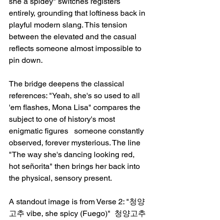
she a spidey" switches registers 
entirely, grounding that loftiness back in 
playful modern slang. This tension 
between the elevated and the casual 
reflects someone almost impossible to 
pin down.
The bridge deepens the classical 
references: "Yeah, she's so used to all 
'em flashes, Mona Lisa" compares the 
subject to one of history's most 
enigmatic figures   someone constantly 
observed, forever mysterious. The line 
"The way she's dancing looking red, 
hot señorita" then brings her back into 
the physical, sensory present.
A standout image is from Verse 2: "청양
고추 vibe, she spicy (Fuego)"  청양고추 