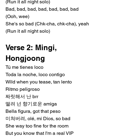
(Run it all night solo)
Bad, bad, bad, bad, bad, bad, bad 
(Ooh, wee)
She's so bad (Chk-cha, chk-cha), yeah 
(Run it all night solo)
Verse 2: Mingi, 
Hongjoong
Tú me tienes loco
Toda la noche, loco contigo
Wild when you tease, tan lento
Ritmo peligroso
짜릿해서 난 brr
떨려 넌 향기로운 amiga
Bella figura, got that peso
미쳐버려, olé, mi Dios, so bad
She way too fine for the room
But you know that I'm a real VIP 