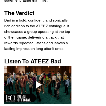
statement rather than filler.
The Verdict
Bad is a bold, confident, and sonically 
rich addition to the ATEEZ catalogue. It 
showcases a group operating at the top 
of their game, delivering a track that 
rewards repeated listens and leaves a 
lasting impression long after it ends.
Listen To ATEEZ Bad