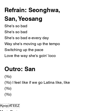
Refrain: Seonghwa, 
San, Yeosang
She's so bad
She's so bad
She's so bad e-every day
Way she's moving up the tempo
Switching up the pace
Love the way she's goin' loco
Outro: San
(Yo)
(Yo) I feel like if we go Latina like, like
(Yo)
(Yo)
Kpop
ATEEZ