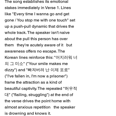
The song establishes its emotional 
stakes immediately in Verse 1. Lines 
like "Every time I wanna go and get 
gone / You stop me with one touch" set 
up a push-pull dynamic that drives the 
whole track. The speaker isn't naive 
about the pull this person has over 
them   they're acutely aware of it   but 
awareness offers no escape. The 
Korean lines reinforce this: "어지러워 너
의 그 미소" ("Your smile makes me 
dizzy") and "빠져버려 난 이제 포로" 
("I've fallen in, I'm now a prisoner") 
frame the attraction as a kind of 
beautiful captivity. The repeated "허우적
대" ("flailing, struggling") at the end of 
the verse drives the point home with 
almost anxious repetition   the speaker 
is drowning and knows it.