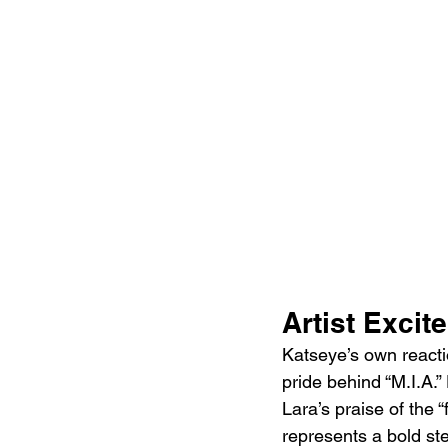
Artist Excit
Katseye’s own reacti
pride behind “M.I.A.”
Lara’s praise of the 
represents a bold step