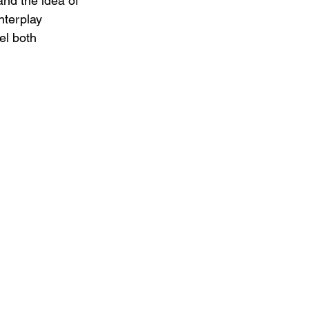
and the idea of 
nterplay 
el both 