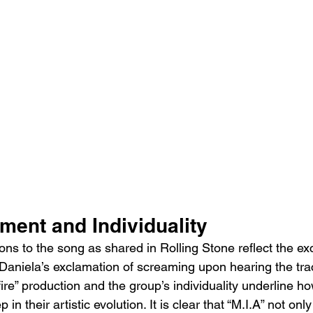
ement and Individuality
ons to the song as shared in Rolling Stone reflect the ex
 Daniela’s exclamation of screaming upon hearing the tra
“fire” production and the group’s individuality underline h
 in their artistic evolution. It is clear that “M.I.A” not onl