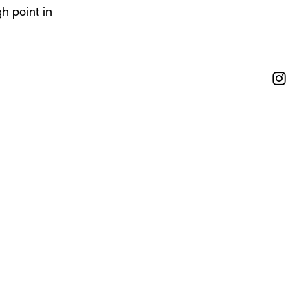
h point in 