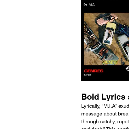
Bold Lyrics
Lyrically, “M.I.A” e
message about breaki
through catchy, repet