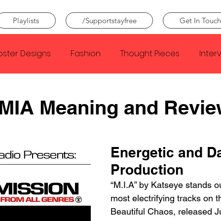
Playlists
/Supportstayfree
Get In Touch
oster Designs
Fashion
Thought Pieces
Inter
Taylor Swift
IDLES
Frank Ocean
Fugees
 MIA Meaning and Revie
e Creator
Nothing
Citizen
Metro Boomin
Energetic and Da
Production
Beyonce
Joy Division
Conan Gray
Louis Tom
“M.I.A” by Katseye stands ou
most electrifying tracks on 
Beautiful Chaos, released J