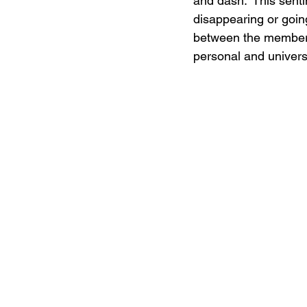
and dash.” This senti
disappearing or goin
between the members 
personal and univers