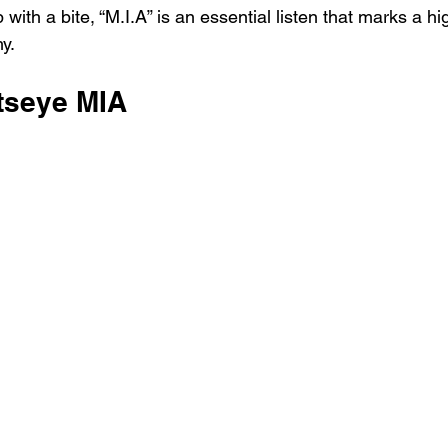
with a bite, “M.I.A” is an essential listen that marks a hig
y.
tseye MIA 