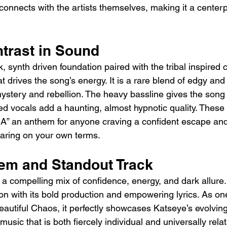
connects with the artists themselves, making it a centerp
ntrast in Sound
, synth driven foundation paired with the tribal inspired 
hat drives the song’s energy. It is a rare blend of edgy an
ystery and rebellion. The heavy bassline gives the song
red vocals add a haunting, almost hypnotic quality. These
A” an anthem for anyone craving a confident escape and
aring on your own terms.
em and Standout Track
 a compelling mix of confidence, energy, and dark allure. I
on with its bold production and empowering lyrics. As one
autiful Chaos, it perfectly showcases Katseye’s evolvin
e music that is both fiercely individual and universally rela