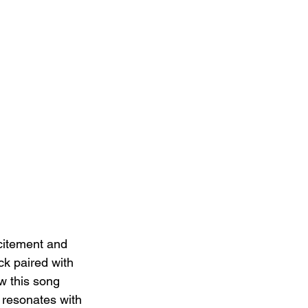
citement and 
ck paired with 
ow this song 
y resonates with 