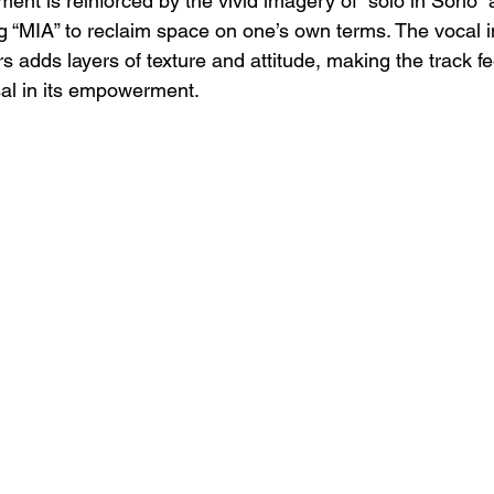
ment is reinforced by the vivid imagery of “solo in Soho” 
g “MIA” to reclaim space on one’s own terms. The vocal i
adds layers of texture and attitude, making the track fe
al in its empowerment.