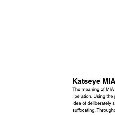
Katseye MIA
The meaning of MIA 
liberation. Using the
idea of deliberately s
suffocating. Througho