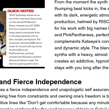
From the moment the synth 
thumping beat kicks in, the 
with its dark, energetic atm
production, helmed by RISC
for his work with big names 
and PinkPantheress, perfect
complements Katseye’s confi
and dynamic style. The blend
synths with a heavy, almost 
creates an addictive, hypnoti
stays with you long after the
 and Fierce Independence
xudes a fierce independence and unapologetic self assuran
ng free from constraints and owning one’s freedom is b
itive lines like “Don’t get comfortable because any minute 