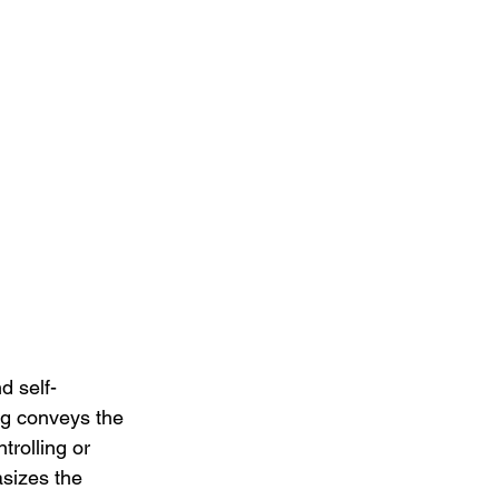
d self-
ng conveys the 
trolling or 
asizes the 