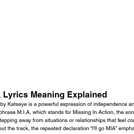
 Lyrics Meaning Explained
by Katseye is a powerful expression of independence an
 phrase M.I.A, which stands for Missing In Action, the so
tepping away from situations or relationships that feel con
ut the track, the repeated declaration “I'll go MIA” emph