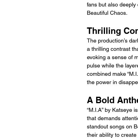
fans but also deeply 
Beautiful Chaos.
Thrilling Co
The production’s dark
a thrilling contrast t
evoking a sense of m
pulse while the laye
combined make “M.I.
the power in disappe
A Bold Anth
“M.I.A” by Katseye is
that demands attenti
standout songs on Be
their ability to creat