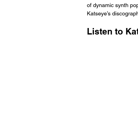
of dynamic synth pop 
Katseye’s discograph
Listen to Ka