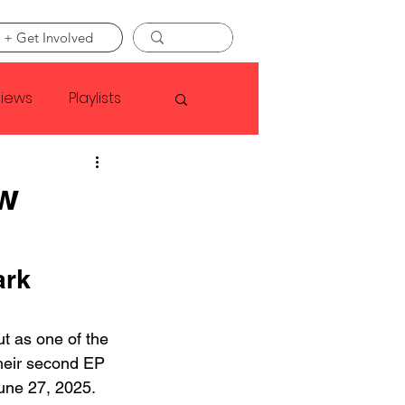
 + Get Involved
views
Playlists
Faye Webster
w
Asap Rocky
rk 
linson
t as one of the 
their second EP 
une 27, 2025. 