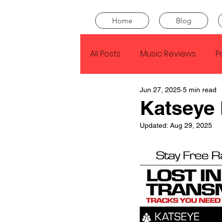
Home
Blog
All Posts
Music Reviews
P
Jun 27, 2025
5 min read
Drake
Kendrick Lamar
Katseye
Updated:
Aug 29, 2025
J Cole
SZA
Tyler Th
King Krule
Yard Act