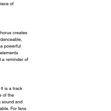
iece of 
chorus creates 
d danceable, 
 a powerful 
 elements 
 a reminder of 
t is a track 
 of the 
g sound and 
table. For fans 