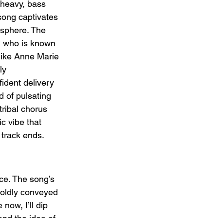
heavy, bass 
song captivates 
osphere. The 
 who is known 
like Anne Marie 
ly 
dent delivery 
 of pulsating 
tribal chorus 
c vibe that 
 track ends.
ce. The song’s 
oldly conveyed 
now, I’ll dip 