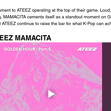
ent to ATEEZ operating at the top of their game. Loud, t
ng, MAMACITA cements itself as a standout moment on G
at ATEEZ continue to raise the bar for what K-Pop can ac
ATEEZ MAMACITA