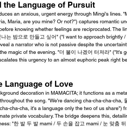
 the Language of Pursuit
duces an anxious, urgent energy through Mingi's lines. "
Maria, are you mine? Or not?") captures romantic unce
ore knowing whether feelings are reciprocated. The line
밤으로 만들고 싶어" ("I want to approach brightly / I 
 reveal a narrator who is not passive despite the uncertain
e the magic of the evening. "더 불이 나겠어 터져라" ("It's go
) escalates this urgency to an almost euphoric peak right b
e Language of Love
ckground decoration in MAMACITA; it functions as a meta
n throughout the song. "We're dancing cha-cha-cha-c
cha-cha-cha, it's a language only the two of us share") f
ate private vocabulary. The bridge deepens this, detaili
loseness: "한 발 두 발 mami / 두 손을 잡고 mami / 눈 맞춤 