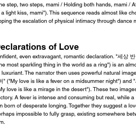
 step, two steps, mami / Holding both hands, mami / Af
 a light kiss, mami"). This sequence reads almost like c
pping the escalation of physical intimacy through dance
eclarations of Love
 confident, even extravagant, romantic declaration.
 most sparkling thing in the world as a ring") is an almo
y luxuriant. The narrator then uses powerful natural i
y love is like a fever on a midsummer night") a
e is like a mirage in the desert"). These two images
ictory. A fever is intense and consuming but real, while a
on born of desperate longing. Together they suggest a love
perhaps impossible to fully grasp, existing somewhere be
m.