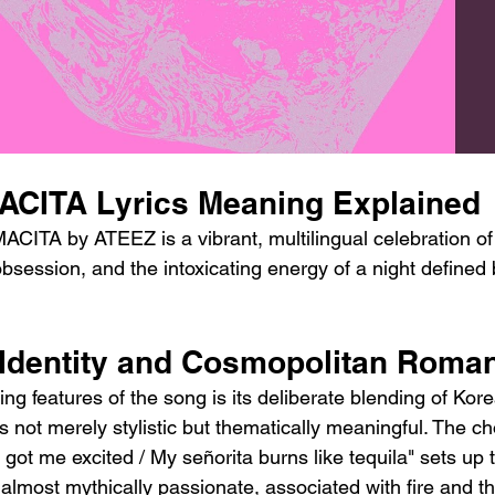
CITA Lyrics Meaning Explained
ITA by ATEEZ is a vibrant, multilingual celebration of i
obsession, and the intoxicating energy of a night defined
l Identity and Cosmopolitan Roma
ing features of the song is its deliberate blending of Kore
 not merely stylistic but thematically meaningful. The ch
got me excited / My señorita burns like tequila" sets up 
lmost mythically passionate, associated with fire and th