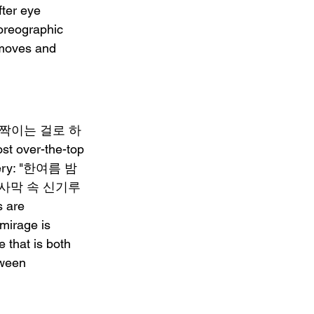
ter eye 
horeographic 
 moves and 
 "세상 반짝이는 걸로 하
st over-the-top 
magery: "한여름 밤 
nd "사막 속 신기루 
 are 
 mirage is 
 that is both 
tween 