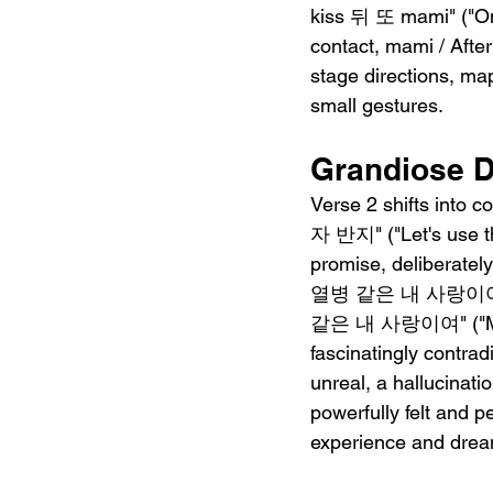
kiss 뒤 또 mami" ("One
contact, mami / After
stage directions, ma
small gestures.
Grandiose D
Verse 2 shifts into
자 반지" ("Let's use the
promise, deliberatel
열병 같은 내 사랑이여" ("M
같은 내 사랑이여" ("My lov
fascinatingly contrad
unreal, a hallucinati
powerfully felt and 
experience and drea