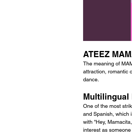
ATEEZ MAMA
The meaning of MAMAC
attraction, romantic 
dance.
Multilingua
One of the most strik
and Spanish, which is
with "Hey, Mamacita, 
interest as someone a