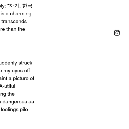
iously: "자기, 한국
 is a charming 
 transcends 
ore than the 
uddenly struck 
 my eyes off 
t a picture of 
-utiful 
ing the 
as dangerous as 
feelings pile 