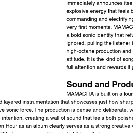
immediately announces itsel
explosive energy that feels 
commanding and electrifying
very first moments, MAMACI
a bold sonic identity that re
ignored, pulling the listener 
high-octane production and
attitude. It is the kind of s
full attention and rewards it
Sound and Prod
MAMACITA is built on a foun
d layered instrumentation that showcases just how sha
ve sonic force. The production is dense and deliberate, w
intention, creating a wall of sound that feels both polis
n Hour as an album clearly serves as a strong creative v