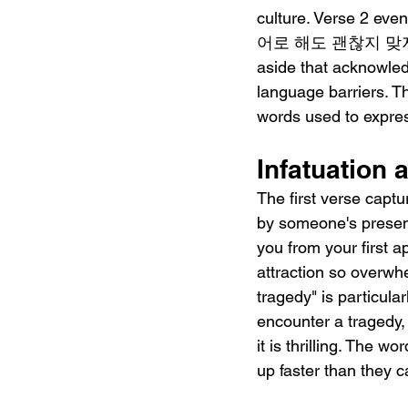
culture. Verse 2 even
어로 해도 괜찮지 맞지?" ("Bab
aside that acknowled
language barriers. Th
words used to expres
Infatuation 
The first verse capt
by someone's prese
you from your first
attraction so overwhe
tragedy" is particular
encounter a tragedy, 
it is thrilling. The w
up faster than they 