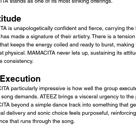
stands as one of its most striking offerings.
titude
 is unapologetically confident and fierce, carrying the 
as made a signature of their artistry. There is a tensio
that keeps the energy coiled and ready to burst, making t
t physical. MAMACITA never lets up, sustaining its attitu
e consistency.
 Execution
 particularly impressive is how well the group execute
e song demands. ATEEZ brings a visceral urgency to the
ITA beyond a simple dance track into something that ge
l delivery and sonic choice feels purposeful, reinforcing 
ce that runs through the song.