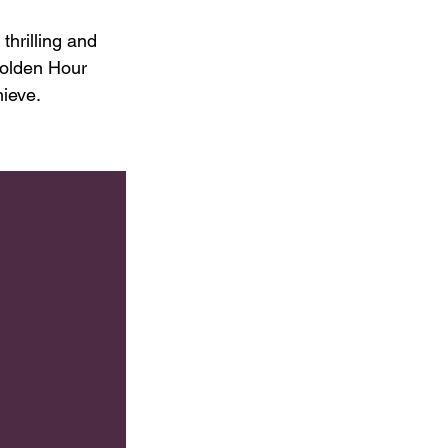
hrilling and 
olden Hour 
hieve.