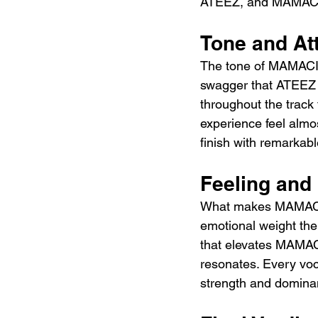
ATEEZ, and MAMACITA 
Tone and At
The tone of MAMACITA
swagger that ATEEZ h
throughout the track 
experience feel almos
finish with remarkabl
Feeling and
What makes MAMACITA
emotional weight th
that elevates MAMAC
resonates. Every voca
strength and dominan