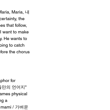
Maria, Maria, 내
rtainty, the 
s that follow, 
want to make 
ty. He wants to 
ing to catch 
efore the chorus 
phor for 
ha, 둘만의 언어지" 
rames physical 
ng a 
뒤 mami / 가벼운 