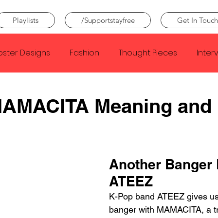
Playlists
/Supportstayfree
Get In Touch
oster Designs
Fashion
Thought Pieces
Inter
Taylor Swift
IDLES
Frank Ocean
Fugees
AMACITA Meaning and
e Creator
Nothing
Citizen
Metro Boomin
Another Banger 
Beyonce
Joy Division
Conan Gray
Louis Tom
ATEEZ
K-Pop band ATEEZ gives us
banger with MAMACITA, a tr