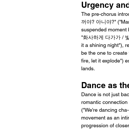
Urgency and
The pre-chorus intro
꺼야? 아니야?" ("Maria, 
suspended moment bef
"화사하게 다가가 / 빛나는 
it a shining night"),
be the one to creat
fire, let it explode"
lands.
Dance as th
Dance is not just ba
romantic connectio
("We're dancing cha-
movement as an intim
progression of c