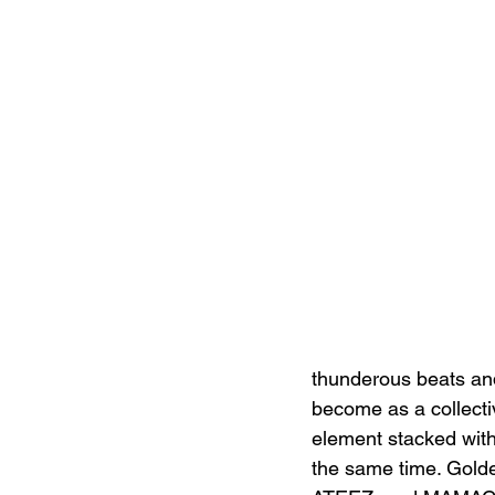
thunderous beats an
become as a collecti
element stacked with 
the same time. Golde