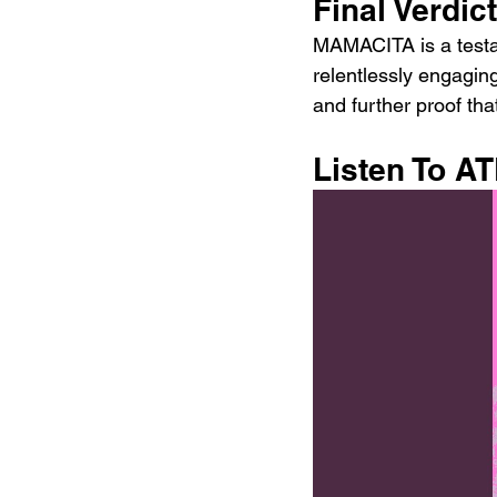
Final Verdict
MAMACITA is a testam
relentlessly engagi
and further proof th
Listen To 