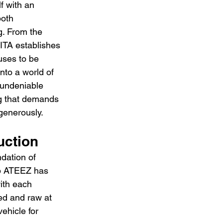
f with an 
both 
. From the 
TA establishes 
fuses to be 
into a world of 
 undeniable 
ong that demands 
 generously.
uction
dation of 
rp ATEEZ has 
ith each 
hed and raw at 
ehicle for 