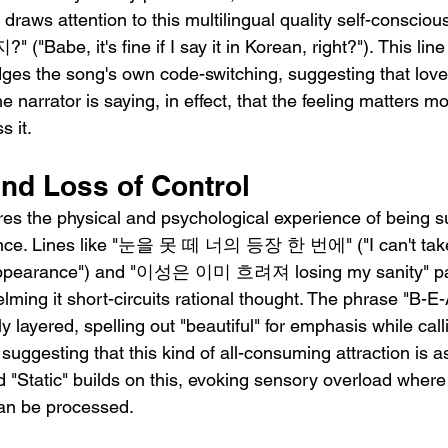
 draws attention to this multilingual quality self-consc
e, it's fine if I say it in Korean, right?"). This line
ges the song's own code-switching, suggesting that love
e narrator is saying, in effect, that the feeling matters m
s it.
and Loss of Control
ures the physical and psychological experience of being s
nce. Lines like "눈을 못 떼 너의 등장 한 번에" ("I can't take
 appearance") and "이성은 이미 흐려져 losing my sanity" pain
lming it short-circuits rational thought. The phrase "B-E-A
ly layered, spelling out "beautiful" for emphasis while call
suggesting that this kind of all-consuming attraction is 
ord "Static" builds on this, evoking sensory overload where 
can be processed.