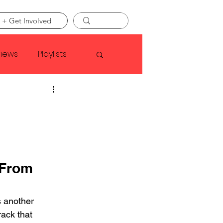
 + Get Involved
views
Playlists
Faye Webster
Asap Rocky
From 
linson
 another 
ack that 