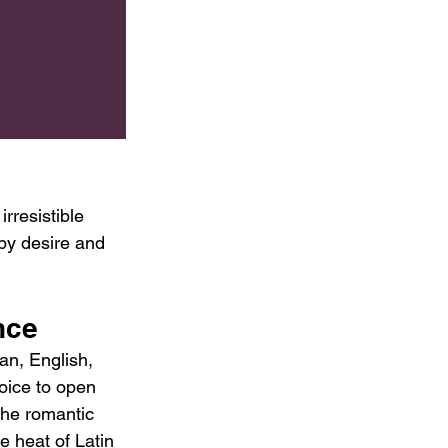
rresistible 
 by desire and 
nce
an, English, 
oice to open 
the romantic 
e heat of Latin 