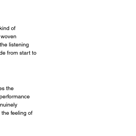
kind of 
n woven 
he listening 
de from start to 
s the 
 performance 
nuinely 
the feeling of 