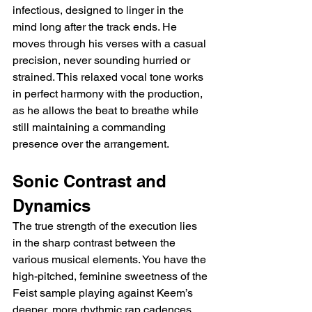
infectious, designed to linger in the 
mind long after the track ends. He 
moves through his verses with a casual 
precision, never sounding hurried or 
strained. This relaxed vocal tone works 
in perfect harmony with the production, 
as he allows the beat to breathe while 
still maintaining a commanding 
presence over the arrangement.
Sonic Contrast and 
Dynamics
The true strength of the execution lies 
in the sharp contrast between the 
various musical elements. You have the 
high-pitched, feminine sweetness of the 
Feist sample playing against Keem’s 
deeper, more rhythmic rap cadences. 