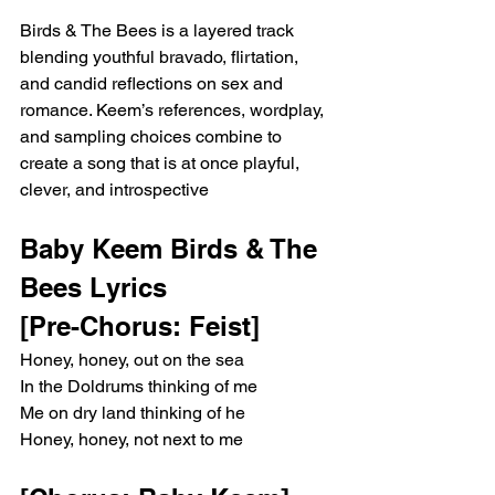
Birds & The Bees is a layered track 
blending youthful bravado, flirtation, 
and candid reflections on sex and 
romance. Keem’s references, wordplay, 
and sampling choices combine to 
create a song that is at once playful, 
clever, and introspective
Baby Keem Birds & The 
Bees Lyrics
[Pre-Chorus: Feist]
Honey, honey, out on the sea
In the Doldrums thinking of me
Me on dry land thinking of he
Honey, honey, not next to me