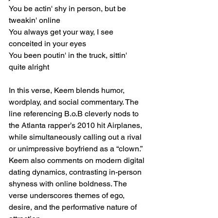
You be actin' shy in person, but be 
tweakin' online
You always get your way, I see 
conceited in your eyes
You been poutin' in the truck, sittin' 
quite alright
In this verse, Keem blends humor, 
wordplay, and social commentary. The 
line referencing B.o.B cleverly nods to 
the Atlanta rapper’s 2010 hit Airplanes, 
while simultaneously calling out a rival 
or unimpressive boyfriend as a “clown.” 
Keem also comments on modern digital 
dating dynamics, contrasting in-person 
shyness with online boldness. The 
verse underscores themes of ego, 
desire, and the performative nature of 