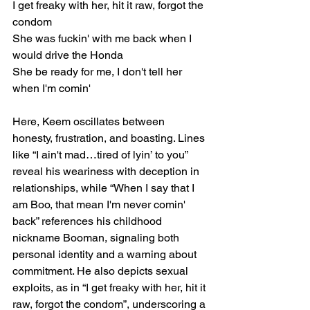
I get freaky with her, hit it raw, forgot the 
condom
She was fuckin' with me back when I 
would drive the Honda
She be ready for me, I don't tell her 
when I'm comin'
Here, Keem oscillates between 
honesty, frustration, and boasting. Lines 
like “I ain't mad…tired of lyin’ to you” 
reveal his weariness with deception in 
relationships, while “When I say that I 
am Boo, that mean I'm never comin' 
back” references his childhood 
nickname Booman, signaling both 
personal identity and a warning about 
commitment. He also depicts sexual 
exploits, as in “I get freaky with her, hit it 
raw, forgot the condom”, underscoring a 