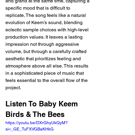
and grand at the same time, capturing a 
specific mood that is difficult to 
replicate. The song feels like a natural 
evolution of Keem’s sound, blending 
eclectic sample choices with high-level 
production values. It leaves a lasting 
impression not through aggressive 
volume, but through a carefully crafted 
aesthetic that prioritizes feeling and 
atmosphere above all else. This results 
in a sophisticated piece of music that 
feels essential to the overall flow of the 
project.
Listen To Baby Keem 
Birds & The Bees
https://youtu.be/DXrGhyUkQyM?
si=_GE_TuFXVGBaKHkG 