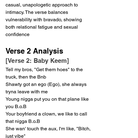
casual, unapologetic approach to 
intimacy. The verse balances 
vulnerability with bravado, showing 
both relational fatigue and sexual 
confidence
Verse 2 Analysis
[Verse 2: Baby Keem]
Tell my bros, "Get them hoes" to the 
truck, then the Bnb
Shawty got an ego (Ego), she always 
tryna leave with me
Young nigga put you on that plane like 
you B.o.B
Your boyfriend a clown, we like to call 
that nigga B.o.B
She wan' touch the aux, I'm like, "Bitch, 
just vibe"