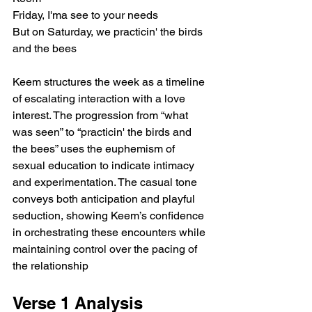
Friday, I'ma see to your needs
But on Saturday, we practicin' the birds 
and the bees
Keem structures the week as a timeline 
of escalating interaction with a love 
interest. The progression from “what 
was seen” to “practicin' the birds and 
the bees” uses the euphemism of 
sexual education to indicate intimacy 
and experimentation. The casual tone 
conveys both anticipation and playful 
seduction, showing Keem’s confidence 
in orchestrating these encounters while 
maintaining control over the pacing of 
the relationship
Verse 1 Analysis