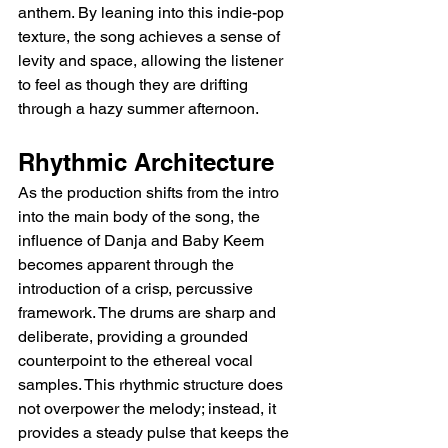
anthem. By leaning into this indie-pop 
texture, the song achieves a sense of 
levity and space, allowing the listener 
to feel as though they are drifting 
through a hazy summer afternoon.
Rhythmic Architecture
As the production shifts from the intro 
into the main body of the song, the 
influence of Danja and Baby Keem 
becomes apparent through the 
introduction of a crisp, percussive 
framework. The drums are sharp and 
deliberate, providing a grounded 
counterpoint to the ethereal vocal 
samples. This rhythmic structure does 
not overpower the melody; instead, it 
provides a steady pulse that keeps the 