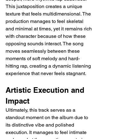
This juxtaposition creates a unique 
texture that feels multidimensional. The 
production manages to feel skeletal 
and minimal at times, yet it remains rich 
with character because of how these 
opposing sounds interact. The song 
moves seamlessly between these 
moments of soft melody and hard-
hitting rap, creating a dynamic listening 
experience that never feels stagnant.
Artistic Execution and 
Impact
Ultimately, this track serves as a 
standout moment on the album due to 
its distinctive vibe and polished 
execution. It manages to feel intimate 