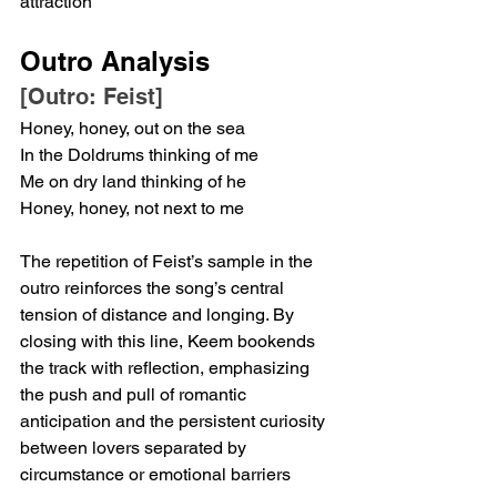
attraction
Outro Analysis
[Outro: Feist]
Honey, honey, out on the sea
In the Doldrums thinking of me
Me on dry land thinking of he
Honey, honey, not next to me
The repetition of Feist’s sample in the 
outro reinforces the song’s central 
tension of distance and longing. By 
closing with this line, Keem bookends 
the track with reflection, emphasizing 
the push and pull of romantic 
anticipation and the persistent curiosity 
between lovers separated by 
circumstance or emotional barriers