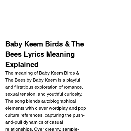
Baby Keem Birds & The 
Bees Lyrics Meaning 
Explained
The meaning of Baby Keem Birds & 
The Bees by Baby Keem is a playful 
and flirtatious exploration of romance, 
sexual tension, and youthful curiosity. 
The song blends autobiographical 
elements with clever wordplay and pop 
culture references, capturing the push-
and-pull dynamics of casual 
relationships. Over dreamy, sample-