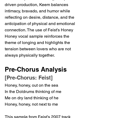
driven production, Keem balances 
intimacy, bravado, and humor while 
reflecting on desire, distance, and the 
anticipation of physical and emotional 
connection. The use of Feist’s Honey 
Honey vocal sample reinforces the 
theme of longing and highlights the 
tension between lovers who are not 
always physically together.
Pre-Chorus Analysis
[Pre-Chorus: Feist]
Honey, honey, out on the sea
In the Doldrums thinking of me
Me on dry land thinking of he
Honey, honey, not next to me
This sample from Feist’s 2007 track 