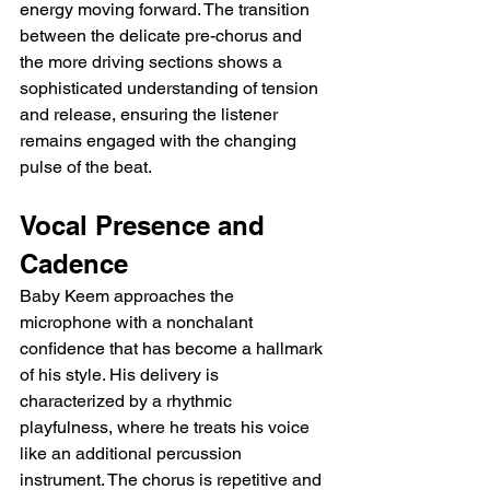
energy moving forward. The transition 
between the delicate pre-chorus and 
the more driving sections shows a 
sophisticated understanding of tension 
and release, ensuring the listener 
remains engaged with the changing 
pulse of the beat.
Vocal Presence and 
Cadence
Baby Keem approaches the 
microphone with a nonchalant 
confidence that has become a hallmark 
of his style. His delivery is 
characterized by a rhythmic 
playfulness, where he treats his voice 
like an additional percussion 
instrument. The chorus is repetitive and 