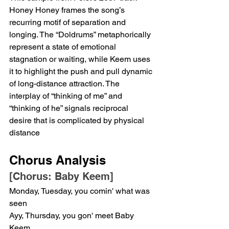
Honey Honey frames the song’s 
recurring motif of separation and 
longing. The “Doldrums” metaphorically 
represent a state of emotional 
stagnation or waiting, while Keem uses 
it to highlight the push and pull dynamic 
of long-distance attraction. The 
interplay of “thinking of me” and 
“thinking of he” signals reciprocal 
desire that is complicated by physical 
distance
Chorus Analysis
[Chorus: Baby Keem]
Monday, Tuesday, you comin' what was 
seen
Ayy, Thursday, you gon' meet Baby 
Keem