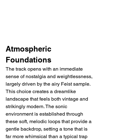
Atmospheric 
Foundations
The track opens with an immediate 
sense of nostalgia and weightlessness, 
largely driven by the airy Feist sample. 
This choice creates a dreamlike 
landscape that feels both vintage and 
strikingly modern. The sonic 
environment is established through 
these soft, melodic loops that provide a 
gentle backdrop, setting a tone that is 
far more whimsical than a typical trap 