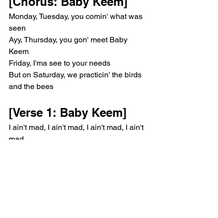
[Chorus: Baby Keem]
Monday, Tuesday, you comin' what was 
seen
Ayy, Thursday, you gon' meet Baby 
Keem
Friday, I'ma see to your needs
But on Saturday, we practicin' the birds 
and the bees
[Verse 1: Baby Keem]
I ain't mad, I ain't mad, I ain't mad, I ain't 
mad
Bitch, I'm tired of lyin' to you and actin' 
like it's fact
I hate a curious bitch, always askin', 
"What's that?"
When I say that I am Boo, that mean I'm 
never comin' back