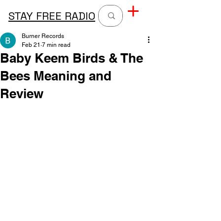
STAY FREE RADIO
Burner Records
Feb 21
7 min read
Baby Keem Birds & The
Bees Meaning and
Review