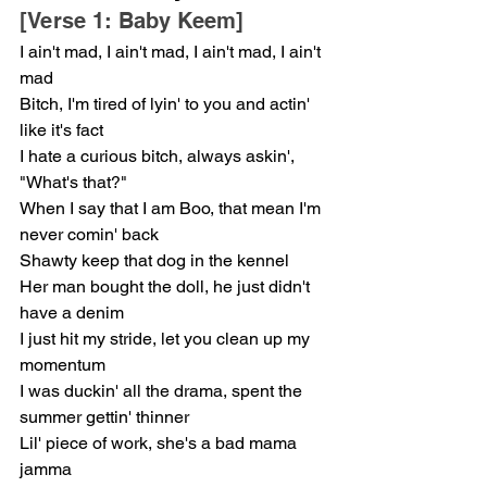
[Verse 1: Baby Keem]
I ain't mad, I ain't mad, I ain't mad, I ain't 
mad
Bitch, I'm tired of lyin' to you and actin' 
like it's fact
I hate a curious bitch, always askin', 
"What's that?"
When I say that I am Boo, that mean I'm 
never comin' back
Shawty keep that dog in the kennel
Her man bought the doll, he just didn't 
have a denim
I just hit my stride, let you clean up my 
momentum
I was duckin' all the drama, spent the 
summer gettin' thinner
Lil' piece of work, she's a bad mama 
jamma