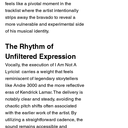
feels like a pivotal moment in the 
tracklist where the artist intentionally 
strips away the bravado to reveal a 
more vulnerable and experimental side 
of his musical identity.
The Rhythm of 
Unfiltered Expression
Vocally, the execution of I Am Not A 
Lyricist  carries a weight that feels 
reminiscent of legendary storytellers 
like Andre 3000 and the more reflective 
eras of Kendrick Lamar. The delivery is 
notably clear and steady, avoiding the 
chaotic pitch shifts often associated 
with the earlier work of the artist. By 
utilizing a straightforward cadence, the 
sound remains accessible and 