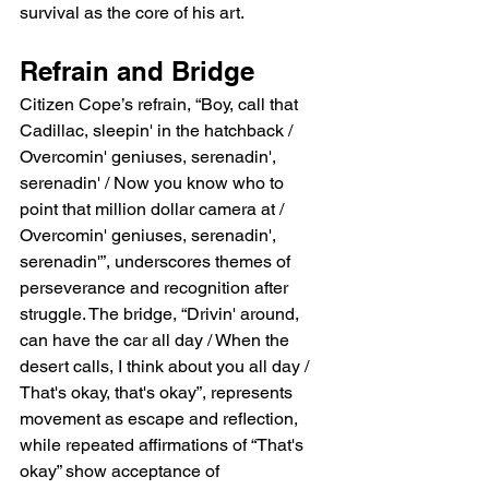
survival as the core of his art.
Refrain and Bridge
Citizen Cope’s refrain, “Boy, call that 
Cadillac, sleepin' in the hatchback / 
Overcomin' geniuses, serenadin', 
serenadin' / Now you know who to 
point that million dollar camera at / 
Overcomin' geniuses, serenadin', 
serenadin'”, underscores themes of 
perseverance and recognition after 
struggle. The bridge, “Drivin' around, 
can have the car all day / When the 
desert calls, I think about you all day / 
That's okay, that's okay”, represents 
movement as escape and reflection, 
while repeated affirmations of “That's 
okay” show acceptance of 