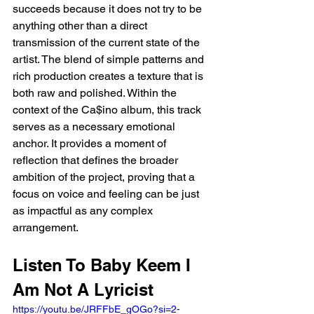
succeeds because it does not try to be 
anything other than a direct 
transmission of the current state of the 
artist. The blend of simple patterns and 
rich production creates a texture that is 
both raw and polished. Within the 
context of the Ca$ino album, this track 
serves as a necessary emotional 
anchor. It provides a moment of 
reflection that defines the broader 
ambition of the project, proving that a 
focus on voice and feeling can be just 
as impactful as any complex 
arrangement.
Listen To Baby Keem I 
Am Not A Lyricist 
https://youtu.be/JRFFbE_gOGo?si=2-