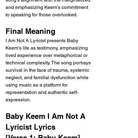
and emphasizing Keem’s commitment 
to speaking for those overlooked.
Final Meaning
I Am Not A Lyricist presents Baby 
Keem’s life as testimony, emphasizing 
lived experience over metaphorical or 
technical complexity. The song portrays 
survival in the face of trauma, systemic 
neglect, and familial dysfunction while 
using music as a platform for 
representation and authentic self-
expression.
Baby Keem I Am Not A 
Lyricist Lyrics
[Verse 1: Baby Keem]