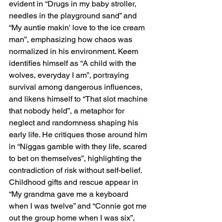
evident in “Drugs in my baby stroller, 
needles in the playground sand” and 
“My auntie makin' love to the ice cream 
man”, emphasizing how chaos was 
normalized in his environment. Keem 
identifies himself as “A child with the 
wolves, everyday I am”, portraying 
survival among dangerous influences, 
and likens himself to “That slot machine 
that nobody held”, a metaphor for 
neglect and randomness shaping his 
early life. He critiques those around him 
in “Niggas gamble with they life, scared 
to bet on themselves”, highlighting the 
contradiction of risk without self-belief. 
Childhood gifts and rescue appear in 
“My grandma gave me a keyboard 
when I was twelve” and “Connie got me 
out the group home when I was six”, 