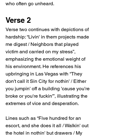
who often go unheard.
Verse 2
Verse two continues with depictions of 
hardship: “Livin' in them projects made 
me digest / Neighbors that played 
victim and carried on my stress”, 
emphasizing the emotional weight of 
his environment. He references his 
upbringing in Las Vegas with “They 
don't call it Sin City for nothin' / Either 
you jumpin' off a building 'cause you're 
broke or you're fuckin'”, illustrating the 
extremes of vice and desperation.
Lines such as “Five hundred for an 
escort, and she does it all / Walkin' out 
the hotel in nothin' but drawers / My 