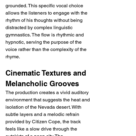
grounded. This specific vocal choice 
allows the listeners to engage with the 
rhythm of his thoughts without being 
distracted by complex linguistic 
gymnastics. The flow is rhythmic and 
hypnotic, serving the purpose of the 
voice rather than the complexity of the 
rhyme.
Cinematic Textures and 
Melancholic Grooves
The production creates a vivid auditory 
environment that suggests the heat and 
isolation of the Nevada desert. With 
subtle layers and a melodic refrain 
provided by Citizen Cope, the track 
feels like a slow drive through the 