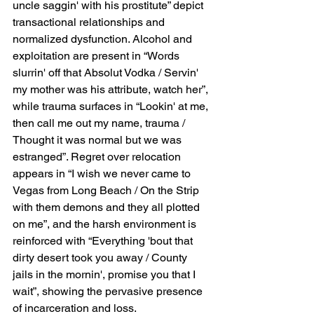
uncle saggin' with his prostitute” depict 
transactional relationships and 
normalized dysfunction. Alcohol and 
exploitation are present in “Words 
slurrin' off that Absolut Vodka / Servin' 
my mother was his attribute, watch her”, 
while trauma surfaces in “Lookin' at me, 
then call me out my name, trauma / 
Thought it was normal but we was 
estranged”. Regret over relocation 
appears in “I wish we never came to 
Vegas from Long Beach / On the Strip 
with them demons and they all plotted 
on me”, and the harsh environment is 
reinforced with “Everything 'bout that 
dirty desert took you away / County 
jails in the mornin', promise you that I 
wait”, showing the pervasive presence 
of incarceration and loss.