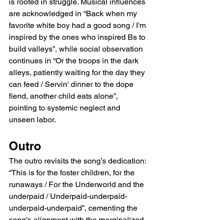
is rooted in struggle. Musical influences 
are acknowledged in “Back when my 
favorite white boy had a good song / I'm 
inspired by the ones who inspired Bs to 
build valleys”, while social observation 
continues in “Or the troops in the dark 
alleys, patiently waiting for the day they 
can feed / Servin' dinner to the dope 
fiend, another child eats alone”, 
pointing to systemic neglect and 
unseen labor.
Outro
The outro revisits the song’s dedication: 
“This is for the foster children, for the 
runaways / For the Underworld and the 
underpaid / Underpaid-underpaid-
underpaid-underpaid”, cementing the 
song’s alignment with the marginalized 