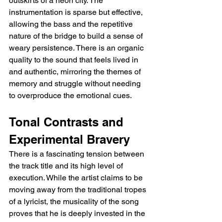
outskirts of a neon city. The 
instrumentation is sparse but effective, 
allowing the bass and the repetitive 
nature of the bridge to build a sense of 
weary persistence. There is an organic 
quality to the sound that feels lived in 
and authentic, mirroring the themes of 
memory and struggle without needing 
to overproduce the emotional cues.
Tonal Contrasts and 
Experimental Bravery
There is a fascinating tension between 
the track title and its high level of 
execution. While the artist claims to be 
moving away from the traditional tropes 
of a lyricist, the musicality of the song 
proves that he is deeply invested in the 