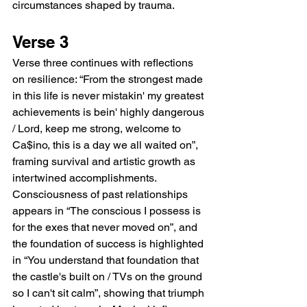
circumstances shaped by trauma.
Verse 3
Verse three continues with reflections 
on resilience: “From the strongest made 
in this life is never mistakin' my greatest 
achievements is bein' highly dangerous 
/ Lord, keep me strong, welcome to 
Ca$ino, this is a day we all waited on”, 
framing survival and artistic growth as 
intertwined accomplishments. 
Consciousness of past relationships 
appears in “The conscious I possess is 
for the exes that never moved on”, and 
the foundation of success is highlighted 
in “You understand that foundation that 
the castle's built on / TVs on the ground 
so I can't sit calm”, showing that triumph 