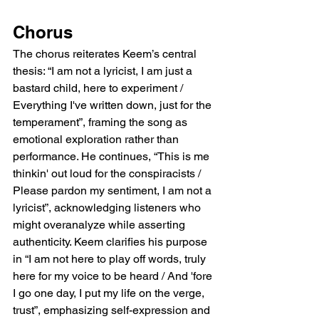
Chorus
The chorus reiterates Keem’s central 
thesis: “I am not a lyricist, I am just a 
bastard child, here to experiment / 
Everything I've written down, just for the 
temperament”, framing the song as 
emotional exploration rather than 
performance. He continues, “This is me 
thinkin' out loud for the conspiracists / 
Please pardon my sentiment, I am not a 
lyricist”, acknowledging listeners who 
might overanalyze while asserting 
authenticity. Keem clarifies his purpose 
in “I am not here to play off words, truly 
here for my voice to be heard / And 'fore 
I go one day, I put my life on the verge, 
trust”, emphasizing self-expression and 