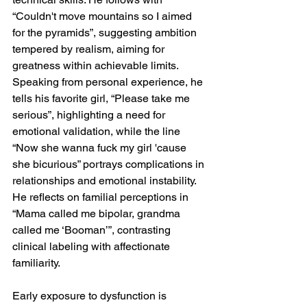
“Couldn't move mountains so I aimed 
for the pyramids”, suggesting ambition 
tempered by realism, aiming for 
greatness within achievable limits. 
Speaking from personal experience, he 
tells his favorite girl, “Please take me 
serious”, highlighting a need for 
emotional validation, while the line 
“Now she wanna fuck my girl 'cause 
she bicurious” portrays complications in 
relationships and emotional instability. 
He reflects on familial perceptions in 
“Mama called me bipolar, grandma 
called me ‘Booman’”, contrasting 
clinical labeling with affectionate 
familiarity.
Early exposure to dysfunction is 