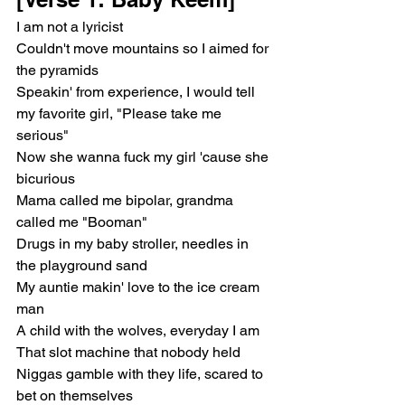
I am not a lyricist
Couldn't move mountains so I aimed for 
the pyramids
Speakin' from experience, I would tell 
my favorite girl, "Please take me 
serious"
Now she wanna fuck my girl 'cause she 
bicurious
Mama called me bipolar, grandma 
called me "Booman"
Drugs in my baby stroller, needles in 
the playground sand
My auntie makin' love to the ice cream 
man
A child with the wolves, everyday I am
That slot machine that nobody held
Niggas gamble with they life, scared to 
bet on themselves