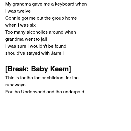
My grandma gave me a keyboard when 
I was twelve
Connie got me out the group home 
when I was six
Too many alcoholics around when 
grandma went to jail
I was sure I wouldn't be found, 
should've stayed with Jarrell
[Break: Baby Keem]
This is for the foster children, for the 
runaways
For the Underworld and the underpaid
[Verse 2: Baby Keem]
Livin' in them projects made me digest
Neighbors that played victim and 
carried on my stress