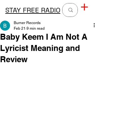
STAY FREE RADIO
Burner Records
Feb 21
9 min read
Baby Keem I Am Not A
Lyricist Meaning and
Review