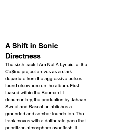
A Shift in Sonic 
Directness
The sixth track I Am Not A Lyricist of the 
Ca$ino project arrives as a stark 
departure from the aggressive pulses 
found elsewhere on the album. First 
teased within the Booman III 
documentary, the production by Jahaan 
Sweet and Rascal establishes a 
grounded and somber foundation. The 
track moves with a deliberate pace that 
prioritizes atmosphere over flash. It 