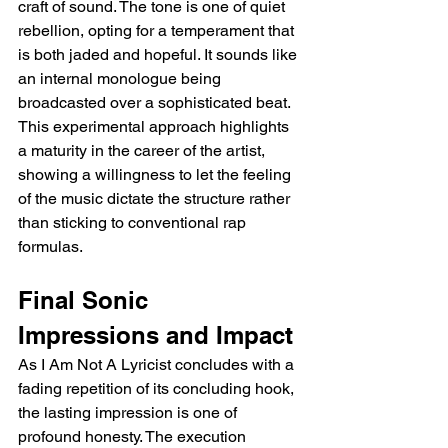
craft of sound. The tone is one of quiet 
rebellion, opting for a temperament that 
is both jaded and hopeful. It sounds like 
an internal monologue being 
broadcasted over a sophisticated beat. 
This experimental approach highlights 
a maturity in the career of the artist, 
showing a willingness to let the feeling 
of the music dictate the structure rather 
than sticking to conventional rap 
formulas.
Final Sonic 
Impressions and Impact
As I Am Not A Lyricist concludes with a 
fading repetition of its concluding hook, 
the lasting impression is one of 
profound honesty. The execution 