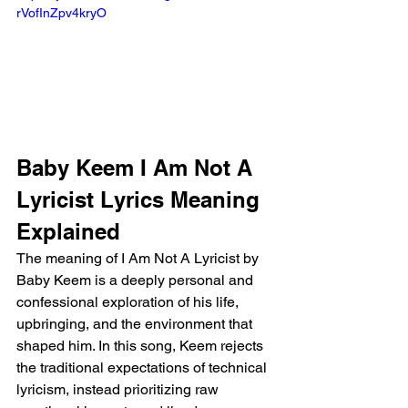
rVofInZpv4kryO 
Baby Keem I Am Not A 
Lyricist Lyrics Meaning 
Explained
The meaning of I Am Not A Lyricist by 
Baby Keem is a deeply personal and 
confessional exploration of his life, 
upbringing, and the environment that 
shaped him. In this song, Keem rejects 
the traditional expectations of technical 
lyricism, instead prioritizing raw 