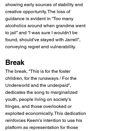
showing early sources of stability and 
creative opportunity. The loss of 
guidance is evident in “Too many 
alcoholics around when grandma went 
to jail” and “I was sure I wouldn't be 
found, should've stayed with Jarrell”, 
conveying regret and vulnerability.
Break
The break, “This is for the foster 
children, for the runaways / For the 
Underworld and the underpaid”, 
dedicates the song to marginalized 
youth, people living on society’s 
fringes, and those overlooked or 
exploited economically. This dedication 
reinforces Keem’s intention to use his 
platform as representation for those 