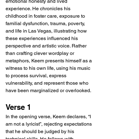
emotional honesty and lived 
experience. He chronicles his 
childhood in foster care, exposure to 
familial dysfunction, trauma, poverty, 
and life in Las Vegas, illustrating how 
these experiences influenced his 
perspective and artistic voice. Rather 
than crafting clever wordplay or 
metaphors, Keem presents himself as a 
witness to his own life, using his music 
to process survival, express 
vulnerability, and represent those who 
have been marginalized or overlooked.
Verse 1
In the opening verse, Keem declares, “I 
am not a lyricist”, rejecting expectations 
that he should be judged by his 
technical skills. He follows with 