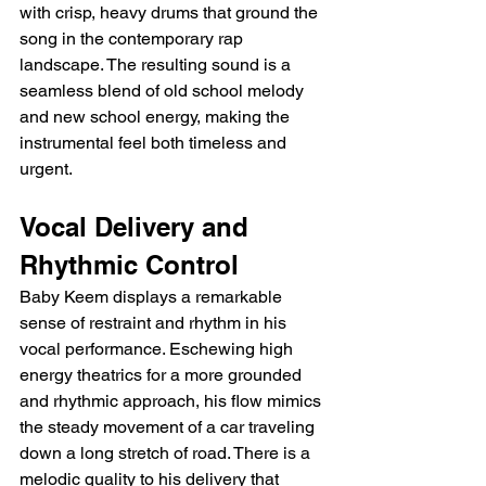
with crisp, heavy drums that ground the 
song in the contemporary rap 
landscape. The resulting sound is a 
seamless blend of old school melody 
and new school energy, making the 
instrumental feel both timeless and 
urgent.
Vocal Delivery and 
Rhythmic Control
Baby Keem displays a remarkable 
sense of restraint and rhythm in his 
vocal performance. Eschewing high 
energy theatrics for a more grounded 
and rhythmic approach, his flow mimics 
the steady movement of a car traveling 
down a long stretch of road. There is a 
melodic quality to his delivery that 