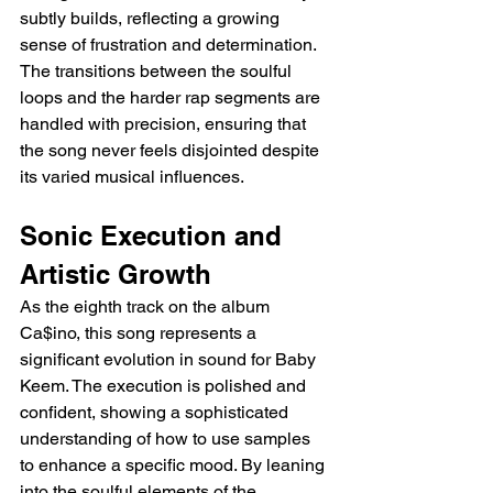
subtly builds, reflecting a growing 
sense of frustration and determination. 
The transitions between the soulful 
loops and the harder rap segments are 
handled with precision, ensuring that 
the song never feels disjointed despite 
its varied musical influences.
Sonic Execution and 
Artistic Growth
As the eighth track on the album 
Ca$ino, this song represents a 
significant evolution in sound for Baby 
Keem. The execution is polished and 
confident, showing a sophisticated 
understanding of how to use samples 
to enhance a specific mood. By leaning 
into the soulful elements of the 