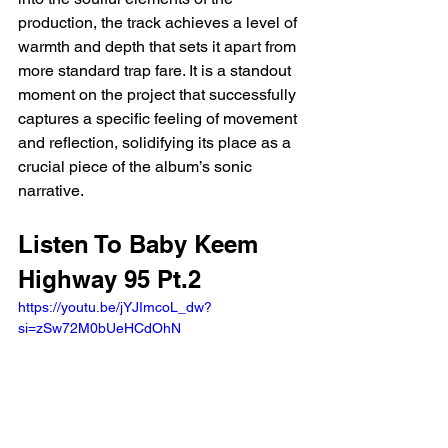
production, the track achieves a level of 
warmth and depth that sets it apart from 
more standard trap fare. It is a standout 
moment on the project that successfully 
captures a specific feeling of movement 
and reflection, solidifying its place as a 
crucial piece of the album’s sonic 
narrative.
Listen To Baby Keem 
Highway 95 Pt.2
https://youtu.be/jYJImcoL_dw?
si=zSw72M0bUeHCdOhN 