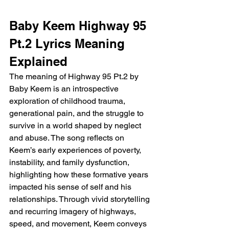
Baby Keem Highway 95 
Pt.2 Lyrics Meaning 
Explained
The meaning of Highway 95 Pt.2 by 
Baby Keem is an introspective 
exploration of childhood trauma, 
generational pain, and the struggle to 
survive in a world shaped by neglect 
and abuse. The song reflects on 
Keem’s early experiences of poverty, 
instability, and family dysfunction, 
highlighting how these formative years 
impacted his sense of self and his 
relationships. Through vivid storytelling 
and recurring imagery of highways, 
speed, and movement, Keem conveys 