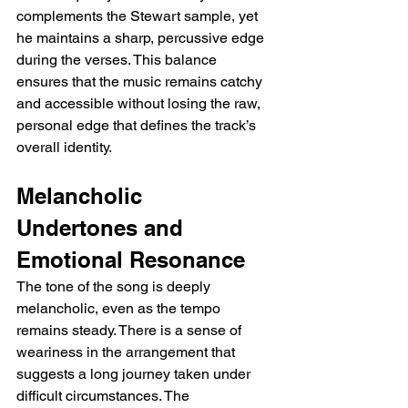
complements the Stewart sample, yet 
he maintains a sharp, percussive edge 
during the verses. This balance 
ensures that the music remains catchy 
and accessible without losing the raw, 
personal edge that defines the track’s 
overall identity.
Melancholic 
Undertones and 
Emotional Resonance
The tone of the song is deeply 
melancholic, even as the tempo 
remains steady. There is a sense of 
weariness in the arrangement that 
suggests a long journey taken under 
difficult circumstances. The 