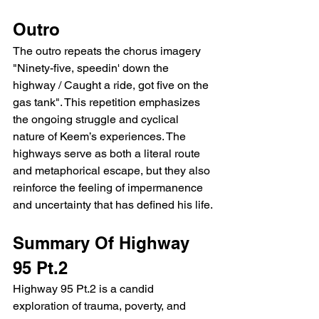
Outro
The outro repeats the chorus imagery 
"Ninety-five, speedin' down the 
highway / Caught a ride, got five on the 
gas tank". This repetition emphasizes 
the ongoing struggle and cyclical 
nature of Keem’s experiences. The 
highways serve as both a literal route 
and metaphorical escape, but they also 
reinforce the feeling of impermanence 
and uncertainty that has defined his life.
Summary Of Highway 
95 Pt.2
Highway 95 Pt.2 is a candid 
exploration of trauma, poverty, and 