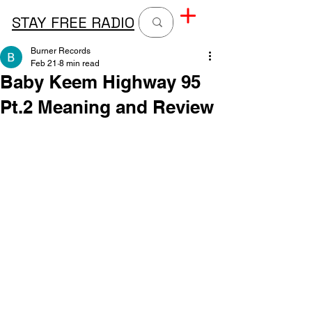
STAY FREE RADIO
Burner Records
Feb 21
8 min read
Baby Keem Highway 95
Pt.2 Meaning and Review