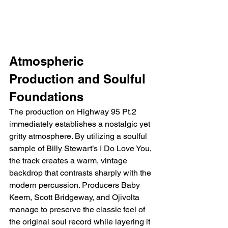
Atmospheric 
Production and Soulful 
Foundations
The production on Highway 95 Pt.2 
immediately establishes a nostalgic yet 
gritty atmosphere. By utilizing a soulful 
sample of Billy Stewart’s I Do Love You, 
the track creates a warm, vintage 
backdrop that contrasts sharply with the 
modern percussion. Producers Baby 
Keem, Scott Bridgeway, and Ojivolta 
manage to preserve the classic feel of 
the original soul record while layering it 