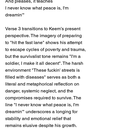
And pleases, it teaches
I never know what peace is, I'm 
dreamin'"
Verse 3 transitions to Keem’s present 
perspective. The imagery of preparing 
to "hit the fast lane" shows his attempt 
to escape cycles of poverty and trauma, 
but the survivalist tone remains "I'm a 
soldier, I make it all decent". The harsh 
environment "These fuckin' streets is 
filled with diseases" serves as both a 
literal and metaphorical reflection on 
danger, systemic neglect, and the 
compromises required to survive. The 
line "I never know what peace is, I'm 
dreamin'" underscores a longing for 
stability and emotional relief that 
remains elusive despite his growth.