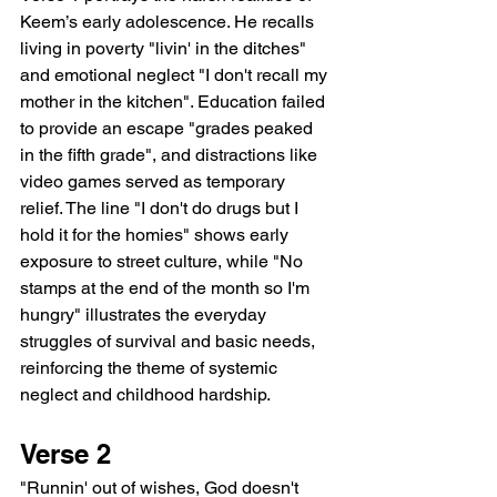
Keem’s early adolescence. He recalls 
living in poverty "livin' in the ditches" 
and emotional neglect "I don't recall my 
mother in the kitchen". Education failed 
to provide an escape "grades peaked 
in the fifth grade", and distractions like 
video games served as temporary 
relief. The line "I don't do drugs but I 
hold it for the homies" shows early 
exposure to street culture, while "No 
stamps at the end of the month so I'm 
hungry" illustrates the everyday 
struggles of survival and basic needs, 
reinforcing the theme of systemic 
neglect and childhood hardship.
Verse 2
"Runnin' out of wishes, God doesn't 