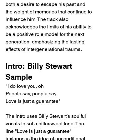
both a desire to escape his past and 
the weight of memories that continue to 
influence him. The track also 
acknowledges the limits of his ability to 
be a positive role model for the next 
generation, emphasizing the lasting 
effects of intergenerational trauma.
Intro: Billy Stewart 
Sample
"I do love you, oh
People say, people say
Love is just a guarantee"
The intro uses Billy Stewart’s soulful 
vocals to set a bittersweet tone. The 
line "Love is just a guarantee" 
juxtaposes the idea of unconditional 