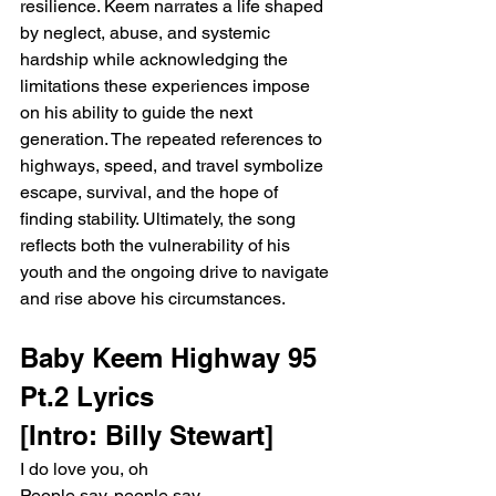
resilience. Keem narrates a life shaped 
by neglect, abuse, and systemic 
hardship while acknowledging the 
limitations these experiences impose 
on his ability to guide the next 
generation. The repeated references to 
highways, speed, and travel symbolize 
escape, survival, and the hope of 
finding stability. Ultimately, the song 
reflects both the vulnerability of his 
youth and the ongoing drive to navigate 
and rise above his circumstances.
Baby Keem Highway 95 
Pt.2 Lyrics
[Intro: Billy Stewart]
I do love you, oh
People say, people say