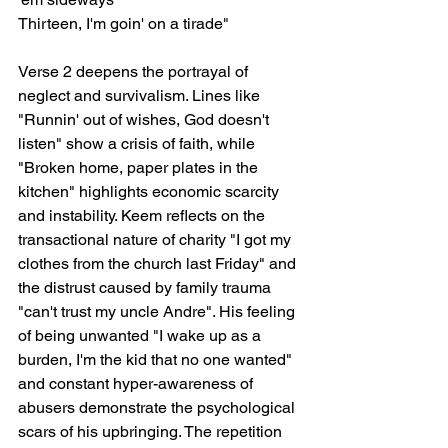
Thirteen, I'm goin' on a tirade"
Verse 2 deepens the portrayal of 
neglect and survivalism. Lines like 
"Runnin' out of wishes, God doesn't 
listen" show a crisis of faith, while 
"Broken home, paper plates in the 
kitchen" highlights economic scarcity 
and instability. Keem reflects on the 
transactional nature of charity "I got my 
clothes from the church last Friday" and 
the distrust caused by family trauma 
"can't trust my uncle Andre". His feeling 
of being unwanted "I wake up as a 
burden, I'm the kid that no one wanted" 
and constant hyper-awareness of 
abusers demonstrate the psychological 
scars of his upbringing. The repetition 