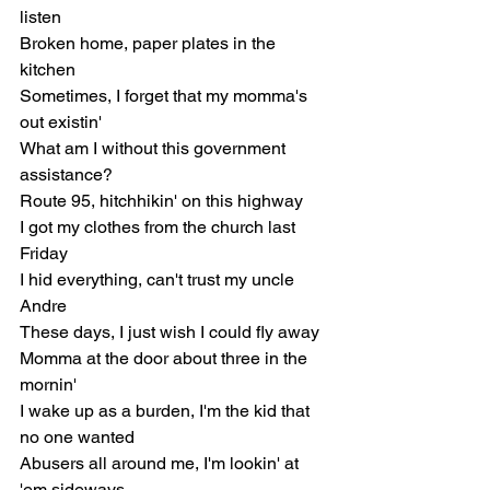
listen
Broken home, paper plates in the 
kitchen
Sometimes, I forget that my momma's 
out existin'
What am I without this government 
assistance?
Route 95, hitchhikin' on this highway
I got my clothes from the church last 
Friday
I hid everything, can't trust my uncle 
Andre
These days, I just wish I could fly away
Momma at the door about three in the 
mornin'
I wake up as a burden, I'm the kid that 
no one wanted
Abusers all around me, I'm lookin' at 
'em sideways