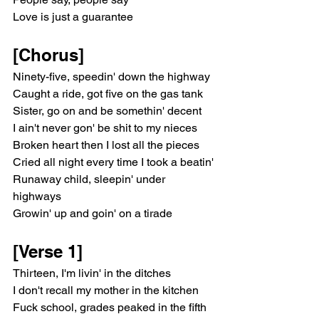
Love is just a guarantee
[Chorus]
Ninety-five, speedin' down the highway
Caught a ride, got five on the gas tank
Sister, go on and be somethin' decent
I ain't never gon' be shit to my nieces
Broken heart then I lost all the pieces
Cried all night every time I took a beatin'
Runaway child, sleepin' under 
highways
Growin' up and goin' on a tirade
[Verse 1]
Thirteen, I'm livin' in the ditches
I don't recall my mother in the kitchen
Fuck school, grades peaked in the fifth 