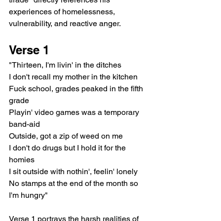
experiences of homelessness, 
vulnerability, and reactive anger.
Verse 1
"Thirteen, I'm livin' in the ditches
I don't recall my mother in the kitchen
Fuck school, grades peaked in the fifth 
grade
Playin' video games was a temporary 
band-aid
Outside, got a zip of weed on me
I don't do drugs but I hold it for the 
homies
I sit outside with nothin', feelin' lonely
No stamps at the end of the month so 
I'm hungry"
Verse 1 portrays the harsh realities of 