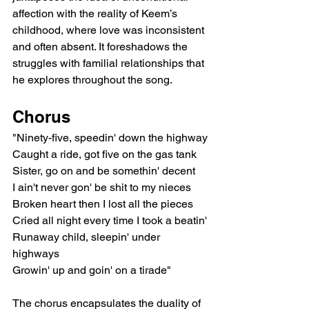
affection with the reality of Keem’s 
childhood, where love was inconsistent 
and often absent. It foreshadows the 
struggles with familial relationships that 
he explores throughout the song.
Chorus
"Ninety-five, speedin' down the highway
Caught a ride, got five on the gas tank
Sister, go on and be somethin' decent
I ain't never gon' be shit to my nieces
Broken heart then I lost all the pieces
Cried all night every time I took a beatin'
Runaway child, sleepin' under 
highways
Growin' up and goin' on a tirade"
The chorus encapsulates the duality of 