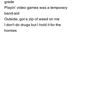
grade
Playin' video games was a temporary 
band-aid
Outside, got a zip of weed on me
I don't do drugs but I hold it for the 
homies
I sit outside with nothin', feelin' lonely
No stamps at the end of the month so 
I'm hungry
[Chorus]
Ninety-five, speedin' down the highway
Caught a ride, got five on the gas tank
Sister, go on and be somethin' decent
I ain't never gon' be shit to my nieces
Broken heart then I lost all the pieces
Cried all night every time I took a beatin'
Runaway child, sleepin' under 