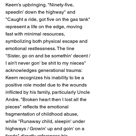
Keem’s upbringing. "Ninety-five, 
speedin' down the highway" and 
"Caught a ride, got five on the gas tank" 
represent a life on the edge, moving 
fast with minimal resources, 
symbolizing both physical escape and 
emotional restlessness. The line 
"Sister, go on and be somethin' decent / 
I ain't never gon' be shit to my nieces" 
acknowledges generational trauma: 
Keem recognizes his inability to be a 
positive role model due to the wounds 
inflicted by his family, particularly Uncle 
Andre. "Broken heart then I lost all the 
pieces" reflects the emotional 
fragmentation of childhood abuse, 
while "Runaway child, sleepin' under 
highways / Growin' up and goin' on a 
tirade" directly references his 