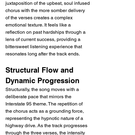
juxtaposition of the upbeat, soul infused 
chorus with the more somber delivery 
of the verses creates a complex 
emotional texture. It feels like a 
reflection on past hardships through a 
lens of current success, providing a 
bittersweet listening experience that 
resonates long after the track ends.
Structural Flow and 
Dynamic Progression
Structurally, the song moves with a 
deliberate pace that mirrors the 
Interstate 95 theme. The repetition of 
the chorus acts as a grounding force, 
representing the hypnotic nature of a 
highway drive. As the track progresses 
through the three verses, the intensity 