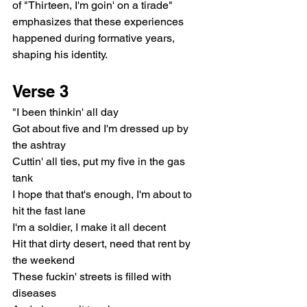
of "Thirteen, I'm goin' on a tirade" 
emphasizes that these experiences 
happened during formative years, 
shaping his identity.
Verse 3
"I been thinkin' all day
Got about five and I'm dressed up by 
the ashtray
Cuttin' all ties, put my five in the gas 
tank
I hope that that's enough, I'm about to 
hit the fast lane
I'm a soldier, I make it all decent
Hit that dirty desert, need that rent by 
the weekend
These fuckin' streets is filled with 
diseases