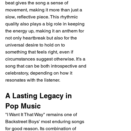
beat gives the song a sense of 
movement, making it more than just a 
slow, reflective piece. This rhythmic 
quality also plays a big role in keeping 
the energy up, making it an anthem for 
not only heartbreak but also for the 
universal desire to hold on to 
something that feels right, even if 
circumstances suggest otherwise. It’s a 
song that can be both introspective and 
celebratory, depending on how it 
resonates with the listener.
A Lasting Legacy in 
Pop Music
"I Want It That Way" remains one of 
Backstreet Boys' most enduring songs 
for good reason. Its combination of 