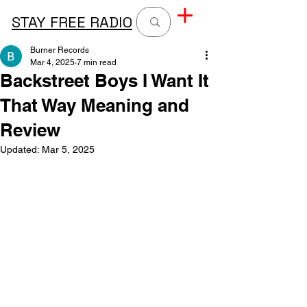
STAY FREE RADIO
Burner Records
Mar 4, 2025
7 min read
Backstreet Boys I Want It
That Way Meaning and
Review
Updated:
Mar 5, 2025