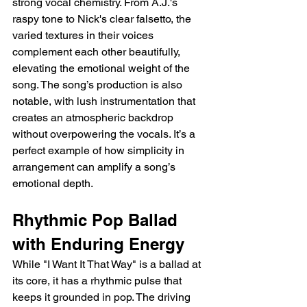
strong vocal chemistry. From A.J.'s 
raspy tone to Nick's clear falsetto, the 
varied textures in their voices 
complement each other beautifully, 
elevating the emotional weight of the 
song. The song’s production is also 
notable, with lush instrumentation that 
creates an atmospheric backdrop 
without overpowering the vocals. It’s a 
perfect example of how simplicity in 
arrangement can amplify a song’s 
emotional depth.
Rhythmic Pop Ballad 
with Enduring Energy
While "I Want It That Way" is a ballad at 
its core, it has a rhythmic pulse that 
keeps it grounded in pop. The driving 