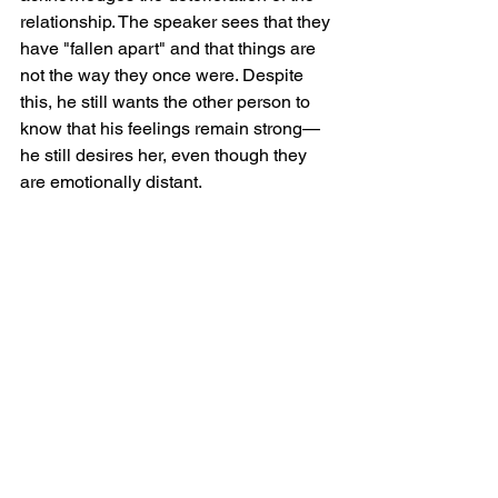
relationship. The speaker sees that they 
have "fallen apart" and that things are 
not the way they once were. Despite 
this, he still wants the other person to 
know that his feelings remain strong—
he still desires her, even though they 
are emotionally distant.