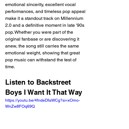
emotional sincerity, excellent vocal 
performances, and timeless pop appeal 
make it a standout track on Millennium 
2.0 and a definitive moment in late '90s 
pop. Whether you were part of the 
original fanbase or are discovering it 
anew, the song still carries the same 
emotional weight, showing that great 
pop music can withstand the test of 
time.
Listen to Backstreet 
Boys I Want It That Way
https://youtu.be/4fndeDfaWCg?si=xOmo-
WnZw8FOq69Q 