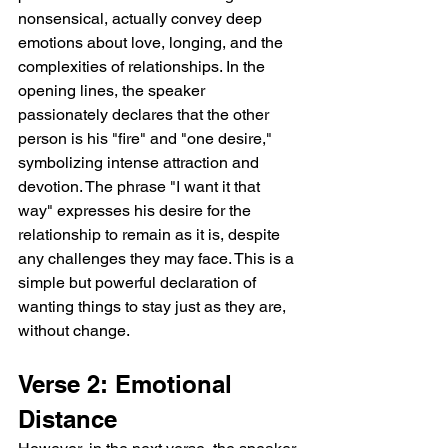
nonsensical, actually convey deep 
emotions about love, longing, and the 
complexities of relationships. In the 
opening lines, the speaker 
passionately declares that the other 
person is his "fire" and "one desire," 
symbolizing intense attraction and 
devotion. The phrase "I want it that 
way" expresses his desire for the 
relationship to remain as it is, despite 
any challenges they may face. This is a 
simple but powerful declaration of 
wanting things to stay just as they are, 
without change.
Verse 2: Emotional 
Distance