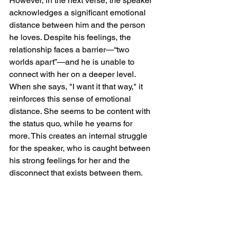
However, in the next verse, the speaker 
acknowledges a significant emotional 
distance between him and the person 
he loves. Despite his feelings, the 
relationship faces a barrier—“two 
worlds apart”—and he is unable to 
connect with her on a deeper level. 
When she says, "I want it that way," it 
reinforces this sense of emotional 
distance. She seems to be content with 
the status quo, while he yearns for 
more. This creates an internal struggle 
for the speaker, who is caught between 
his strong feelings for her and the 
disconnect that exists between them.