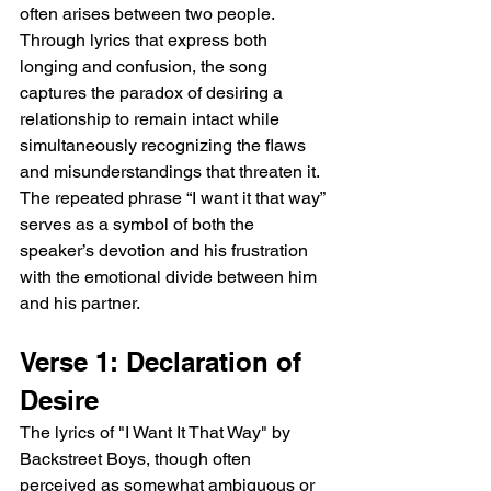
often arises between two people. 
Through lyrics that express both 
longing and confusion, the song 
captures the paradox of desiring a 
relationship to remain intact while 
simultaneously recognizing the flaws 
and misunderstandings that threaten it. 
The repeated phrase “I want it that way” 
serves as a symbol of both the 
speaker’s devotion and his frustration 
with the emotional divide between him 
and his partner.
Verse 1: Declaration of 
Desire
The lyrics of "I Want It That Way" by 
Backstreet Boys, though often 
perceived as somewhat ambiguous or 