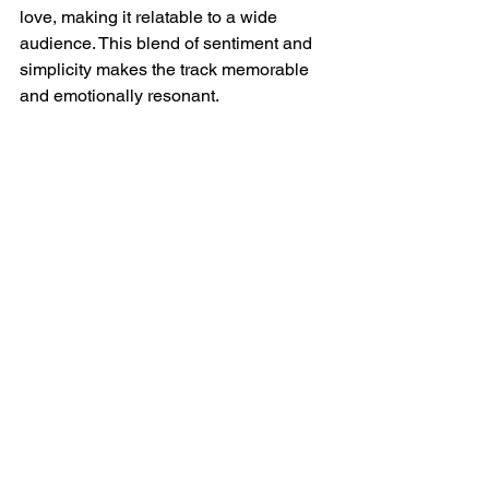
love, making it relatable to a wide 
audience. This blend of sentiment and 
simplicity makes the track memorable 
and emotionally resonant.