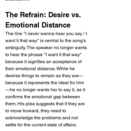
The Refrain: Desire vs. 
Emotional Distance
The line "I never wanna hear you say / I 
want it that way" is central to the song’s 
ambiguity. The speaker no longer wants 
to hear the phrase "I want it that way" 
because it signifies an acceptance of 
their emotional distance. While he 
desires things to remain as they are—
because it represents the ideal for him
—he no longer wants her to say it, as it 
confirms the emotional gap between 
them. His plea suggests that if they are 
to move forward, they need to 
acknowledge the problems and not 
settle for the current state of affairs.