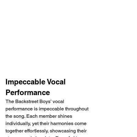
Impeccable Vocal 
Performance
The Backstreet Boys’ vocal 
performance is impeccable throughout 
the song. Each member shines 
individually, yet their harmonies come 
together effortlessly, showcasing their 