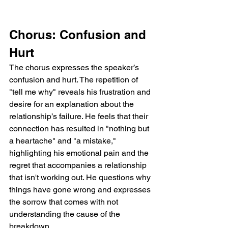
Chorus: Confusion and 
Hurt
The chorus expresses the speaker’s 
confusion and hurt. The repetition of 
"tell me why" reveals his frustration and 
desire for an explanation about the 
relationship’s failure. He feels that their 
connection has resulted in "nothing but 
a heartache" and "a mistake," 
highlighting his emotional pain and the 
regret that accompanies a relationship 
that isn't working out. He questions why 
things have gone wrong and expresses 
the sorrow that comes with not 
understanding the cause of the 
breakdown.