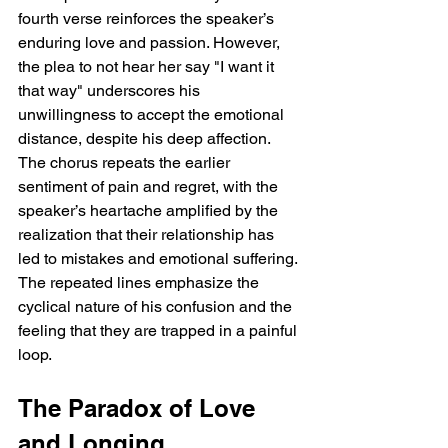
fourth verse reinforces the speaker’s 
enduring love and passion. However, 
the plea to not hear her say "I want it 
that way" underscores his 
unwillingness to accept the emotional 
distance, despite his deep affection. 
The chorus repeats the earlier 
sentiment of pain and regret, with the 
speaker’s heartache amplified by the 
realization that their relationship has 
led to mistakes and emotional suffering. 
The repeated lines emphasize the 
cyclical nature of his confusion and the 
feeling that they are trapped in a painful 
loop.
The Paradox of Love 
and Longing