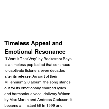
Timeless Appeal and 
Emotional Resonance
"I Want It That Way" by Backstreet Boys 
is a timeless pop ballad that continues 
to captivate listeners even decades 
after its release. As part of their 
Millennium 2.0 album, the song stands 
out for its emotionally charged lyrics 
and harmonious vocal delivery. Written 
by Max Martin and Andreas Carlsson, it 
became an instant hit in 1999 and 