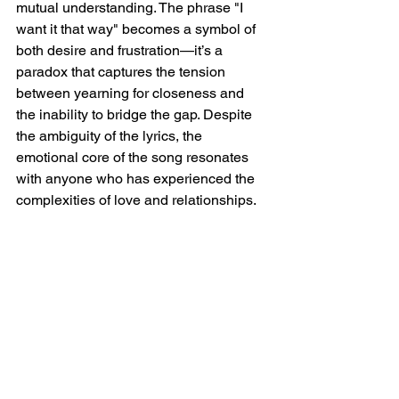
mutual understanding. The phrase "I 
want it that way" becomes a symbol of 
both desire and frustration—it’s a 
paradox that captures the tension 
between yearning for closeness and 
the inability to bridge the gap. Despite 
the ambiguity of the lyrics, the 
emotional core of the song resonates 
with anyone who has experienced the 
complexities of love and relationships.