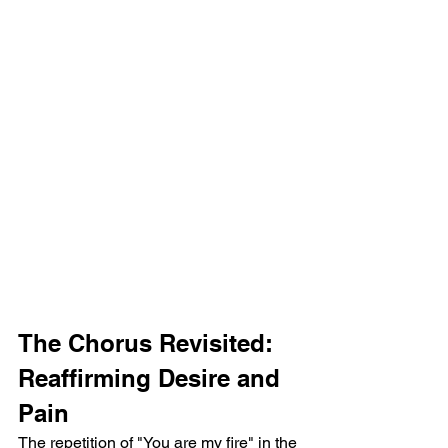
The Chorus Revisited: 
Reaffirming Desire and 
Pain
The repetition of "You are my fire" in the 