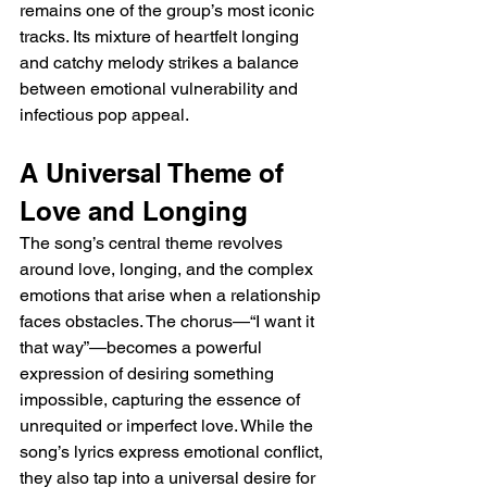
remains one of the group’s most iconic 
tracks. Its mixture of heartfelt longing 
and catchy melody strikes a balance 
between emotional vulnerability and 
infectious pop appeal.
A Universal Theme of 
Love and Longing
The song’s central theme revolves 
around love, longing, and the complex 
emotions that arise when a relationship 
faces obstacles. The chorus—“I want it 
that way”—becomes a powerful 
expression of desiring something 
impossible, capturing the essence of 
unrequited or imperfect love. While the 
song’s lyrics express emotional conflict, 
they also tap into a universal desire for 