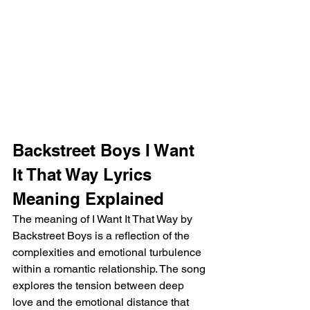
Backstreet Boys I Want 
It That Way Lyrics 
Meaning Explained
The meaning of I Want It That Way by 
Backstreet Boys is a reflection of the 
complexities and emotional turbulence 
within a romantic relationship. The song 
explores the tension between deep 
love and the emotional distance that 