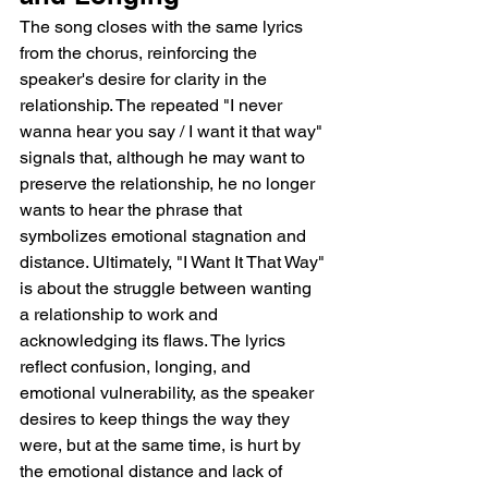
The song closes with the same lyrics 
from the chorus, reinforcing the 
speaker's desire for clarity in the 
relationship. The repeated "I never 
wanna hear you say / I want it that way" 
signals that, although he may want to 
preserve the relationship, he no longer 
wants to hear the phrase that 
symbolizes emotional stagnation and 
distance. Ultimately, "I Want It That Way" 
is about the struggle between wanting 
a relationship to work and 
acknowledging its flaws. The lyrics 
reflect confusion, longing, and 
emotional vulnerability, as the speaker 
desires to keep things the way they 
were, but at the same time, is hurt by 
the emotional distance and lack of 