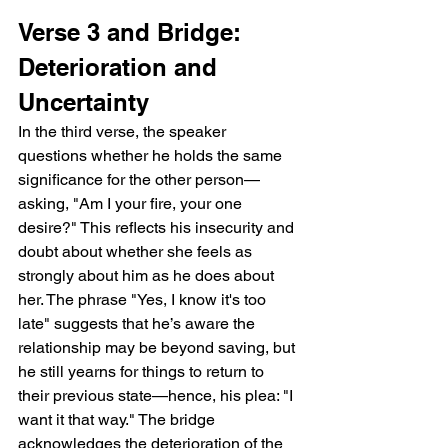
Verse 3 and Bridge: 
Deterioration and 
Uncertainty
In the third verse, the speaker 
questions whether he holds the same 
significance for the other person—
asking, "Am I your fire, your one 
desire?" This reflects his insecurity and 
doubt about whether she feels as 
strongly about him as he does about 
her. The phrase "Yes, I know it's too 
late" suggests that he’s aware the 
relationship may be beyond saving, but 
he still yearns for things to return to 
their previous state—hence, his plea: "I 
want it that way." The bridge 
acknowledges the deterioration of the 