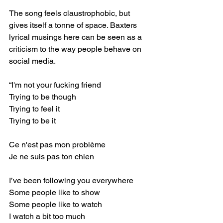
The song feels claustrophobic, but 
gives itself a tonne of space. Baxters 
lyrical musings here can be seen as a 
criticism to the way people behave on 
social media. ⁣
“I'm not your fucking friend⁣
Trying to be though⁣
Trying to feel it⁣
Trying to be it⁣
Ce n'est pas mon problème⁣
Je ne suis pas ton chien⁣
I’ve been following you everywhere⁣
Some people like to show⁣
Some people like to watch⁣
I watch a bit too much⁣