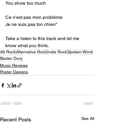
You show too much⁣
Ce n'est pas mon problème⁣
Je ne suis pas ton chien”⁣
Take a listen to this track and let me 
know what you think.⁣
Alt Rock
Alternative Rock
Indie Rock
Spoken Word
Baxter Dury
Music Reviews
Poster Designs
See All
Recent Posts