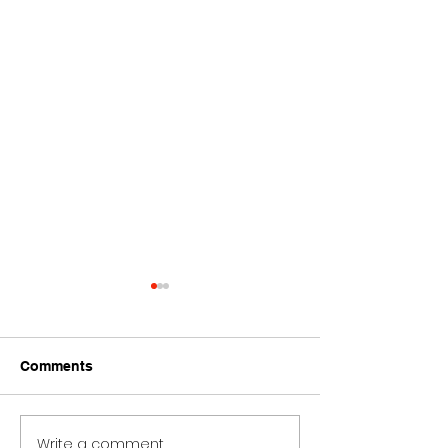
Comments
Write a comment...
Ariana Grande Bad
Ariana Grande 