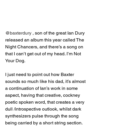
@baxterdury
 , son of the great Ian Dury 
released an album this year called The 
Night Chancers, and there’s a song on 
that I can’t get out of my head. I’m Not 
Your Dog. ⁣
I just need to point out how Baxter 
sounds so much like his dad, it’s almost 
a continuation of Ian’s work in some 
aspect, having that creative, cockney 
poetic spoken word, that creates a very 
dull /introspective outlook, whilst dark 
synthesizers pulse through the song 
being carried by a short string section.⁣