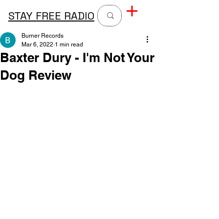
STAY FREE RADIO
Burner Records
Mar 6, 2022
1 min read
Baxter Dury - I'm Not Your
Dog Review