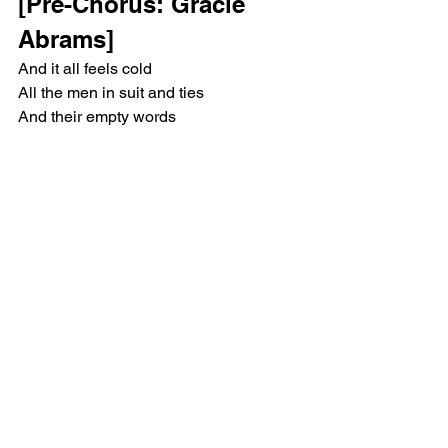
[Pre-Chorus: Gracie 
Abrams]
And it all feels cold
All the men in suit and ties
And their empty words
In their thoughts and prayers tonight
While the country burns
They collect a check in pride
And the system works
And we all stay terrified
[Chorus: Gracie Abrams 
& Bon Iver]
What are we doing here?
Think we got sold out
Looks like another year
Without a way out