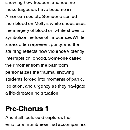
showing how frequent and routine 
these tragedies have become in 
American society. Someone spilled 
their blood on Molly's white shoes uses 
the imagery of blood on white shoes to 
symbolize the loss of innocence. White 
shoes often represent purity, and their 
staining reflects how violence violently 
interrupts childhood. Someone called 
their mother from the bathroom 
personalizes the trauma, showing 
students forced into moments of panic, 
isolation, and urgency as they navigate 
a life-threatening situation.
Pre-Chorus 1
And it all feels cold captures the 
emotional numbness that accompanies 