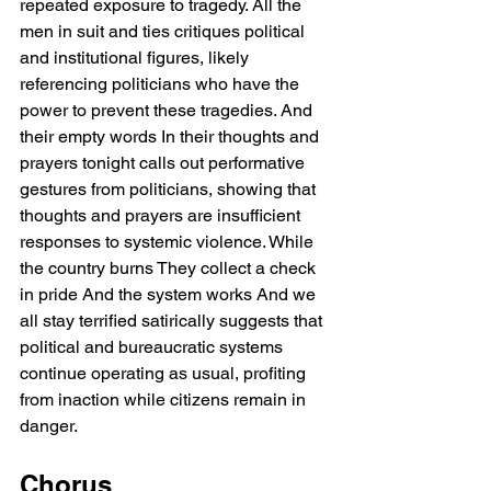
repeated exposure to tragedy. All the 
men in suit and ties critiques political 
and institutional figures, likely 
referencing politicians who have the 
power to prevent these tragedies. And 
their empty words In their thoughts and 
prayers tonight calls out performative 
gestures from politicians, showing that 
thoughts and prayers are insufficient 
responses to systemic violence. While 
the country burns They collect a check 
in pride And the system works And we 
all stay terrified satirically suggests that 
political and bureaucratic systems 
continue operating as usual, profiting 
from inaction while citizens remain in 
danger.
Chorus