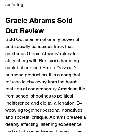
suffering.
Gracie Abrams Sold 
Out Review
Sold Out is an emotionally powerful 
and socially conscious track that 
combines Gracie Abrams’ intimate 
storytelling with Bon Iver’s haunting 
contributions and Aaron Dessner’s 
nuanced production. It is a song that 
refuses to shy away from the harsh 
realities of contemporary American life, 
from school shootings to political 
indifference and digital alienation. By 
weaving together personal narratives 
and societal critique, Abrams creates a 
deeply affecting listening experience 
that is both reflective and urgent. The 