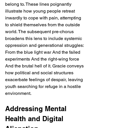
belong to. These lines poignantly 
illustrate how young people retreat 
inwardly to cope with pain, attempting 
to shield themselves from the outside 
world. The subsequent pre-chorus 
broadens this lens to include systemic 
oppression and generational struggles: 
From the blue light war And the failed 
experiments And the right-wing force 
And the brutal hell of it. Gracie conveys 
how political and social structures 
exacerbate feelings of despair, leaving 
youth searching for refuge in a hostile 
environment.
Addressing Mental 
Health and Digital 