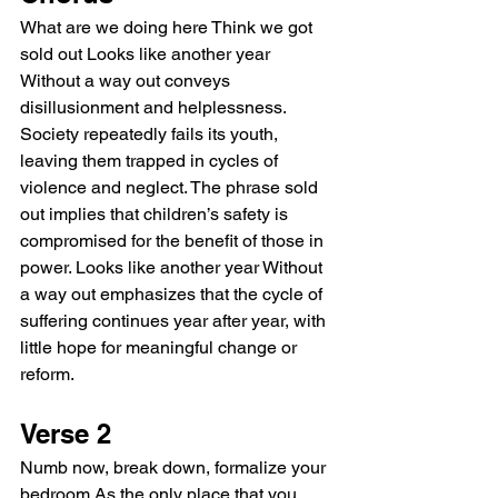
What are we doing here Think we got 
sold out Looks like another year 
Without a way out conveys 
disillusionment and helplessness. 
Society repeatedly fails its youth, 
leaving them trapped in cycles of 
violence and neglect. The phrase sold 
out implies that children’s safety is 
compromised for the benefit of those in 
power. Looks like another year Without 
a way out emphasizes that the cycle of 
suffering continues year after year, with 
little hope for meaningful change or 
reform.
Verse 2
Numb now, break down, formalize your 
bedroom As the only place that you 