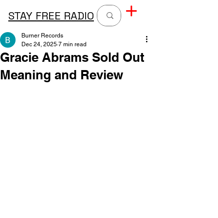
STAY FREE RADIO
Burner Records
Dec 24, 2025
7 min read
Gracie Abrams Sold Out
Meaning and Review