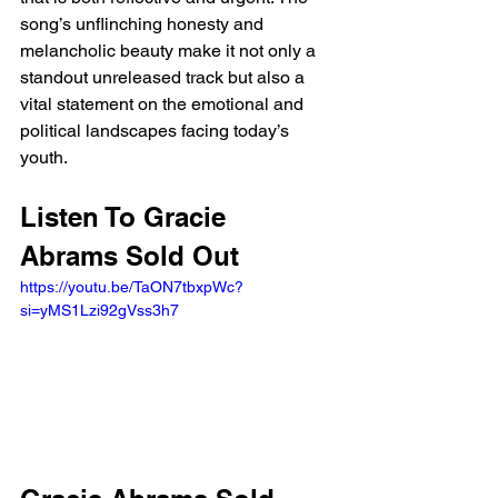
song’s unflinching honesty and 
melancholic beauty make it not only a 
standout unreleased track but also a 
vital statement on the emotional and 
political landscapes facing today’s 
youth.
Listen To Gracie 
Abrams Sold Out
https://youtu.be/TaON7tbxpWc?
si=yMS1Lzi92gVss3h7 