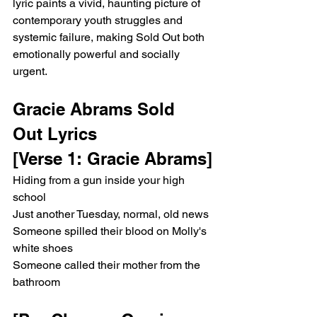
lyric paints a vivid, haunting picture of 
contemporary youth struggles and 
systemic failure, making Sold Out both 
emotionally powerful and socially 
urgent.
Gracie Abrams Sold 
Out Lyrics
[Verse 1: Gracie Abrams]
Hiding from a gun inside your high 
school
Just another Tuesday, normal, old news
Someone spilled their blood on Molly's 
white shoes
Someone called their mother from the 
bathroom