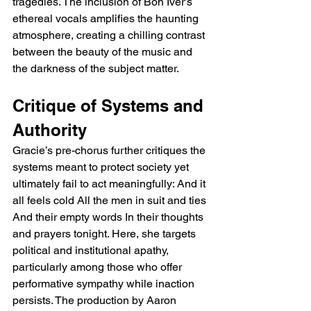
tragedies. The inclusion of Bon Iver’s 
ethereal vocals amplifies the haunting 
atmosphere, creating a chilling contrast 
between the beauty of the music and 
the darkness of the subject matter.
Critique of Systems and 
Authority
Gracie’s pre-chorus further critiques the 
systems meant to protect society yet 
ultimately fail to act meaningfully: And it 
all feels cold All the men in suit and ties 
And their empty words In their thoughts 
and prayers tonight. Here, she targets 
political and institutional apathy, 
particularly among those who offer 
performative sympathy while inaction 
persists. The production by Aaron 