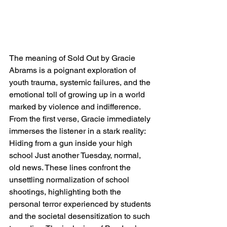
The meaning of Sold Out by Gracie 
Abrams is a poignant exploration of 
youth trauma, systemic failures, and the 
emotional toll of growing up in a world 
marked by violence and indifference. 
From the first verse, Gracie immediately 
immerses the listener in a stark reality: 
Hiding from a gun inside your high 
school Just another Tuesday, normal, 
old news. These lines confront the 
unsettling normalization of school 
shootings, highlighting both the 
personal terror experienced by students 
and the societal desensitization to such 