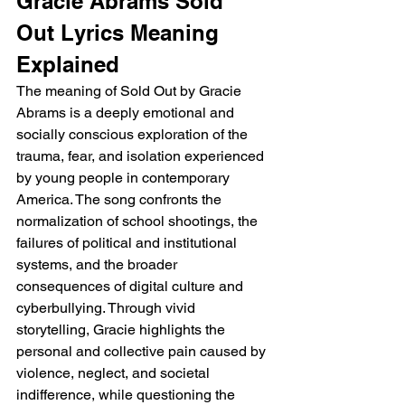
Gracie Abrams Sold 
Out Lyrics Meaning 
Explained
The meaning of Sold Out by Gracie 
Abrams is a deeply emotional and 
socially conscious exploration of the 
trauma, fear, and isolation experienced 
by young people in contemporary 
America. The song confronts the 
normalization of school shootings, the 
failures of political and institutional 
systems, and the broader 
consequences of digital culture and 
cyberbullying. Through vivid 
storytelling, Gracie highlights the 
personal and collective pain caused by 
violence, neglect, and societal 
indifference, while questioning the 