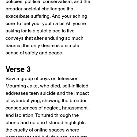
policies, political conservatism, and the 
broader societal challenges that 
exacerbate suffering. And your aching 
core To feel your youth a bit All you're 
asking for Is a quiet place to live 
conveys that after enduring so much 
trauma, the only desire is a simple 
sense of safety and peace.
Verse 3
Saw a group of boys on television 
Mourning Jake, who died, self-inflicted 
addresses teen suicide and the impact 
of cyberbullying, showing the broader 
consequences of neglect, harassment, 
and isolation. Tortured through the 
phone and no one listened highlights 
the cruelty of online spaces where 