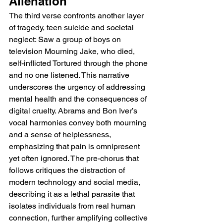
Alienation
The third verse confronts another layer 
of tragedy, teen suicide and societal 
neglect: Saw a group of boys on 
television Mourning Jake, who died, 
self-inflicted Tortured through the phone 
and no one listened. This narrative 
underscores the urgency of addressing 
mental health and the consequences of 
digital cruelty. Abrams and Bon Iver’s 
vocal harmonies convey both mourning 
and a sense of helplessness, 
emphasizing that pain is omnipresent 
yet often ignored. The pre-chorus that 
follows critiques the distraction of 
modern technology and social media, 
describing it as a lethal parasite that 
isolates individuals from real human 
connection, further amplifying collective 