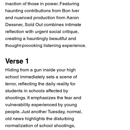
inaction of those in power. Featuring 
haunting contributions from Bon Iver 
and nuanced production from Aaron 
Dessner, Sold Out combines intimate 
reflection with urgent social critique, 
creating a hauntingly beautiful and 
thought-provoking listening experience.
Verse 1
Hiding from a gun inside your high 
school immediately sets a scene of 
terror, reflecting the daily reality for 
students in schools affected by 
shootings. It emphasizes the fear and 
vulnerability experienced by young 
people. Just another Tuesday, normal, 
old news highlights the disturbing 
normalization of school shootings, 