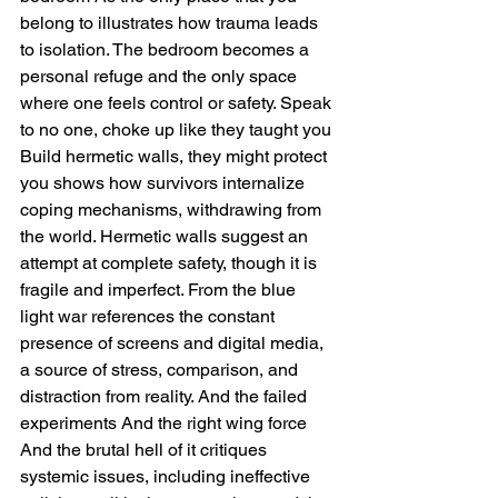
belong to illustrates how trauma leads 
to isolation. The bedroom becomes a 
personal refuge and the only space 
where one feels control or safety. Speak 
to no one, choke up like they taught you 
Build hermetic walls, they might protect 
you shows how survivors internalize 
coping mechanisms, withdrawing from 
the world. Hermetic walls suggest an 
attempt at complete safety, though it is 
fragile and imperfect. From the blue 
light war references the constant 
presence of screens and digital media, 
a source of stress, comparison, and 
distraction from reality. And the failed 
experiments And the right wing force 
And the brutal hell of it critiques 
systemic issues, including ineffective 