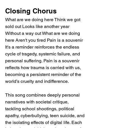
Closing Chorus
What are we doing here Think we got 
sold out Looks like another year 
Without a way out What are we doing 
here Aren't you tired Pain is a souvenir 
It's a reminder reinforces the endless 
cycle of tragedy, systemic failure, and 
personal suffering. Pain is a souvenir 
reflects how trauma is carried with us, 
becoming a persistent reminder of the 
world’s cruelty and indifference.
This song combines deeply personal 
narratives with societal critique, 
tackling school shootings, political 
apathy, cyberbullying, teen suicide, and 
the isolating effects of digital life. Each 