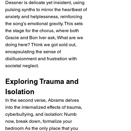
Dessner is delicate yet insistent, using 
pulsing synths to mirror the heartbeat of 
anxiety and helplessness, reinforcing 
the song’s emotional gravity. This sets 
the stage for the chorus, where both 
Gracie and Bon Iver ask, What are we 
doing here? Think we got sold out, 
encapsulating the sense of 
disillusionment and frustration with 
societal neglect.
Exploring Trauma and 
Isolation
In the second verse, Abrams delves 
into the internalized effects of trauma, 
cyberbullying, and isolation: Numb 
now, break down, formalize your 
bedroom As the only place that you 