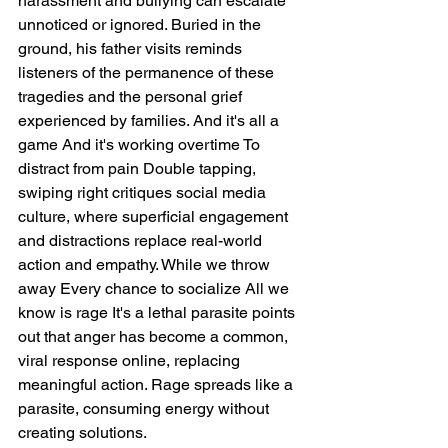
harassment and bullying can escalate 
unnoticed or ignored. Buried in the 
ground, his father visits reminds 
listeners of the permanence of these 
tragedies and the personal grief 
experienced by families. And it's all a 
game And it's working overtime To 
distract from pain Double tapping, 
swiping right critiques social media 
culture, where superficial engagement 
and distractions replace real-world 
action and empathy. While we throw 
away Every chance to socialize All we 
know is rage It's a lethal parasite points 
out that anger has become a common, 
viral response online, replacing 
meaningful action. Rage spreads like a 
parasite, consuming energy without 
creating solutions.