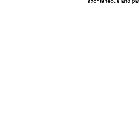
spontaneous and pas