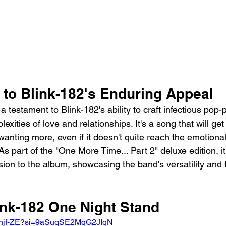
 to Blink-182's Enduring Appeal
a testament to Blink-182's ability to craft infectious po
exities of love and relationships. It's a song that will get
anting more, even if it doesn't quite reach the emotiona
 As part of the "One More Time... Part 2" deluxe edition, it
ion to the album, showcasing the band's versatility and 
ink-182 One Night Stand
KWhjf-ZE?si=9aSuqSE2MqG2JIqN 