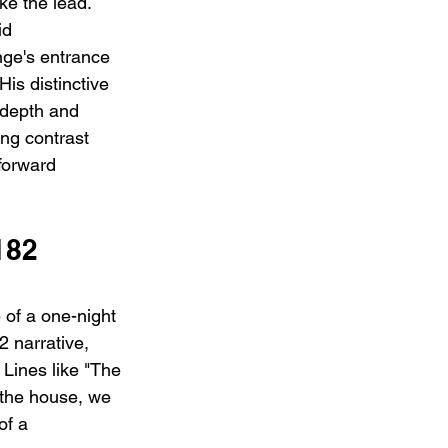
e the lead. 
id 
ge's entrance 
His distinctive 
 depth and 
ng contrast 
forward 
182 
e of a one-night 
 narrative, 
 Lines like "The 
, the house, we 
of a 