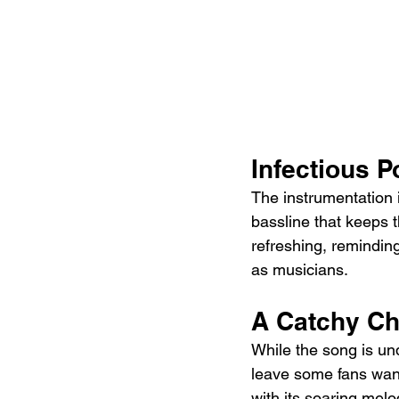
Infectious 
The instrumentation i
bassline that keeps t
refreshing, reminding 
as musicians.
A Catchy Ch
While the song is un
leave some fans want
with its soaring mel