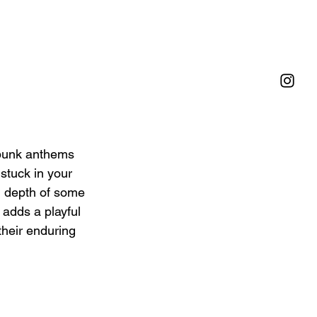
p-punk anthems 
 stuck in your 
l depth of some 
 adds a playful 
their enduring 