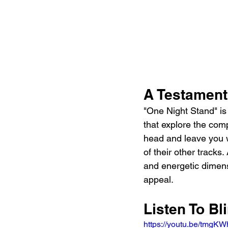
A Testament
"One Night Stand" is 
that explore the compl
head and leave you w
of their other tracks.
and energetic dimens
appeal.
Listen To Bl
https://youtu.be/tmg