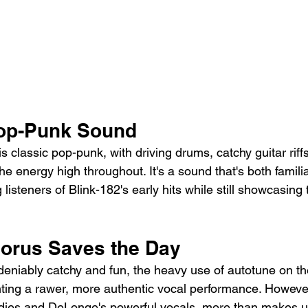
Pop-Punk Sound
s classic pop-punk, with driving drums, catchy guitar rif
he energy high throughout. It's a sound that's both famili
listeners of Blink-182's early hits while still showcasing 
orus Saves the Day
deniably catchy and fun, the heavy use of autotune on th
ing a rawer, more authentic vocal performance. However
odies and DeLonge's powerful vocals, more than makes up 