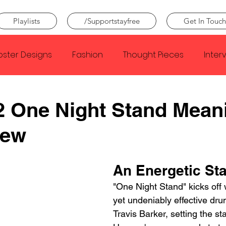
Playlists
/Supportstayfree
Get In Touch
oster Designs
Fashion
Thought Pieces
Inter
Taylor Swift
IDLES
Frank Ocean
Fugees
2 One Night Stand Mean
iew
e Creator
Nothing
Citizen
Metro Boomin
An Energetic Sta
Beyonce
Joy Division
Conan Gray
Louis Tom
"One Night Stand" kicks off 
yet undeniably effective drum
Travis Barker, setting the st