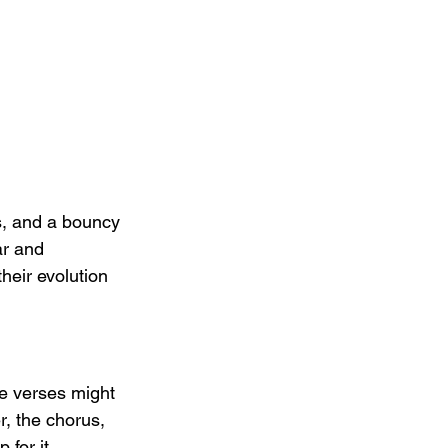
fs, and a bouncy 
ar and 
their evolution 
e verses might 
, the chorus, 
for it.