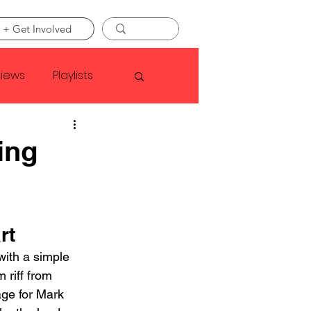
 + Get Involved
views
Playlists
Faye Webster
ing
Asap Rocky
rt
linson
with a simple 
 riff from 
age for Mark 