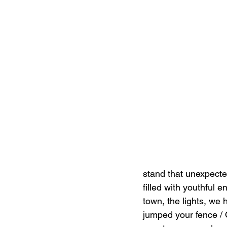
stand that unexpected
filled with youthful 
town, the lights, we 
jumped your fence / Q