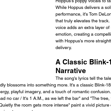
Hoppus's poppy vocals to tak
While Hoppus delivers a sol
performance, it's Tom DeLon
that truly elevates the track. 
voice adds an extra layer of
emotion, creating a compelli
with Hoppus's more straight
delivery.
A Classic Blink-
Narrative
The song's lyrics tell the tal
ly blossoms into something more. It's a classic Blink-182
energy, playful imagery, and a touch of romantic confusion.
had no car / It's 1 A.M., as we left the bar" and "The tree
uietly the room gets more intense" paint a vivid picture 