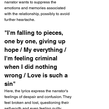
narrator wants to suppress the 
emotions and memories associated 
with the relationship, possibly to avoid 
further heartache.
"I'm falling to pieces, 
one by one, giving up 
hope / My everything / 
I'm feeling criminal 
when I did nothing 
wrong / Love is such a 
sin"
Here, the lyrics express the narrator's 
feelings of despair and confusion. They 
feel broken and lost, questioning their 
self-worth and even feeling guilty 