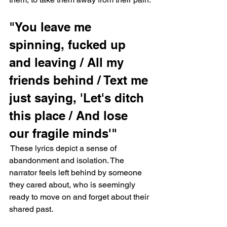
"You leave me 
spinning, fucked up 
and leaving / All my 
friends behind / Text me 
just saying, 'Let's ditch 
this place / And lose 
our fragile minds'"
 These lyrics depict a sense of 
abandonment and isolation. The 
narrator feels left behind by someone 
they cared about, who is seemingly 
ready to move on and forget about their 
shared past.