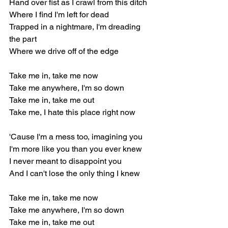
Hand over fist as I crawl from this ditch
Where I find I'm left for dead
Trapped in a nightmare, I'm dreading 
the part
Where we drive off of the edge
Take me in, take me now
Take me anywhere, I'm so down
Take me in, take me out
Take me, I hate this place right now
'Cause I'm a mess too, imagining you
I'm more like you than you ever knew
I never meant to disappoint you
And I can't lose the only thing I knew
Take me in, take me now
Take me anywhere, I'm so down
Take me in, take me out