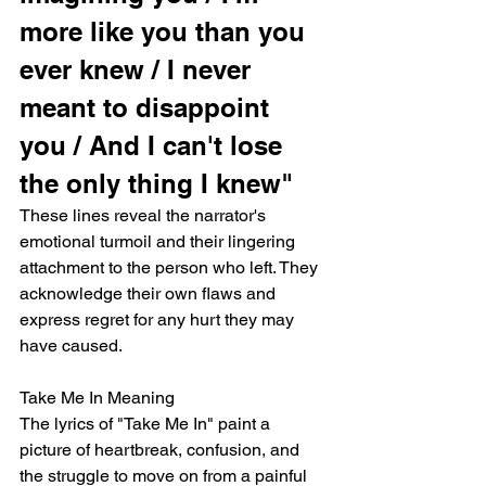
more like you than you 
ever knew / I never 
meant to disappoint 
you / And I can't lose 
the only thing I knew"
These lines reveal the narrator's 
emotional turmoil and their lingering 
attachment to the person who left. They 
acknowledge their own flaws and 
express regret for any hurt they may 
have caused.
Take Me In Meaning
The lyrics of "Take Me In" paint a 
picture of heartbreak, confusion, and 
the struggle to move on from a painful 