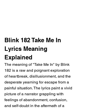
Blink 182 Take Me In 
Lyrics Meaning 
Explained
The meaning of "Take Me In" by Blink 
182 is a raw and poignant exploration 
of heartbreak, disillusionment, and the 
desperate yearning for escape from a 
painful situation. The lyrics paint a vivid 
picture of a narrator grappling with 
feelings of abandonment, confusion, 
and self-doubt in the aftermath of a 