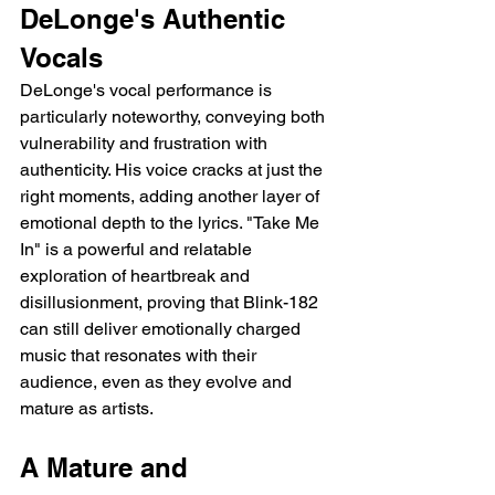
DeLonge's Authentic 
Vocals
DeLonge's vocal performance is 
particularly noteworthy, conveying both 
vulnerability and frustration with 
authenticity. His voice cracks at just the 
right moments, adding another layer of 
emotional depth to the lyrics. "Take Me 
In" is a powerful and relatable 
exploration of heartbreak and 
disillusionment, proving that Blink-182 
can still deliver emotionally charged 
music that resonates with their 
audience, even as they evolve and 
mature as artists.
A Mature and 