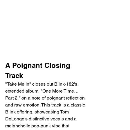
A Poignant Closing 
Track
"Take Me In" closes out Blink-182's 
extended album, "One More Time… 
Part 2," on a note of poignant reflection 
and raw emotion. This track is a classic 
Blink offering, showcasing Tom 
DeLonge's distinctive vocals and a 
melancholic pop-punk vibe that 