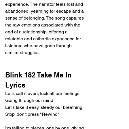
experience. The narrator feels lost and 
abandoned, yearning for escape and a 
sense of belonging. The song captures 
the raw emotions associated with the 
end of a relationship, offering a 
relatable and cathartic experience for 
listeners who have gone through 
similar struggles.
Blink 182 Take Me In 
Lyrics
Let's call it even, fuck all our feelings
Going through our mind
Let's take it easy, steady our breathing
Stop, don't press "Rewind"
I'm falling to pieces, one by one, giving 