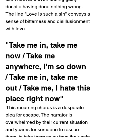
despite having done nothing wrong. 
The line "Love is such a sin" conveys a 
sense of bitterness and disillusionment 
with love.
"Take me in, take me 
now / Take me 
anywhere, I'm so down 
/ Take me in, take me 
out / Take me, I hate this 
place right now"
 This recurring chorus is a desperate 
plea for escape. The narrator is 
overwhelmed by their current situation 
and yearns for someone to rescue 
them, to take them away from their pain.