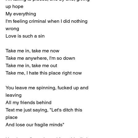
up hope
My everything
I'm feeling criminal when I did nothing 
wrong
Love is such a sin
Take me in, take me now
Take me anywhere, I'm so down
Take me in, take me out
Take me, I hate this place right now
You leave me spinning, fucked up and 
leaving
All my friends behind
Text me just saying, "Let's ditch this 
place
And lose our fragile minds"