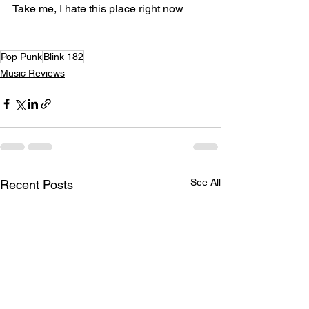
Take me, I hate this place right now
Pop Punk
Blink 182
Music Reviews
See All
Recent Posts