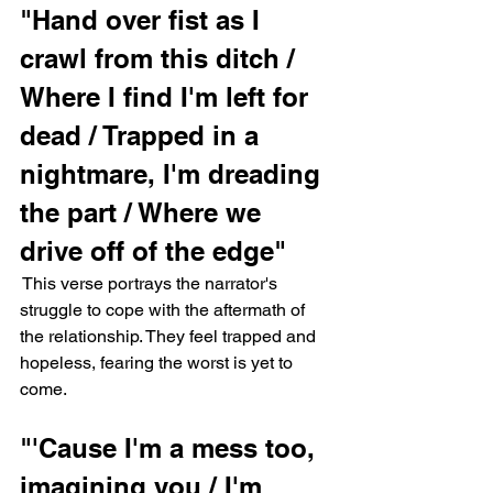
"Hand over fist as I 
crawl from this ditch / 
Where I find I'm left for 
dead / Trapped in a 
nightmare, I'm dreading 
the part / Where we 
drive off of the edge"
 This verse portrays the narrator's 
struggle to cope with the aftermath of 
the relationship. They feel trapped and 
hopeless, fearing the worst is yet to 
come.
"'Cause I'm a mess too, 
imagining you / I'm 