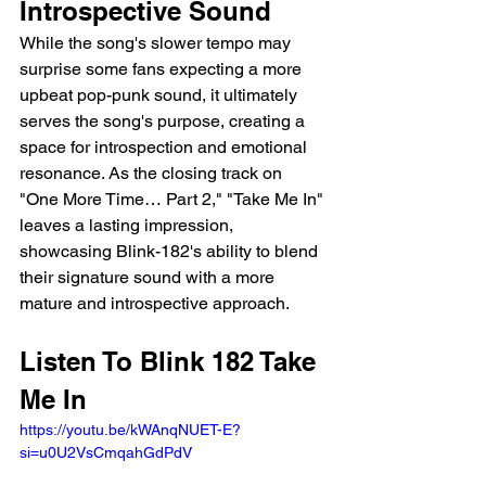
Introspective Sound
While the song's slower tempo may 
surprise some fans expecting a more 
upbeat pop-punk sound, it ultimately 
serves the song's purpose, creating a 
space for introspection and emotional 
resonance. As the closing track on 
"One More Time… Part 2," "Take Me In" 
leaves a lasting impression, 
showcasing Blink-182's ability to blend 
their signature sound with a more 
mature and introspective approach.
Listen To Blink 182 Take 
Me In 
https://youtu.be/kWAnqNUET-E?
si=u0U2VsCmqahGdPdV 