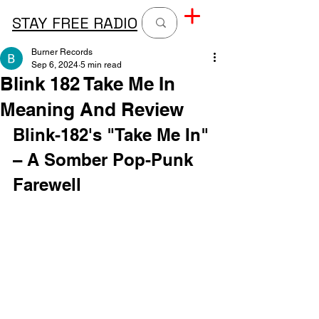
STAY FREE RADIO
Burner Records
Sep 6, 2024
5 min read
Blink 182 Take Me In
Meaning And Review
Blink-182's "Take Me In" 
– A Somber Pop-Punk 
Farewell