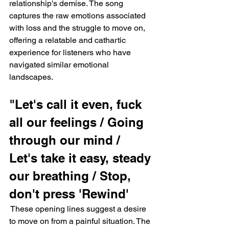
relationship's demise. The song 
captures the raw emotions associated 
with loss and the struggle to move on, 
offering a relatable and cathartic 
experience for listeners who have 
navigated similar emotional 
landscapes.
"Let's call it even, fuck 
all our feelings / Going 
through our mind / 
Let's take it easy, steady 
our breathing / Stop, 
don't press 'Rewind'
 These opening lines suggest a desire 
to move on from a painful situation. The 