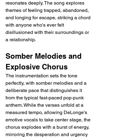
resonates deeply. The song explores 
themes of feeling trapped, abandoned, 
and longing for escape, striking a chord 
with anyone who's ever felt 
disillusioned with their surroundings or 
a relationship.
Somber Melodies and 
Explosive Chorus
The instrumentation sets the tone 
perfectly, with somber melodies and a 
deliberate pace that distinguishes it 
from the typical fast-paced pop-punk 
anthem. While the verses unfold at a 
measured tempo, allowing DeLonge's 
emotive vocals to take center stage, the 
chorus explodes with a burst of energy, 
mirroring the desperation and urgency 