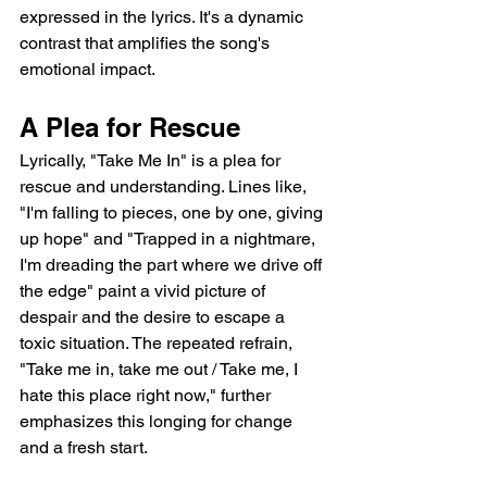
expressed in the lyrics. It's a dynamic 
contrast that amplifies the song's 
emotional impact.
A Plea for Rescue
Lyrically, "Take Me In" is a plea for 
rescue and understanding. Lines like, 
"I'm falling to pieces, one by one, giving 
up hope" and "Trapped in a nightmare, 
I'm dreading the part where we drive off 
the edge" paint a vivid picture of 
despair and the desire to escape a 
toxic situation. The repeated refrain, 
"Take me in, take me out / Take me, I 
hate this place right now," further 
emphasizes this longing for change 
and a fresh start.