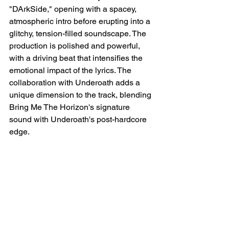
"DArkSide," opening with a spacey, 
atmospheric intro before erupting into a 
glitchy, tension-filled soundscape. The 
production is polished and powerful, 
with a driving beat that intensifies the 
emotional impact of the lyrics. The 
collaboration with Underoath adds a 
unique dimension to the track, blending 
Bring Me The Horizon's signature 
sound with Underoath's post-hardcore 
edge.