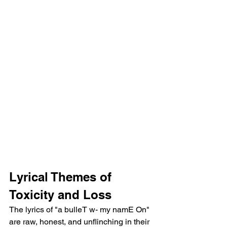
Lyrical Themes of 
Toxicity and Loss
The lyrics of "a bulleT w- my namE On" 
are raw, honest, and unflinching in their 