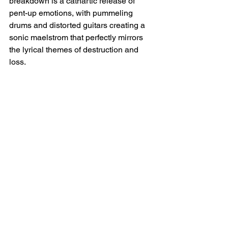
breakdown is a cathartic release of 
pent-up emotions, with pummeling 
drums and distorted guitars creating a 
sonic maelstrom that perfectly mirrors 
the lyrical themes of destruction and 
loss.