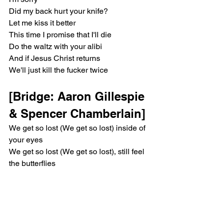
Did my back hurt your knife?
Let me kiss it better
This time I promise that I'll die
Do the waltz with your alibi
And if Jesus Christ returns
We'll just kill the fucker twice
[Bridge: Aaron Gillespie 
& Spencer Chamberlain]
We get so lost (We get so lost) inside of 
your eyes
We get so lost (We get so lost), still feel 
the butterflies
But they're gone
[Chorus: Aaron 
Gillespie, Spencer 