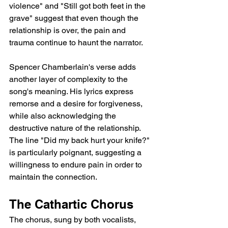
violence" and "Still got both feet in the 
grave" suggest that even though the 
relationship is over, the pain and 
trauma continue to haunt the narrator.
Spencer Chamberlain's verse adds 
another layer of complexity to the 
song's meaning. His lyrics express 
remorse and a desire for forgiveness, 
while also acknowledging the 
destructive nature of the relationship. 
The line "Did my back hurt your knife?" 
is particularly poignant, suggesting a 
willingness to endure pain in order to 
maintain the connection.
The Cathartic Chorus
The chorus, sung by both vocalists, 