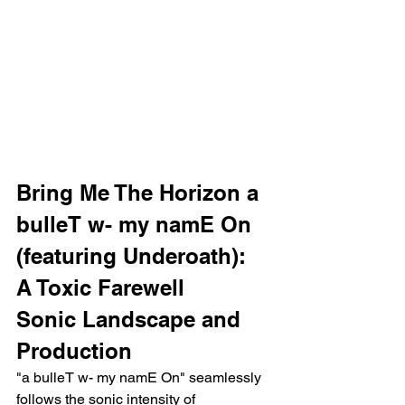
Bring Me The Horizon a 
bulleT w- my namE On 
(featuring Underoath): 
A Toxic Farewell
Sonic Landscape and 
Production
"a bulleT w- my namE On" seamlessly 
follows the sonic intensity of 