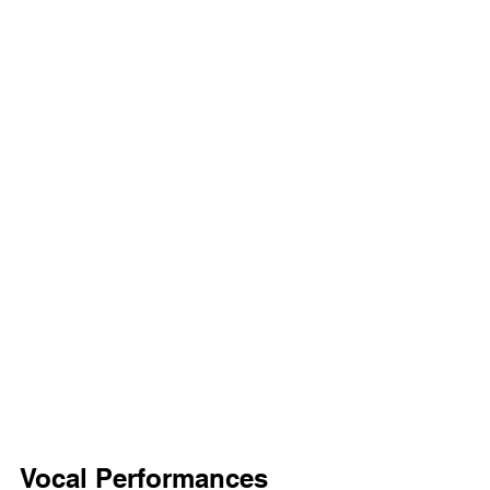
Vocal Performances