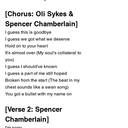
[Chorus: Oli Sykes & 
Spencer Chamberlain]
I guess this is goodbye
I guess we got what we deserve
Hold on to your heart
It's almost over (My soul's collateral to 
you)
I guess I should've known
I guess a part of me still hoped
Broken from the start (The beat in my 
chest sounds like a swan song)
You got a bullet with my name on
[Verse 2: Spencer 
Chamberlain]
I'm sorry