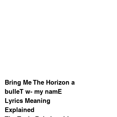
Bring Me The Horizon a 
bulleT w- my namE 
Lyrics Meaning 
Explained