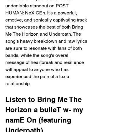
undeniable standout on POST 
HUMAN: NeX GEn. It's a powerful, 
emotive, and sonically captivating track 
that showcases the best of both Bring 
Me The Horizon and Underoath. The 
song's heavy breakdown and raw lyrics 
are sure to resonate with fans of both 
bands, while the song's overall 
message of heartbreak and resilience 
will appeal to anyone who has 
experienced the pain of a toxic 
relationship.
Listen to Bring Me The 
Horizon a bulleT w- my 
namE On (featuring 
Underoath)