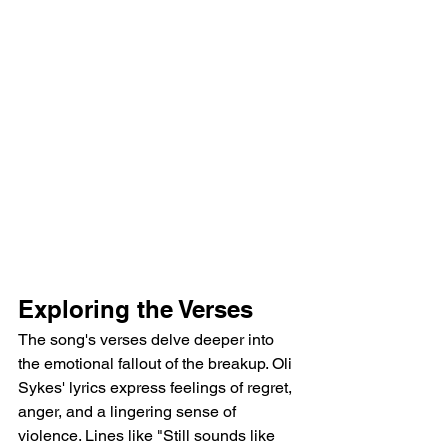
Exploring the Verses
The song's verses delve deeper into 
the emotional fallout of the breakup. Oli 
Sykes' lyrics express feelings of regret, 
anger, and a lingering sense of 
violence. Lines like "Still sounds like 