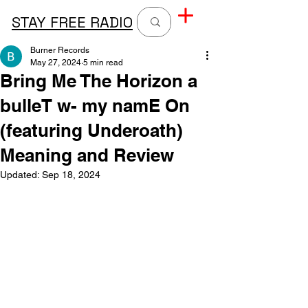
STAY FREE RADIO
Burner Records
May 27, 2024
5 min read
Bring Me The Horizon a
bulleT w- my namE On
(featuring Underoath)
Meaning and Review
Updated:
Sep 18, 2024