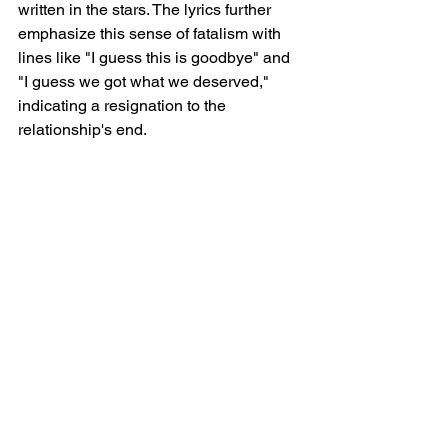
written in the stars. The lyrics further 
emphasize this sense of fatalism with 
lines like "I guess this is goodbye" and 
"I guess we got what we deserved," 
indicating a resignation to the 
relationship's end.