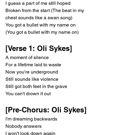
I guess a part of me still hoped
Broken from the start (The beat in my 
chest sounds like a swan song)
You got a bullet with my name on
(You got a bullet with my name on)
[Verse 1: Oli Sykes]
A moment of silence
For a lifetime laid to waste
Now you're underground
Still sounds like violence
Still got both feet in the grave
You can't drown it out
[Pre-Chorus: Oli Sykes]
I'm dreaming backwards
Nobody answers
I won't look down again