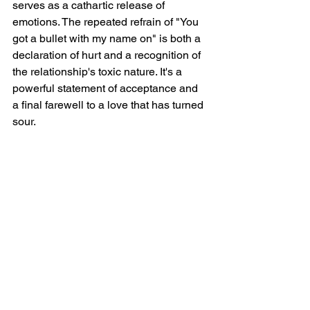
serves as a cathartic release of 
emotions. The repeated refrain of "You 
got a bullet with my name on" is both a 
declaration of hurt and a recognition of 
the relationship's toxic nature. It's a 
powerful statement of acceptance and 
a final farewell to a love that has turned 
sour.