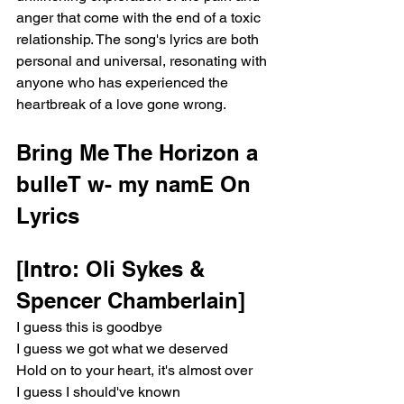
anger that come with the end of a toxic 
relationship. The song's lyrics are both 
personal and universal, resonating with 
anyone who has experienced the 
heartbreak of a love gone wrong.
Bring Me The Horizon a 
bulleT w- my namE On 
Lyrics
[Intro: Oli Sykes & 
Spencer Chamberlain]
I guess this is goodbye
I guess we got what we deserved
Hold on to your heart, it's almost over
I guess I should've known