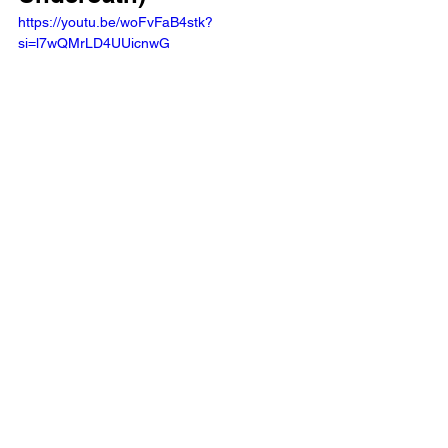
https://youtu.be/woFvFaB4stk?
si=l7wQMrLD4UUicnwG