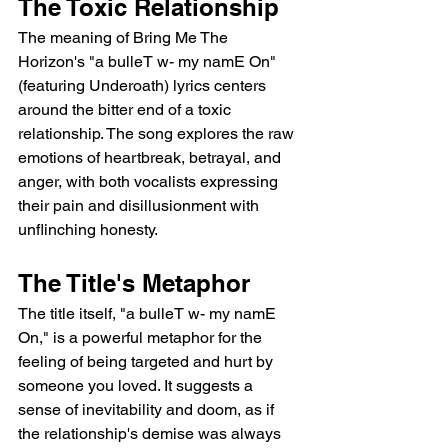
The Toxic Relationship
The meaning of Bring Me The 
Horizon's "a bulleT w- my namE On" 
(featuring Underoath) lyrics centers 
around the bitter end of a toxic 
relationship. The song explores the raw 
emotions of heartbreak, betrayal, and 
anger, with both vocalists expressing 
their pain and disillusionment with 
unflinching honesty.
The Title's Metaphor
The title itself, "a bulleT w- my namE 
On," is a powerful metaphor for the 
feeling of being targeted and hurt by 
someone you loved. It suggests a 
sense of inevitability and doom, as if 
the relationship's demise was always 