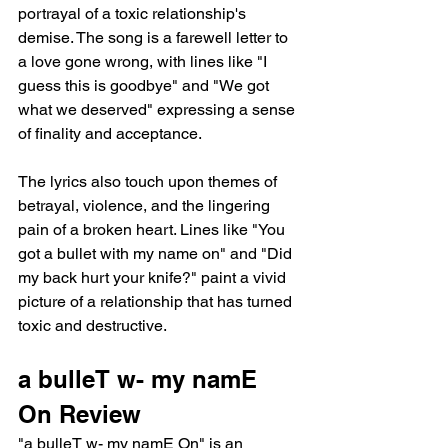
portrayal of a toxic relationship's 
demise. The song is a farewell letter to 
a love gone wrong, with lines like "I 
guess this is goodbye" and "We got 
what we deserved" expressing a sense 
of finality and acceptance.
The lyrics also touch upon themes of 
betrayal, violence, and the lingering 
pain of a broken heart. Lines like "You 
got a bullet with my name on" and "Did 
my back hurt your knife?" paint a vivid 
picture of a relationship that has turned 
toxic and destructive.
a bulleT w- my namE 
On Review
"a bulleT w- my namE On" is an 