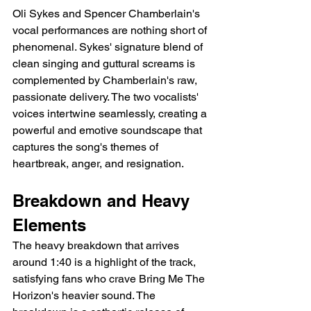
Oli Sykes and Spencer Chamberlain's 
vocal performances are nothing short of 
phenomenal. Sykes' signature blend of 
clean singing and guttural screams is 
complemented by Chamberlain's raw, 
passionate delivery. The two vocalists' 
voices intertwine seamlessly, creating a 
powerful and emotive soundscape that 
captures the song's themes of 
heartbreak, anger, and resignation.
Breakdown and Heavy 
Elements
The heavy breakdown that arrives 
around 1:40 is a highlight of the track, 
satisfying fans who crave Bring Me The 
Horizon's heavier sound. The 