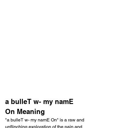
a bulleT w- my namE 
On Meaning
"a bulleT w- my namE On" is a raw and 
unflinching exploration of the pain and 