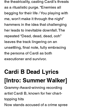
the theatricality, casting Cardi’s threats 
as a ritualistic purge. “Enemies all 
begging for their life / You playing with 
me, won't make it through the night” 
hammers in the idea that challenging 
her leads to inevitable downfall. The 
repeated “Dead, dead, dead, ooh” 
leaves the track lingering on an 
unsettling, final note, fully embracing 
the persona of Cardi as both 
executioner and survivor.
Cardi B Dead Lyrics 
[Intro: Summer Walker]
Grammy-Award-winning recording 
artist Cardi B, known for her chart-
topping hits
Now stands accused of a crime spree 