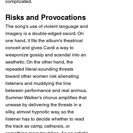
complicated.
Risks and Provocations
The song's use of violent language and 
imagery is a double-edged sword. On 
one hand, it fits the album's theatrical 
conceit and gives Cardi a way to 
weaponize gossip and scandal into an 
aesthetic. On the other hand, the 
repeated literal-sounding threats 
toward other women risk alienating 
listeners and muddying the line 
between performance and real animus. 
Summer Walker's chorus amplifies that 
unease by delivering the threats in a 
silky, almost hypnotic way, so the 
listener has to decide whether to read 
the track as camp, catharsis, or 