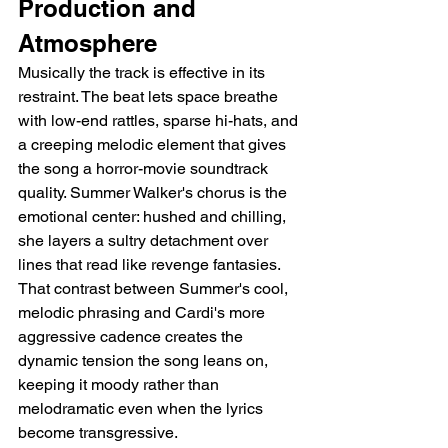
Production and 
Atmosphere
Musically the track is effective in its 
restraint. The beat lets space breathe 
with low-end rattles, sparse hi-hats, and 
a creeping melodic element that gives 
the song a horror-movie soundtrack 
quality. Summer Walker's chorus is the 
emotional center: hushed and chilling, 
she layers a sultry detachment over 
lines that read like revenge fantasies. 
That contrast between Summer's cool, 
melodic phrasing and Cardi's more 
aggressive cadence creates the 
dynamic tension the song leans on, 
keeping it moody rather than 
melodramatic even when the lyrics 
become transgressive.