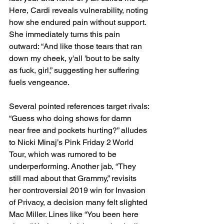
Here, Cardi reveals vulnerability, noting 
how she endured pain without support. 
She immediately turns this pain 
outward: “And like those tears that ran 
down my cheek, y'all 'bout to be salty 
as fuck, girl,” suggesting her suffering 
fuels vengeance.
Several pointed references target rivals: 
“Guess who doing shows for damn 
near free and pockets hurting?” alludes 
to Nicki Minaj’s Pink Friday 2 World 
Tour, which was rumored to be 
underperforming. Another jab, “They 
still mad about that Grammy,” revisits 
her controversial 2019 win for Invasion 
of Privacy, a decision many felt slighted 
Mac Miller. Lines like “You been here 