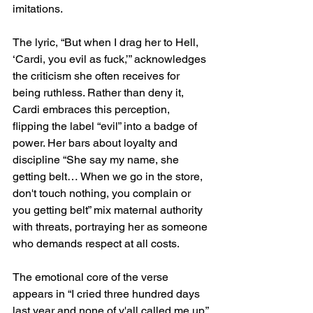
imitations.
The lyric, “But when I drag her to Hell, 
‘Cardi, you evil as fuck,’” acknowledges 
the criticism she often receives for 
being ruthless. Rather than deny it, 
Cardi embraces this perception, 
flipping the label “evil” into a badge of 
power. Her bars about loyalty and 
discipline “She say my name, she 
getting belt… When we go in the store, 
don't touch nothing, you complain or 
you getting belt” mix maternal authority 
with threats, portraying her as someone 
who demands respect at all costs.
The emotional core of the verse 
appears in “I cried three hundred days 
last year and none of y'all called me up.” 