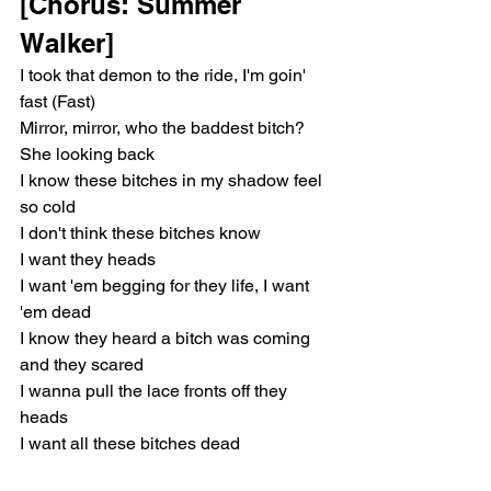
[Chorus: Summer 
Walker]
I took that demon to the ride, I'm goin' 
fast (Fast)
Mirror, mirror, who the baddest bitch? 
She looking back
I know these bitches in my shadow feel 
so cold
I don't think these bitches know
I want they heads
I want 'em begging for they life, I want 
'em dead
I know they heard a bitch was coming 
and they scared
I wanna pull the lace fronts off they 
heads
I want all these bitches dead