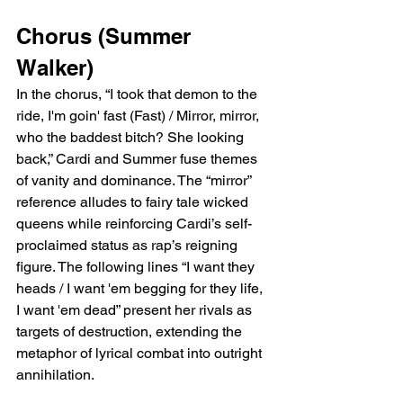
Chorus (Summer 
Walker)
In the chorus, “I took that demon to the 
ride, I'm goin' fast (Fast) / Mirror, mirror, 
who the baddest bitch? She looking 
back,” Cardi and Summer fuse themes 
of vanity and dominance. The “mirror” 
reference alludes to fairy tale wicked 
queens while reinforcing Cardi’s self-
proclaimed status as rap’s reigning 
figure. The following lines “I want they 
heads / I want 'em begging for they life, 
I want 'em dead” present her rivals as 
targets of destruction, extending the 
metaphor of lyrical combat into outright 
annihilation.