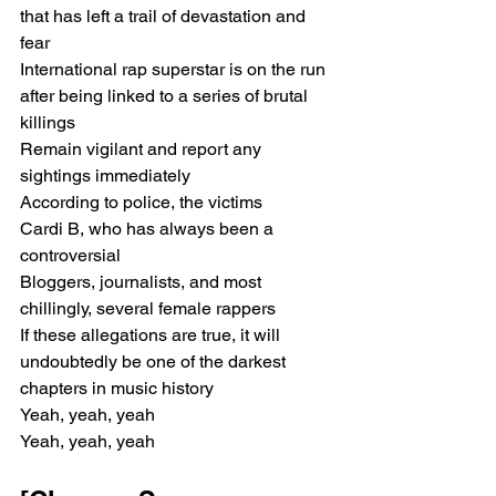
that has left a trail of devastation and 
fear
International rap superstar is on the run 
after being linked to a series of brutal 
killings
Remain vigilant and report any 
sightings immediately
According to police, the victims
Cardi B, who has always been a 
controversial
Bloggers, journalists, and most 
chillingly, several female rappers
If these allegations are true, it will 
undoubtedly be one of the darkest 
chapters in music history
Yeah, yeah, yeah
Yeah, yeah, yeah