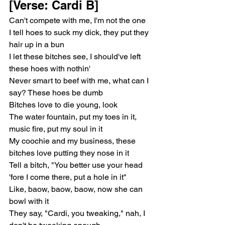
[Verse: Cardi B]
Can't compete with me, I'm not the one
I tell hoes to suck my dick, they put they 
hair up in a bun
I let these bitches see, I should've left 
these hoes with nothin'
Never smart to beef with me, what can I 
say? These hoes be dumb
Bitches love to die young, look
The water fountain, put my toes in it, 
music fire, put my soul in it
My coochie and my business, these 
bitches love putting they nose in it
Tell a bitch, "You better use your head 
'fore I come there, put a hole in it"
Like, baow, baow, baow, now she can 
bowl with it
They say, "Cardi, you tweaking," nah, I 