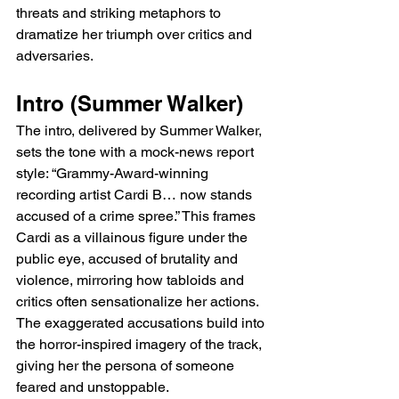
threats and striking metaphors to 
dramatize her triumph over critics and 
adversaries.
Intro (Summer Walker)
The intro, delivered by Summer Walker, 
sets the tone with a mock-news report 
style: “Grammy-Award-winning 
recording artist Cardi B… now stands 
accused of a crime spree.” This frames 
Cardi as a villainous figure under the 
public eye, accused of brutality and 
violence, mirroring how tabloids and 
critics often sensationalize her actions. 
The exaggerated accusations build into 
the horror-inspired imagery of the track, 
giving her the persona of someone 
feared and unstoppable.