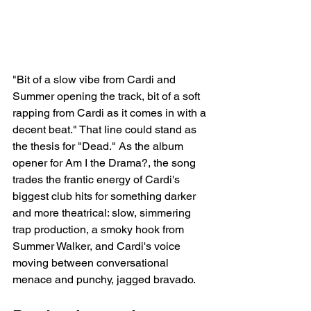
"Bit of a slow vibe from Cardi and 
Summer opening the track, bit of a soft 
rapping from Cardi as it comes in with a 
decent beat." That line could stand as 
the thesis for "Dead." As the album 
opener for Am I the Drama?, the song 
trades the frantic energy of Cardi's 
biggest club hits for something darker 
and more theatrical: slow, simmering 
trap production, a smoky hook from 
Summer Walker, and Cardi's voice 
moving between conversational 
menace and punchy, jagged bravado.