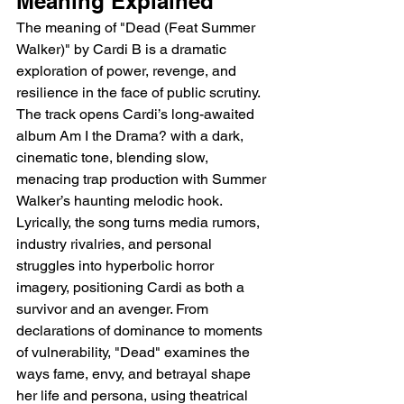
Meaning Explained
The meaning of "Dead (Feat Summer 
Walker)" by Cardi B is a dramatic 
exploration of power, revenge, and 
resilience in the face of public scrutiny. 
The track opens Cardi’s long-awaited 
album Am I the Drama? with a dark, 
cinematic tone, blending slow, 
menacing trap production with Summer 
Walker’s haunting melodic hook. 
Lyrically, the song turns media rumors, 
industry rivalries, and personal 
struggles into hyperbolic horror 
imagery, positioning Cardi as both a 
survivor and an avenger. From 
declarations of dominance to moments 
of vulnerability, "Dead" examines the 
ways fame, envy, and betrayal shape 
her life and persona, using theatrical 