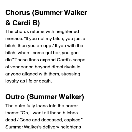
Chorus (Summer Walker 
& Cardi B)
The chorus returns with heightened 
menace: “If you not my bitch, you just a 
bitch, then you an opp / If you with that 
bitch, when I come get her, you gon' 
die.” These lines expand Cardi’s scope 
of vengeance beyond direct rivals to 
anyone aligned with them, stressing 
loyalty as life or death.
Outro (Summer Walker)
The outro fully leans into the horror 
theme: “Oh, I want all these bitches 
dead / Gone and deceased, capisce.” 
Summer Walker’s delivery heightens 