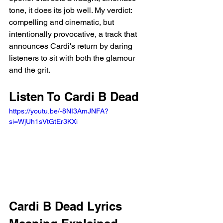
tone, it does its job well. My verdict: 
compelling and cinematic, but 
intentionally provocative, a track that 
announces Cardi's return by daring 
listeners to sit with both the glamour 
and the grit.
Listen To Cardi B Dead 
https://youtu.be/-8NI3AmJNFA?
si=WjUh1sVtGtEr3KXi 
Cardi B Dead Lyrics 