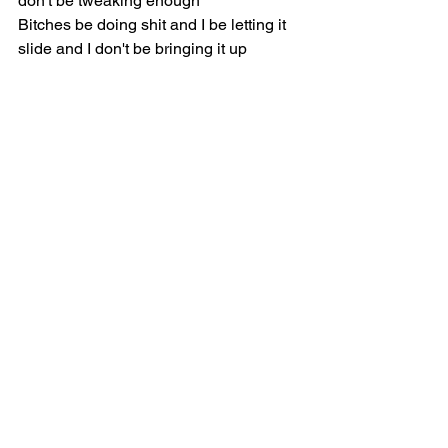
don't be tweaking enough
Bitches be doing shit and I be letting it 
slide and I don't be bringing it up
Bitches be out here telling lies about 
me and y'all just be eating it up
But when I drag her to Hell, "Cardi, you 
evil as fuck"
She say my name, she getting belt, she 
think I'm playing, she getting belt
When we go in the store, don't touch 
nothing, you complain or you getting 
belt
I cried three hundred days last year and 
none of y'all called me up
And like those tears that ran down my 
cheek, y'all 'bout to be salty as fuck, girl
Guess who drop a thousand times and 
none of it's working?
Guess who doing shows for damn near 