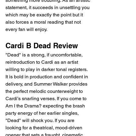
something more troubling. As an artistic 
statement, it succeeds in unsettling you 
which may be exactly the point but it 
also forces a moral reading that not 
every fan will enjoy.
Cardi B Dead Review
"Dead" is a strong, if uncomfortable, 
reintroduction to Cardi as an artist 
willing to play in darker tonal registers. 
It is bold in production and confident in 
delivery, and Summer Walker provides 
the perfect melodic counterweight to 
Cardi’s snarling verses. If you come to 
Am I the Drama? expecting the brash 
party energy of her earlier singles, 
"Dead" will shock you. If you are 
looking for a theatrical, mood-driven 
opener that sets a fraught, cinematic 