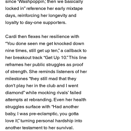
since ‘Washpoppin,’ then we basically 
locked in” reference her early mixtape 
days, reinforcing her longevity and 
loyalty to day-one supporters.
Cardi then flexes her resilience with 
“You done seen me get knocked down 
nine times, still get up ten,” a callback to 
her breakout track “Get Up 10.” This line 
reframes her public struggles as proof 
of strength. She reminds listeners of her 
milestones “they still mad that they 
don't play her in the club and I went 
diamond” while mocking rivals’ failed 
attempts at rebranding. Even her health 
struggles surface with “Had another 
baby, I was pre-eclamptic, you gotta 
love it,” turning personal hardship into 
another testament to her survival.