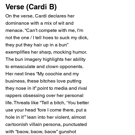
Verse (Cardi B)
On the verse, Cardi declares her 
dominance with a mix of wit and 
menace. “Can't compete with me, I'm 
not the one / I tell hoes to suck my dick, 
they put they hair up in a bun” 
exemplifies her sharp, mocking humor. 
The bun imagery highlights her ability 
to emasculate and clown opponents. 
Her next lines “My coochie and my 
business, these bitches love putting 
they nose in it” point to media and rival 
rappers obsessing over her personal 
life. Threats like “Tell a bitch, ‘You better 
use your head 'fore I come there, put a 
hole in it’” lean into her violent, almost 
cartoonish villain persona, punctuated 
with “baow, baow, baow” gunshot 