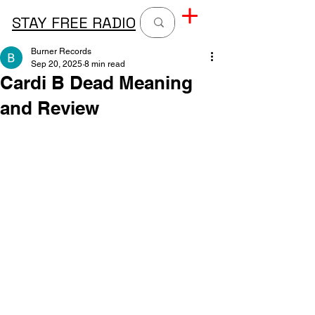
STAY FREE RADIO
Burner Records
Sep 20, 2025
8 min read
Cardi B Dead Meaning
and Review