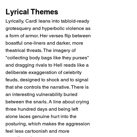
Lyrical Themes
Lyrically, Cardi leans into tabloid-ready 
grotesquery and hyperbolic violence as 
a form of armor. Her verses flip between 
boastful one-liners and darker, more 
theatrical threats. The imagery of 
"collecting body bags like they purses" 
and dragging rivals to Hell reads like a 
deliberate exaggeration of celebrity 
feuds, designed to shock and to signal 
that she controls the narrative. There is 
an interesting vulnerability buried 
between the snarls. A line about crying 
three hundred days and being left 
alone laces genuine hurt into the 
posturing, which makes the aggression 
feel less cartoonish and more 