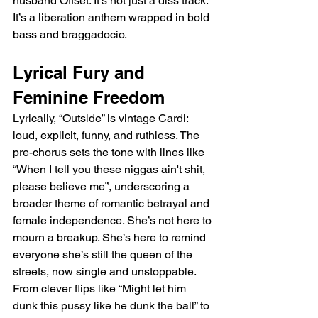
husband Offset. It’s not just a diss track. 
It’s a liberation anthem wrapped in bold 
bass and braggadocio.
Lyrical Fury and 
Feminine Freedom
Lyrically, “Outside” is vintage Cardi: 
loud, explicit, funny, and ruthless. The 
pre-chorus sets the tone with lines like 
“When I tell you these niggas ain't shit, 
please believe me”, underscoring a 
broader theme of romantic betrayal and 
female independence. She’s not here to 
mourn a breakup. She’s here to remind 
everyone she’s still the queen of the 
streets, now single and unstoppable. 
From clever flips like “Might let him 
dunk this pussy like he dunk the ball” to 