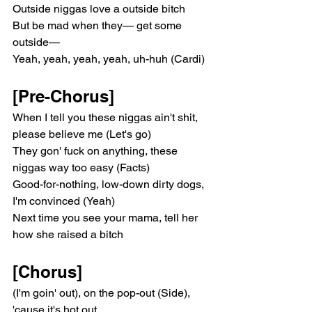
Outside niggas love a outside bitch
But be mad when they— get some 
outside—
Yeah, yeah, yeah, yeah, uh-huh (Cardi)
[Pre-Chorus]
When I tell you these niggas ain't shit, 
please believe me (Let's go)
They gon' fuck on anything, these 
niggas way too easy (Facts)
Good-for-nothing, low-down dirty dogs, 
I'm convinced (Yeah)
Next time you see your mama, tell her 
how she raised a bitch
[Chorus]
(I'm goin' out), on the pop-out (Side), 
'cause it's hot out