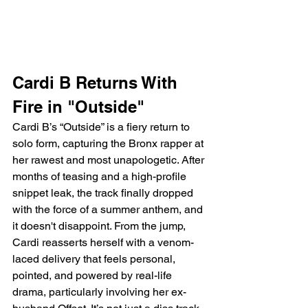
Cardi B Returns With 
Fire in "Outside"
Cardi B’s “Outside” is a fiery return to 
solo form, capturing the Bronx rapper at 
her rawest and most unapologetic. After 
months of teasing and a high-profile 
snippet leak, the track finally dropped 
with the force of a summer anthem, and 
it doesn't disappoint. From the jump, 
Cardi reasserts herself with a venom-
laced delivery that feels personal, 
pointed, and powered by real-life 
drama, particularly involving her ex-