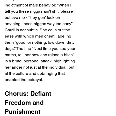
indictment of male behavior: “When I 
tell you these niggas ain't shit, please 
believe me / They gon’ fuck on 
anything, these niggas way too easy.” 
Cardi is not subtle. She calls out the 
ease with which men cheat, labeling 
them “good for nothing, low down dirty 
dogs.” The line “Next time you see your 
mama, tell her how she raised a bitch” 
is a brutal personal attack, highlighting 
her anger not just at the individual, but 
at the culture and upbringing that 
enabled the betrayal.
Chorus: Defiant 
Freedom and 
Punishment