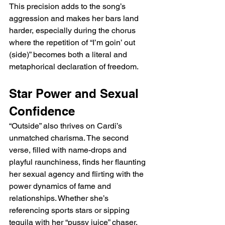
This precision adds to the song’s 
aggression and makes her bars land 
harder, especially during the chorus 
where the repetition of “I’m goin’ out 
(side)” becomes both a literal and 
metaphorical declaration of freedom.
Star Power and Sexual 
Confidence
“Outside” also thrives on Cardi’s 
unmatched charisma. The second 
verse, filled with name-drops and 
playful raunchiness, finds her flaunting 
her sexual agency and flirting with the 
power dynamics of fame and 
relationships. Whether she’s 
referencing sports stars or sipping 
tequila with her “pussy juice” chaser, 