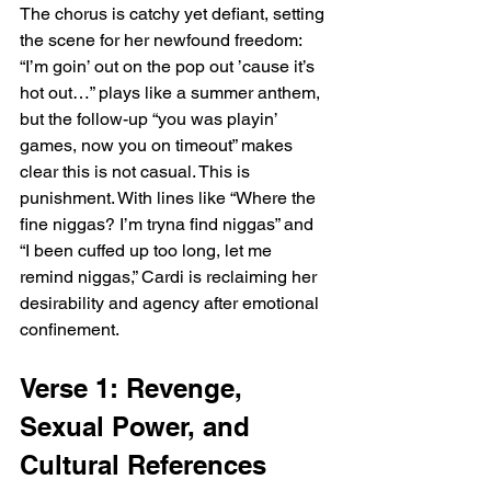
The chorus is catchy yet defiant, setting 
the scene for her newfound freedom: 
“I’m goin’ out on the pop out ’cause it’s 
hot out…” plays like a summer anthem, 
but the follow-up “you was playin’ 
games, now you on timeout” makes 
clear this is not casual. This is 
punishment. With lines like “Where the 
fine niggas? I’m tryna find niggas” and 
“I been cuffed up too long, let me 
remind niggas,” Cardi is reclaiming her 
desirability and agency after emotional 
confinement.
Verse 1: Revenge, 
Sexual Power, and 
Cultural References