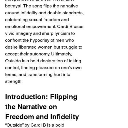
betrayal. The song flips the narrative 
around infidelity and double standards, 
celebrating sexual freedom and 
emotional empowerment. Cardi B uses 
vivid imagery and sharp lyricism to 
confront the hypocrisy of men who 
desire liberated women but struggle to 
accept their autonomy. Ultimately, 
Outside is a bold declaration of taking 
control, finding pleasure on one’s own 
terms, and transforming hurt into 
strength.
Introduction: Flipping 
the Narrative on 
Freedom and Infidelity
“Outside” by Cardi B is a bold 