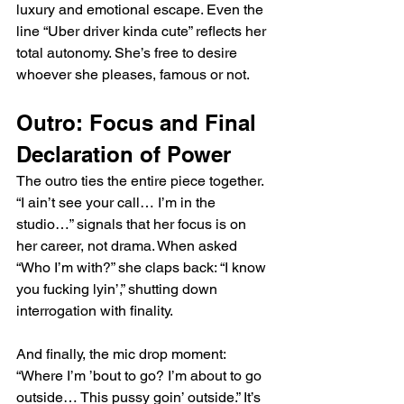
luxury and emotional escape. Even the 
line “Uber driver kinda cute” reflects her 
total autonomy. She’s free to desire 
whoever she pleases, famous or not.
Outro: Focus and Final 
Declaration of Power
The outro ties the entire piece together. 
“I ain’t see your call… I’m in the 
studio…” signals that her focus is on 
her career, not drama. When asked 
“Who I’m with?” she claps back: “I know 
you fucking lyin’,” shutting down 
interrogation with finality.
And finally, the mic drop moment: 
“Where I’m ’bout to go? I’m about to go 
outside… This pussy goin’ outside.” It’s 