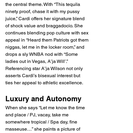
the central theme. With “This tequila 
ninety proof, chase it with my pussy 
juice,” Cardi offers her signature blend 
of shock value and braggadocio. She 
continues blending pop culture with sex 
appeal in “Heard them Patriots got them 
niggas, let me in the locker room,” and 
drops a sly WNBA nod with “Some 
ladies out in Vegas, A’ja Will’.” 
Referencing star A’ja Wilson not only 
asserts Cardi’s bisexual interest but 
ties her appeal to athletic excellence.
Luxury and Autonomy
When she says “Let me know the time 
and place / PJ, vacay, take me 
somewhere tropical / Spa day, fine 
masseuse…” she paints a picture of 