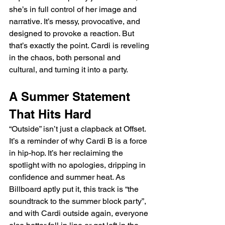
she’s in full control of her image and 
narrative. It’s messy, provocative, and 
designed to provoke a reaction. But 
that’s exactly the point. Cardi is reveling 
in the chaos, both personal and 
cultural, and turning it into a party.
A Summer Statement 
That Hits Hard
“Outside” isn’t just a clapback at Offset. 
It’s a reminder of why Cardi B is a force 
in hip-hop. It’s her reclaiming the 
spotlight with no apologies, dripping in 
confidence and summer heat. As 
Billboard aptly put it, this track is “the 
soundtrack to the summer block party”, 
and with Cardi outside again, everyone 