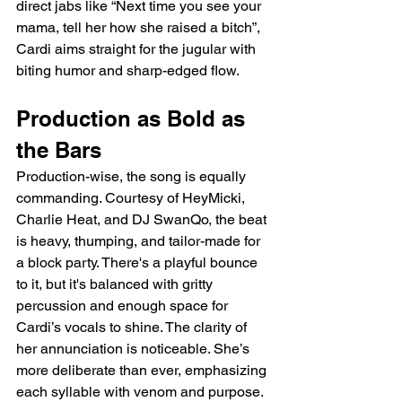
direct jabs like “Next time you see your 
mama, tell her how she raised a bitch”, 
Cardi aims straight for the jugular with 
biting humor and sharp-edged flow.
Production as Bold as 
the Bars
Production-wise, the song is equally 
commanding. Courtesy of HeyMicki, 
Charlie Heat, and DJ SwanQo, the beat 
is heavy, thumping, and tailor-made for 
a block party. There's a playful bounce 
to it, but it's balanced with gritty 
percussion and enough space for 
Cardi’s vocals to shine. The clarity of 
her annunciation is noticeable. She’s 
more deliberate than ever, emphasizing 
each syllable with venom and purpose. 