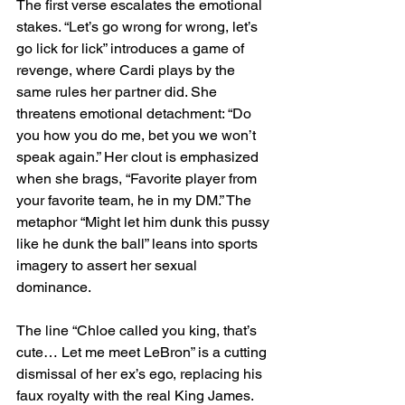
The first verse escalates the emotional 
stakes. “Let’s go wrong for wrong, let’s 
go lick for lick” introduces a game of 
revenge, where Cardi plays by the 
same rules her partner did. She 
threatens emotional detachment: “Do 
you how you do me, bet you we won’t 
speak again.” Her clout is emphasized 
when she brags, “Favorite player from 
your favorite team, he in my DM.” The 
metaphor “Might let him dunk this pussy 
like he dunk the ball” leans into sports 
imagery to assert her sexual 
dominance.
The line “Chloe called you king, that’s 
cute… Let me meet LeBron” is a cutting 
dismissal of her ex’s ego, replacing his 
faux royalty with the real King James. 