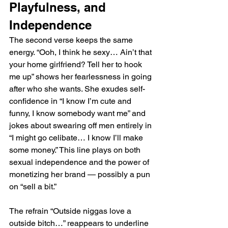
Playfulness, and 
Independence
The second verse keeps the same 
energy. “Ooh, I think he sexy… Ain’t that 
your home girlfriend? Tell her to hook 
me up” shows her fearlessness in going 
after who she wants. She exudes self-
confidence in “I know I’m cute and 
funny, I know somebody want me” and 
jokes about swearing off men entirely in 
“I might go celibate… I know I’ll make 
some money.” This line plays on both 
sexual independence and the power of 
monetizing her brand — possibly a pun 
on “sell a bit.”
The refrain “Outside niggas love a 
outside bitch…” reappears to underline 