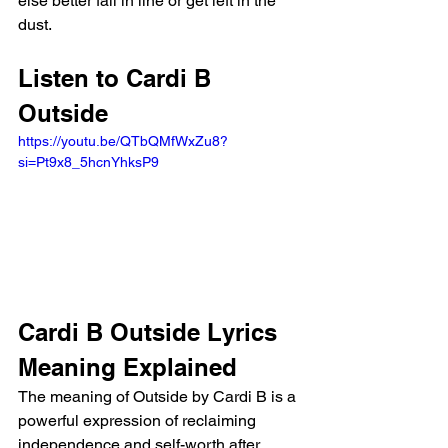
else better fall in line or get left in the 
dust.
Listen to Cardi B 
Outside
https://youtu.be/QTbQMfWxZu8?
si=Pt9x8_5hcnYhksP9 
Cardi B Outside Lyrics 
Meaning Explained 
The meaning of Outside by Cardi B is a 
powerful expression of reclaiming 
independence and self-worth after 