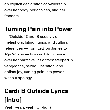
an explicit declaration of ownership 
over her body, her choices, and her 
freedom.
Turning Pain into Power
In “Outside,” Cardi B uses vivid 
metaphors, biting humor, and cultural 
references — from LeBron James to 
A’ja Wilson — to assert dominance 
over her narrative. It’s a track steeped in 
vengeance, sexual liberation, and 
defiant joy, turning pain into power 
without apology.
Cardi B Outside Lyrics
[Intro]
Yeah, yeah, yeah (Uh-huh)