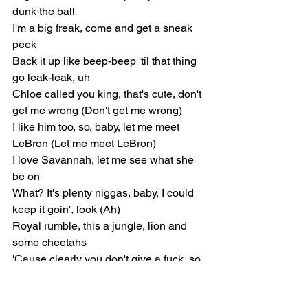
dunk the ball
I'm a big freak, come and get a sneak 
peek
Back it up like beep-beep 'til that thing 
go leak-leak, uh
Chloe called you king, that's cute, don't 
get me wrong (Don't get me wrong)
I like him too, so, baby, let me meet 
LeBron (Let me meet LeBron)
I love Savannah, let me see what she 
be on
What? It's plenty niggas, baby, I could 
keep it goin', look (Ah)
Royal rumble, this a jungle, lion and 
some cheetahs
'Cause clearly you don't give a fuck, so 
I don't give one either (I don't)
I like my niggas Black and country, 