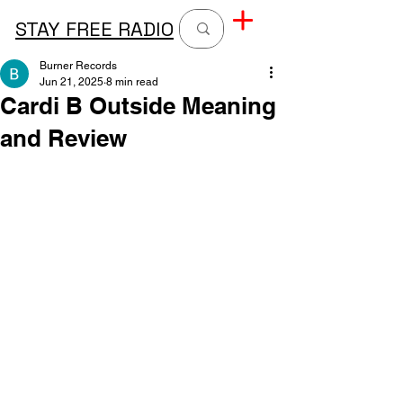
STAY FREE RADIO
Burner Records
Jun 21, 2025
8 min read
Cardi B Outside Meaning
and Review