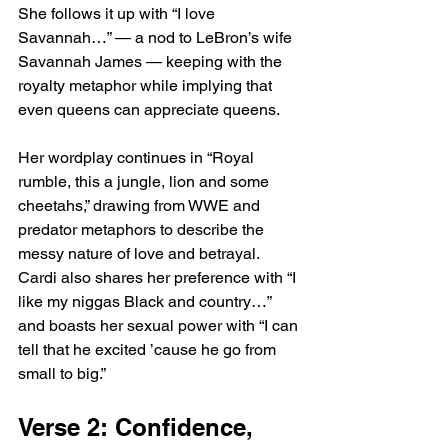
She follows it up with “I love 
Savannah…” — a nod to LeBron’s wife 
Savannah James — keeping with the 
royalty metaphor while implying that 
even queens can appreciate queens.
Her wordplay continues in “Royal 
rumble, this a jungle, lion and some 
cheetahs,” drawing from WWE and 
predator metaphors to describe the 
messy nature of love and betrayal. 
Cardi also shares her preference with “I 
like my niggas Black and country…” 
and boasts her sexual power with “I can 
tell that he excited ’cause he go from 
small to big.”
Verse 2: Confidence, 