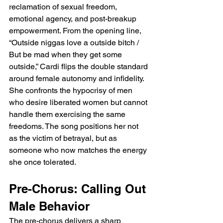
reclamation of sexual freedom, 
emotional agency, and post-breakup 
empowerment. From the opening line, 
“Outside niggas love a outside bitch / 
But be mad when they get some 
outside,” Cardi flips the double standard 
around female autonomy and infidelity. 
She confronts the hypocrisy of men 
who desire liberated women but cannot 
handle them exercising the same 
freedoms. The song positions her not 
as the victim of betrayal, but as 
someone who now matches the energy 
she once tolerated.
Pre-Chorus: Calling Out 
Male Behavior
The pre-chorus delivers a sharp 