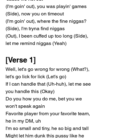
(I'm goin' out), you was playin' games 
(Side), now you on timeout
(I'm goin' out), where the fine niggas? 
(Side), I'm tryna find niggas
(Out), I been cuffed up too long (Side), 
let me remind niggas (Yeah)
[Verse 1]
Well, let's go wrong for wrong (What?), 
let's go lick for lick (Let's go)
If I can handle that (Uh-huh), let me see 
you handle this (Okay)
Do you how you do me, bet you we 
won't speak again
Favorite player from your favorite team, 
he in my DM, uh
I'm so small and tiny, he so big and tall
Might let him dunk this pussy like he 