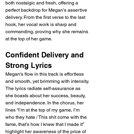
both nostalgic and fresh, offering a 
perfect backdrop for Megan’s assertive 
delivery. From the first verse to the last 
hook, her vocal work is sharp and 
commanding, proving why she remains 
at the top of her game.
Confident Delivery and 
Strong Lyrics
Megan's flow in this track is effortless 
and smooth, yet brimming with intensity. 
The lyrics radiate self-assurance as 
she boasts about her success, beauty, 
and independence. In the chorus, her 
lines “I’m at the top of my game, I’m 
who they hate / This shit come with the 
fame, that’s how I knew that I made it” 
highlight her awareness of the price of 