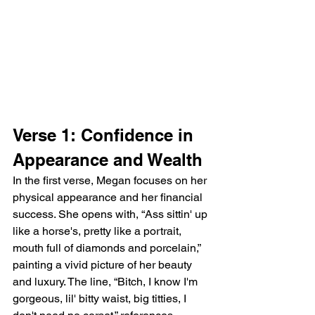
Verse 1: Confidence in 
Appearance and Wealth
In the first verse, Megan focuses on her 
physical appearance and her financial 
success. She opens with, “Ass sittin' up 
like a horse's, pretty like a portrait, 
mouth full of diamonds and porcelain,” 
painting a vivid picture of her beauty 
and luxury. The line, “Bitch, I know I'm 
gorgeous, lil' bitty waist, big titties, I 