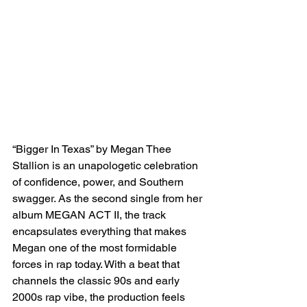
“Bigger In Texas” by Megan Thee 
Stallion is an unapologetic celebration 
of confidence, power, and Southern 
swagger. As the second single from her 
album MEGAN ACT II, the track 
encapsulates everything that makes 
Megan one of the most formidable 
forces in rap today. With a beat that 
channels the classic 90s and early 
2000s rap vibe, the production feels 