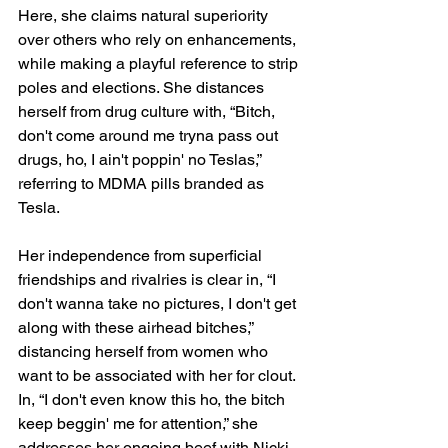
Here, she claims natural superiority 
over others who rely on enhancements, 
while making a playful reference to strip 
poles and elections. She distances 
herself from drug culture with, “Bitch, 
don't come around me tryna pass out 
drugs, ho, I ain't poppin' no Teslas,” 
referring to MDMA pills branded as 
Tesla.
Her independence from superficial 
friendships and rivalries is clear in, “I 
don't wanna take no pictures, I don't get 
along with these airhead bitches,” 
distancing herself from women who 
want to be associated with her for clout. 
In, “I don't even know this ho, the bitch 
keep beggin' me for attention,” she 
addresses her ongoing beef with Nicki 