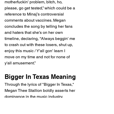
motherfuckin' problem, bitch, ho, 
please, go get tested,” which could be a 
reference to Minaj’s controversial 
comments about vaccines. Megan 
concludes the song by telling her fans 
and haters that she’s on her own 
timeline, declaring, “Always beggin' me 
to crash out with these losers, shut up, 
enjoy this music / Y'all gon' learn I 
move on my time and not for none of 
y'all amusement.”
Bigger In Texas Meaning
Through the lyrics of "Bigger In Texas," 
Megan Thee Stallion boldly asserts her 
dominance in the music industry, 
dismisses her haters, and celebrates 
her independent success. The song is a 