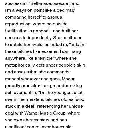
success in, “Self-made, asexual, and 
I'm always on point like a decimal,” 
comparing herself to asexual 
reproduction, where no outside 
fertilization is needed—she built her 
success independently. She continues 
to irritate her rivals, as noted in, “Irritatin' 
these bitches like eczema, I can hang 
anywhere like a testicle,” where she 
metaphorically gets under people’s skin 
and asserts that she commands 
respect wherever she goes. Megan 
proudly proclaims her groundbreaking 
achievement in, “I'm the youngest bitch 
ownin' her masters, bitches old as fuck, 
stuck in a deal,” referencing her unique 
deal with Warner Music Group, where 
she owns her masters and has 
significant control over her music.