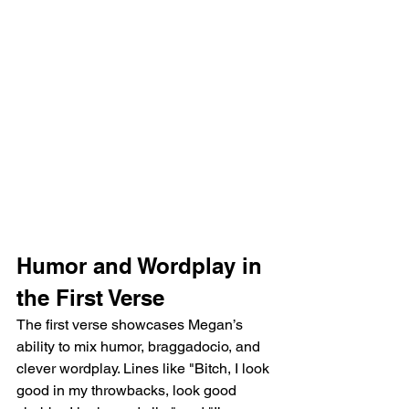
Humor and Wordplay in 
the First Verse
The first verse showcases Megan’s 
ability to mix humor, braggadocio, and 
clever wordplay. Lines like "Bitch, I look 
good in my throwbacks, look good 