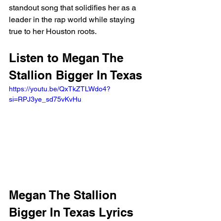
standout song that solidifies her as a 
leader in the rap world while staying 
true to her Houston roots.
Listen to Megan The 
Stallion Bigger In Texas
https://youtu.be/QxTkZTLWdo4?
si=RPJ3ye_sd75vKvHu 
Megan The Stallion 
Bigger In Texas Lyrics 