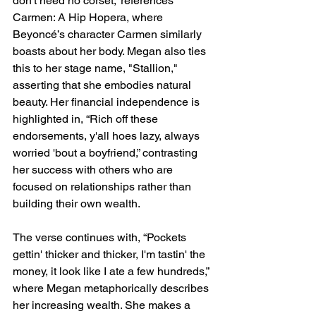
don't need no corset,” references 
Carmen: A Hip Hopera, where 
Beyoncé’s character Carmen similarly 
boasts about her body. Megan also ties 
this to her stage name, "Stallion," 
asserting that she embodies natural 
beauty. Her financial independence is 
highlighted in, “Rich off these 
endorsements, y'all hoes lazy, always 
worried 'bout a boyfriend,” contrasting 
her success with others who are 
focused on relationships rather than 
building their own wealth.
The verse continues with, “Pockets 
gettin' thicker and thicker, I'm tastin' the 
money, it look like I ate a few hundreds,” 
where Megan metaphorically describes 
her increasing wealth. She makes a 