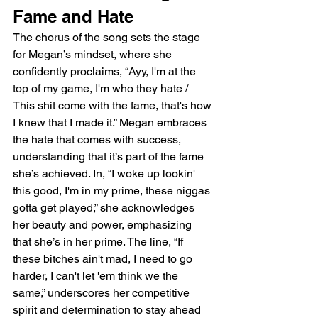
Fame and Hate
The chorus of the song sets the stage 
for Megan’s mindset, where she 
confidently proclaims, “Ayy, I'm at the 
top of my game, I'm who they hate / 
This shit come with the fame, that's how 
I knew that I made it.” Megan embraces 
the hate that comes with success, 
understanding that it’s part of the fame 
she’s achieved. In, “I woke up lookin' 
this good, I'm in my prime, these niggas 
gotta get played,” she acknowledges 
her beauty and power, emphasizing 
that she’s in her prime. The line, “If 
these bitches ain't mad, I need to go 
harder, I can't let 'em think we the 
same,” underscores her competitive 
spirit and determination to stay ahead 