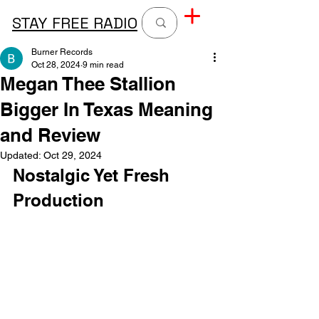
STAY FREE RADIO
Burner Records
Oct 28, 2024
9 min read
Megan Thee Stallion
Bigger In Texas Meaning
and Review
Updated:
Oct 29, 2024
Nostalgic Yet Fresh 
Production