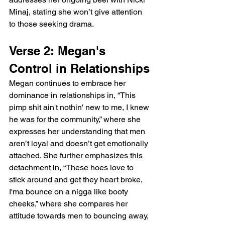
Minaj, stating she won’t give attention 
to those seeking drama.
Verse 2: Megan's 
Control in Relationships
Megan continues to embrace her 
dominance in relationships in, “This 
pimp shit ain't nothin' new to me, I knew 
he was for the community,” where she 
expresses her understanding that men 
aren’t loyal and doesn’t get emotionally 
attached. She further emphasizes this 
detachment in, “These hoes love to 
stick around and get they heart broke, 
I'ma bounce on a nigga like booty 
cheeks,” where she compares her 
attitude towards men to bouncing away, 