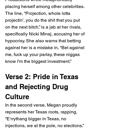
placing herself among other celebrities. 
The line, “Projection, whole lotta 
projectin', you do the shit that you put 
on the next bitch,” is a jab at her rivals, 
specifically Nicki Minaj, accusing her of 
hypocrisy. She also warns that betting 
against her is a mistake in, “Bet against 
me, fuck up your parlay, these niggas 
know I'm the biggest investment.”
Verse 2: Pride in Texas 
and Rejecting Drug 
Culture
In the second verse, Megan proudly 
represents her Texas roots, rapping, 
“E'rrythang bigger in Texas, no 
injections, we at the pole, no elections.” 