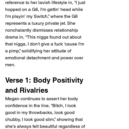
reference to her lavish lifestyle in, “I just 
hopped on a G6, I'm gettin' head while 
I'm playin' my Switch,” where the G6 
represents a luxury private jet. She 
nonchalantly dismisses relationship 
drama in, “This nigga found out about 
that nigga, I don't give a fuck 'cause I'm 
a pimp,” solidifying her attitude of 
emotional detachment and power over 
men.
Verse 1: Body Positivity 
and Rivalries
Megan continues to assert her body 
confidence in the line, “Bitch, I look 
good in my throwbacks, look good 
chubby, I look good slim,” showing that 
she’s always felt beautiful regardless of 