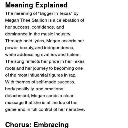
Meaning Explained
The meaning of "Bigger In Texas" by 
Megan Thee Stallion is a celebration of 
her success, confidence, and 
dominance in the music industry. 
Through bold lyrics, Megan asserts her 
power, beauty, and independence, 
while addressing rivalries and haters. 
The song reflects her pride in her Texas 
roots and her journey to becoming one 
of the most influential figures in rap. 
With themes of self-made success, 
body positivity, and emotional 
detachment, Megan sends a clear 
message that she is at the top of her 
game and in full control of her narrative.
Chorus: Embracing 