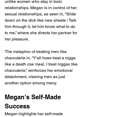
unlike women who stay in toxic 
relationships. Megan is in control of her 
sexual relationships, as seen in, “Slide 
down on the dick like new sheets / Talk 
him through it, let him know what to do 
to me,” where she directs her partner for 
her pleasure.
The metaphor of treating men like 
charcuterie in, “Y'all hoes treat a nigga 
like a death row meal, I treat niggas like 
charcuterie,” reinforces her emotional 
detachment, viewing men as just 
another option among many.
Megan's Self-Made 
Success
Megan highlights her self-made 