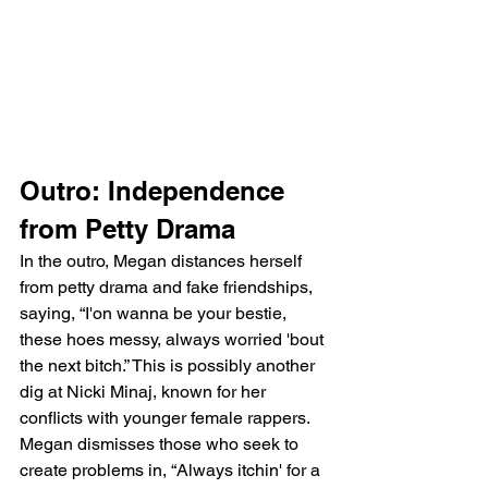
Outro: Independence 
from Petty Drama
In the outro, Megan distances herself 
from petty drama and fake friendships, 
saying, “I'on wanna be your bestie, 
these hoes messy, always worried 'bout 
the next bitch.” This is possibly another 
dig at Nicki Minaj, known for her 
conflicts with younger female rappers. 
Megan dismisses those who seek to 
create problems in, “Always itchin' for a 