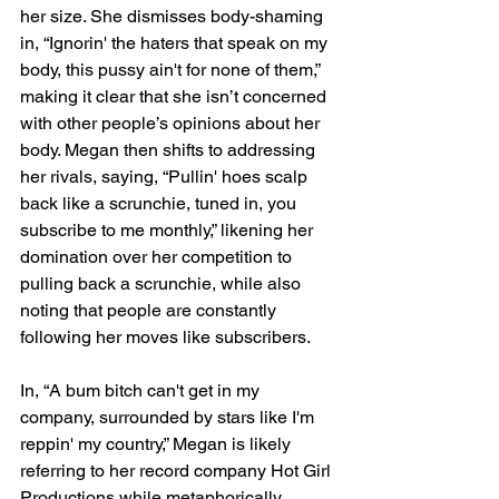
her size. She dismisses body-shaming 
in, “Ignorin' the haters that speak on my 
body, this pussy ain't for none of them,” 
making it clear that she isn’t concerned 
with other people’s opinions about her 
body. Megan then shifts to addressing 
her rivals, saying, “Pullin' hoes scalp 
back like a scrunchie, tuned in, you 
subscribe to me monthly,” likening her 
domination over her competition to 
pulling back a scrunchie, while also 
noting that people are constantly 
following her moves like subscribers.
In, “A bum bitch can't get in my 
company, surrounded by stars like I'm 
reppin' my country,” Megan is likely 
referring to her record company Hot Girl 
Productions while metaphorically 