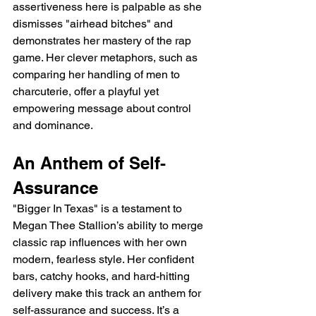
assertiveness here is palpable as she 
dismisses "airhead bitches" and 
demonstrates her mastery of the rap 
game. Her clever metaphors, such as 
comparing her handling of men to 
charcuterie, offer a playful yet 
empowering message about control 
and dominance.
An Anthem of Self-
Assurance
"Bigger In Texas" is a testament to 
Megan Thee Stallion’s ability to merge 
classic rap influences with her own 
modern, fearless style. Her confident 
bars, catchy hooks, and hard-hitting 
delivery make this track an anthem for 
self-assurance and success. It’s a 