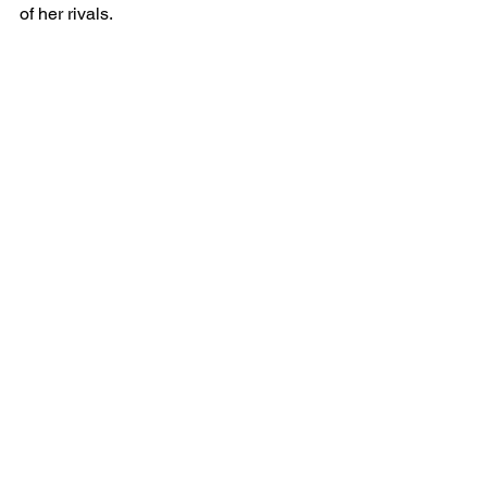
of her rivals.