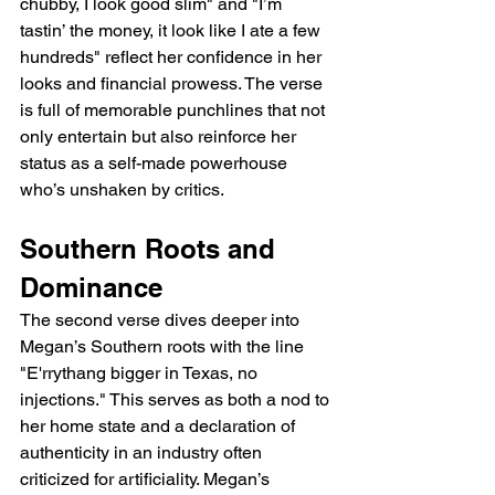
chubby, I look good slim" and "I’m 
tastin’ the money, it look like I ate a few 
hundreds" reflect her confidence in her 
looks and financial prowess. The verse 
is full of memorable punchlines that not 
only entertain but also reinforce her 
status as a self-made powerhouse 
who’s unshaken by critics.
Southern Roots and 
Dominance
The second verse dives deeper into 
Megan’s Southern roots with the line 
"E'rrythang bigger in Texas, no 
injections." This serves as both a nod to 
her home state and a declaration of 
authenticity in an industry often 
criticized for artificiality. Megan’s 