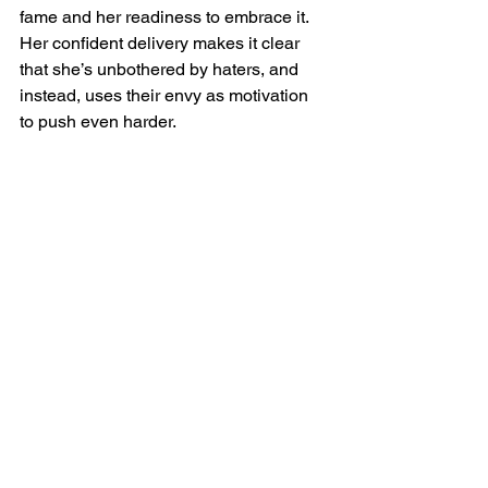
fame and her readiness to embrace it. 
Her confident delivery makes it clear 
that she’s unbothered by haters, and 
instead, uses their envy as motivation 
to push even harder.