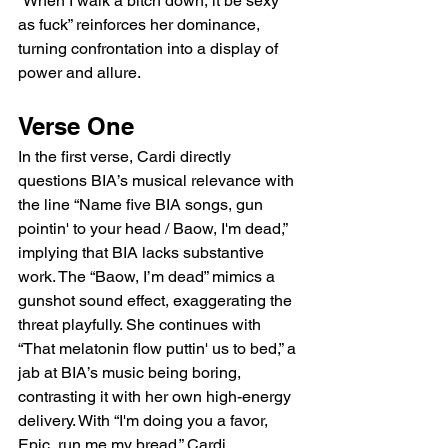
“When I walk a bitch down, it be sexy 
as fuck” reinforces her dominance, 
turning confrontation into a display of 
power and allure.
Verse One
In the first verse, Cardi directly 
questions BIA’s musical relevance with 
the line “Name five BIA songs, gun 
pointin' to your head / Baow, I'm dead,” 
implying that BIA lacks substantive 
work. The “Baow, I’m dead” mimics a 
gunshot sound effect, exaggerating the 
threat playfully. She continues with 
“That melatonin flow puttin' us to bed,” a 
jab at BIA’s music being boring, 
contrasting it with her own high-energy 
delivery. With “I'm doing you a favor, 
Epic, run me my bread,” Cardi 