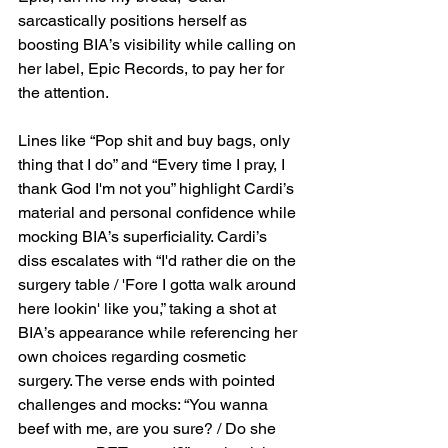
sarcastically positions herself as 
boosting BIA’s visibility while calling on 
her label, Epic Records, to pay her for 
the attention.
Lines like “Pop shit and buy bags, only 
thing that I do” and “Every time I pray, I 
thank God I'm not you” highlight Cardi’s 
material and personal confidence while 
mocking BIA’s superficiality. Cardi’s 
diss escalates with “I'd rather die on the 
surgery table / 'Fore I gotta walk around 
here lookin' like you,” taking a shot at 
BIA’s appearance while referencing her 
own choices regarding cosmetic 
surgery. The verse ends with pointed 
challenges and mocks: “You wanna 
beef with me, are you sure? / Do she 