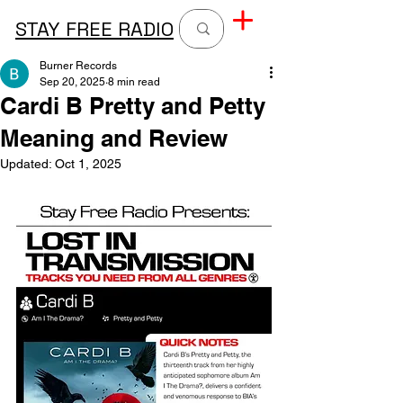
STAY FREE RADIO
Burner Records
Sep 20, 2025
8 min read
Cardi B Pretty and Petty
Meaning and Review
Updated:
Oct 1, 2025