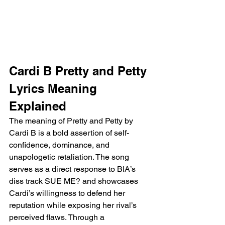
Cardi B Pretty and Petty 
Lyrics Meaning 
Explained
The meaning of Pretty and Petty by 
Cardi B is a bold assertion of self-
confidence, dominance, and 
unapologetic retaliation. The song 
serves as a direct response to BIA’s 
diss track SUE ME? and showcases 
Cardi’s willingness to defend her 
reputation while exposing her rival’s 
perceived flaws. Through a 