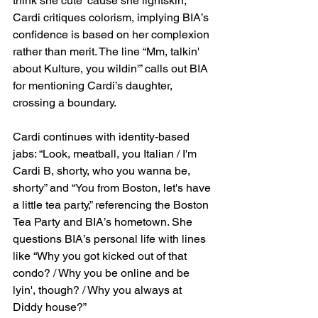
think she cute 'cause she lightskin,” 
Cardi critiques colorism, implying BIA’s 
confidence is based on her complexion 
rather than merit. The line “Mm, talkin' 
about Kulture, you wildin'” calls out BIA 
for mentioning Cardi’s daughter, 
crossing a boundary.
Cardi continues with identity-based 
jabs: “Look, meatball, you Italian / I'm 
Cardi B, shorty, who you wanna be, 
shorty” and “You from Boston, let's have 
a little tea party,” referencing the Boston 
Tea Party and BIA’s hometown. She 
questions BIA’s personal life with lines 
like “Why you got kicked out of that 
condo? / Why you be online and be 
lyin', though? / Why you always at 
Diddy house?”