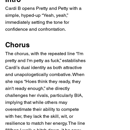
Cardi B opens Pretty and Petty with a 
simple, hyped-up “Yeah, yeah,” 
immediately setting the tone for 
confidence and confrontation.
Chorus
The chorus, with the repeated line “I'm 
pretty and I'm petty as fuck,” establishes 
Cardi’s dual identity as both attractive 
and unapologetically combative. When 
she raps “Hoes think they ready, they 
ain't ready enough,” she directly 
challenges her rivals, particularly BIA, 
implying that while others may 
overestimate their ability to compete 
with her, they lack the skill, wit, or 
resilience to match her energy. The line 