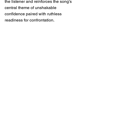
the listener and reinforces the song’s 
central theme of unshakable 
confidence paired with ruthless 
readiness for confrontation.