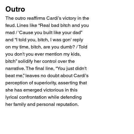
Outro
The outro reaffirms Cardi’s victory in the 
feud. Lines like “Real bad bitch and you 
mad / 'Cause you built like your dad” 
and “I told you, bitch, I was gon' reply 
on my time, bitch, are you dumb? / Told 
you don't you ever mention my kids, 
bitch” solidify her control over the 
narrative. The final line, “You just didn't 
beat me,” leaves no doubt about Cardi’s 
perception of superiority, asserting that 
she has emerged victorious in this 
lyrical confrontation while defending 
her family and personal reputation.