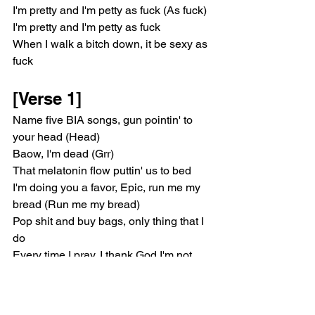
I'm pretty and I'm petty as fuck (As fuck)
I'm pretty and I'm petty as fuck
When I walk a bitch down, it be sexy as 
fuck
[Verse 1]
Name five BIA songs, gun pointin' to 
your head (Head)
Baow, I'm dead (Grr)
That melatonin flow puttin' us to bed
I'm doing you a favor, Epic, run me my 
bread (Run me my bread)
Pop shit and buy bags, only thing that I 
do
Every time I pray, I thank God I'm not 
you
I'd rather die on the surgery table
'Fore I gotta walk around here lookin' 