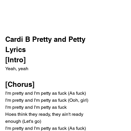
Cardi B Pretty and Petty 
Lyrics
[Intro]
Yeah, yeah
[Chorus]
I'm pretty and I'm petty as fuck (As fuck)
I'm pretty and I'm petty as fuck (Ooh, girl)
I'm pretty and I'm petty as fuck
Hoes think they ready, they ain't ready 
enough (Let's go)
I'm pretty and I'm petty as fuck (As fuck)