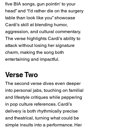
five BIA songs, gun pointin' to your 
head” and “I’d rather die on the surgery 
table than look like you” showcase 
Cardi’s skill at blending humor, 
aggression, and cultural commentary. 
The verse highlights Cardi’s ability to 
attack without losing her signature 
charm, making the song both 
entertaining and impactful.
Verse Two
The second verse dives even deeper 
into personal jabs, touching on familial 
and lifestyle critiques while peppering 
in pop culture references. Cardi’s 
delivery is both rhythmically precise 
and theatrical, turning what could be 
simple insults into a performance. Her 