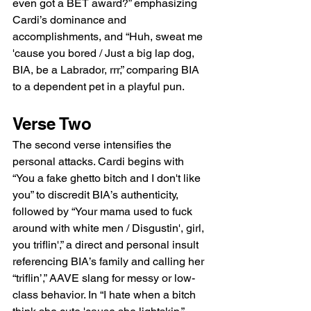
even got a BET award?” emphasizing 
Cardi’s dominance and 
accomplishments, and “Huh, sweat me 
'cause you bored / Just a big lap dog, 
BIA, be a Labrador, rrr,” comparing BIA 
to a dependent pet in a playful pun.
Verse Two
The second verse intensifies the 
personal attacks. Cardi begins with 
“You a fake ghetto bitch and I don't like 
you” to discredit BIA’s authenticity, 
followed by “Your mama used to fuck 
around with white men / Disgustin', girl, 
you triflin',” a direct and personal insult 
referencing BIA’s family and calling her 
“triflin’,” AAVE slang for messy or low-
class behavior. In “I hate when a bitch 