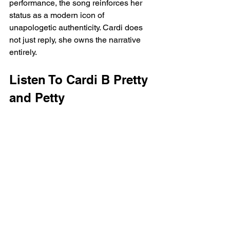
performance, the song reinforces her 
status as a modern icon of 
unapologetic authenticity. Cardi does 
not just reply, she owns the narrative 
entirely.
Listen To Cardi B Pretty 
and Petty  