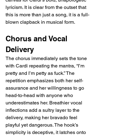
lyricism. It is clear from the outset that 
this is more than just a song, it is a full-
blown clapback in musical form.
Chorus and Vocal 
Delivery
The chorus immediately sets the tone 
with Cardi repeating the mantra, “I’m 
pretty and I’m petty as fuck.” The 
repetition emphasizes both her self-
assurance and her willingness to go 
head-to-head with anyone who 
underestimates her. Breathier vocal 
inflections add a sultry layer to the 
delivery, making her bravado feel 
playful yet dangerous. The hook’s 
simplicity is deceptive, it latches onto 