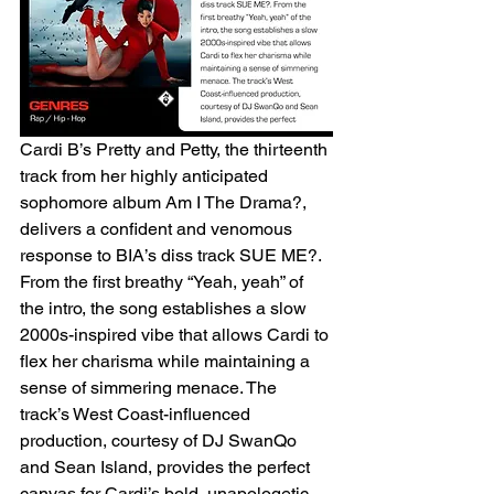
Cardi B’s Pretty and Petty, the thirteenth 
track from her highly anticipated 
sophomore album Am I The Drama?, 
delivers a confident and venomous 
response to BIA’s diss track SUE ME?. 
From the first breathy “Yeah, yeah” of 
the intro, the song establishes a slow 
2000s-inspired vibe that allows Cardi to 
flex her charisma while maintaining a 
sense of simmering menace. The 
track’s West Coast-influenced 
production, courtesy of DJ SwanQo 
and Sean Island, provides the perfect 
canvas for Cardi’s bold, unapologetic 