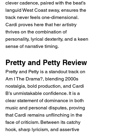
clever cadence, paired with the beat’s 
languid West Coast sway, ensures the 
track never feels one-dimensional. 
Cardi proves here that her artistry 
thrives on the combination of 
personality, lyrical dexterity, and a keen 
sense of narrative timing.
Pretty and Petty Review
Pretty and Petty is a standout track on 
Am I The Drama?, blending 2000s 
nostalgia, bold production, and Cardi 
B’s unmistakable confidence. It is a 
clear statement of dominance in both 
music and personal disputes, proving 
that Cardi remains unflinching in the 
face of criticism. Between its catchy 
hook, sharp lyricism, and assertive 