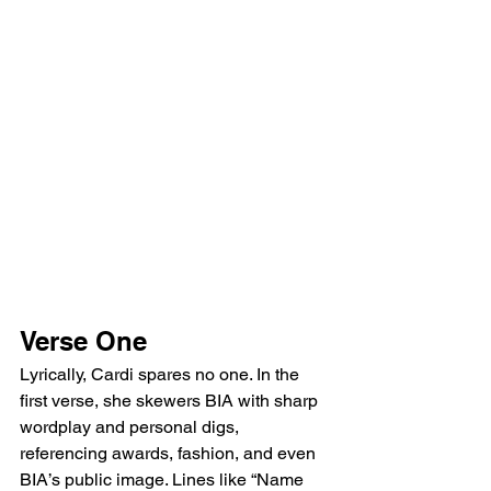
Verse One
Lyrically, Cardi spares no one. In the 
first verse, she skewers BIA with sharp 
wordplay and personal digs, 
referencing awards, fashion, and even 
BIA’s public image. Lines like “Name 