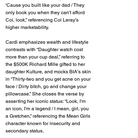
'Cause you built like your dad / They 
only book you when they can't afford 
Coi, look,” referencing Coi Leray’s 
higher marketability.
Cardi emphasizes wealth and lifestyle 
contrasts with “Daughter watch cost 
more than your cup deal,” referring to 
the $500K Richard Mille gifted to her 
daughter Kulture, and mocks BIA’s skin 
in “Thirty-two and you get acne on your 
face / Dirty bitch, go and change your 
pillowcase.” She closes the verse by 
asserting her iconic status: “Look, I'm 
an icon, I'm a legend / I mean, girl, you 
a Gretchen,” referencing the Mean Girls 
character known for insecurity and 
secondary status.