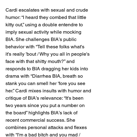
Cardi escalates with sexual and crude 
humor: “I heard they combed that little 
kitty out,” using a double entendre to 
imply sexual activity while mocking 
BIA. She challenges BIA’s public 
behavior with “Tell these folks what's 
it's really 'bout / Why you all in people's 
face with that shitty mouth?” and 
responds to BIA dragging her kids into 
drama with “Diarrhea BIA, breath so 
stank you can smell her 'fore you see 
her.” Cardi mixes insults with humor and 
critique of BIA’s relevance: “It's been 
two years since you put a number on 
the board” highlights BIA’s lack of 
recent commercial success. She 
combines personal attacks and flexes 
with “I'm a bad bitch and you mad / 