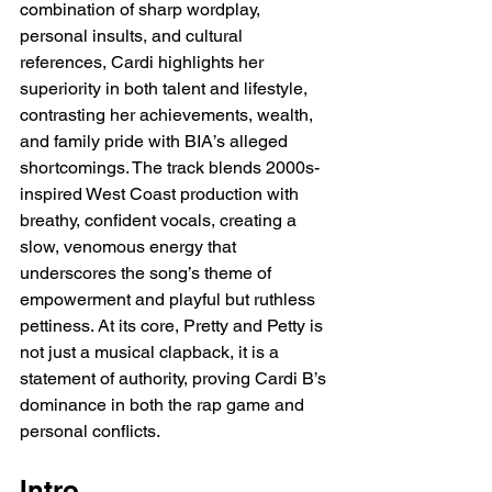
combination of sharp wordplay, 
personal insults, and cultural 
references, Cardi highlights her 
superiority in both talent and lifestyle, 
contrasting her achievements, wealth, 
and family pride with BIA’s alleged 
shortcomings. The track blends 2000s-
inspired West Coast production with 
breathy, confident vocals, creating a 
slow, venomous energy that 
underscores the song’s theme of 
empowerment and playful but ruthless 
pettiness. At its core, Pretty and Petty is 
not just a musical clapback, it is a 
statement of authority, proving Cardi B’s 
dominance in both the rap game and 
personal conflicts.
Intro