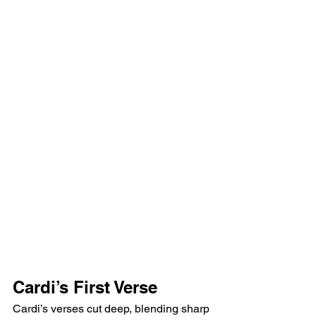
Cardi’s First Verse
Cardi’s verses cut deep, blending sharp 