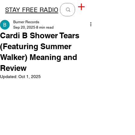
STAY FREE RADIO
Burner Records
Sep 20, 2025
8 min read
Cardi B Shower Tears
(Featuring Summer
Walker) Meaning and
Review
Updated:
Oct 1, 2025