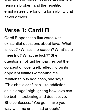
remains broken, and the repetition 
emphasizes the longing for stability that 
never arrives.
Verse 1: Cardi B
Cardi B opens the first verse with 
existential questions about love: “What 
is love? / What's the reason? What's the 
meaning? What the fuck?” She 
questions not just her partner, but the 
concept of love itself, reflecting on its 
apparent futility. Comparing the 
relationship to addiction, she says, 
“This shit is conflictin' like addiction, 
shit is drugs,” highlighting how love can 
be both intoxicating and destructive. 
She confesses, “You gon' have your 
way with me until I had enough,” 