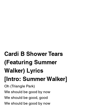
Cardi B Shower Tears 
(Featuring Summer 
Walker) Lyrics
[Intro: Summer Walker]
Oh (Triangle Park)
We should be good by now
We should be good, good
We should be good by now