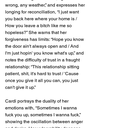
wrong, any weather,” and expresses her 
longing for reconciliation, “I just want 
you back here where your home is / 
How you leave a bitch like me so 
hopeless?” She warns that her 
forgiveness has limits: “Hope you know 
the door ain't always open and / And 
I'm just hopin' you know what's up,” and 
notes the difficulty of trust in a fraught 
relationship: “This relationship sitting 
patient, shit, it's hard to trust / 'Cause 
once you give it all you can, you just 
can't give it up.”
Cardi portrays the duality of her 
emotions with, “Sometimes I wanna 
fuck you up, sometimes I wanna fuck,” 
showing the oscillation between anger 