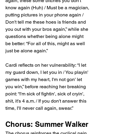
again, these some bitches you don't 
know again (Huh) / Must be a magician, 
putting pictures in your phone again / 
Don't tell me these hoes is friends and 
you out with your bros again,” while she 
questions whether being alone might 
be better: “For all of this, might as well 
just be alone again.”
Cardi reflects on her vulnerability: “I let 
my guard down, I let you in / You playin' 
games with my heart, I'm not gon' let 
you win,” before reaching her breaking 
point: “I'm sick of fightin', sick of cryin', 
shit, it's 4 a.m. / If you don't answer this 
time, I'll never call again, swear.”
Chorus: Summer Walker
The chorus reinforces the cyclical pain 