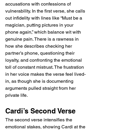
accusations with confessions of 
vulnerability. In the first verse, she calls 
out infidelity with lines like “Must be a 
magician, putting pictures in your 
phone again,” which balance wit with 
genuine pain. There is a rawness in 
how she describes checking her 
partner’s phone, questioning their 
loyalty, and confronting the emotional 
toll of constant mistrust. The frustration 
in her voice makes the verse feel lived-
in, as though she is documenting 
arguments pulled straight from her 
private life.
Cardi’s Second Verse
The second verse intensifies the 
emotional stakes, showing Cardi at the 