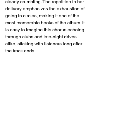
clearly crumbling. The repetition in her 
delivery emphasizes the exhaustion of 
going in circles, making it one of the 
most memorable hooks of the album. It 
is easy to imagine this chorus echoing 
through clubs and late-night drives 
alike, sticking with listeners long after 
the track ends.