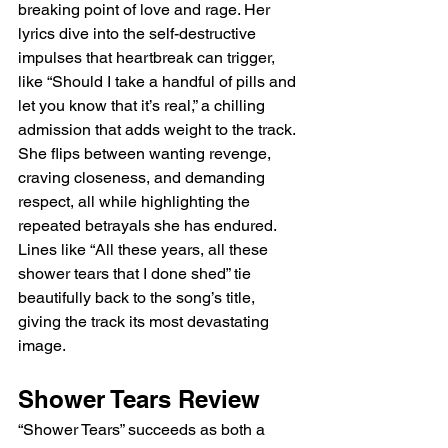
breaking point of love and rage. Her 
lyrics dive into the self-destructive 
impulses that heartbreak can trigger, 
like “Should I take a handful of pills and 
let you know that it’s real,” a chilling 
admission that adds weight to the track. 
She flips between wanting revenge, 
craving closeness, and demanding 
respect, all while highlighting the 
repeated betrayals she has endured. 
Lines like “All these years, all these 
shower tears that I done shed” tie 
beautifully back to the song’s title, 
giving the track its most devastating 
image.
Shower Tears Review
“Shower Tears” succeeds as both a 