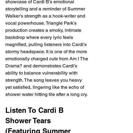
showcase of Cardi B’s emotional 
storytelling and a reminder of Summer 
Walker’s strength as a hook-writer and 
vocal powerhouse. Triangle Park’s 
production creates a smoky, intimate 
backdrop where every lyric feels 
magnified, pulling listeners into Cardi’s 
stormy headspace. It is one of the more 
emotionally charged cuts from Am I The 
Drama? and demonstrates Cardi’s 
ability to balance vulnerability with 
strength. The song leaves you heavy 
yet satisfied, lingering like the echo of 
shower water hitting tile after a long cry.
Listen To Cardi B 
Shower Tears 
(Featuring Summer 