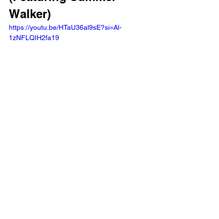
Walker) 
https://youtu.be/HTaU36al9sE?si=Al-
1zNFLQIH2fa19 