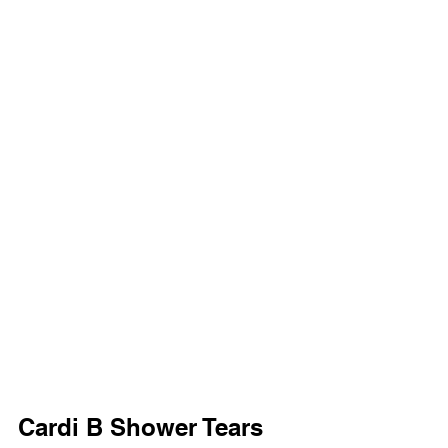
Cardi B Shower Tears 