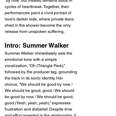
“by now” but instead remains stuck in 
cycles of heartbreak. Together, their 
performances paint a vivid portrait of 
love’s darker side, where private tears 
shed in the shower become the only 
release from unspoken suffering.
Intro: Summer Walker
Summer Walker immediately sets the 
emotional tone with a simple 
vocalization, “Oh (Triangle Park),” 
followed by the producer tag, grounding 
the track in its sonic identity. Her 
chorus, “We should be good by now / 
We should be good, good / We should 
be good by now / We should be good, 
good (Yeah, yeah, yeah),” expresses 
frustration and disbelief. Despite time 
and effort invested in the relationship, it 