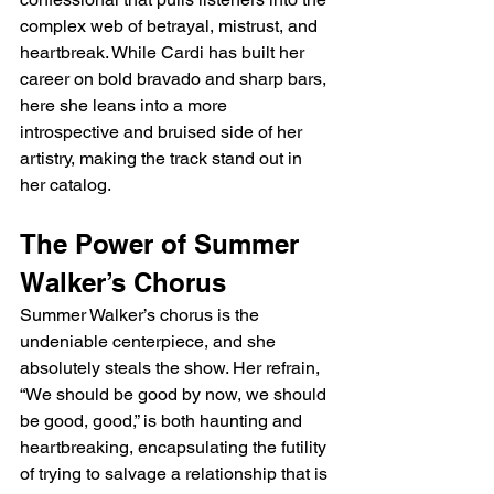
complex web of betrayal, mistrust, and 
heartbreak. While Cardi has built her 
career on bold bravado and sharp bars, 
here she leans into a more 
introspective and bruised side of her 
artistry, making the track stand out in 
her catalog.
The Power of Summer 
Walker’s Chorus
Summer Walker’s chorus is the 
undeniable centerpiece, and she 
absolutely steals the show. Her refrain, 
“We should be good by now, we should 
be good, good,” is both haunting and 
heartbreaking, encapsulating the futility 
of trying to salvage a relationship that is 