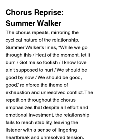
Chorus Reprise: 
Summer Walker
The chorus repeats, mirroring the 
cyclical nature of the relationship. 
Summer Walker’s lines, “While we go 
through this / Heat of the moment, let it 
burn / Got me so foolish / I know love 
ain't supposed to hurt / We should be 
good by now / We should be good, 
good,” reinforce the theme of 
exhaustion and unresolved conflict. The 
repetition throughout the chorus 
emphasizes that despite all effort and 
emotional investment, the relationship 
fails to reach stability, leaving the 
listener with a sense of lingering 
heartbreak and unresolved tension.