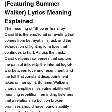
(Featuring Summer 
Walker) Lyrics Meaning 
Explained
The meaning of “Shower Tears” by 
Cardi B is the emotional unraveling that 
comes from betrayal, mistrust, and the 
exhaustion of fighting for a love that 
continues to hurt. Across the track, 
Cardi delivers raw verses that capture 
the pain of infidelity, the internal tug-of-
war between love and resentment, and 
the toll that constant disappointment 
takes on her spirit. Summer Walker’s 
chorus amplifies this vulnerability with 
haunting repetition, reminding listeners 
that a relationship built on broken 
promises should have found stability 