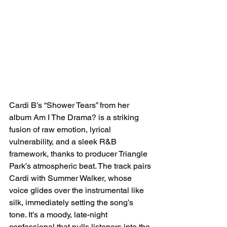
Cardi B’s “Shower Tears” from her 
album Am I The Drama? is a striking 
fusion of raw emotion, lyrical 
vulnerability, and a sleek R&B 
framework, thanks to producer Triangle 
Park’s atmospheric beat. The track pairs 
Cardi with Summer Walker, whose 
voice glides over the instrumental like 
silk, immediately setting the song’s 
tone. It’s a moody, late-night 
confessional that pulls listeners into the 