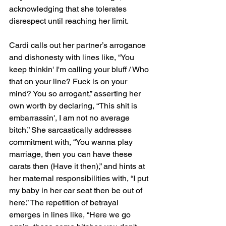
acknowledging that she tolerates 
disrespect until reaching her limit.
Cardi calls out her partner’s arrogance 
and dishonesty with lines like, “You 
keep thinkin' I'm calling your bluff / Who 
that on your line? Fuck is on your 
mind? You so arrogant,” asserting her 
own worth by declaring, “This shit is 
embarrassin', I am not no average 
bitch.” She sarcastically addresses 
commitment with, “You wanna play 
marriage, then you can have these 
carats then (Have it then),” and hints at 
her maternal responsibilities with, “I put 
my baby in her car seat then be out of 
here.” The repetition of betrayal 
emerges in lines like, “Here we go 