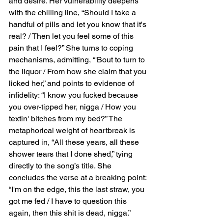
and desire. Her vulnerability deepens 
with the chilling line, “Should I take a 
handful of pills and let you know that it's 
real? / Then let you feel some of this 
pain that I feel?” She turns to coping 
mechanisms, admitting, “'Bout to turn to 
the liquor / From how she claim that you 
licked her,” and points to evidence of 
infidelity: “I know you fucked because 
you over-tipped her, nigga / How you 
textin' bitches from my bed?” The 
metaphorical weight of heartbreak is 
captured in, “All these years, all these 
shower tears that I done shed,” tying 
directly to the song’s title. She 
concludes the verse at a breaking point: 
“I'm on the edge, this the last straw, you 
got me fed / I have to question this 
again, then this shit is dead, nigga.”