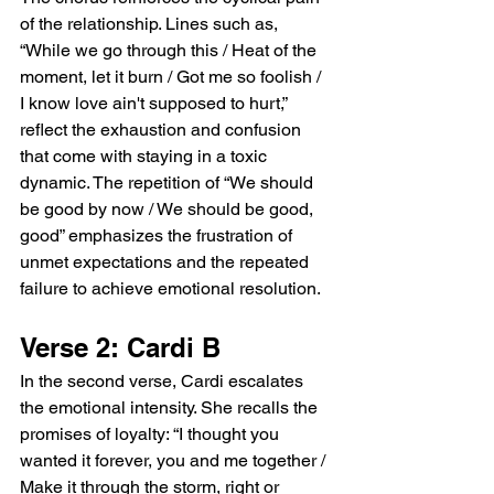
of the relationship. Lines such as, 
“While we go through this / Heat of the 
moment, let it burn / Got me so foolish / 
I know love ain't supposed to hurt,” 
reflect the exhaustion and confusion 
that come with staying in a toxic 
dynamic. The repetition of “We should 
be good by now / We should be good, 
good” emphasizes the frustration of 
unmet expectations and the repeated 
failure to achieve emotional resolution.
Verse 2: Cardi B
In the second verse, Cardi escalates 
the emotional intensity. She recalls the 
promises of loyalty: “I thought you 
wanted it forever, you and me together / 
Make it through the storm, right or 