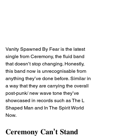
Vanity Spawned By Fear is the latest 
single from Ceremony, the fluid band 
that doesn’t stop changing. Honestly, 
this band now is unrecognisable from 
anything they’ve done before. Similar in 
a way that they are carrying the overall 
post-punk/ new wave tone they’ve 
showcased in records such as The L 
Shaped Man and In The Spirit World 
Now. ⁣
𝐂𝐞𝐫𝐞𝐦𝐨𝐧𝐲 𝐂𝐚𝐧’𝐭 𝐒𝐭𝐚𝐧𝐝 