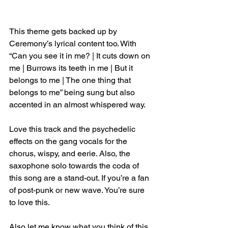
This theme gets backed up by 
Ceremony’s lyrical content too. With 
“Can you see it in me? | It cuts down on 
me | Burrows its teeth in me | But it 
belongs to me | The one thing that 
belongs to me” being sung but also 
accented in an almost whispered way. ⁣
Love this track and the psychedelic 
effects on the gang vocals for the 
chorus, wispy, and eerie. Also, the 
saxophone solo towards the coda of 
this song are a stand-out. If you’re a fan 
of post-punk or new wave. You’re sure 
to love this.⁣
Also let me know what you think of this 