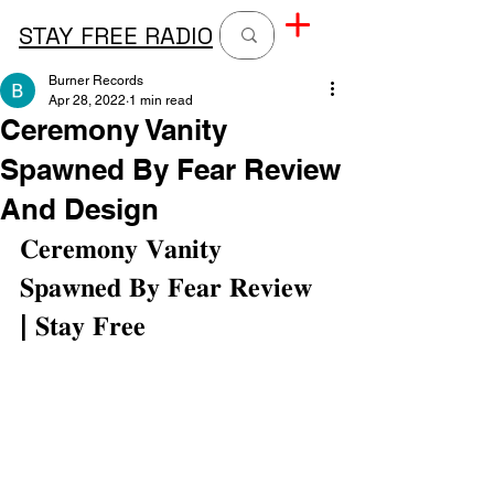
STAY FREE RADIO
Burner Records
Apr 28, 2022
1 min read
Ceremony Vanity
Spawned By Fear Review
And Design
𝐂𝐞𝐫𝐞𝐦𝐨𝐧𝐲 𝐕𝐚𝐧𝐢𝐭𝐲 
𝐒𝐩𝐚𝐰𝐧𝐞𝐝 𝐁𝐲 𝐅𝐞𝐚𝐫 𝐑𝐞𝐯𝐢𝐞𝐰 
| 𝐒𝐭𝐚𝐲 𝐅𝐫𝐞𝐞⁣