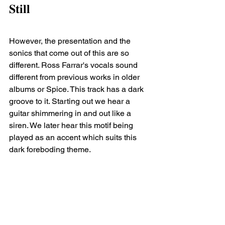
𝐒𝐭𝐢𝐥𝐥 ⁣
However, the presentation and the 
sonics that come out of this are so 
different. Ross Farrar's vocals sound 
different from previous works in older 
albums or Spice. This track has a dark 
groove to it. Starting out we hear a 
guitar shimmering in and out like a 
siren. We later hear this motif being 
played as an accent which suits this 
dark foreboding theme.⁣