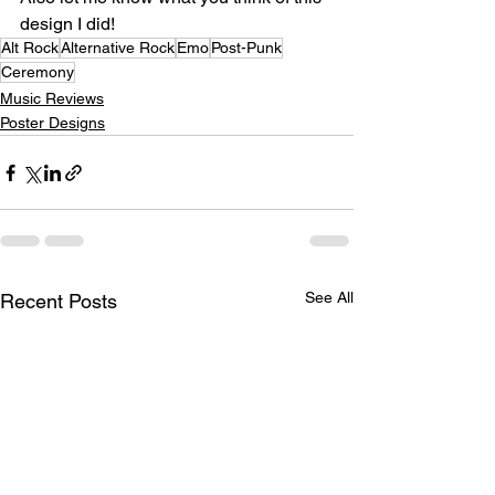
design I did!⁣
Alt Rock
Alternative Rock
Emo
Post-Punk
Ceremony
Music Reviews
Poster Designs
See All
Recent Posts