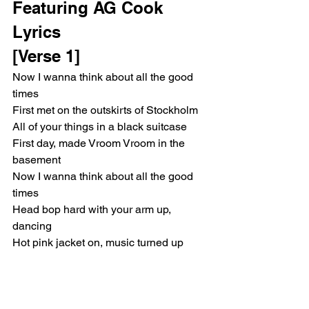
Featuring AG Cook 
Lyrics
[Verse 1]
Now I wanna think about all the good 
times
First met on the outskirts of Stockholm
All of your things in a black suitcase
First day, made Vroom Vroom in the 
basement
Now I wanna think about all the good 
times
Head bop hard with your arm up, 
dancing
Hot pink jacket on, music turned up
Bounce that track, make us late to the 
party
Now I wanna think about all the good 
times