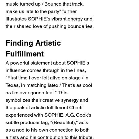
music turned up / Bounce that track, 
make us late to the party" further 
illustrates SOPHIE's vibrant energy and 
their shared love of pushing boundaries.
Finding Artistic 
Fulfillment
A powerful statement about SOPHIE's 
influence comes through in the lines, 
"First time I ever felt alive on stage / In 
Texas, in matching latex / That's as cool 
as I'm ever gonna feel." This 
symbolizes their creative synergy and 
the peak of artistic fulfillment Charli 
experienced with SOPHIE. A.G. Cook's 
subtle producer tag, "(Beautiful)," acts 
as a nod to his own connection to both 
artists and his contribution to this tribute.