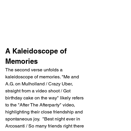
A Kaleidoscope of 
Memories
The second verse unfolds a 
kaleidoscope of memories. "Me and 
A.G. on Mulholland / Crazy Uber, 
straight from a video shoot / Got 
birthday cake on the way" likely refers 
to the "After The Afterparty" video, 
highlighting their close friendship and 
spontaneous joy.  "Best night ever in 
Arcosanti / So many friends right there 