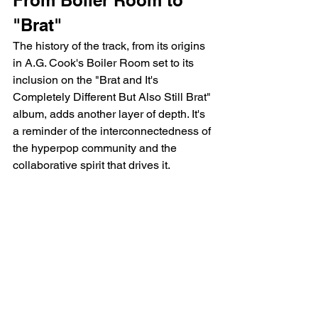
From Boiler Room to 
"Brat"
The history of the track, from its origins 
in A.G. Cook's Boiler Room set to its 
inclusion on the "Brat and It's 
Completely Different But Also Still Brat" 
album, adds another layer of depth. It's 
a reminder of the interconnectedness of 
the hyperpop community and the 
collaborative spirit that drives it.