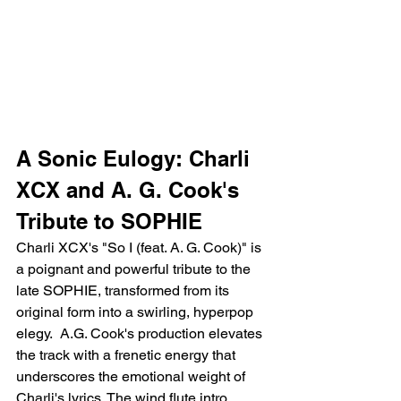
A Sonic Eulogy: Charli 
XCX and A. G. Cook's 
Tribute to SOPHIE
Charli XCX's "So I (feat. A. G. Cook)" is 
a poignant and powerful tribute to the 
late SOPHIE, transformed from its 
original form into a swirling, hyperpop 
elegy.  A.G. Cook's production elevates 
the track with a frenetic energy that 
underscores the emotional weight of 
Charli's lyrics. The wind flute intro 