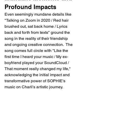
Profound Impacts
Even seemingly mundane details like 
"Talking on Zoom in 2020 / Red hair 
brushed out, sat back home / Lyrics 
back and forth from texts" ground the 
song in the reality of their friendship 
and ongoing creative connection.  The 
song comes full circle with "Like the 
first time I heard your music / My ex-
boyfriend played your SoundCloud / 
That moment really changed my life," 
acknowledging the initial impact and 
transformative power of SOPHIE's 
music on Charli's artistic journey.