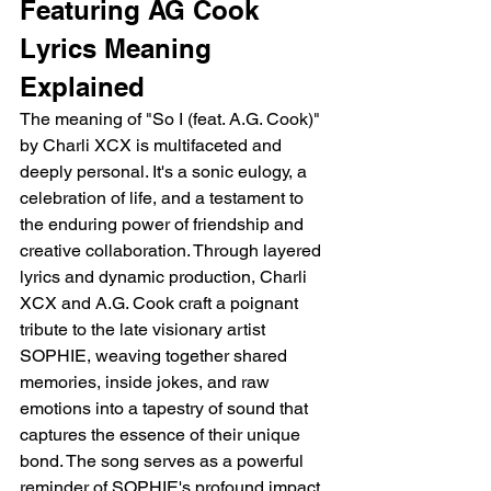
Featuring AG Cook 
Lyrics Meaning 
Explained
The meaning of "So I (feat. A.G. Cook)" 
by Charli XCX is multifaceted and 
deeply personal. It's a sonic eulogy, a 
celebration of life, and a testament to 
the enduring power of friendship and 
creative collaboration. Through layered 
lyrics and dynamic production, Charli 
XCX and A.G. Cook craft a poignant 
tribute to the late visionary artist 
SOPHIE, weaving together shared 
memories, inside jokes, and raw 
emotions into a tapestry of sound that 
captures the essence of their unique 
bond. The song serves as a powerful 
reminder of SOPHIE's profound impact 