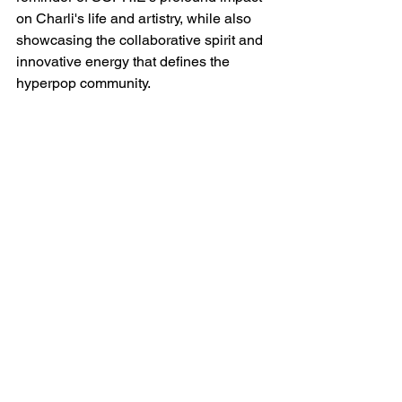
on Charli's life and artistry, while also 
showcasing the collaborative spirit and 
innovative energy that defines the 
hyperpop community.