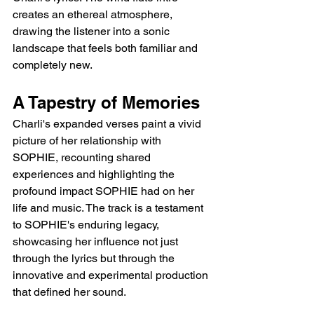
creates an ethereal atmosphere, 
drawing the listener into a sonic 
landscape that feels both familiar and 
completely new.
A Tapestry of Memories
Charli's expanded verses paint a vivid 
picture of her relationship with 
SOPHIE, recounting shared 
experiences and highlighting the 
profound impact SOPHIE had on her 
life and music. The track is a testament 
to SOPHIE's enduring legacy, 
showcasing her influence not just 
through the lyrics but through the 
innovative and experimental production 
that defined her sound.