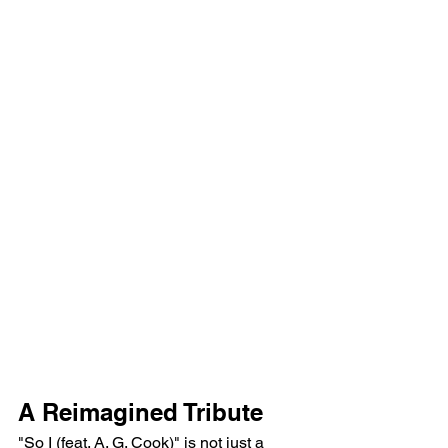
A Reimagined Tribute
"So I (feat. A. G. Cook)" is not just a 