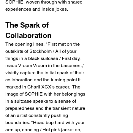
SOPHIE, woven through with shared 
experiences and inside jokes.
The Spark of 
Collaboration
The opening lines, "First met on the 
outskirts of Stockholm / All of your 
things in a black suitcase / First day, 
made Vroom Vroom in the basement," 
vividly capture the initial spark of their 
collaboration and the turning point it 
marked in Charli XCX's career.  The 
image of SOPHIE with her belongings 
in a suitcase speaks to a sense of 
preparedness and the transient nature 
of an artist constantly pushing 
boundaries. "Head bop hard with your 
arm up, dancing / Hot pink jacket on, 