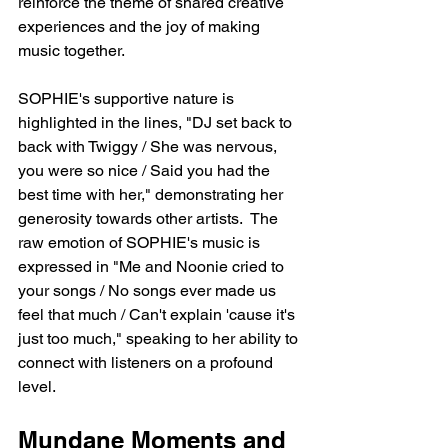
reinforce the theme of shared creative 
experiences and the joy of making 
music together.
SOPHIE's supportive nature is 
highlighted in the lines, "DJ set back to 
back with Twiggy / She was nervous, 
you were so nice / Said you had the 
best time with her," demonstrating her 
generosity towards other artists.  The 
raw emotion of SOPHIE's music is 
expressed in "Me and Noonie cried to 
your songs / No songs ever made us 
feel that much / Can't explain 'cause it's 
just too much," speaking to her ability to 
connect with listeners on a profound 
level.
Mundane Moments and 