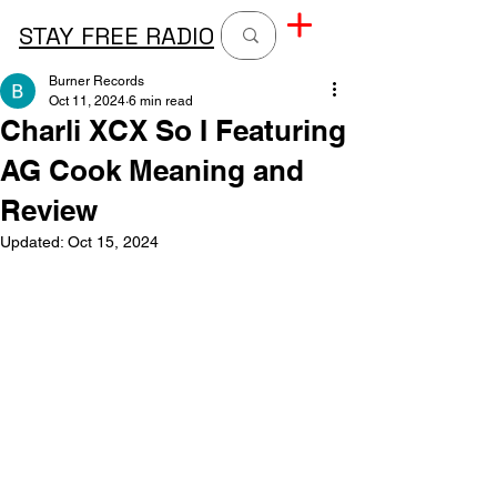
STAY FREE RADIO
Burner Records
Oct 11, 2024
6 min read
Charli XCX So I Featuring
AG Cook Meaning and
Review
Updated:
Oct 15, 2024