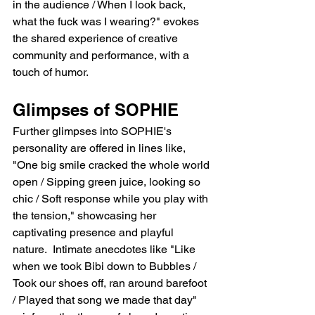
in the audience / When I look back, 
what the fuck was I wearing?" evokes 
the shared experience of creative 
community and performance, with a 
touch of humor.
Glimpses of SOPHIE
Further glimpses into SOPHIE's 
personality are offered in lines like, 
"One big smile cracked the whole world 
open / Sipping green juice, looking so 
chic / Soft response while you play with 
the tension," showcasing her 
captivating presence and playful 
nature.  Intimate anecdotes like "Like 
when we took Bibi down to Bubbles / 
Took our shoes off, ran around barefoot 
/ Played that song we made that day" 