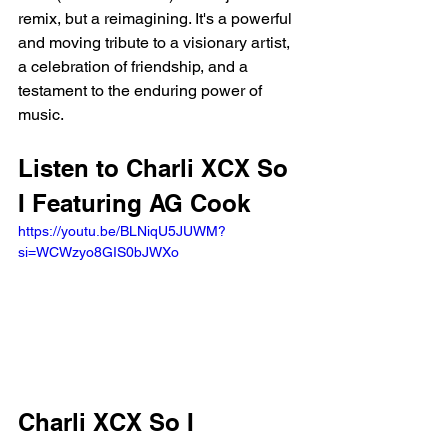
remix, but a reimagining. It's a powerful 
and moving tribute to a visionary artist, 
a celebration of friendship, and a 
testament to the enduring power of 
music.
Listen to Charli XCX So 
I Featuring AG Cook
https://youtu.be/BLNiqU5JUWM?
si=WCWzyo8GIS0bJWXo 
Charli XCX So I 