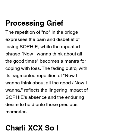
Processing Grief
The repetition of "no" in the bridge 
expresses the pain and disbelief of 
losing SOPHIE, while the repeated 
phrase "Now I wanna think about all 
the good times" becomes a mantra for 
coping with loss. The fading outro, with 
its fragmented repetition of "Now I 
wanna think about all the good / Now I 
wanna," reflects the lingering impact of 
SOPHIE's absence and the enduring 
desire to hold onto those precious 
memories.
Charli XCX So I 