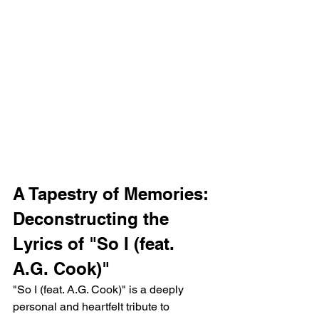
A Tapestry of Memories: 
Deconstructing the 
Lyrics of "So I (feat. 
A.G. Cook)"
"So I (feat. A.G. Cook)" is a deeply 
personal and heartfelt tribute to 