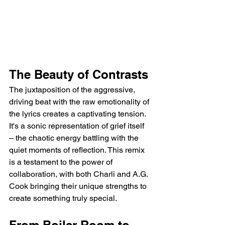
The Beauty of Contrasts
The juxtaposition of the aggressive, 
driving beat with the raw emotionality of 
the lyrics creates a captivating tension. 
It's a sonic representation of grief itself 
– the chaotic energy battling with the 
quiet moments of reflection. This remix 
is a testament to the power of 
collaboration, with both Charli and A.G. 
Cook bringing their unique strengths to 
create something truly special.