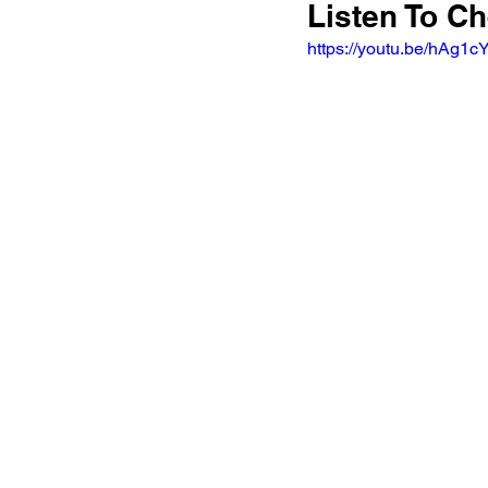
Listen To Ch
https://youtu.be/hA