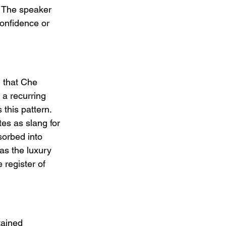
." The speaker 
onfidence or 
m that Che 
 a recurring 
 this pattern. 
tes as slang for 
sorbed into 
as the luxury 
register of 
tained 