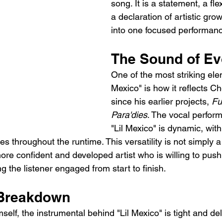
song. It is a statement, a fle
a declaration of artistic growt
into one focused performan
The Sound of Ev
One of the most striking elem
Mexico" is how it reflects C
since his earlier projects, 
Fu
Para'dies
. The vocal perfor
"Lil Mexico" is dynamic, with
es throughout the runtime. This versatility is not simply a
 more confident and developed artist who is willing to push
g the listener engaged from start to finish.
 Breakdown
lf, the instrumental behind "Lil Mexico" is tight and del