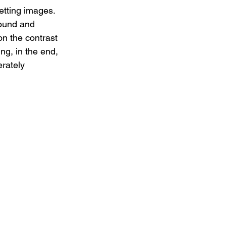
etting images. 
sound and 
on the contrast 
ng, in the end, 
erately 