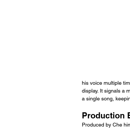
his voice multiple tim
display. It signals a
a single song, keepin
Production
Produced by Che himse