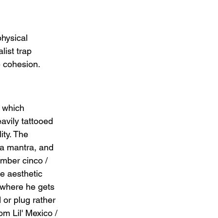
hysical 
ist trap 
e cohesion.
 which 
avily tattooed 
ity. The 
 a mantra, and 
mber cinco / 
e aesthetic 
 where he gets 
 or plug rather 
m Lil' Mexico / 