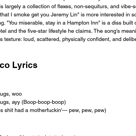
 largely a collection of flexes, non-sequiturs, and vibe-s
d that I smoke get you Jeremy Lin" is more interested in 
. "You miserable, stay in a Hampton Inn" is a diss built 
l and the five-star lifestyle he claims. The song's meani
s texture: loud, scattered, physically confident, and delib
co Lyrics
drugs, woo
drugs, ayy (Boop-boop-boop)
is shit had a motherfuckin'— pew, pew, pew)