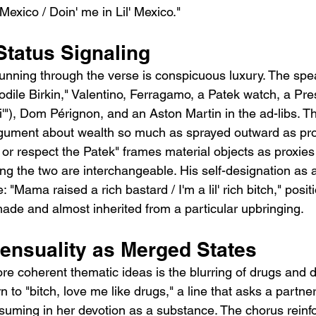
 Mexico / Doin' me in Lil' Mexico."
Status Signaling
 running through the verse is conspicuous luxury. The spe
odile Birkin," Valentino, Ferragamo, a Patek watch, a Pre
esi'"), Dom Pérignon, and an Aston Martin in the ad-libs. T
gument about wealth so much as sprayed outward as proo
or respect the Patek" frames material objects as proxies 
g the two are interchangeable. His self-designation as a 
: "Mama raised a rich bastard / I'm a lil' rich bitch," posit
made and almost inherited from a particular upbringing.
ensuality as Merged States
e coherent thematic ideas is the blurring of drugs and de
n to "bitch, love me like drugs," a line that asks a partner
nsuming in her devotion as a substance. The chorus reinfo