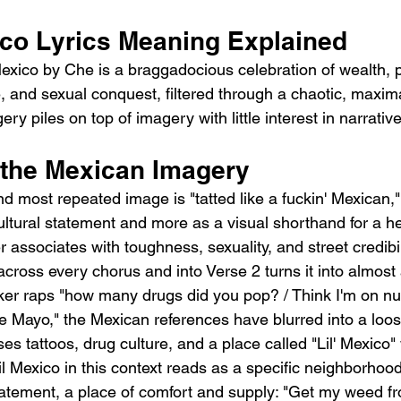
ico Lyrics Meaning Explained
exico by Che is a braggadocious celebration of wealth, p
 and sexual conquest, filtered through a chaotic, maximal
ry piles on top of imagery with little interest in narrativ
d the Mexican Imagery
d most repeated image is "tatted like a fuckin' Mexican,"
ultural statement and more as a visual shorthand for a he
 associates with toughness, sexuality, and street credibil
e across every chorus and into Verse 2 turns it into almost
ker raps "how many drugs did you pop? / Think I'm on nu
 Mayo," the Mexican references have blurred into a loos
s tattoos, drug culture, and a place called "Lil' Mexico"
l Mexico in this context reads as a specific neighborhood
atement, a place of comfort and supply: "Get my weed fro