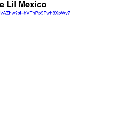
e Lil Mexico
g1cYvAZhw?si=hVTnPp9Fwh8XpWy7