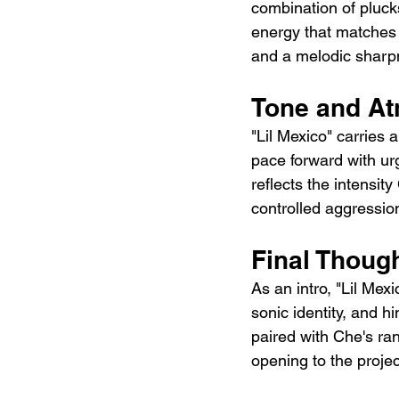
combination of plucks
energy that matches t
and a melodic sharpn
Tone and A
"Lil Mexico" carries 
pace forward with urg
reflects the intensit
controlled aggressio
Final Thoug
As an intro, "Lil Mex
sonic identity, and hi
paired with Che's ra
opening to the projec