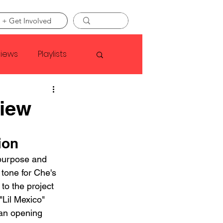
 + Get Involved
views
Playlists
Faye Webster
view
Asap Rocky
ion
 purpose and 
 tone for Che's 
linson
to the project 
Lil Mexico" 
 an opening 