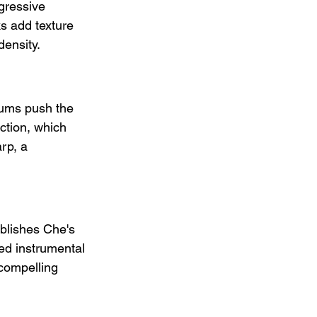
gressive 
ks add texture 
ensity.
rums push the 
ction, which 
rp, a 
ablishes Che's 
ced instrumental 
compelling 