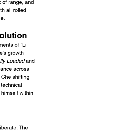
x of range, and 
h all rolled 
ce.
olution
ents of "Lil 
he's growth 
lly Loaded
 and 
mance across 
 Che shifting 
 technical 
 himself within 
iberate. The 