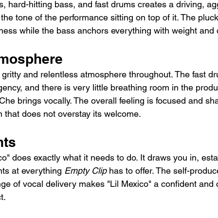
, hard-hitting bass, and fast drums creates a driving, ag
he tone of the performance sitting on top of it. The pluc
ess while the bass anchors everything with weight and d
tmosphere
a gritty and relentless atmosphere throughout. The fast d
ency, and there is very little breathing room in the produ
y Che brings vocally. The overall feeling is focused and sha
n that does not overstay its welcome.
hts
ico" does exactly what it needs to do. It draws you in, est
nts at everything 
Empty Clip
 has to offer. The self-produ
nge of vocal delivery makes "Lil Mexico" a confident and 
t.