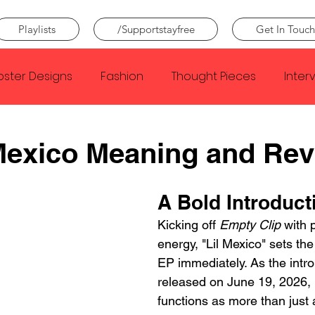
Playlists
/Supportstayfree
Get In Touch
oster Designs
Fashion
Thought Pieces
Inter
Taylor Swift
IDLES
Frank Ocean
Fugees
Mexico Meaning and Re
e Creator
Nothing
Citizen
Metro Boomin
A Bold Introduct
Kicking off 
Empty Clip
 with
energy, "Lil Mexico" sets the
Beyonce
Joy Division
Conan Gray
Louis Tom
EP immediately. As the intro 
released on June 19, 2026, "
functions as more than just