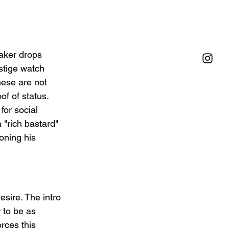
aker drops 
stige watch 
hese are not 
f of status. 
for social 
"rich bastard" 
ioning his 
sire. The intro 
 to be as 
rces this 