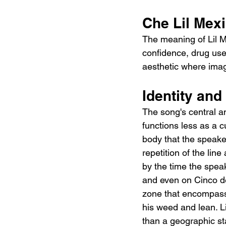
Che Lil Mex
The meaning of Lil M
confidence, drug use,
aesthetic where image
Identity an
The song's central an
functions less as a c
body that the speaker
repetition of the lin
by the time the spea
and even on Cinco de
zone that encompasse
his weed and lean. Li
than a geographic st