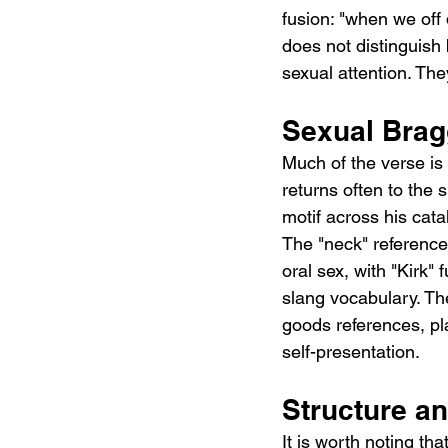
fusion: "when we off d
does not distinguish
sexual attention. Th
Sexual Bra
Much of the verse is 
returns often to the s
motif across his catal
The "neck" reference i
oral sex, with "Kirk"
slang vocabulary. Th
goods references, pl
self-presentation.
Structure a
It is worth noting tha