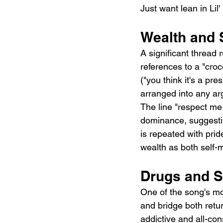
Just want lean in Lil'
Wealth and 
A significant thread
references to a "croc
("you think it's a pr
arranged into any ar
The line "respect me 
dominance, suggestin
is repeated with pride
wealth as both self-
Drugs and S
One of the song's mor
and bridge both retur
addictive and all-co