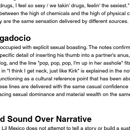
rugs, I feel so sexy / we takin' drugs, feelin' the sexiest
 between the high of chemicals and the high of physical c
ey are the same sensation delivered by different sources.
ggadocio
occupied with explicit sexual boasting. The notes confir
pecific detail of inserting his thumb into a partner's anus,
og, and the line "pop, pop, pop, I'm up in her asshole" fits
n "I think I get neck, just like Kirk" is explained in the no
 functioning as a cultural reference point that has been ab
ese lines are delivered with the same casual confidence 
acing sexual dominance and material wealth on the same 
nd Sound Over Narrative
t Lil Mexico does not attempt to tell a story or build a sus