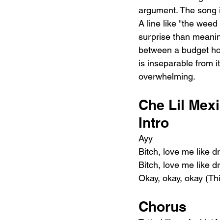
argument. The song is
A line like "the wee
surprise than meaning
between a budget hote
is inseparable from it
overwhelming.
Che Lil Mexi
Intro
Ayy
Bitch, love me like 
Bitch, love me like 
Okay, okay, okay (Th
Chorus