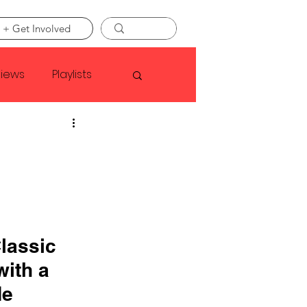
 + Get Involved
views
Playlists
Faye Webster
Asap Rocky
linson
lassic 
ith a 
de