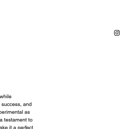
while 
e, success, and 
perimental as 
a testament to 
ke it a perfect 