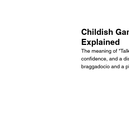
Childish Ga
Explained
The meaning of "Talk
confidence, and a dis
braggadocio and a pl