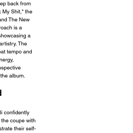
tep back from 
 My Shit," the 
 and The New 
roach is a 
 showcasing a 
rtistry. The 
beat tempo and 
nergy, 
ospective 
the album.
 
 confidently 
 the coupe with 
trate their self-