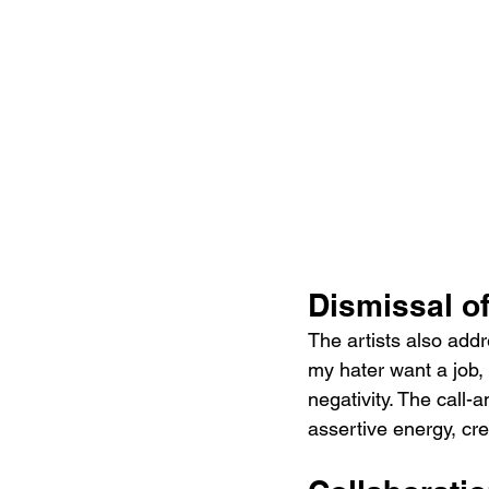
Dismissal of
The artists also add
my hater want a job, 
negativity. The call-
assertive energy, cr