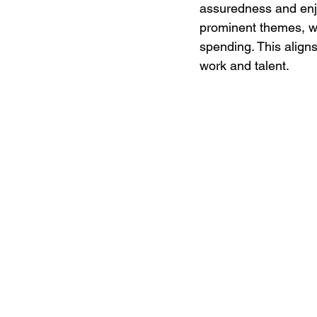
assuredness and enjoy
prominent themes, wi
spending. This align
work and talent.