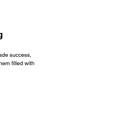
g 
made success, 
hem filled with 