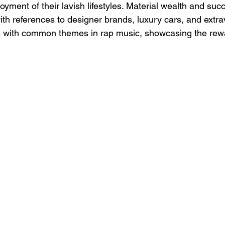
ment of their lavish lifestyles. Material wealth and suc
th references to designer brands, luxury cars, and extra
s with common themes in rap music, showcasing the rewa