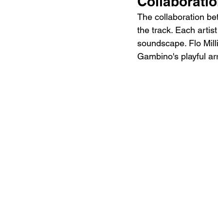
Collaborati
The collaboration be
the track. Each artis
soundscape. Flo Mill
Gambino's playful arr