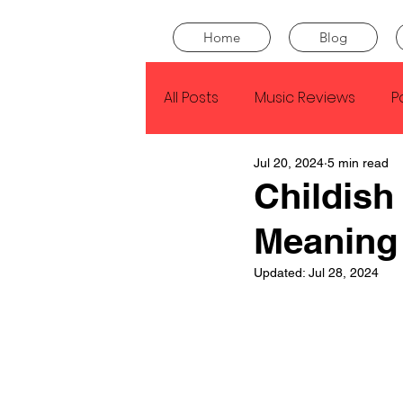
Home
Blog
All Posts
Music Reviews
P
Jul 20, 2024
5 min read
Drake
Kendrick Lamar
Childish
Meaning
J Cole
SZA
Tyler Th
Updated:
Jul 28, 2024
King Krule
Yard Act