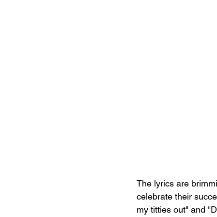
The lyrics are brimm
celebrate their succe
my titties out" and "D