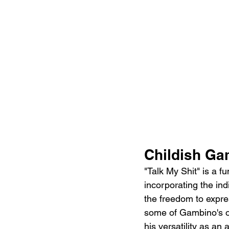
Childish Ga
"Talk My Shit" is a f
incorporating the indi
the freedom to expre
some of Gambino's ot
his versatility as an