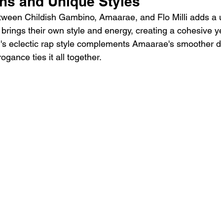
ons and Unique Styles
tween Childish Gambino, Amaarae, and Flo Milli adds a u
t brings their own style and energy, creating a cohesive y
i's eclectic rap style complements Amaarae's smoother de
ogance ties it all together.