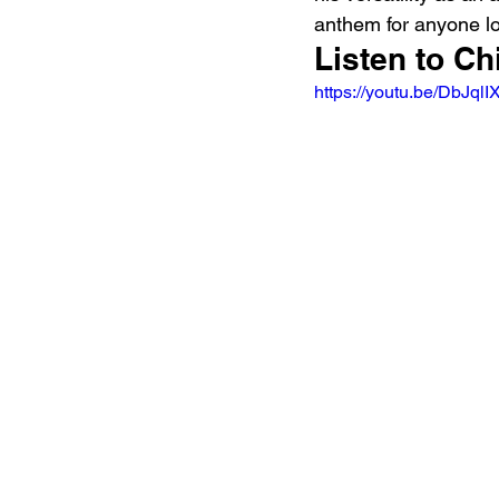
anthem for anyone lo
Listen to Ch
https://youtu.be/Db