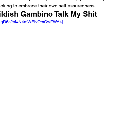
oking to embrace their own self-assuredness.
ildish Gambino Talk My Shit 
JqlIXqR6s?si=N4mWElvOmGwFWA4j 