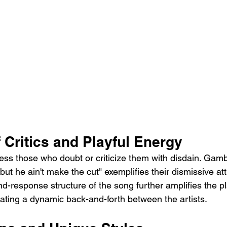
 Critics and Playful Energy
ress those who doubt or criticize them with disdain. Gamb
but he ain't make the cut" exemplifies their dismissive at
and-response structure of the song further amplifies the pl
eating a dynamic back-and-forth between the artists.