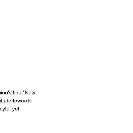
ino's line "Now 
titude towards 
ayful yet 