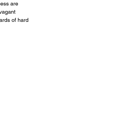
cess are 
vagant 
rds of hard 