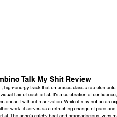
mbino Talk My Shit Review
un, high-energy track that embraces classic rap elements 
vidual flair of each artist. It's a celebration of confidenc
ss oneself without reservation. While it may not be as ex
her work, it serves as a refreshing change of pace and 
 artist. The song's catchy beat and braggadocious lyrics ma