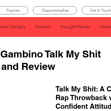
Playlists
/Supportstayfree
Get In Touch
oster Designs
Fashion
Thought Pieces
Inter
Taylor Swift
IDLES
Frank Ocean
Fugees
 Gambino Talk My Shit
 and Review
e Creator
Nothing
Citizen
Metro Boomin
Beyonce
Joy Division
Conan Gray
Louis Tom
Talk My Shit: A C
Rap Throwback w
Confident Attitu