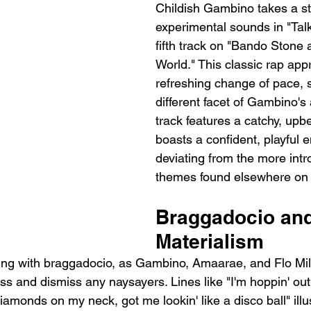
Childish Gambino takes a s
experimental sounds in "Talk
fifth track on "Bando Stone
World." This classic rap app
refreshing change of pace,
different facet of Gambino's a
track features a catchy, up
boasts a confident, playful e
deviating from the more intr
themes found elsewhere on 
Braggadocio and
Materialism
ing with braggadocio, as Gambino, Amaarae, and Flo Milli
ss and dismiss any naysayers. Lines like "I'm hoppin' out
iamonds on my neck, got me lookin' like a disco ball" illus