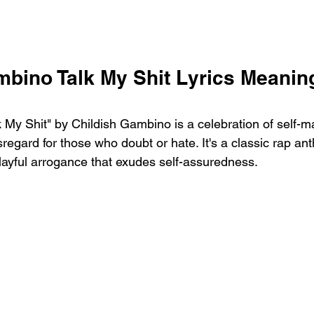
mbino Talk My Shit Lyrics Meanin
 My Shit" by Childish Gambino is a celebration of self-
regard for those who doubt or hate. It's a classic rap ant
ayful arrogance that exudes self-assuredness.