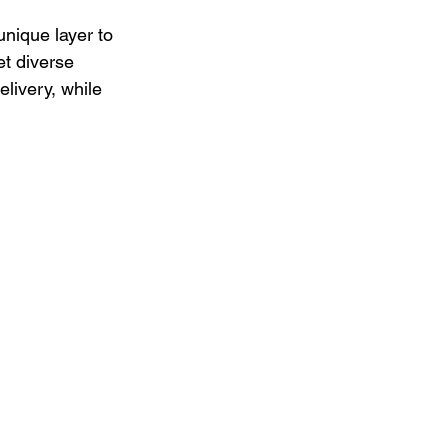
nique layer to 
et diverse 
livery, while 