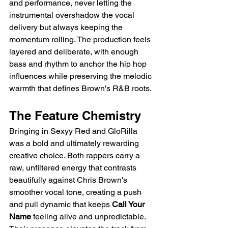
and performance, never letting the 
instrumental overshadow the vocal 
delivery but always keeping the 
momentum rolling. The production feels 
layered and deliberate, with enough 
bass and rhythm to anchor the hip hop 
influences while preserving the melodic 
warmth that defines Brown's R&B roots.
The Feature Chemistry
Bringing in Sexyy Red and GloRilla 
was a bold and ultimately rewarding 
creative choice. Both rappers carry a 
raw, unfiltered energy that contrasts 
beautifully against Chris Brown's 
smoother vocal tone, creating a push 
and pull dynamic that keeps 
Call Your 
Name
 feeling alive and unpredictable. 