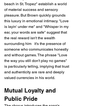
beach in St. Tropez" establish a world 
of material success and sensory 
pleasure. But Brown quickly grounds 
this luxury in emotional intimacy. "Love 
is layin' under me" and "Whisper in my 
ear, your words are safe" suggest that 
the real reward isn't the wealth 
surrounding him   it's the presence of 
someone who communicates honestly 
and without games. The phrase "Love 
the way you still don't play no games" 
is particularly telling, implying that trust 
and authenticity are rare and deeply 
valued currencies in his world.
Mutual Loyalty and 
Public Pride
The chorus introduces the song's 