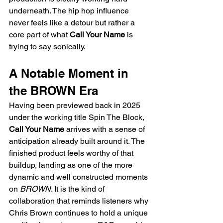
underneath. The hip hop influence 
never feels like a detour but rather a 
core part of what 
Call Your Name
 is 
trying to say sonically.
A Notable Moment in 
the BROWN Era
Having been previewed back in 2025 
under the working title Spin The Block, 
Call Your Name
 arrives with a sense of 
anticipation already built around it. The 
finished product feels worthy of that 
buildup, landing as one of the more 
dynamic and well constructed moments 
on 
BROWN
. It is the kind of 
collaboration that reminds listeners why 
Chris Brown continues to hold a unique 