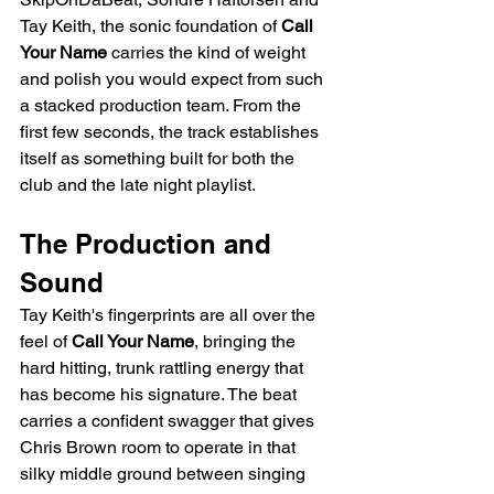
Tay Keith, the sonic foundation of 
Call 
Your Name
 carries the kind of weight 
and polish you would expect from such 
a stacked production team. From the 
first few seconds, the track establishes 
itself as something built for both the 
club and the late night playlist.
The Production and 
Sound
Tay Keith's fingerprints are all over the 
feel of 
Call Your Name
, bringing the 
hard hitting, trunk rattling energy that 
has become his signature. The beat 
carries a confident swagger that gives 
Chris Brown room to operate in that 
silky middle ground between singing 