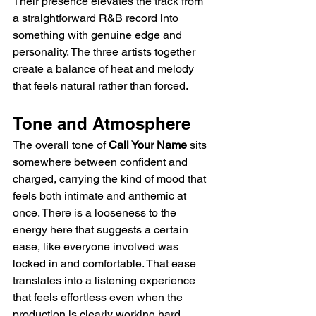
Their presence elevates the track from 
a straightforward R&B record into 
something with genuine edge and 
personality. The three artists together 
create a balance of heat and melody 
that feels natural rather than forced.
Tone and Atmosphere
The overall tone of 
Call Your Name
 sits 
somewhere between confident and 
charged, carrying the kind of mood that 
feels both intimate and anthemic at 
once. There is a looseness to the 
energy here that suggests a certain 
ease, like everyone involved was 
locked in and comfortable. That ease 
translates into a listening experience 
that feels effortless even when the 
production is clearly working hard 