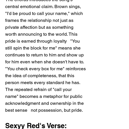
central emotional claim. Brown sings, 
"I'd be proud to call your name," which 
frames the relationship not just as 
private affection but as something 
worth announcing to the world. This 
pride is earned through loyalty   "You 
still spin the block for me" means she 
continues to return to him and show up 
for him even when she doesn't have to. 
"You check every box for me" reinforces 
the idea of completeness, that this 
person meets every standard he has. 
The repeated refrain of "call your 
name" becomes a metaphor for public 
acknowledgment and ownership in the 
best sense   not possession, but pride.
Sexyy Red's Verse: 