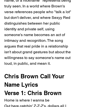
name, or a nickname   represents being 
truly seen. In a world where Brown's 
verse references people who "talk a lot" 
but don't deliver, and where Sexyy Red 
distinguishes between her public 
identity and private self, using 
someone's name becomes an act of 
intimacy and recognition. The song 
argues that real pride in a relationship 
isn't about grand gestures but about the 
willingness to say someone's name out 
loud, in public, and mean it.
Chris Brown Call Your 
Name Lyrics
Verse 1: Chris Brown
Home is where I wanna be
Out here catchin' Z-Z-Z's, dollars all I 