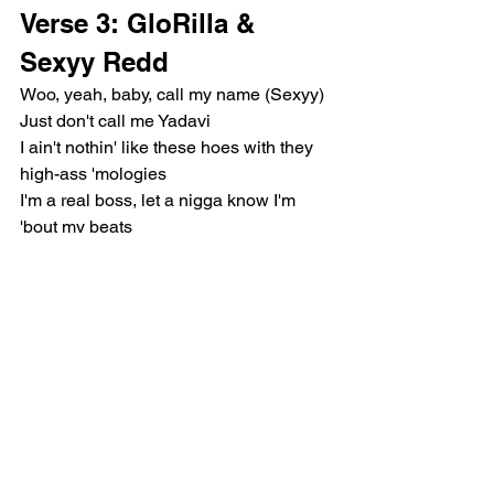
Verse 3: GloRilla & 
Sexyy Redd
Woo, yeah, baby, call my name (Sexyy)
Just don't call me Yadavi
I ain't nothin' like these hoes with they 
high-ass 'mologies
I'm a real boss, let a nigga know I'm 
'bout my beats
If I let you in this pussy, fuck me 'til you 
ride a dick
I be talkin' shit 'cause these niggas love 
everything I gotta say
If he don't eat pussy, how the fuck I end 
up on his face?
I know you got a good a bitch, but come 
and kee-kee where it's great
Gon' and kiss her ass for now, and eat 
mine later on the date