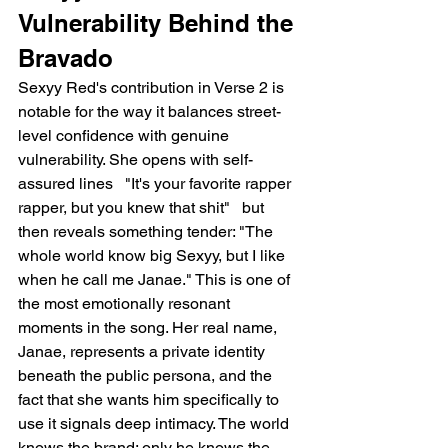
Vulnerability Behind the 
Bravado
Sexyy Red's contribution in Verse 2 is 
notable for the way it balances street-
level confidence with genuine 
vulnerability. She opens with self-
assured lines   "It's your favorite rapper 
rapper, but you knew that shit"   but 
then reveals something tender: "The 
whole world know big Sexyy, but I like 
when he call me Janae." This is one of 
the most emotionally resonant 
moments in the song. Her real name, 
Janae, represents a private identity 
beneath the public persona, and the 
fact that she wants him specifically to 
use it signals deep intimacy. The world 
knows the brand; only he knows the 