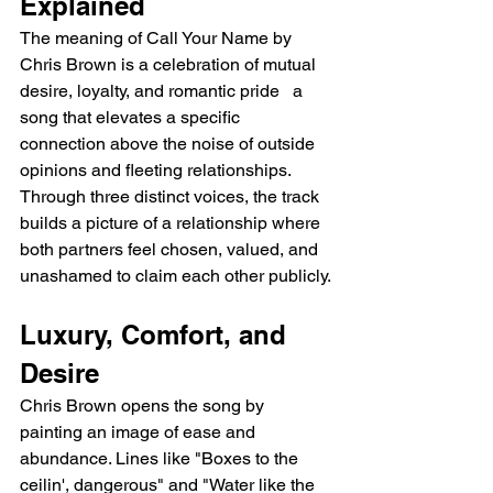
Explained
The meaning of Call Your Name by 
Chris Brown is a celebration of mutual 
desire, loyalty, and romantic pride   a 
song that elevates a specific 
connection above the noise of outside 
opinions and fleeting relationships. 
Through three distinct voices, the track 
builds a picture of a relationship where 
both partners feel chosen, valued, and 
unashamed to claim each other publicly.
Luxury, Comfort, and 
Desire
Chris Brown opens the song by 
painting an image of ease and 
abundance. Lines like "Boxes to the 
ceilin', dangerous" and "Water like the 