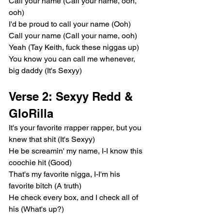
Call your name (Call your name, ooh, 
ooh)
I'd be proud to call your name (Ooh)
Call your name (Call your name, ooh)
Yeah (Tay Keith, fuck these niggas up)
You know you can call me whenever, 
big daddy (It's Sexyy)
Verse 2: Sexyy Redd & 
GloRilla
It's your favorite rrapper rapper, but you 
knew that shit (It's Sexyy)
He be screamin' my name, I-I know this 
coochie hit (Good)
That's my favorite nigga, I-I'm his 
favorite bitch (A truth)
He check every box, and I check all of 
his (What's up?)