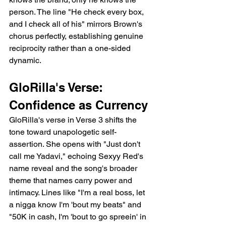
person. The line "He check every box, 
and I check all of his" mirrors Brown's 
chorus perfectly, establishing genuine 
reciprocity rather than a one-sided 
dynamic.
GloRilla's Verse: 
Confidence as Currency
GloRilla's verse in Verse 3 shifts the 
tone toward unapologetic self-
assertion. She opens with "Just don't 
call me Yadavi," echoing Sexyy Red's 
name reveal and the song's broader 
theme that names carry power and 
intimacy. Lines like "I'm a real boss, let 
a nigga know I'm 'bout my beats" and 
"50K in cash, I'm 'bout to go spreein' in 