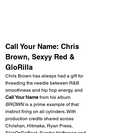
Call Your Name: Chris 
Brown, Sexyy Red & 
GloRilla
Chris Brown has always had a gift for 
threading the needle between R&B 
smoothness and hip hop energy, and 
Call Your Name
 from his album 
BROWN
 is a prime example of that 
instinct firing on all cylinders. With 
production credits shared across 
Chrishan, Hitmaka, Ryan Press, 
SkipOnDaBeat, Sondre Haftorsen and 