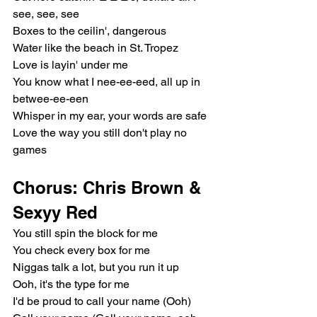
see, see, see
Boxes to the ceilin', dangerous
Water like the beach in St. Tropez
Love is layin' under me
You know what I nee-ee-eed, all up in 
betwee-ee-een
Whisper in my ear, your words are safe
Love the way you still don't play no 
games
Chorus: Chris Brown & 
Sexyy Red
You still spin the block for me
You check every box for me
Niggas talk a lot, but you run it up
Ooh, it's the type for me
I'd be proud to call your name (Ooh)