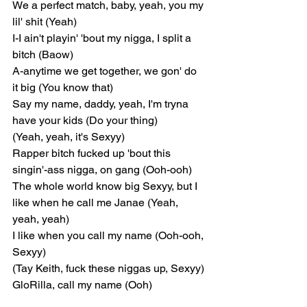
We a perfect match, baby, yeah, you my 
lil' shit (Yeah)
I-I ain't playin' 'bout my nigga, I split a 
bitch (Baow)
A-anytime we get together, we gon' do 
it big (You know that)
Say my name, daddy, yeah, I'm tryna 
have your kids (Do your thing)
(Yeah, yeah, it's Sexyy)
Rapper bitch fucked up 'bout this 
singin'-ass nigga, on gang (Ooh-ooh)
The whole world know big Sexyy, but I 
like when he call me Janae (Yeah, 
yeah, yeah)
I like when you call my name (Ooh-ooh, 
Sexyy)
(Tay Keith, fuck these niggas up, Sexyy)
GloRilla, call my name (Ooh)