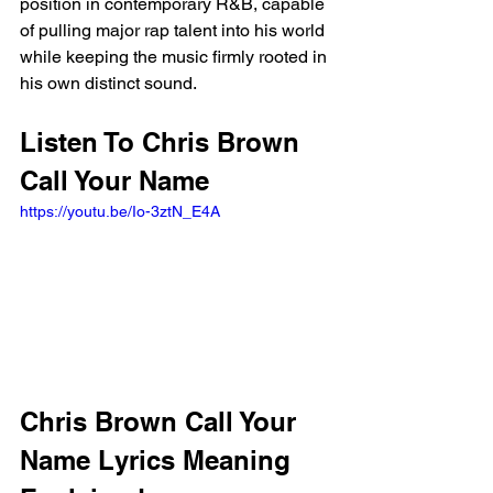
position in contemporary R&B, capable 
of pulling major rap talent into his world 
while keeping the music firmly rooted in 
his own distinct sound.
Listen To Chris Brown 
Call Your Name
https://youtu.be/Io-3ztN_E4A
Chris Brown Call Your 
Name Lyrics Meaning 