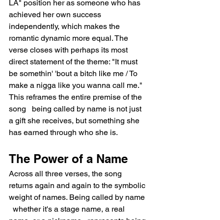
LA" position her as someone who has 
achieved her own success 
independently, which makes the 
romantic dynamic more equal. The 
verse closes with perhaps its most 
direct statement of the theme: "It must 
be somethin' 'bout a bitch like me / To 
make a nigga like you wanna call me." 
This reframes the entire premise of the 
song   being called by name is not just 
a gift she receives, but something she 
has earned through who she is.
The Power of a Name
Across all three verses, the song 
returns again and again to the symbolic 
weight of names. Being called by name 
  whether it's a stage name, a real 