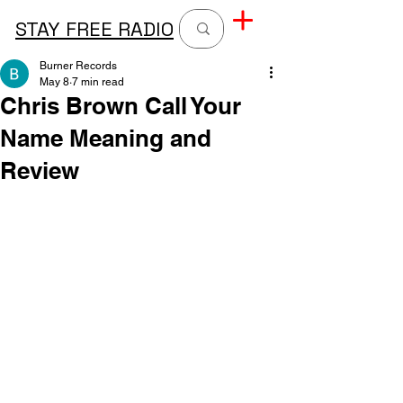
STAY FREE RADIO
Burner Records
May 8
7 min read
Chris Brown Call Your
Name Meaning and
Review